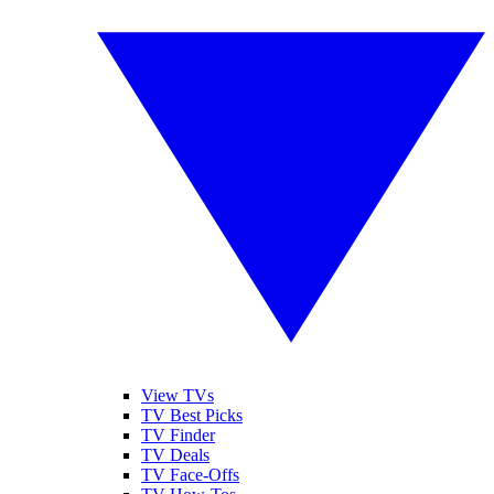
View TVs
TV Best Picks
TV Finder
TV Deals
TV Face-Offs