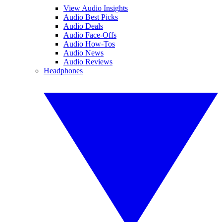
View Audio Insights
Audio Best Picks
Audio Deals
Audio Face-Offs
Audio How-Tos
Audio News
Audio Reviews
Headphones