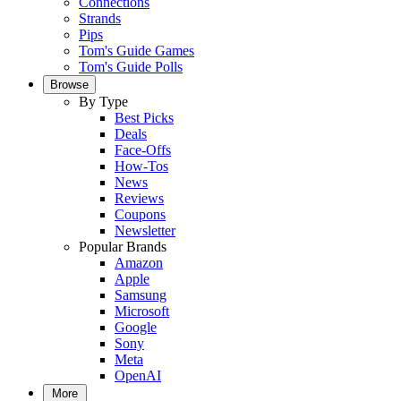
Connections
Strands
Pips
Tom's Guide Games
Tom's Guide Polls
Browse
By Type
Best Picks
Deals
Face-Offs
How-Tos
News
Reviews
Coupons
Newsletter
Popular Brands
Amazon
Apple
Samsung
Microsoft
Google
Sony
Meta
OpenAI
More