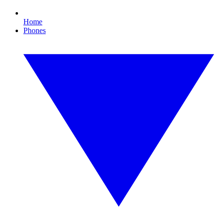
Home
Phones