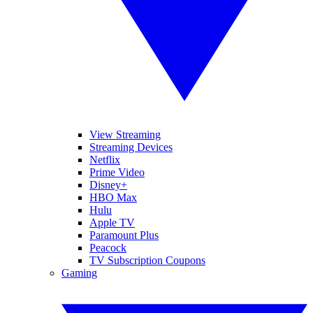
View Streaming
Streaming Devices
Netflix
Prime Video
Disney+
HBO Max
Hulu
Apple TV
Paramount Plus
Peacock
TV Subscription Coupons
Gaming