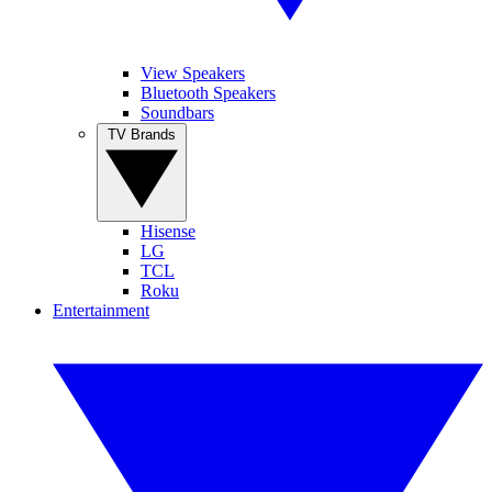
View Speakers
Bluetooth Speakers
Soundbars
TV Brands
Hisense
LG
TCL
Roku
Entertainment