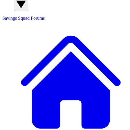
Savings Squad
Forums