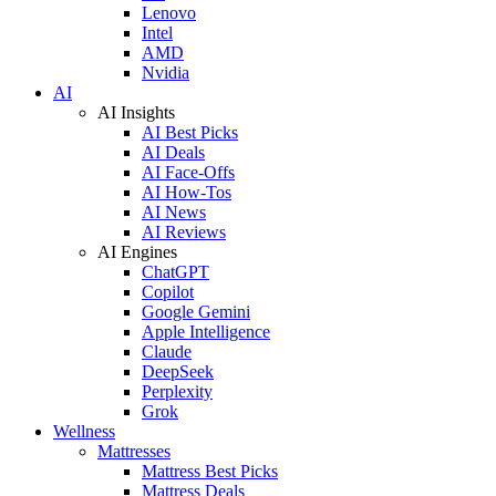
Lenovo
Intel
AMD
Nvidia
AI
AI Insights
AI Best Picks
AI Deals
AI Face-Offs
AI How-Tos
AI News
AI Reviews
AI Engines
ChatGPT
Copilot
Google Gemini
Apple Intelligence
Claude
DeepSeek
Perplexity
Grok
Wellness
Mattresses
Mattress Best Picks
Mattress Deals