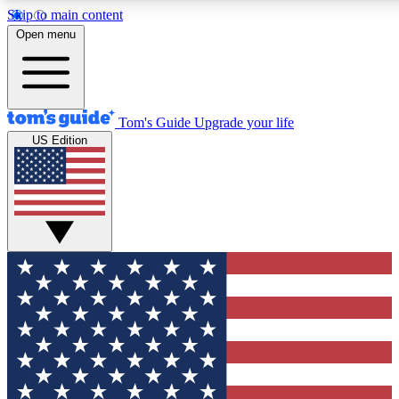
Skip to main content
12
24/7
30K+
Open menu
MEMBER FEATURES
ACCESS AVAILABLE
ACTIVE MEMBERS
Tom's Guide
Upgrade your life
US Edition
Exclusive Newsletters
Polls
Tech news direct to your inbox
Have your say in te
GET CLUB ACCESS QUICK
For the fastest way to join Tom's Guide Club enter your
email below. We'll send you a confirmation and sign you up
to our newsletter to keep you updated on all the latest news.