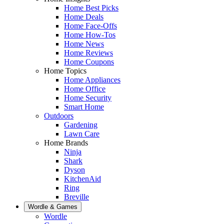
Home Best Picks
Home Deals
Home Face-Offs
Home How-Tos
Home News
Home Reviews
Home Coupons
Home Topics
Home Appliances
Home Office
Home Security
Smart Home
Outdoors
Gardening
Lawn Care
Home Brands
Ninja
Shark
Dyson
KitchenAid
Ring
Breville
Wordle & Games
Wordle