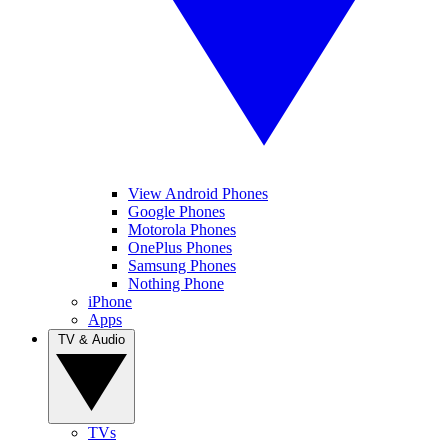
View Android Phones
Google Phones
Motorola Phones
OnePlus Phones
Samsung Phones
Nothing Phone
iPhone
Apps
TV & Audio
TVs