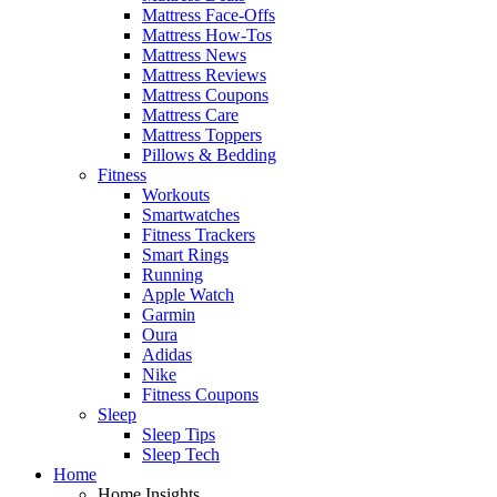
Mattress Face-Offs
Mattress How-Tos
Mattress News
Mattress Reviews
Mattress Coupons
Mattress Care
Mattress Toppers
Pillows & Bedding
Fitness
Workouts
Smartwatches
Fitness Trackers
Smart Rings
Running
Apple Watch
Garmin
Oura
Adidas
Nike
Fitness Coupons
Sleep
Sleep Tips
Sleep Tech
Home
Home Insights