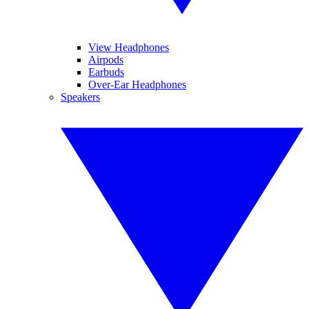
View Headphones
Airpods
Earbuds
Over-Ear Headphones
Speakers