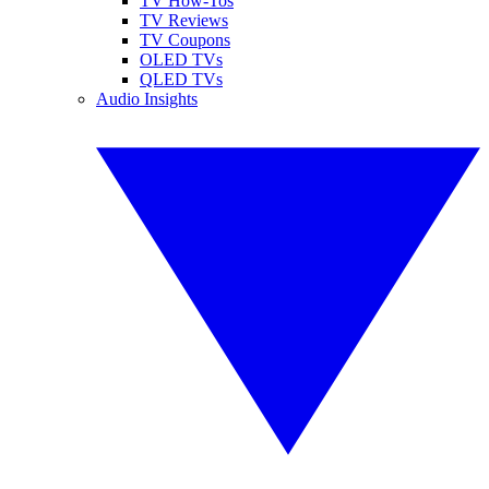
TV How-Tos
TV Reviews
TV Coupons
OLED TVs
QLED TVs
Audio Insights