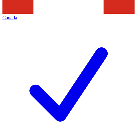
Canada