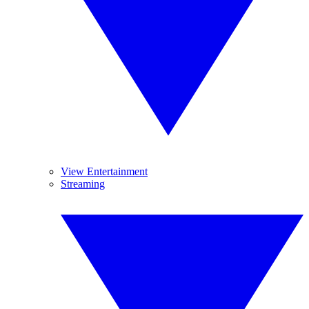
View Entertainment
Streaming