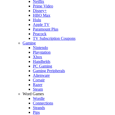
Netflix
Prime Video
Disney+
HBO Max
Hulu
Apple TV
Paramount Plus
Peacock
TV Subscription Coupons
Gaming
Nintendo
Playstation
Xbox
Handhelds
PC Gaming
Gaming Peripherals
Alienware
Corsair
Razer
Steam
Word Games
Wordle
Connections
Strands
Pips