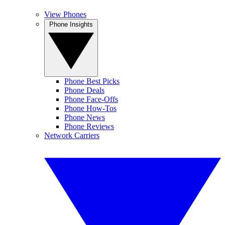
View Phones
Phone Insights
Phone Best Picks
Phone Deals
Phone Face-Offs
Phone How-Tos
Phone News
Phone Reviews
Network Carriers