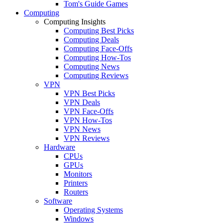
Tom's Guide Games
Computing
Computing Insights
Computing Best Picks
Computing Deals
Computing Face-Offs
Computing How-Tos
Computing News
Computing Reviews
VPN
VPN Best Picks
VPN Deals
VPN Face-Offs
VPN How-Tos
VPN News
VPN Reviews
Hardware
CPUs
GPUs
Monitors
Printers
Routers
Software
Operating Systems
Windows