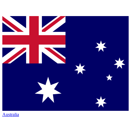
Australia