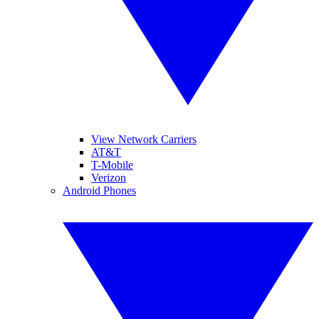
View Network Carriers
AT&T
T-Mobile
Verizon
Android Phones