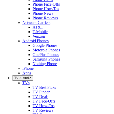
Phone Face-Offs
Phone How-Tos
Phone News
Phone Reviews
Network Carriers
AT&T
T-Mobile
Verizon
Android Phones
Google Phones
Motorola Phones
OnePlus Phones
Samsung Phones
Nothing Phone
iPhone
Apps
TV & Audio
TVs
TV Best Picks
TV Finder
TV Deals
TV Face-Offs
TV How-Tos
TV Reviews