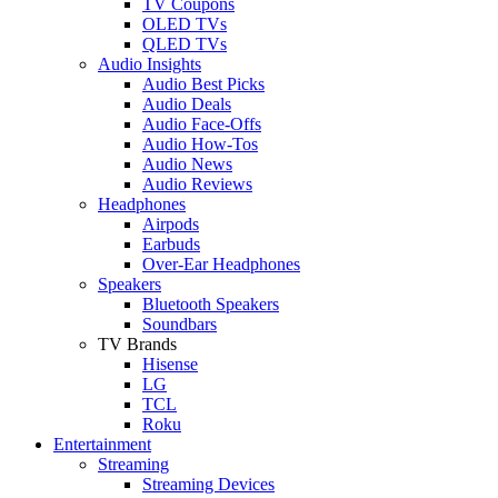
TV Coupons
OLED TVs
QLED TVs
Audio Insights
Audio Best Picks
Audio Deals
Audio Face-Offs
Audio How-Tos
Audio News
Audio Reviews
Headphones
Airpods
Earbuds
Over-Ear Headphones
Speakers
Bluetooth Speakers
Soundbars
TV Brands
Hisense
LG
TCL
Roku
Entertainment
Streaming
Streaming Devices