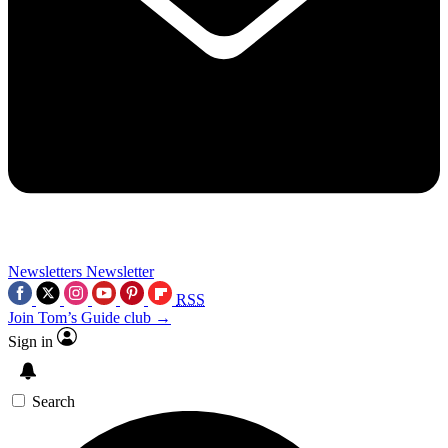
Newsletters
Newsletter
RSS
Join Tom’s Guide club →
Sign in
Search