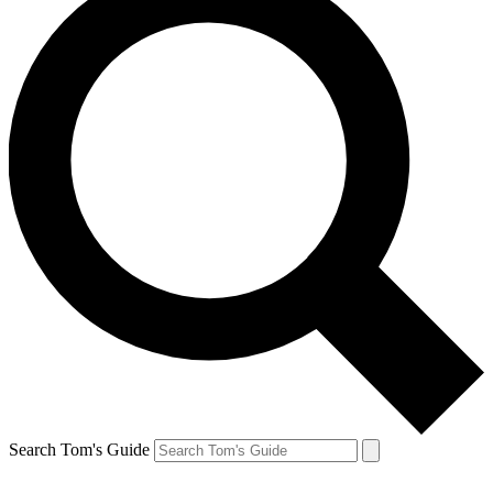
Search Tom's Guide