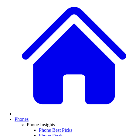
Phones
Phone Insights
Phone Best Picks
Phone Deals