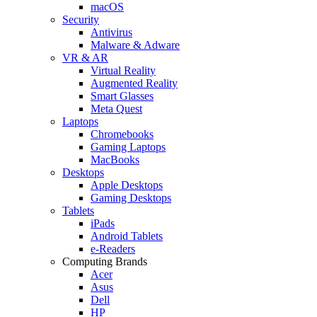
macOS
Security
Antivirus
Malware & Adware
VR & AR
Virtual Reality
Augmented Reality
Smart Glasses
Meta Quest
Laptops
Chromebooks
Gaming Laptops
MacBooks
Desktops
Apple Desktops
Gaming Desktops
Tablets
iPads
Android Tablets
e-Readers
Computing Brands
Acer
Asus
Dell
HP