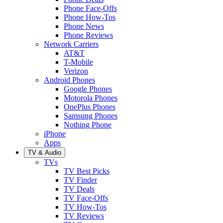
Phone Face-Offs
Phone How-Tos
Phone News
Phone Reviews
Network Carriers
AT&T
T-Mobile
Verizon
Android Phones
Google Phones
Motorola Phones
OnePlus Phones
Samsung Phones
Nothing Phone
iPhone
Apps
TV & Audio
TVs
TV Best Picks
TV Finder
TV Deals
TV Face-Offs
TV How-Tos
TV Reviews