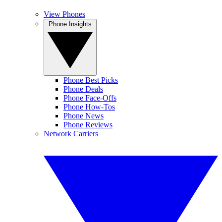
View Phones
Phone Insights
Phone Best Picks
Phone Deals
Phone Face-Offs
Phone How-Tos
Phone News
Phone Reviews
Network Carriers