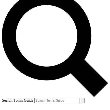
Search Tom's Guide