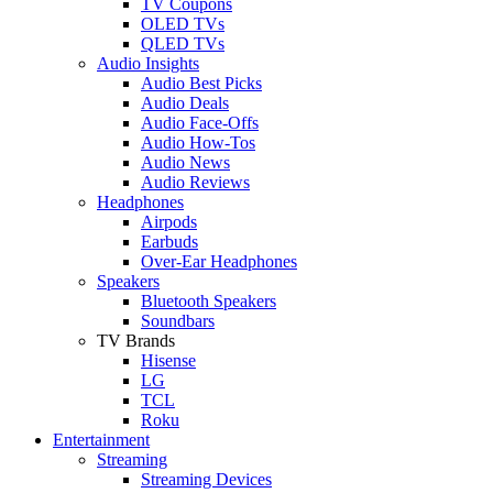
TV Coupons
OLED TVs
QLED TVs
Audio Insights
Audio Best Picks
Audio Deals
Audio Face-Offs
Audio How-Tos
Audio News
Audio Reviews
Headphones
Airpods
Earbuds
Over-Ear Headphones
Speakers
Bluetooth Speakers
Soundbars
TV Brands
Hisense
LG
TCL
Roku
Entertainment
Streaming
Streaming Devices