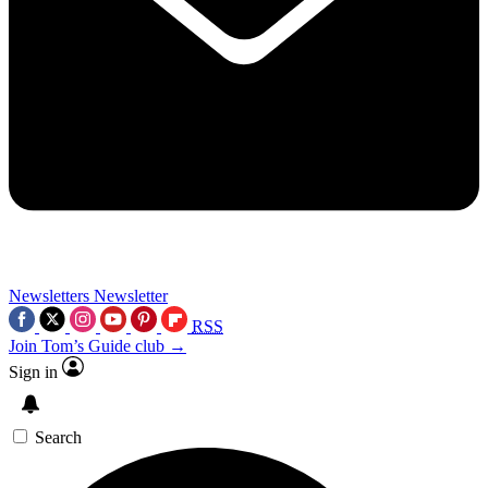
Newsletters
Newsletter
RSS
Join Tom’s Guide club →
Sign in
Search