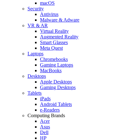
macOS
Security
Antivirus
Malware & Adware
VR & AR
Virtual Reality
Augmented Reality
Smart Glasses
Meta Quest
Laptops
Chromebooks
Gaming Laptops
MacBooks
Desktops
Apple Desktops
Gaming Desktops
Tablets
iPads
Android Tablets
e-Readers
Computing Brands
Acer
Asus
Dell
HP