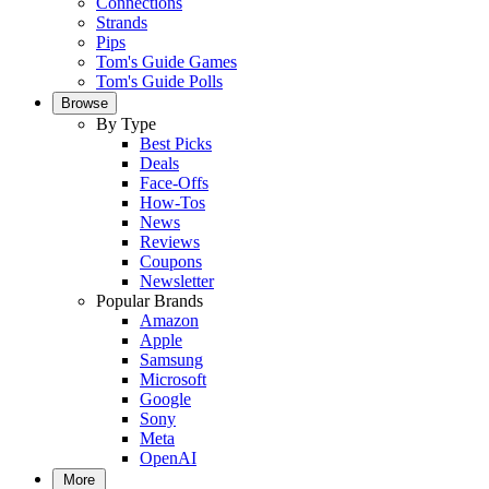
Connections
Strands
Pips
Tom's Guide Games
Tom's Guide Polls
Browse
By Type
Best Picks
Deals
Face-Offs
How-Tos
News
Reviews
Coupons
Newsletter
Popular Brands
Amazon
Apple
Samsung
Microsoft
Google
Sony
Meta
OpenAI
More