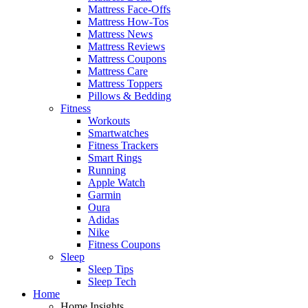
Mattress Face-Offs
Mattress How-Tos
Mattress News
Mattress Reviews
Mattress Coupons
Mattress Care
Mattress Toppers
Pillows & Bedding
Fitness
Workouts
Smartwatches
Fitness Trackers
Smart Rings
Running
Apple Watch
Garmin
Oura
Adidas
Nike
Fitness Coupons
Sleep
Sleep Tips
Sleep Tech
Home
Home Insights