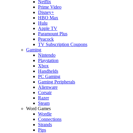
Netflix
Prime Video
Disney+
HBO Max
Hulu
Apple TV
Paramount Plus
Peacock
TV Subscription Coupons
Gaming
Nintendo
Playstation
Xbox
Handhelds
PC Gaming
Gaming Peripherals
Alienware
Corsair
Razer
Steam
Word Games
Wordle
Connections
Strands
Pips