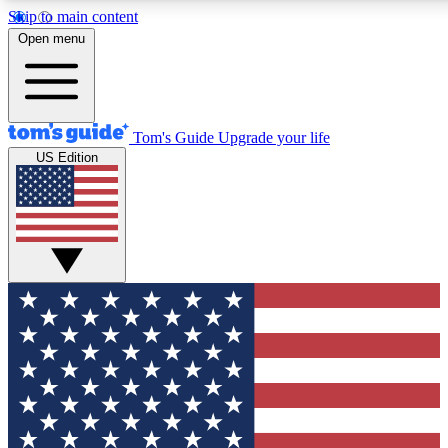
Skip to main content
12
24/7
30K+
Open menu
MEMBER FEATURES
ACCESS AVAILABLE
ACTIVE MEMBERS
Tom's Guide
Upgrade your life
US Edition
Exclusive Newsletters
Polls
Tech news direct to your inbox
Have your say in te
GET CLUB ACCESS QUICK
For the fastest way to join Tom's Guide Club enter your
email below. We'll send you a confirmation and sign you up
to our newsletter to keep you updated on all the latest news.