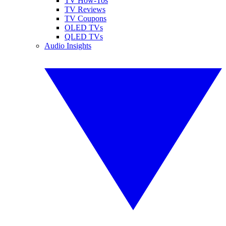
TV How-Tos
TV Reviews
TV Coupons
OLED TVs
QLED TVs
Audio Insights