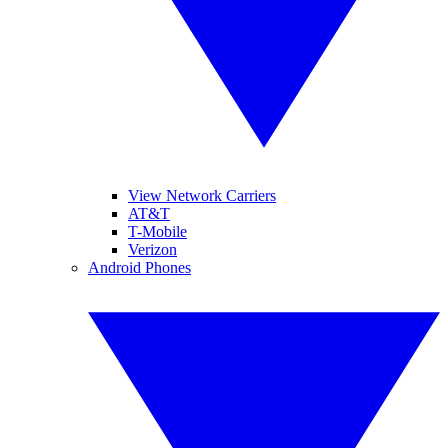
View Network Carriers
AT&T
T-Mobile
Verizon
Android Phones