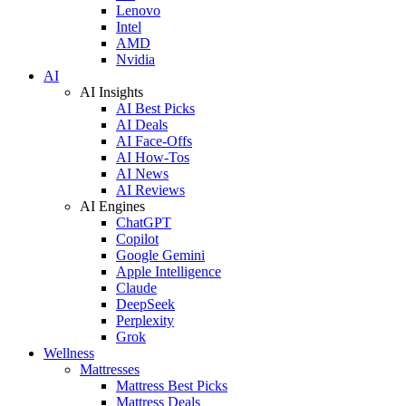
Lenovo
Intel
AMD
Nvidia
AI
AI Insights
AI Best Picks
AI Deals
AI Face-Offs
AI How-Tos
AI News
AI Reviews
AI Engines
ChatGPT
Copilot
Google Gemini
Apple Intelligence
Claude
DeepSeek
Perplexity
Grok
Wellness
Mattresses
Mattress Best Picks
Mattress Deals