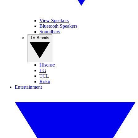
View Speakers
Bluetooth Speakers
Soundbars
TV Brands
Hisense
LG
TCL
Roku
Entertainment