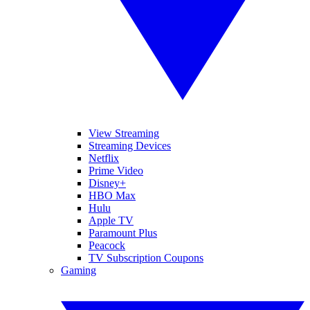
View Streaming
Streaming Devices
Netflix
Prime Video
Disney+
HBO Max
Hulu
Apple TV
Paramount Plus
Peacock
TV Subscription Coupons
Gaming