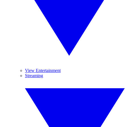
View Entertainment
Streaming