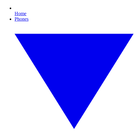
Home
Phones