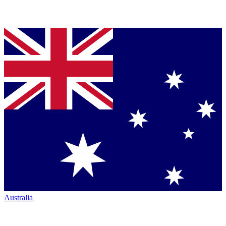
Australia