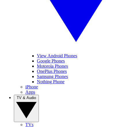
View Android Phones
Google Phones
Motorola Phones
OnePlus Phones
Samsung Phones
Nothing Phone
iPhone
Apps
TV & Audio
TVs