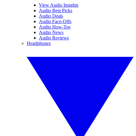
View Audio Insights
Audio Best Picks
Audio Deals
Audio Face-Offs
Audio How-Tos
Audio News
Audio Reviews
Headphones