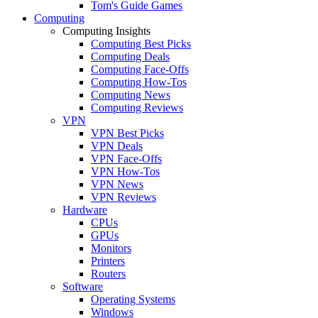
Tom's Guide Games
Computing
Computing Insights
Computing Best Picks
Computing Deals
Computing Face-Offs
Computing How-Tos
Computing News
Computing Reviews
VPN
VPN Best Picks
VPN Deals
VPN Face-Offs
VPN How-Tos
VPN News
VPN Reviews
Hardware
CPUs
GPUs
Monitors
Printers
Routers
Software
Operating Systems
Windows