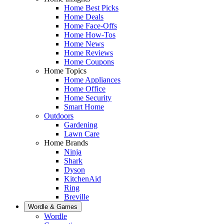
Home Best Picks
Home Deals
Home Face-Offs
Home How-Tos
Home News
Home Reviews
Home Coupons
Home Topics
Home Appliances
Home Office
Home Security
Smart Home
Outdoors
Gardening
Lawn Care
Home Brands
Ninja
Shark
Dyson
KitchenAid
Ring
Breville
Wordle & Games
Wordle