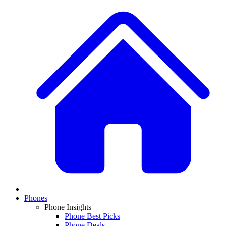
Phones
Phone Insights
Phone Best Picks
Phone Deals