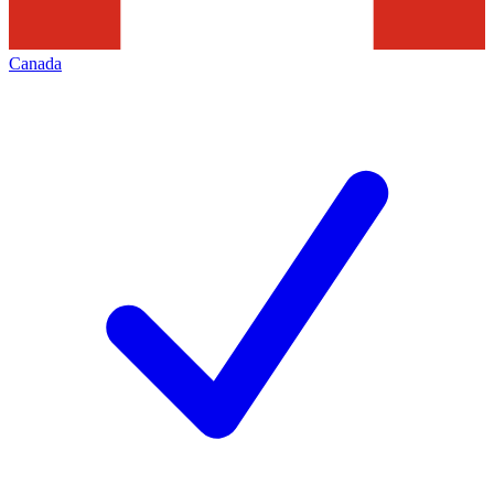
Canada