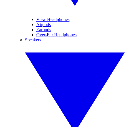
View Headphones
Airpods
Earbuds
Over-Ear Headphones
Speakers