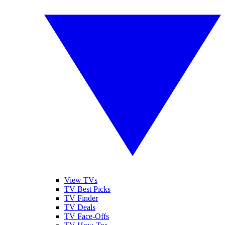
View TVs
TV Best Picks
TV Finder
TV Deals
TV Face-Offs