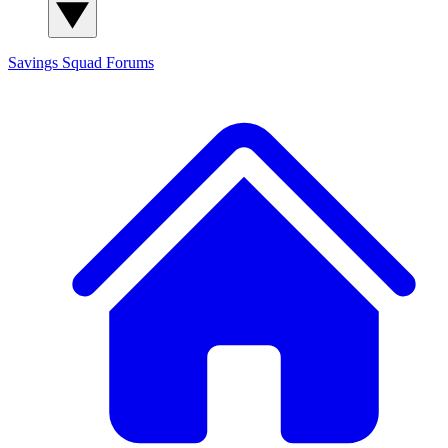
Savings Squad
Forums