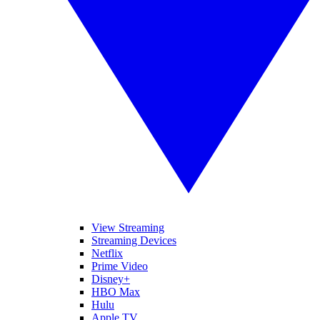
View Streaming
Streaming Devices
Netflix
Prime Video
Disney+
HBO Max
Hulu
Apple TV