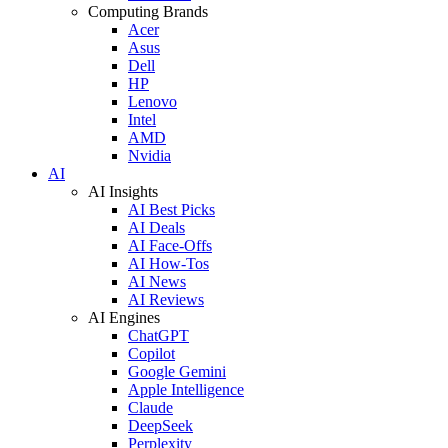
Computing Brands
Acer
Asus
Dell
HP
Lenovo
Intel
AMD
Nvidia
AI
AI Insights
AI Best Picks
AI Deals
AI Face-Offs
AI How-Tos
AI News
AI Reviews
AI Engines
ChatGPT
Copilot
Google Gemini
Apple Intelligence
Claude
DeepSeek
Perplexity