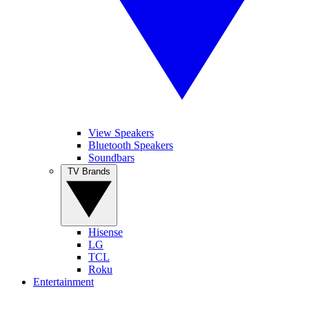
View Speakers
Bluetooth Speakers
Soundbars
TV Brands
Hisense
LG
TCL
Roku
Entertainment