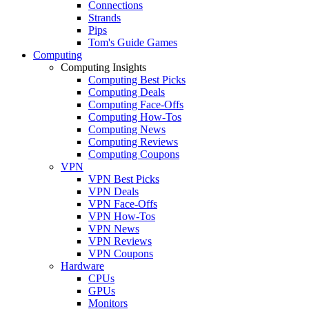
Connections
Strands
Pips
Tom's Guide Games
Computing
Computing Insights
Computing Best Picks
Computing Deals
Computing Face-Offs
Computing How-Tos
Computing News
Computing Reviews
Computing Coupons
VPN
VPN Best Picks
VPN Deals
VPN Face-Offs
VPN How-Tos
VPN News
VPN Reviews
VPN Coupons
Hardware
CPUs
GPUs
Monitors