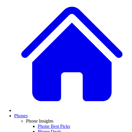
Phones
Phone Insights
Phone Best Picks
Phone Deals