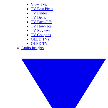
View TVs
TV Best Picks
TV Finder
TV Deals
TV Face-Offs
TV How-Tos
TV Reviews
TV Coupons
OLED TVs
QLED TVs
Audio Insights