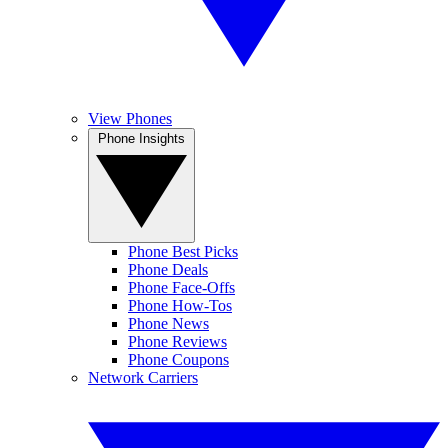
View Phones
Phone Insights
Phone Best Picks
Phone Deals
Phone Face-Offs
Phone How-Tos
Phone News
Phone Reviews
Phone Coupons
Network Carriers