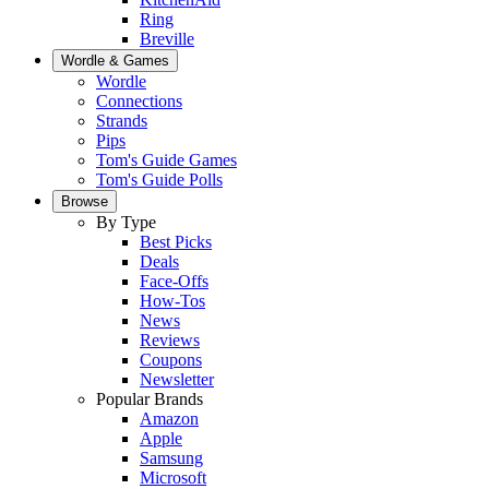
Ring
Breville
Wordle & Games
Wordle
Connections
Strands
Pips
Tom's Guide Games
Tom's Guide Polls
Browse
By Type
Best Picks
Deals
Face-Offs
How-Tos
News
Reviews
Coupons
Newsletter
Popular Brands
Amazon
Apple
Samsung
Microsoft