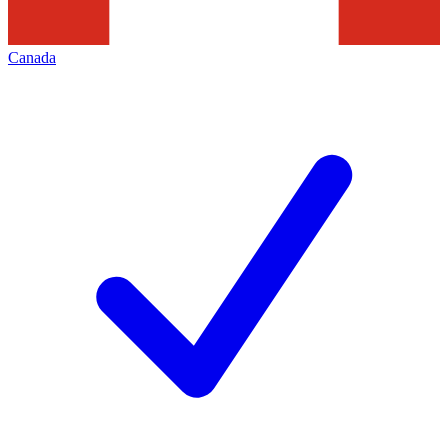
Canada