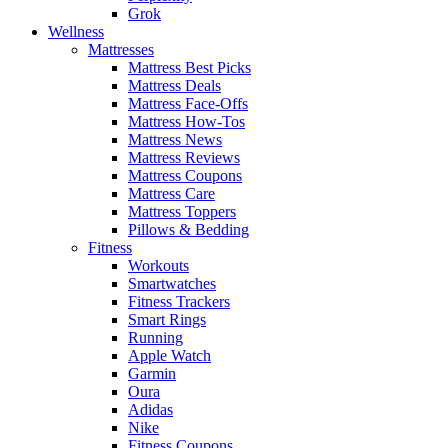
Grok
Wellness
Mattresses
Mattress Best Picks
Mattress Deals
Mattress Face-Offs
Mattress How-Tos
Mattress News
Mattress Reviews
Mattress Coupons
Mattress Care
Mattress Toppers
Pillows & Bedding
Fitness
Workouts
Smartwatches
Fitness Trackers
Smart Rings
Running
Apple Watch
Garmin
Oura
Adidas
Nike
Fitness Coupons