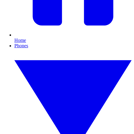
Home
Phones