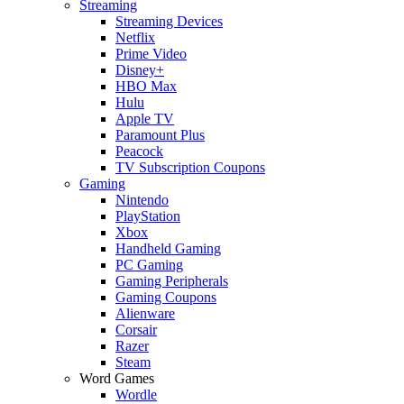
Streaming
Streaming Devices
Netflix
Prime Video
Disney+
HBO Max
Hulu
Apple TV
Paramount Plus
Peacock
TV Subscription Coupons
Gaming
Nintendo
PlayStation
Xbox
Handheld Gaming
PC Gaming
Gaming Peripherals
Gaming Coupons
Alienware
Corsair
Razer
Steam
Word Games
Wordle