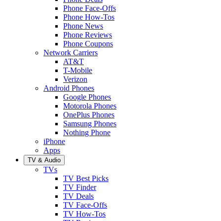
Phone Face-Offs
Phone How-Tos
Phone News
Phone Reviews
Phone Coupons
Network Carriers
AT&T
T-Mobile
Verizon
Android Phones
Google Phones
Motorola Phones
OnePlus Phones
Samsung Phones
Nothing Phone
iPhone
Apps
TV & Audio
TVs
TV Best Picks
TV Finder
TV Deals
TV Face-Offs
TV How-Tos