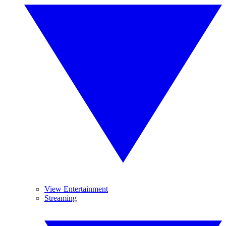
View Entertainment
Streaming