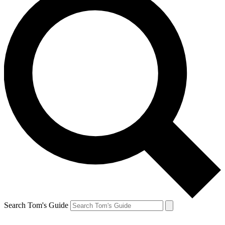
Search Tom's Guide