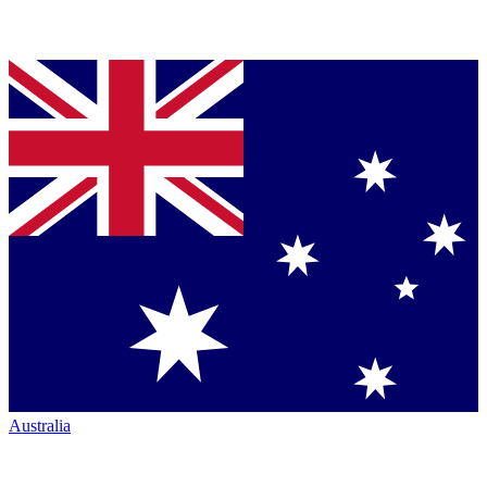
Australia