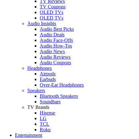
TV Reviews
TV Coupons
OLED TVs
QLED TVs
Audio Insights
Audio Best Picks
Audio Deals
Audio Face-Offs
Audio How-Tos
Audio News
Audio Reviews
Audio Coupons
Headphones
Airpods
Earbuds
Over-Ear Headphones
Speakers
Bluetooth Speakers
Soundbars
TV Brands
Hisense
LG
TCL
Roku
Entertainment