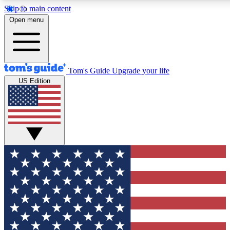
Skip to main content
12
24/7
30K+
Open menu
MEMBER FEATURES
ACCESS AVAILABLE
ACTIVE MEMBERS
Tom's Guide
Upgrade your life
US Edition
Exclusive Newsletters
Polls
Tech news direct to your inbox
Have your say in te
GET CLUB ACCESS QUICK
For the fastest way to join Tom's Guide Club enter your
email below. We'll send you a confirmation and sign you up
to our newsletter to keep you updated on all the latest news.