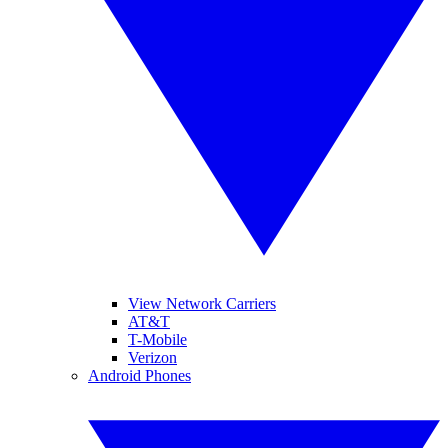
View Network Carriers
AT&T
T-Mobile
Verizon
Android Phones