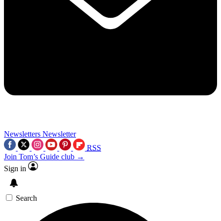
Newsletters
Newsletter
RSS
Join Tom’s Guide club →
Sign in
Search