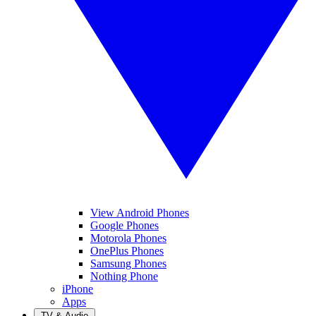
View Android Phones
Google Phones
Motorola Phones
OnePlus Phones
Samsung Phones
Nothing Phone
iPhone
Apps
TV & Audio