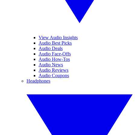
View Audio Insights
Audio Best Picks
Audio Deals
Audio Face-Offs
Audio How-Tos
Audio News
Audio Reviews
Audio Coupons
Headphones