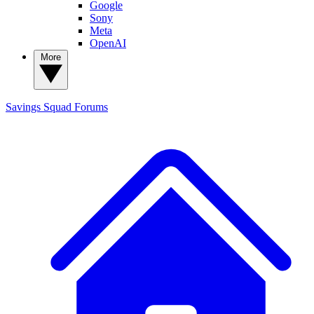
Google
Sony
Meta
OpenAI
More
Savings Squad
Forums