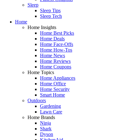
Sleep
Sleep Tips
Sleep Tech
Home
Home Insights
Home Best Picks
Home Deals
Home Face-Offs
Home How-Tos
Home News
Home Reviews
Home Coupons
Home Topics
Home Appliances
Home Office
Home Security
Smart Home
Outdoors
Gardening
Lawn Care
Home Brands
Ninja
Shark
Dyson
KitchenAid