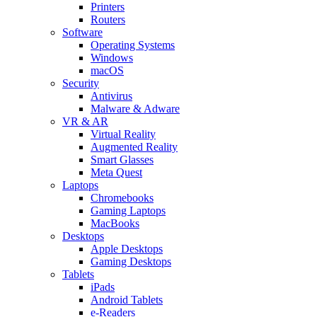
Printers
Routers
Software
Operating Systems
Windows
macOS
Security
Antivirus
Malware & Adware
VR & AR
Virtual Reality
Augmented Reality
Smart Glasses
Meta Quest
Laptops
Chromebooks
Gaming Laptops
MacBooks
Desktops
Apple Desktops
Gaming Desktops
Tablets
iPads
Android Tablets
e-Readers