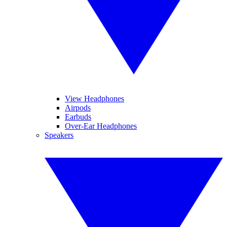
View Headphones
Airpods
Earbuds
Over-Ear Headphones
Speakers