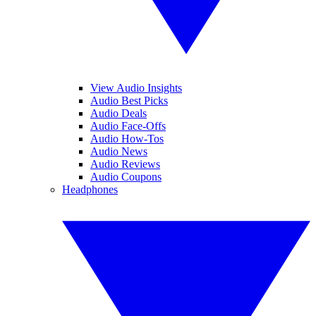
View Audio Insights
Audio Best Picks
Audio Deals
Audio Face-Offs
Audio How-Tos
Audio News
Audio Reviews
Audio Coupons
Headphones