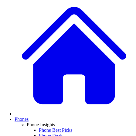
Phones
Phone Insights
Phone Best Picks
Phone Deals