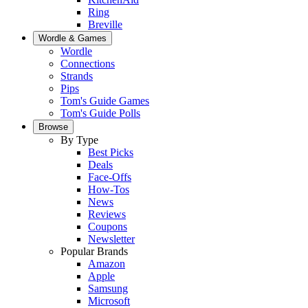
Ring
Breville
Wordle & Games
Wordle
Connections
Strands
Pips
Tom's Guide Games
Tom's Guide Polls
Browse
By Type
Best Picks
Deals
Face-Offs
How-Tos
News
Reviews
Coupons
Newsletter
Popular Brands
Amazon
Apple
Samsung
Microsoft