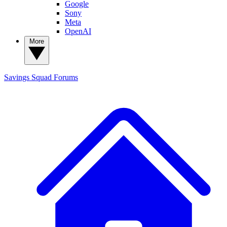
Google
Sony
Meta
OpenAI
More
Savings Squad
Forums