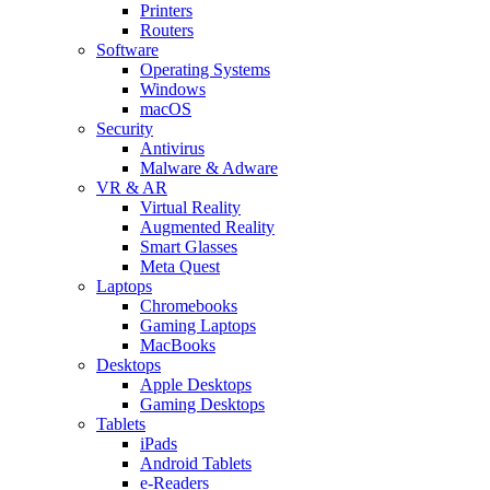
Printers
Routers
Software
Operating Systems
Windows
macOS
Security
Antivirus
Malware & Adware
VR & AR
Virtual Reality
Augmented Reality
Smart Glasses
Meta Quest
Laptops
Chromebooks
Gaming Laptops
MacBooks
Desktops
Apple Desktops
Gaming Desktops
Tablets
iPads
Android Tablets
e-Readers