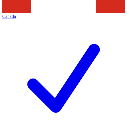
Canada