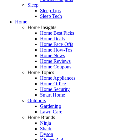
Sleep
Sleep Tips
Sleep Tech
Home
Home Insights
Home Best Picks
Home Deals
Home Face-Offs
Home How-Tos
Home News
Home Reviews
Home Coupons
Home Topics
Home Appliances
Home Office
Home Security
Smart Home
Outdoors
Gardening
Lawn Care
Home Brands
Ninja
Shark
Dyson
KitchenAid