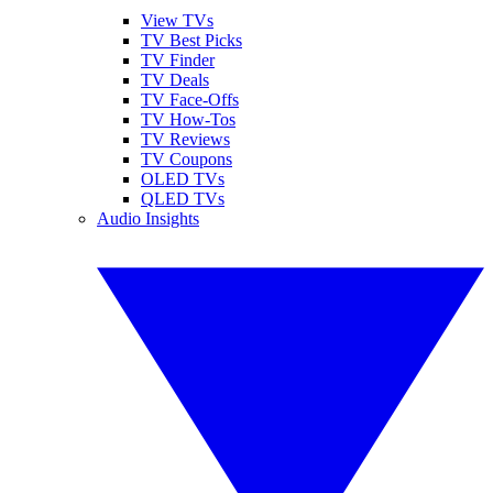
View TVs
TV Best Picks
TV Finder
TV Deals
TV Face-Offs
TV How-Tos
TV Reviews
TV Coupons
OLED TVs
QLED TVs
Audio Insights