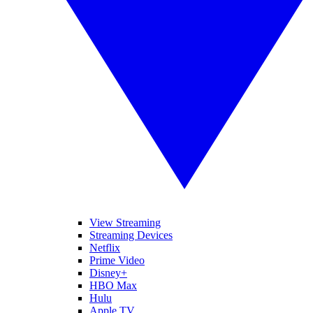
View Streaming
Streaming Devices
Netflix
Prime Video
Disney+
HBO Max
Hulu
Apple TV