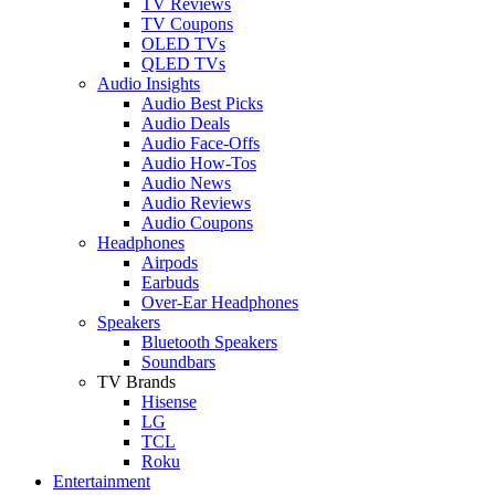
TV Reviews
TV Coupons
OLED TVs
QLED TVs
Audio Insights
Audio Best Picks
Audio Deals
Audio Face-Offs
Audio How-Tos
Audio News
Audio Reviews
Audio Coupons
Headphones
Airpods
Earbuds
Over-Ear Headphones
Speakers
Bluetooth Speakers
Soundbars
TV Brands
Hisense
LG
TCL
Roku
Entertainment