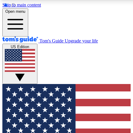
Skip to main content
12
24/7
30K+
Open menu
MEMBER FEATURES
ACCESS AVAILABLE
ACTIVE MEMBERS
Tom's Guide
Upgrade your life
US Edition
Exclusive Newsletters
Polls
Tech news direct to your inbox
Have your say in te
GET CLUB ACCESS QUICK
For the fastest way to join Tom's Guide Club enter your
email below. We'll send you a confirmation and sign you up
to our newsletter to keep you updated on all the latest news.