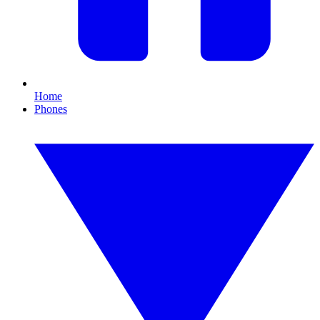
Home
Phones