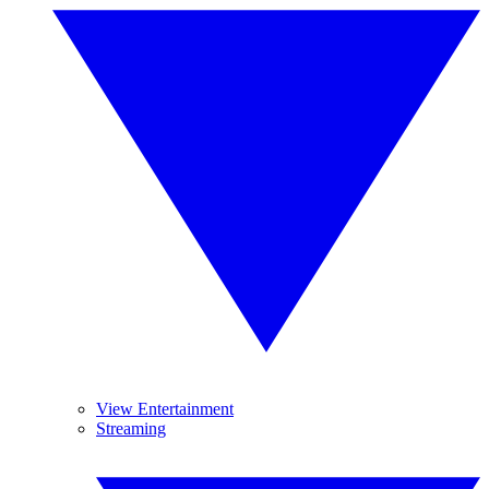
View Entertainment
Streaming