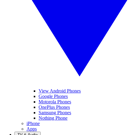
View Android Phones
Google Phones
Motorola Phones
OnePlus Phones
Samsung Phones
Nothing Phone
iPhone
Apps
TV & Audio