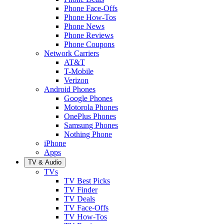
Phone Face-Offs
Phone How-Tos
Phone News
Phone Reviews
Phone Coupons
Network Carriers
AT&T
T-Mobile
Verizon
Android Phones
Google Phones
Motorola Phones
OnePlus Phones
Samsung Phones
Nothing Phone
iPhone
Apps
TV & Audio
TVs
TV Best Picks
TV Finder
TV Deals
TV Face-Offs
TV How-Tos