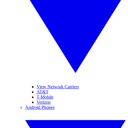
View Network Carriers
AT&T
T-Mobile
Verizon
Android Phones