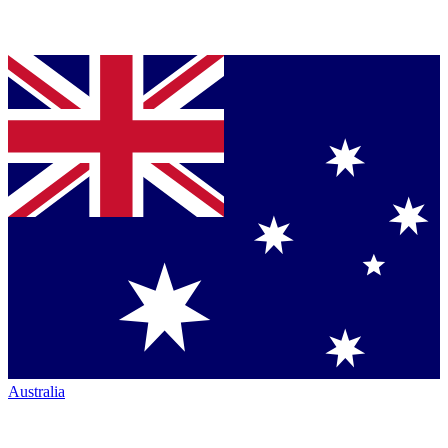
Australia