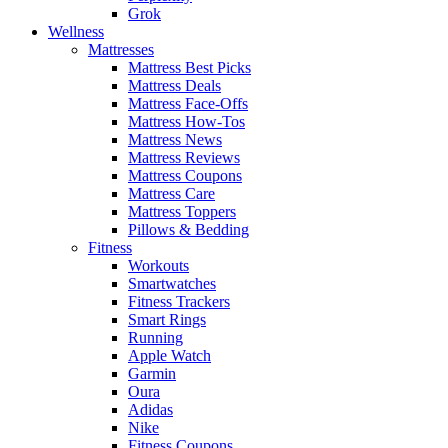
Grok
Wellness
Mattresses
Mattress Best Picks
Mattress Deals
Mattress Face-Offs
Mattress How-Tos
Mattress News
Mattress Reviews
Mattress Coupons
Mattress Care
Mattress Toppers
Pillows & Bedding
Fitness
Workouts
Smartwatches
Fitness Trackers
Smart Rings
Running
Apple Watch
Garmin
Oura
Adidas
Nike
Fitness Coupons