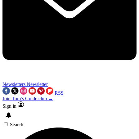
Newsletters
Newsletter
RSS
Join Tom’s Guide club →
Sign in
Search