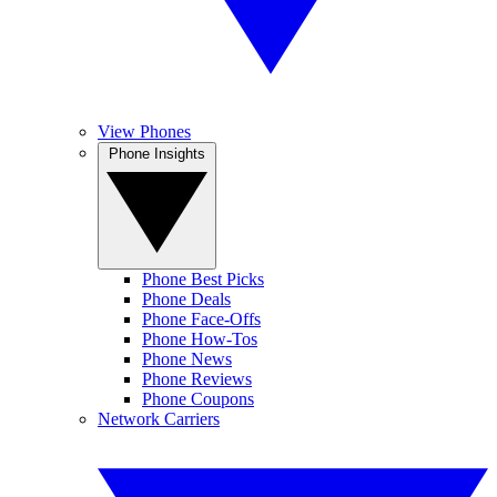
View Phones
Phone Insights
Phone Best Picks
Phone Deals
Phone Face-Offs
Phone How-Tos
Phone News
Phone Reviews
Phone Coupons
Network Carriers