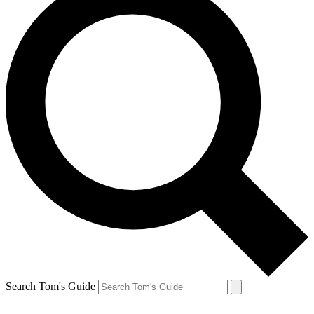
Search Tom's Guide