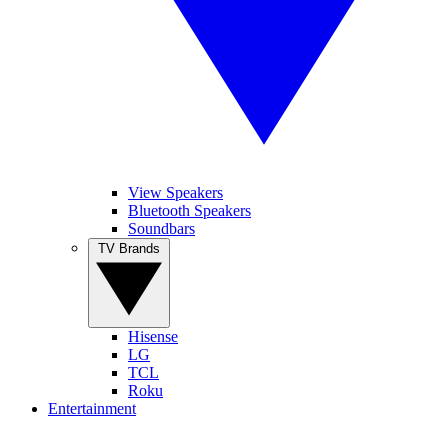
View Speakers
Bluetooth Speakers
Soundbars
TV Brands
Hisense
LG
TCL
Roku
Entertainment