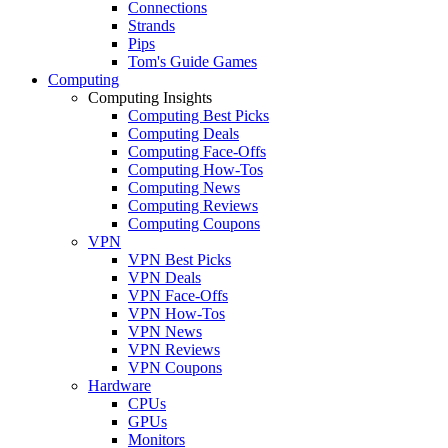
Connections
Strands
Pips
Tom's Guide Games
Computing
Computing Insights
Computing Best Picks
Computing Deals
Computing Face-Offs
Computing How-Tos
Computing News
Computing Reviews
Computing Coupons
VPN
VPN Best Picks
VPN Deals
VPN Face-Offs
VPN How-Tos
VPN News
VPN Reviews
VPN Coupons
Hardware
CPUs
GPUs
Monitors