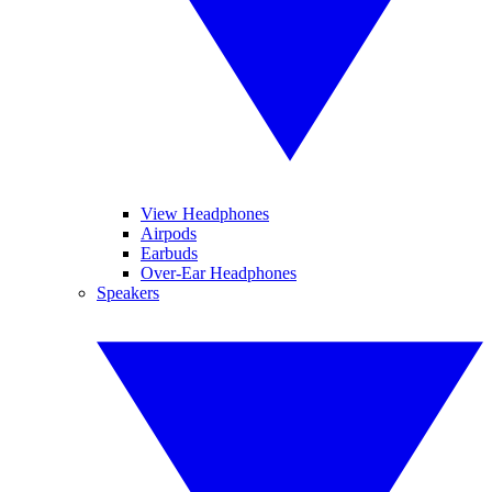
View Headphones
Airpods
Earbuds
Over-Ear Headphones
Speakers