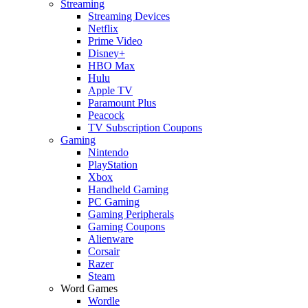
Streaming
Streaming Devices
Netflix
Prime Video
Disney+
HBO Max
Hulu
Apple TV
Paramount Plus
Peacock
TV Subscription Coupons
Gaming
Nintendo
PlayStation
Xbox
Handheld Gaming
PC Gaming
Gaming Peripherals
Gaming Coupons
Alienware
Corsair
Razer
Steam
Word Games
Wordle