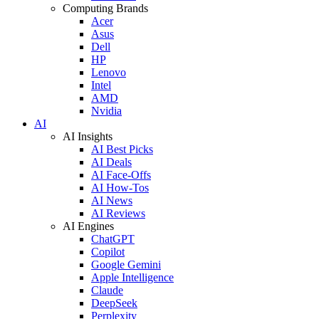
Computing Brands
Acer
Asus
Dell
HP
Lenovo
Intel
AMD
Nvidia
AI
AI Insights
AI Best Picks
AI Deals
AI Face-Offs
AI How-Tos
AI News
AI Reviews
AI Engines
ChatGPT
Copilot
Google Gemini
Apple Intelligence
Claude
DeepSeek
Perplexity