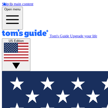
Skip to main content
Open menu
Tom's Guide
Upgrade your life
US Edition