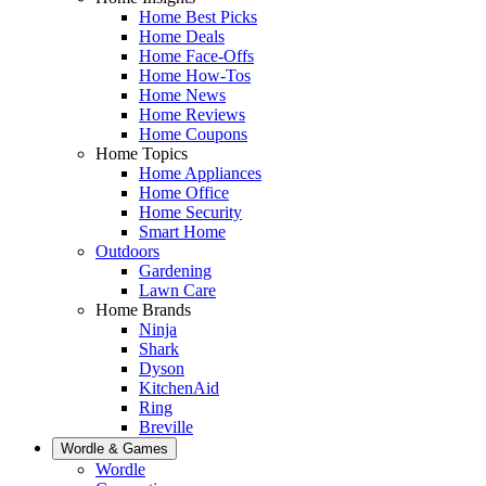
Home Best Picks
Home Deals
Home Face-Offs
Home How-Tos
Home News
Home Reviews
Home Coupons
Home Topics
Home Appliances
Home Office
Home Security
Smart Home
Outdoors
Gardening
Lawn Care
Home Brands
Ninja
Shark
Dyson
KitchenAid
Ring
Breville
Wordle & Games
Wordle