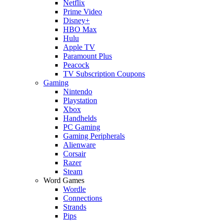
Netflix
Prime Video
Disney+
HBO Max
Hulu
Apple TV
Paramount Plus
Peacock
TV Subscription Coupons
Gaming
Nintendo
Playstation
Xbox
Handhelds
PC Gaming
Gaming Peripherals
Alienware
Corsair
Razer
Steam
Word Games
Wordle
Connections
Strands
Pips