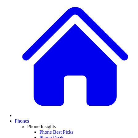
Phones
Phone Insights
Phone Best Picks
Phone Deals