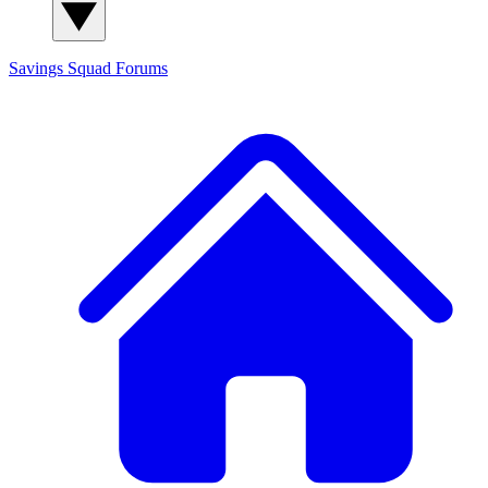
Savings Squad
Forums