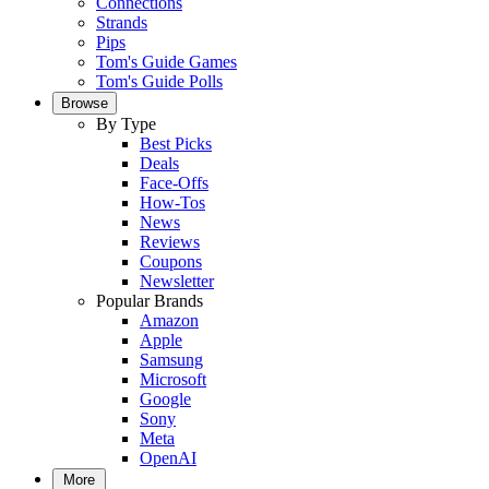
Connections
Strands
Pips
Tom's Guide Games
Tom's Guide Polls
Browse
By Type
Best Picks
Deals
Face-Offs
How-Tos
News
Reviews
Coupons
Newsletter
Popular Brands
Amazon
Apple
Samsung
Microsoft
Google
Sony
Meta
OpenAI
More