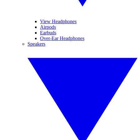
View Headphones
Airpods
Earbuds
Over-Ear Headphones
Speakers