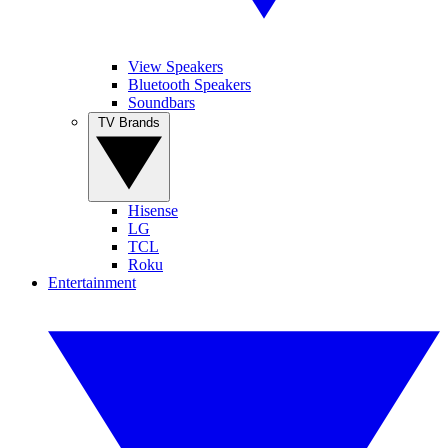
View Speakers
Bluetooth Speakers
Soundbars
TV Brands
Hisense
LG
TCL
Roku
Entertainment