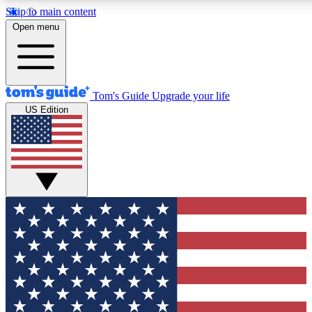
Skip to main content
12
24/7
30K+
Open menu
MEMBER FEATURES
ACCESS AVAILABLE
ACTIVE MEMBERS
Tom's Guide
Upgrade your life
US Edition
Exclusive Newsletters
Polls
Tech news direct to your inbox
Have your say in te
GET CLUB ACCESS QUICK
For the fastest way to join Tom's Guide Club enter your
email below. We'll send you a confirmation and sign you up
to our newsletter to keep you updated on all the latest news.