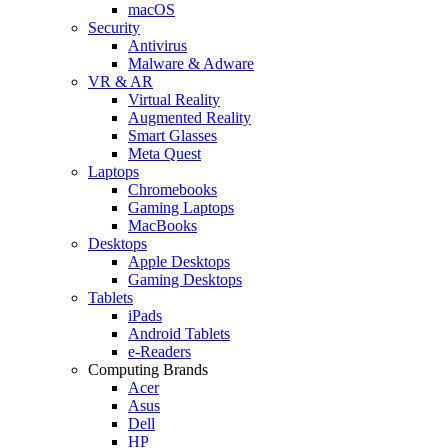
macOS
Security
Antivirus
Malware & Adware
VR & AR
Virtual Reality
Augmented Reality
Smart Glasses
Meta Quest
Laptops
Chromebooks
Gaming Laptops
MacBooks
Desktops
Apple Desktops
Gaming Desktops
Tablets
iPads
Android Tablets
e-Readers
Computing Brands
Acer
Asus
Dell
HP