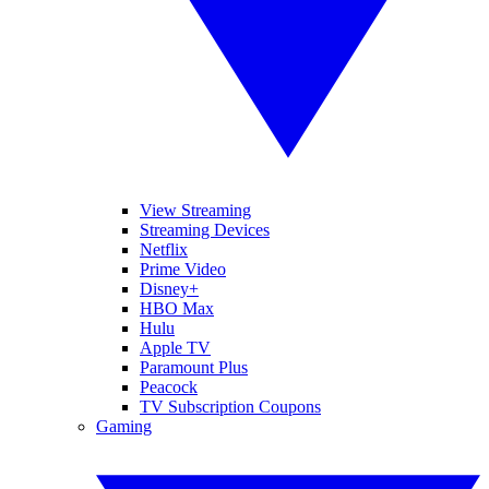
View Streaming
Streaming Devices
Netflix
Prime Video
Disney+
HBO Max
Hulu
Apple TV
Paramount Plus
Peacock
TV Subscription Coupons
Gaming