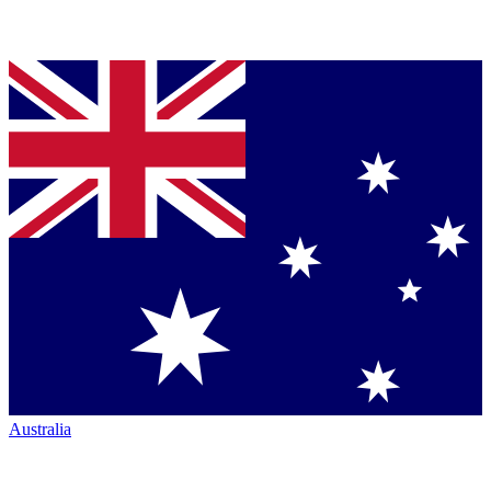
Australia