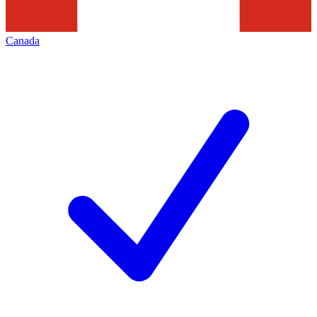
Canada