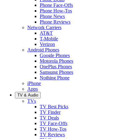
Phone Face-Offs
Phone How-Tos
Phone News
Phone Reviews
Network Carriers
AT&T
T-Mobile
Verizon
Android Phones
Google Phones
Motorola Phones
OnePlus Phones
Samsung Phones
Nothing Phone
iPhone
Apps
TV & Audio
TVs
TV Best Picks
TV Finder
TV Deals
TV Face-Offs
TV How-Tos
TV Reviews