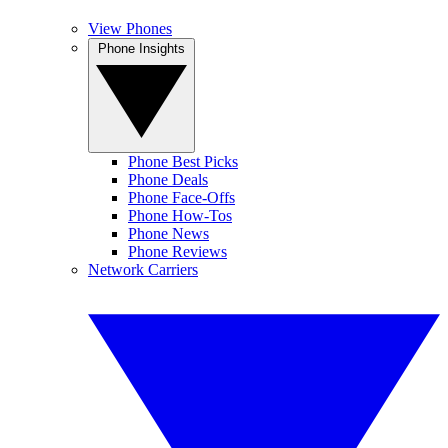
View Phones
Phone Insights
Phone Best Picks
Phone Deals
Phone Face-Offs
Phone How-Tos
Phone News
Phone Reviews
Network Carriers