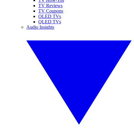
TV How-Tos
TV Reviews
TV Coupons
OLED TVs
QLED TVs
Audio Insights