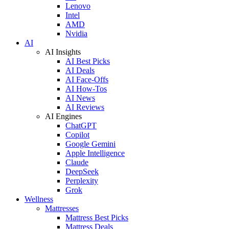
Lenovo
Intel
AMD
Nvidia
AI
AI Insights
AI Best Picks
AI Deals
AI Face-Offs
AI How-Tos
AI News
AI Reviews
AI Engines
ChatGPT
Copilot
Google Gemini
Apple Intelligence
Claude
DeepSeek
Perplexity
Grok
Wellness
Mattresses
Mattress Best Picks
Mattress Deals