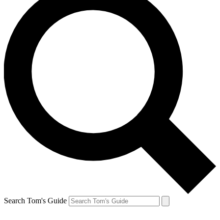
Search Tom's Guide