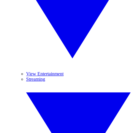
View Entertainment
Streaming