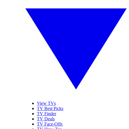
View TVs
TV Best Picks
TV Finder
TV Deals
TV Face-Offs