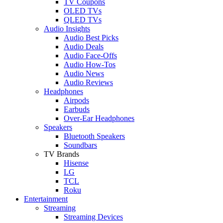
TV Coupons
OLED TVs
QLED TVs
Audio Insights
Audio Best Picks
Audio Deals
Audio Face-Offs
Audio How-Tos
Audio News
Audio Reviews
Headphones
Airpods
Earbuds
Over-Ear Headphones
Speakers
Bluetooth Speakers
Soundbars
TV Brands
Hisense
LG
TCL
Roku
Entertainment
Streaming
Streaming Devices