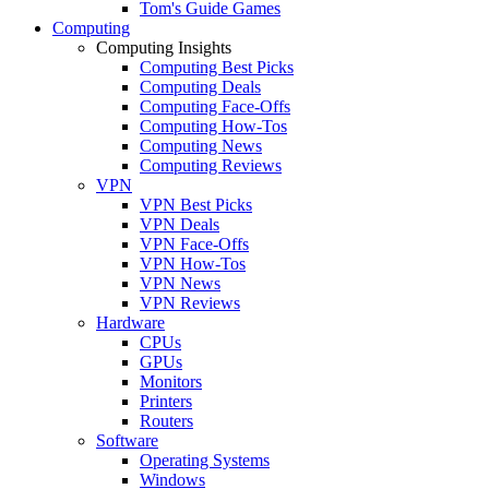
Tom's Guide Games
Computing
Computing Insights
Computing Best Picks
Computing Deals
Computing Face-Offs
Computing How-Tos
Computing News
Computing Reviews
VPN
VPN Best Picks
VPN Deals
VPN Face-Offs
VPN How-Tos
VPN News
VPN Reviews
Hardware
CPUs
GPUs
Monitors
Printers
Routers
Software
Operating Systems
Windows