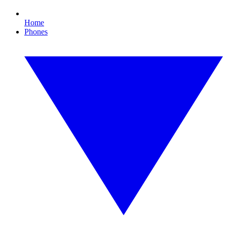
Home
Phones