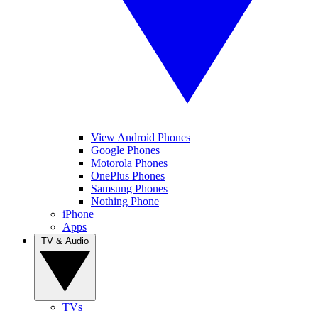
View Android Phones
Google Phones
Motorola Phones
OnePlus Phones
Samsung Phones
Nothing Phone
iPhone
Apps
TV & Audio
TVs