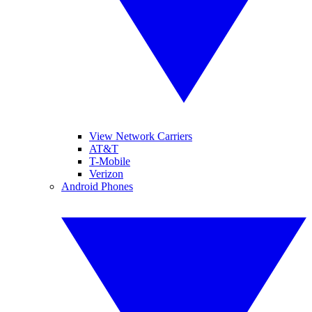
View Network Carriers
AT&T
T-Mobile
Verizon
Android Phones