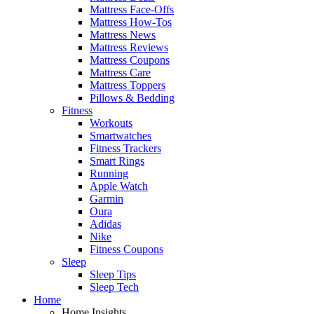
Mattress Face-Offs
Mattress How-Tos
Mattress News
Mattress Reviews
Mattress Coupons
Mattress Care
Mattress Toppers
Pillows & Bedding
Fitness
Workouts
Smartwatches
Fitness Trackers
Smart Rings
Running
Apple Watch
Garmin
Oura
Adidas
Nike
Fitness Coupons
Sleep
Sleep Tips
Sleep Tech
Home
Home Insights