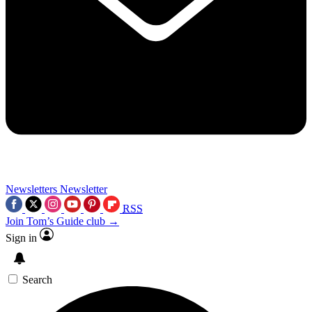
Newsletters
Newsletter
RSS
Join Tom’s Guide club →
Sign in
Search