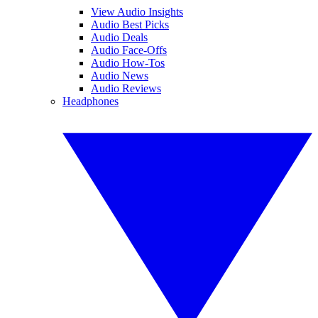
View Audio Insights
Audio Best Picks
Audio Deals
Audio Face-Offs
Audio How-Tos
Audio News
Audio Reviews
Headphones