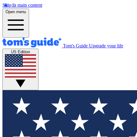
Skip to main content
Open menu
Tom's Guide
Upgrade your life
US Edition