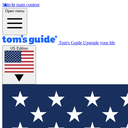
Skip to main content
Open menu
Tom's Guide
Upgrade your life
US Edition