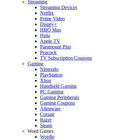
Streaming
Streaming Devices
Netflix
Prime Video
Disney+
HBO Max
Hulu
Apple TV
Paramount Plus
Peacock
TV Subscription Coupons
Gaming
Nintendo
PlayStation
Xbox
Handheld Gaming
PC Gaming
Gaming Peripherals
Gaming Coupons
Alienware
Corsair
Razer
Steam
Word Games
Wordle