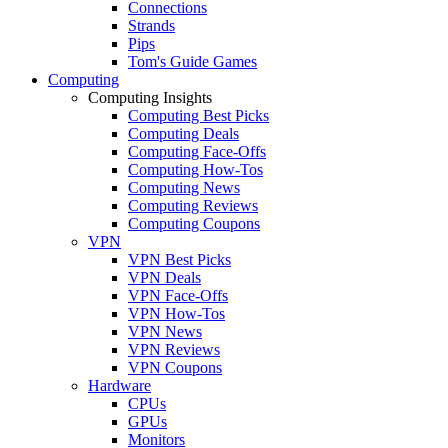
Connections
Strands
Pips
Tom's Guide Games
Computing
Computing Insights
Computing Best Picks
Computing Deals
Computing Face-Offs
Computing How-Tos
Computing News
Computing Reviews
Computing Coupons
VPN
VPN Best Picks
VPN Deals
VPN Face-Offs
VPN How-Tos
VPN News
VPN Reviews
VPN Coupons
Hardware
CPUs
GPUs
Monitors