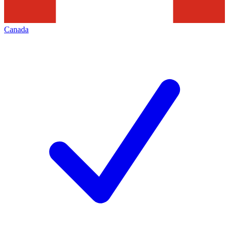
Canada