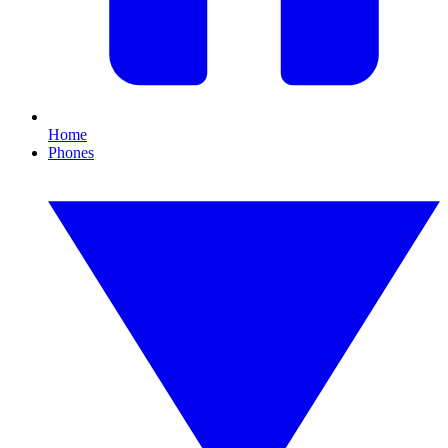
Home
Phones