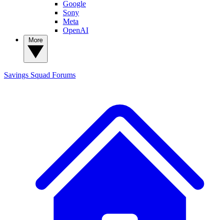
Google
Sony
Meta
OpenAI
More
Savings Squad
Forums