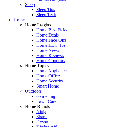
Sleep
Sleep Tips
Sleep Tech
Home
Home Insights
Home Best Picks
Home Deals
Home Face-Offs
Home How-Tos
Home News
Home Reviews
Home Coupons
Home Topics
Home Appliances
Home Office
Home Security
Smart Home
Outdoors
Gardening
Lawn Care
Home Brands
Ninja
Shark
Dyson
KitchenAid