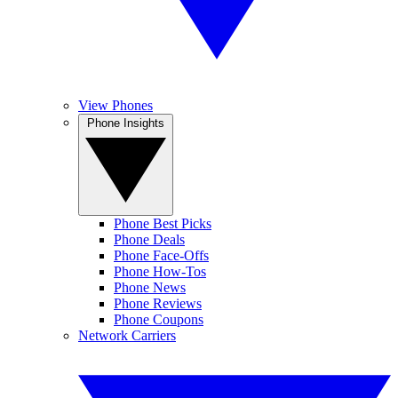
View Phones
Phone Insights
Phone Best Picks
Phone Deals
Phone Face-Offs
Phone How-Tos
Phone News
Phone Reviews
Phone Coupons
Network Carriers