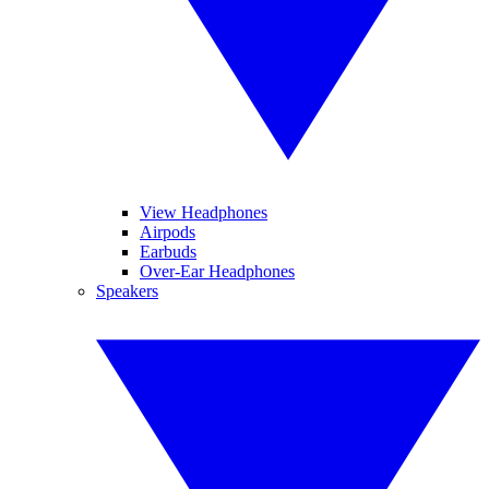
View Headphones
Airpods
Earbuds
Over-Ear Headphones
Speakers