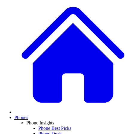
Phones
Phone Insights
Phone Best Picks
Phone Deals