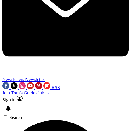
Newsletters
Newsletter
RSS
Join Tom’s Guide club →
Sign in
Search