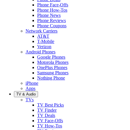
Phone Face-Offs
Phone How-Tos
Phone News
Phone Reviews
Phone Coupons
Network Carriers
AT&T
T-Mobile
Verizon
Android Phones
Google Phones
Motorola Phones
OnePlus Phones
Samsung Phones
Nothing Phone
iPhone
Apps
TV & Audio
TVs
TV Best Picks
TV Finder
TV Deals
TV Face-Offs
TV How-Tos