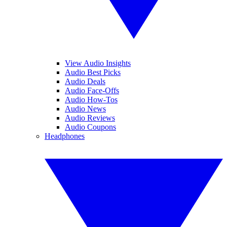
View Audio Insights
Audio Best Picks
Audio Deals
Audio Face-Offs
Audio How-Tos
Audio News
Audio Reviews
Audio Coupons
Headphones