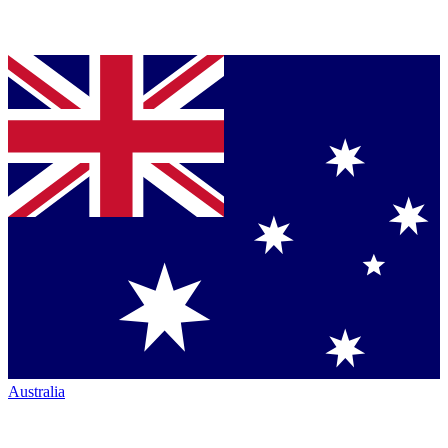
Australia