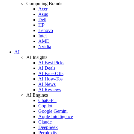
Computing Brands
Acer
Asus
Dell
HP
Lenovo
Intel
AMD
Nvidia
AI
AI Insights
AI Best Picks
AI Deals
AI Face-Offs
AI How-Tos
AI News
AI Reviews
AI Engines
ChatGPT
Copilot
Google Gemini
Apple Intelligence
Claude
DeepSeek
Perplexity