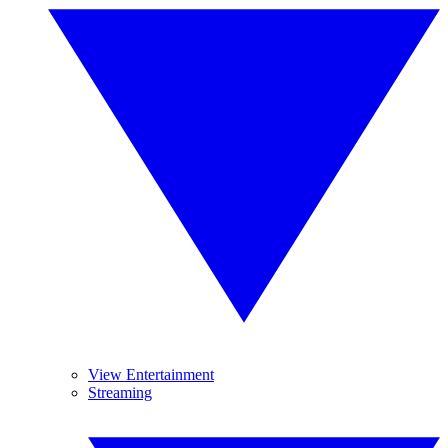
View Entertainment
Streaming