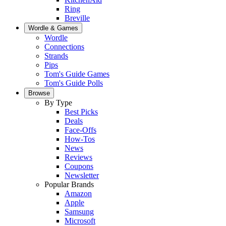
Ring
Breville
Wordle & Games
Wordle
Connections
Strands
Pips
Tom's Guide Games
Tom's Guide Polls
Browse
By Type
Best Picks
Deals
Face-Offs
How-Tos
News
Reviews
Coupons
Newsletter
Popular Brands
Amazon
Apple
Samsung
Microsoft