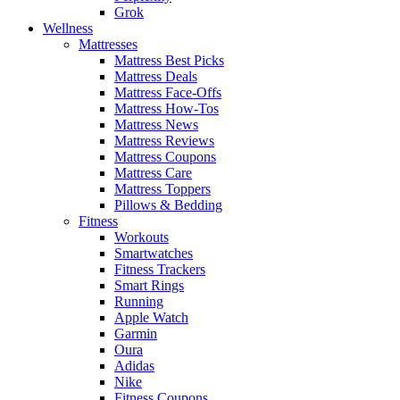
Grok
Wellness
Mattresses
Mattress Best Picks
Mattress Deals
Mattress Face-Offs
Mattress How-Tos
Mattress News
Mattress Reviews
Mattress Coupons
Mattress Care
Mattress Toppers
Pillows & Bedding
Fitness
Workouts
Smartwatches
Fitness Trackers
Smart Rings
Running
Apple Watch
Garmin
Oura
Adidas
Nike
Fitness Coupons