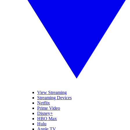
View Streaming
Streaming Devices
Netflix
Prime Video
Disney+
HBO Max
Hulu
Apple TV