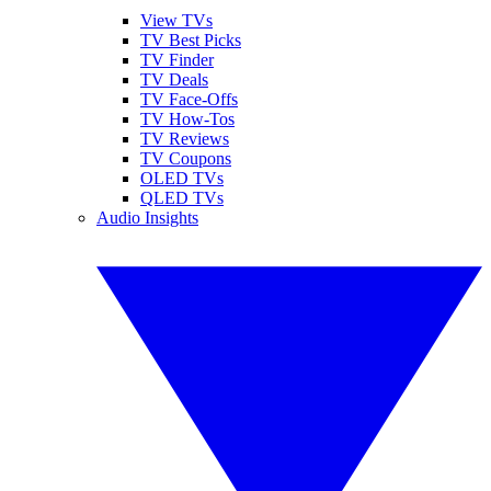
View TVs
TV Best Picks
TV Finder
TV Deals
TV Face-Offs
TV How-Tos
TV Reviews
TV Coupons
OLED TVs
QLED TVs
Audio Insights