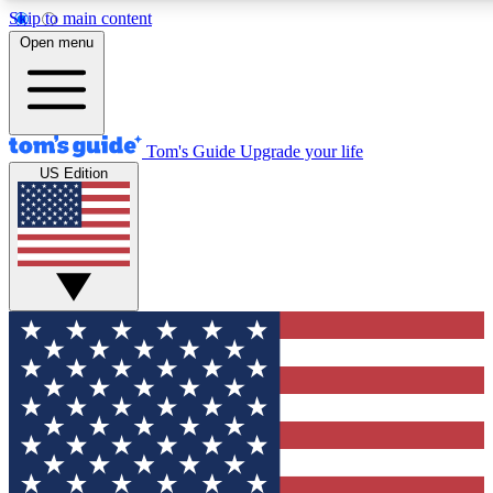
Skip to main content
12
24/7
30K+
Open menu
MEMBER FEATURES
ACCESS AVAILABLE
ACTIVE MEMBERS
Tom's Guide
Upgrade your life
US Edition
Exclusive Newsletters
Polls
Tech news direct to your inbox
Have your say in te
GET CLUB ACCESS QUICK
For the fastest way to join Tom's Guide Club enter your
email below. We'll send you a confirmation and sign you up
to our newsletter to keep you updated on all the latest news.