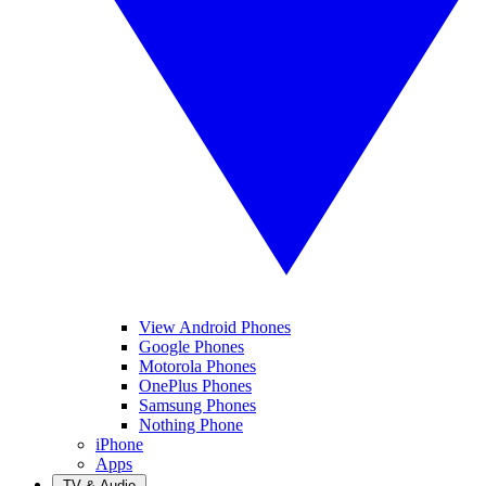
View Android Phones
Google Phones
Motorola Phones
OnePlus Phones
Samsung Phones
Nothing Phone
iPhone
Apps
TV & Audio