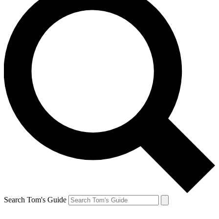
Search Tom's Guide