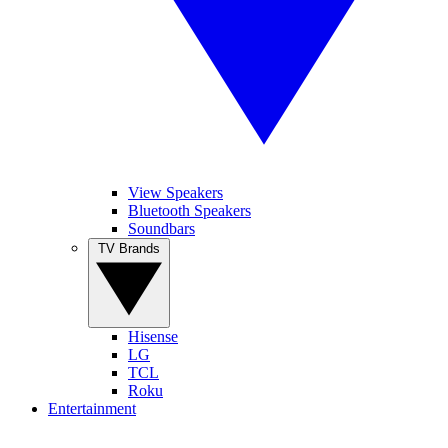
View Speakers
Bluetooth Speakers
Soundbars
TV Brands
Hisense
LG
TCL
Roku
Entertainment