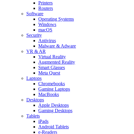
Printers
Routers
Software
Operating Systems
Windows
macOS
Security
Antivirus
Malware & Adware
VR & AR
Virtual Reality
Augmented Reality
Smart Glasses
Meta Quest
Laptops
Chromebooks
Gaming Laptops
MacBooks
Desktops
Apple Desktops
Gaming Desktops
Tablets
iPads
Android Tablets
e-Readers