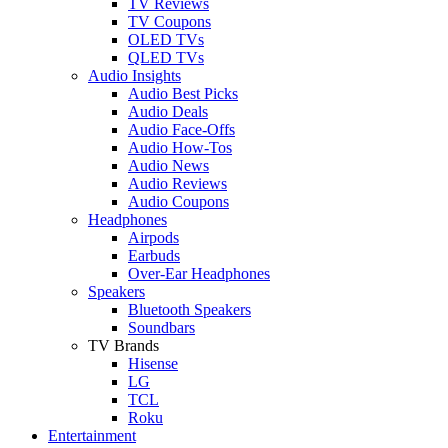
TV Reviews
TV Coupons
OLED TVs
QLED TVs
Audio Insights
Audio Best Picks
Audio Deals
Audio Face-Offs
Audio How-Tos
Audio News
Audio Reviews
Audio Coupons
Headphones
Airpods
Earbuds
Over-Ear Headphones
Speakers
Bluetooth Speakers
Soundbars
TV Brands
Hisense
LG
TCL
Roku
Entertainment