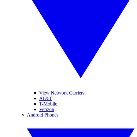
View Network Carriers
AT&T
T-Mobile
Verizon
Android Phones