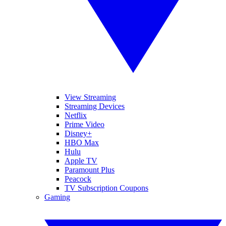
View Streaming
Streaming Devices
Netflix
Prime Video
Disney+
HBO Max
Hulu
Apple TV
Paramount Plus
Peacock
TV Subscription Coupons
Gaming