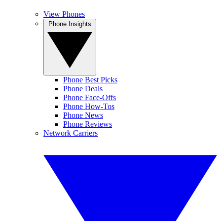
View Phones
Phone Insights
Phone Best Picks
Phone Deals
Phone Face-Offs
Phone How-Tos
Phone News
Phone Reviews
Network Carriers