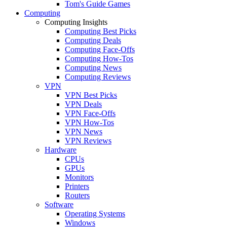
Tom's Guide Games
Computing
Computing Insights
Computing Best Picks
Computing Deals
Computing Face-Offs
Computing How-Tos
Computing News
Computing Reviews
VPN
VPN Best Picks
VPN Deals
VPN Face-Offs
VPN How-Tos
VPN News
VPN Reviews
Hardware
CPUs
GPUs
Monitors
Printers
Routers
Software
Operating Systems
Windows