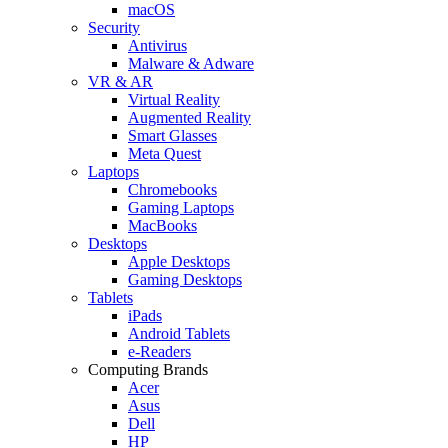
macOS
Security
Antivirus
Malware & Adware
VR & AR
Virtual Reality
Augmented Reality
Smart Glasses
Meta Quest
Laptops
Chromebooks
Gaming Laptops
MacBooks
Desktops
Apple Desktops
Gaming Desktops
Tablets
iPads
Android Tablets
e-Readers
Computing Brands
Acer
Asus
Dell
HP