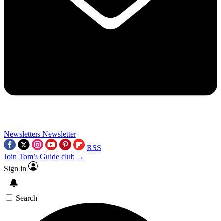
Newsletters
Newsletter
RSS
Join Tom’s Guide club →
Sign in
Search