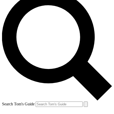
Search Tom's Guide