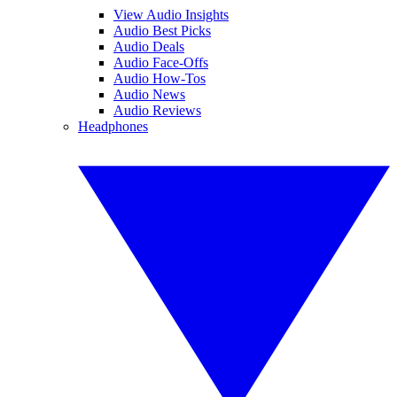
View Audio Insights
Audio Best Picks
Audio Deals
Audio Face-Offs
Audio How-Tos
Audio News
Audio Reviews
Headphones