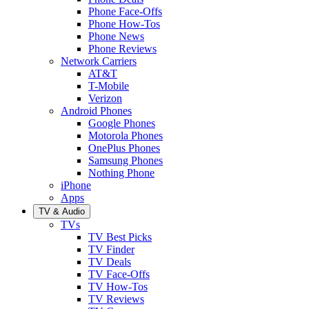
Phone Face-Offs
Phone How-Tos
Phone News
Phone Reviews
Network Carriers
AT&T
T-Mobile
Verizon
Android Phones
Google Phones
Motorola Phones
OnePlus Phones
Samsung Phones
Nothing Phone
iPhone
Apps
TV & Audio
TVs
TV Best Picks
TV Finder
TV Deals
TV Face-Offs
TV How-Tos
TV Reviews