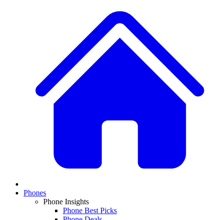
Phones
Phone Insights
Phone Best Picks
Phone Deals