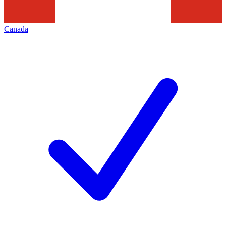
Canada