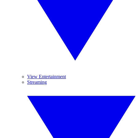
View Entertainment
Streaming