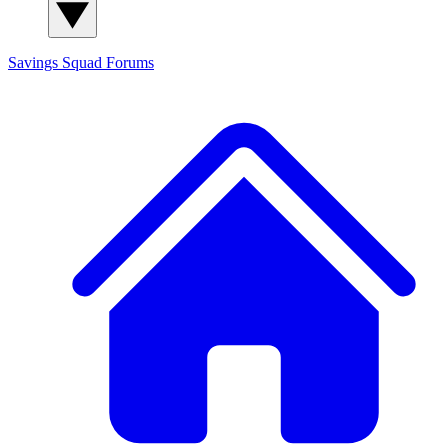
Savings Squad
Forums