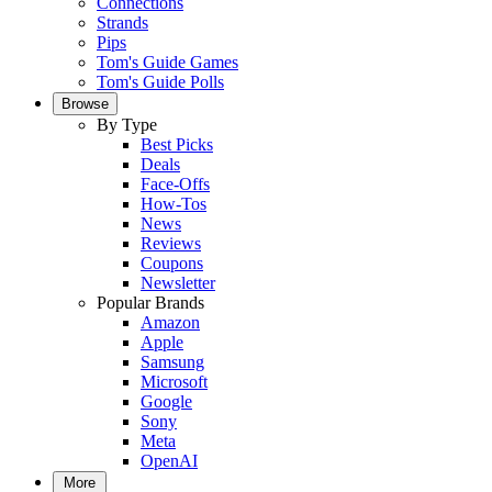
Connections
Strands
Pips
Tom's Guide Games
Tom's Guide Polls
Browse
By Type
Best Picks
Deals
Face-Offs
How-Tos
News
Reviews
Coupons
Newsletter
Popular Brands
Amazon
Apple
Samsung
Microsoft
Google
Sony
Meta
OpenAI
More