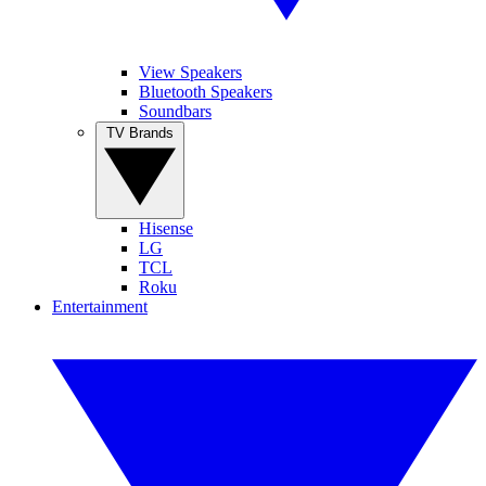
View Speakers
Bluetooth Speakers
Soundbars
TV Brands
Hisense
LG
TCL
Roku
Entertainment