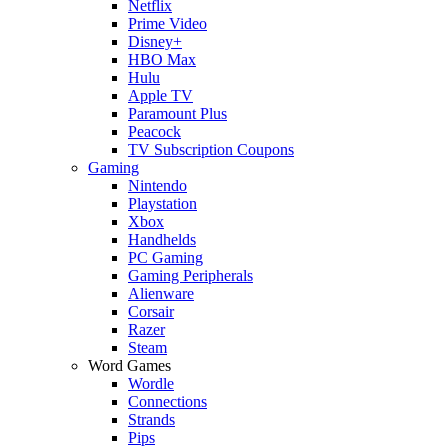
Netflix
Prime Video
Disney+
HBO Max
Hulu
Apple TV
Paramount Plus
Peacock
TV Subscription Coupons
Gaming
Nintendo
Playstation
Xbox
Handhelds
PC Gaming
Gaming Peripherals
Alienware
Corsair
Razer
Steam
Word Games
Wordle
Connections
Strands
Pips