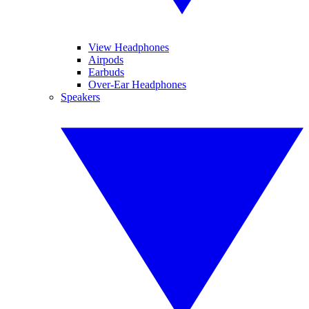
View Headphones
Airpods
Earbuds
Over-Ear Headphones
Speakers