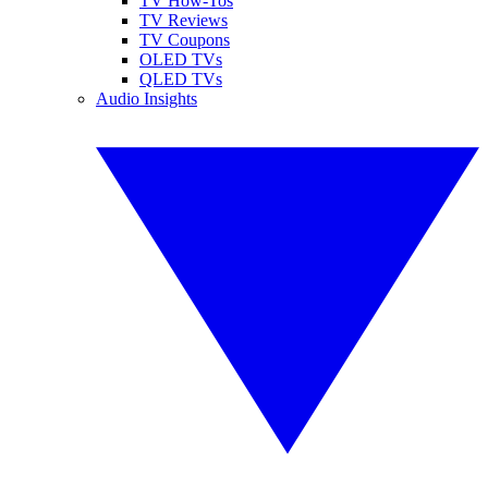
TV How-Tos
TV Reviews
TV Coupons
OLED TVs
QLED TVs
Audio Insights