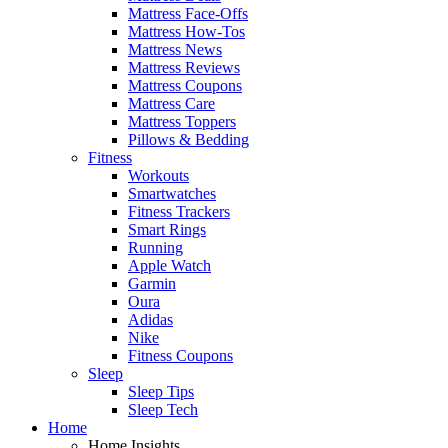
Mattress Face-Offs
Mattress How-Tos
Mattress News
Mattress Reviews
Mattress Coupons
Mattress Care
Mattress Toppers
Pillows & Bedding
Fitness
Workouts
Smartwatches
Fitness Trackers
Smart Rings
Running
Apple Watch
Garmin
Oura
Adidas
Nike
Fitness Coupons
Sleep
Sleep Tips
Sleep Tech
Home
Home Insights