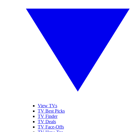
View TVs
TV Best Picks
TV Finder
TV Deals
TV Face-Offs