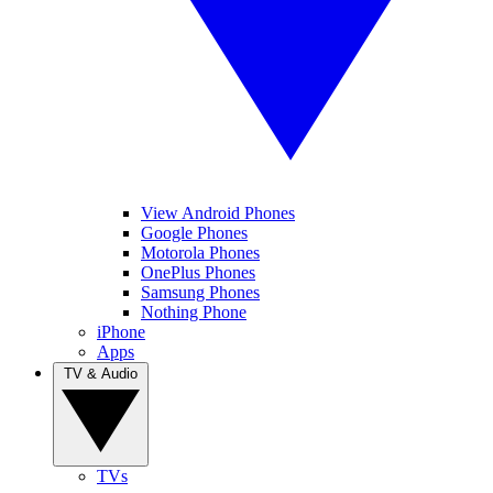
View Android Phones
Google Phones
Motorola Phones
OnePlus Phones
Samsung Phones
Nothing Phone
iPhone
Apps
TV & Audio
TVs