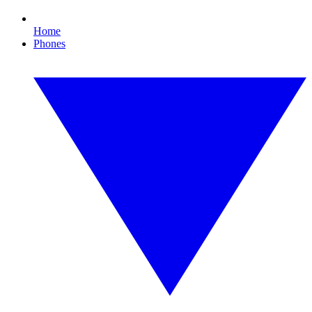
Home
Phones