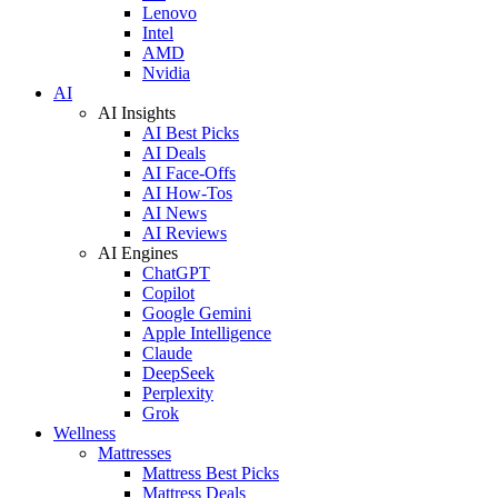
Lenovo
Intel
AMD
Nvidia
AI
AI Insights
AI Best Picks
AI Deals
AI Face-Offs
AI How-Tos
AI News
AI Reviews
AI Engines
ChatGPT
Copilot
Google Gemini
Apple Intelligence
Claude
DeepSeek
Perplexity
Grok
Wellness
Mattresses
Mattress Best Picks
Mattress Deals