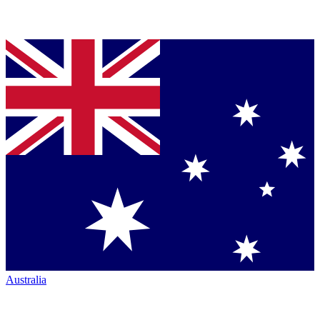
Australia