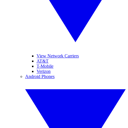
View Network Carriers
AT&T
T-Mobile
Verizon
Android Phones