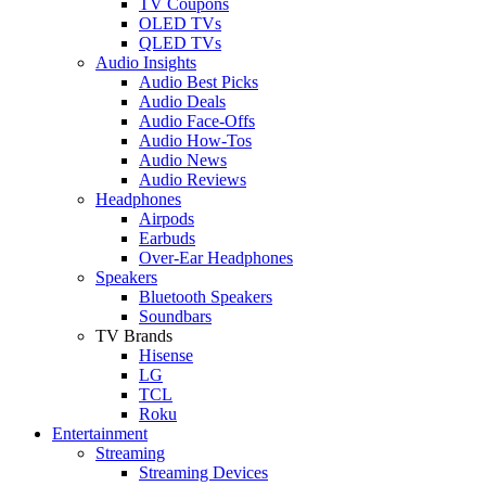
TV Coupons
OLED TVs
QLED TVs
Audio Insights
Audio Best Picks
Audio Deals
Audio Face-Offs
Audio How-Tos
Audio News
Audio Reviews
Headphones
Airpods
Earbuds
Over-Ear Headphones
Speakers
Bluetooth Speakers
Soundbars
TV Brands
Hisense
LG
TCL
Roku
Entertainment
Streaming
Streaming Devices