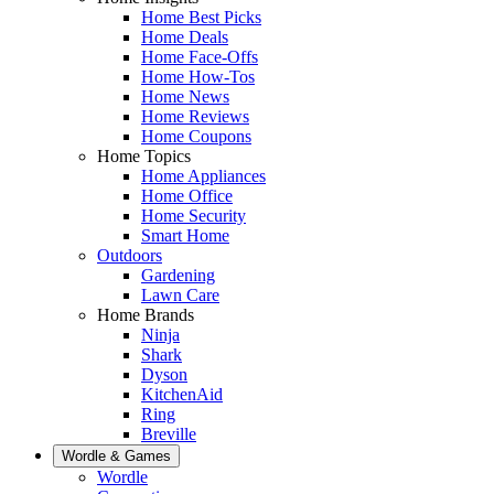
Home Best Picks
Home Deals
Home Face-Offs
Home How-Tos
Home News
Home Reviews
Home Coupons
Home Topics
Home Appliances
Home Office
Home Security
Smart Home
Outdoors
Gardening
Lawn Care
Home Brands
Ninja
Shark
Dyson
KitchenAid
Ring
Breville
Wordle & Games
Wordle