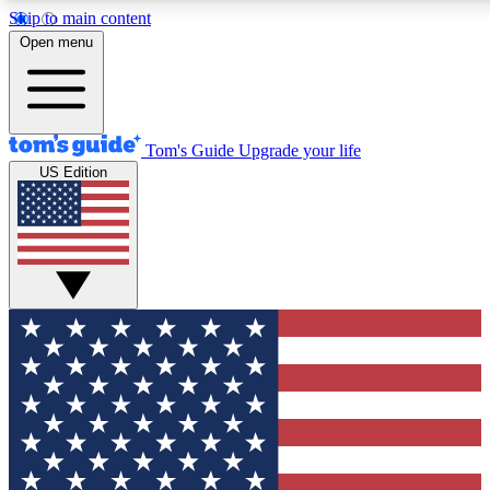
Skip to main content
12
24/7
30K+
Open menu
MEMBER FEATURES
ACCESS AVAILABLE
ACTIVE MEMBERS
Tom's Guide
Upgrade your life
US Edition
Exclusive Newsletters
Polls
Tech news direct to your inbox
Have your say in te
GET CLUB ACCESS QUICK
For the fastest way to join Tom's Guide Club enter your
email below. We'll send you a confirmation and sign you up
to our newsletter to keep you updated on all the latest news.