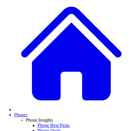
Phones
Phone Insights
Phone Best Picks
Phone Deals