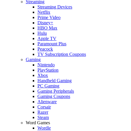
Streaming
Streaming Devices
Netflix
Prime Video
Disney+
HBO Max
Hulu
Apple TV
Paramount Plus
Peacock
TV Subscription Coupons
Gaming
Nintendo
PlayStation
Xbox
Handheld Gaming
PC Gaming
Gaming Peripherals
Gaming Coupons
Alienware
Corsair
Razer
Steam
Word Games
Wordle