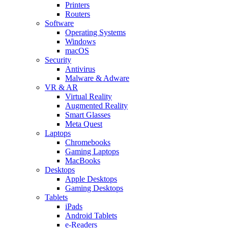
Printers
Routers
Software
Operating Systems
Windows
macOS
Security
Antivirus
Malware & Adware
VR & AR
Virtual Reality
Augmented Reality
Smart Glasses
Meta Quest
Laptops
Chromebooks
Gaming Laptops
MacBooks
Desktops
Apple Desktops
Gaming Desktops
Tablets
iPads
Android Tablets
e-Readers