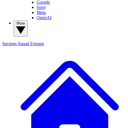
Google
Sony
Meta
OpenAI
More
Savings Squad
Forums