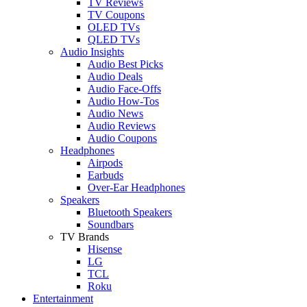
TV Reviews
TV Coupons
OLED TVs
QLED TVs
Audio Insights
Audio Best Picks
Audio Deals
Audio Face-Offs
Audio How-Tos
Audio News
Audio Reviews
Audio Coupons
Headphones
Airpods
Earbuds
Over-Ear Headphones
Speakers
Bluetooth Speakers
Soundbars
TV Brands
Hisense
LG
TCL
Roku
Entertainment