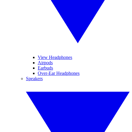
View Headphones
Airpods
Earbuds
Over-Ear Headphones
Speakers