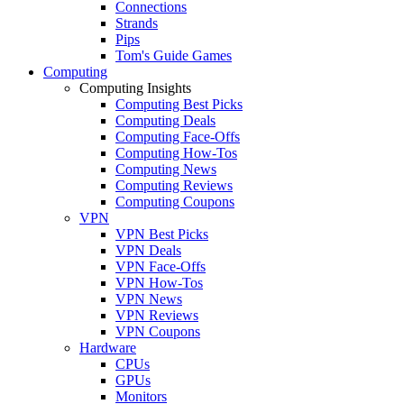
Connections
Strands
Pips
Tom's Guide Games
Computing
Computing Insights
Computing Best Picks
Computing Deals
Computing Face-Offs
Computing How-Tos
Computing News
Computing Reviews
Computing Coupons
VPN
VPN Best Picks
VPN Deals
VPN Face-Offs
VPN How-Tos
VPN News
VPN Reviews
VPN Coupons
Hardware
CPUs
GPUs
Monitors