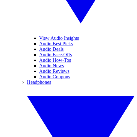
View Audio Insights
Audio Best Picks
Audio Deals
Audio Face-Offs
Audio How-Tos
Audio News
Audio Reviews
Audio Coupons
Headphones