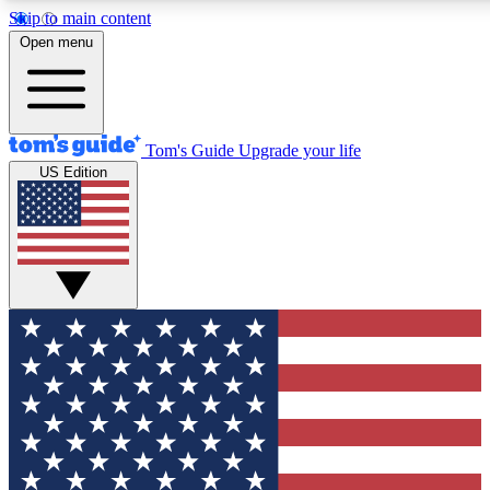
Skip to main content
12
24/7
30K+
Open menu
MEMBER FEATURES
ACCESS AVAILABLE
ACTIVE MEMBERS
Tom's Guide
Upgrade your life
US Edition
Exclusive Newsletters
Polls
Tech news direct to your inbox
Have your say in te
GET CLUB ACCESS QUICK
For the fastest way to join Tom's Guide Club enter your
email below. We'll send you a confirmation and sign you up
to our newsletter to keep you updated on all the latest news.