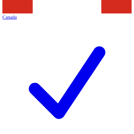
Canada