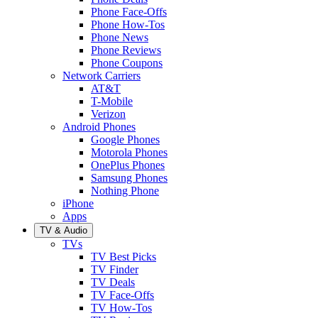
Phone Face-Offs
Phone How-Tos
Phone News
Phone Reviews
Phone Coupons
Network Carriers
AT&T
T-Mobile
Verizon
Android Phones
Google Phones
Motorola Phones
OnePlus Phones
Samsung Phones
Nothing Phone
iPhone
Apps
TV & Audio
TVs
TV Best Picks
TV Finder
TV Deals
TV Face-Offs
TV How-Tos