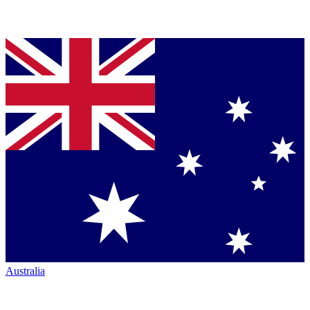
Australia