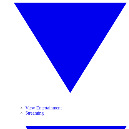
View Entertainment
Streaming