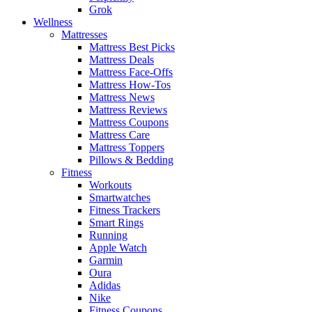
Grok
Wellness
Mattresses
Mattress Best Picks
Mattress Deals
Mattress Face-Offs
Mattress How-Tos
Mattress News
Mattress Reviews
Mattress Coupons
Mattress Care
Mattress Toppers
Pillows & Bedding
Fitness
Workouts
Smartwatches
Fitness Trackers
Smart Rings
Running
Apple Watch
Garmin
Oura
Adidas
Nike
Fitness Coupons