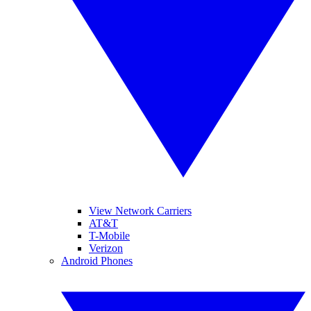
View Network Carriers
AT&T
T-Mobile
Verizon
Android Phones