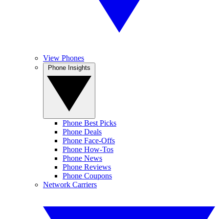
View Phones
Phone Insights
Phone Best Picks
Phone Deals
Phone Face-Offs
Phone How-Tos
Phone News
Phone Reviews
Phone Coupons
Network Carriers