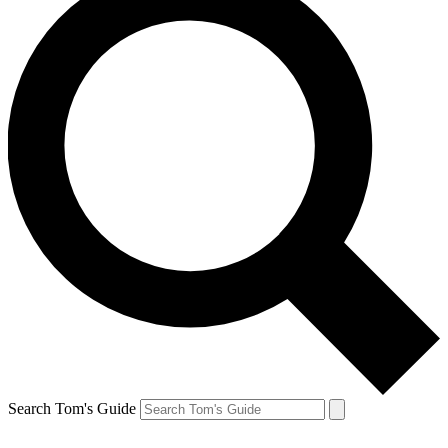
Search Tom's Guide