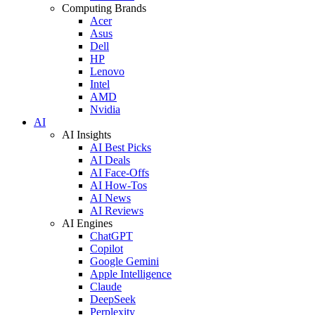
Computing Brands
Acer
Asus
Dell
HP
Lenovo
Intel
AMD
Nvidia
AI
AI Insights
AI Best Picks
AI Deals
AI Face-Offs
AI How-Tos
AI News
AI Reviews
AI Engines
ChatGPT
Copilot
Google Gemini
Apple Intelligence
Claude
DeepSeek
Perplexity