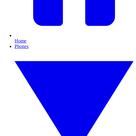
Home
Phones