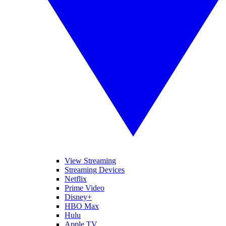
View Streaming
Streaming Devices
Netflix
Prime Video
Disney+
HBO Max
Hulu
Apple TV