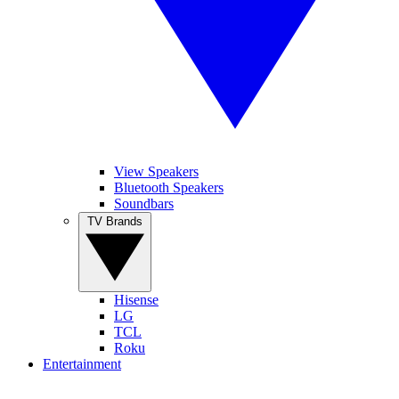
View Speakers
Bluetooth Speakers
Soundbars
TV Brands
Hisense
LG
TCL
Roku
Entertainment