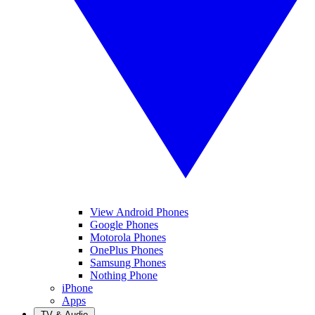
View Android Phones
Google Phones
Motorola Phones
OnePlus Phones
Samsung Phones
Nothing Phone
iPhone
Apps
TV & Audio