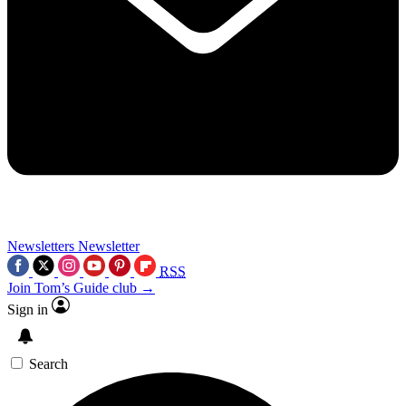
Newsletters
Newsletter
RSS
Join Tom’s Guide club →
Sign in
Search