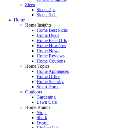
Sleep
Sleep Tips
Sleep Tech
Home
Home Insights
Home Best Picks
Home Deals
Home Face-Offs
Home How-Tos
Home News
Home Reviews
Home Coupons
Home Topics
Home Appliances
Home Office
Home Security
Smart Home
Outdoors
Gardening
Lawn Care
Home Brands
Ninja
Shark
Dyson
KitchenAid