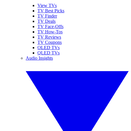
View TVs
TV Best Picks
TV Finder
TV Deals
TV Face-Offs
TV How-Tos
TV Reviews
TV Coupons
OLED TVs
QLED TVs
Audio Insights