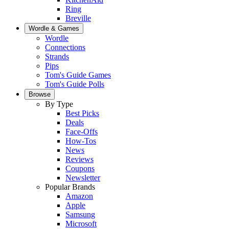
Ring
Breville
Wordle & Games
Wordle
Connections
Strands
Pips
Tom's Guide Games
Tom's Guide Polls
Browse
By Type
Best Picks
Deals
Face-Offs
How-Tos
News
Reviews
Coupons
Newsletter
Popular Brands
Amazon
Apple
Samsung
Microsoft