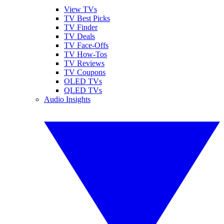
View TVs
TV Best Picks
TV Finder
TV Deals
TV Face-Offs
TV How-Tos
TV Reviews
TV Coupons
OLED TVs
QLED TVs
Audio Insights