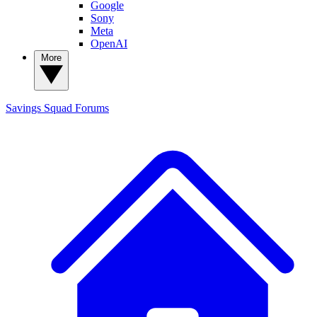
Google
Sony
Meta
OpenAI
More
Savings Squad
Forums