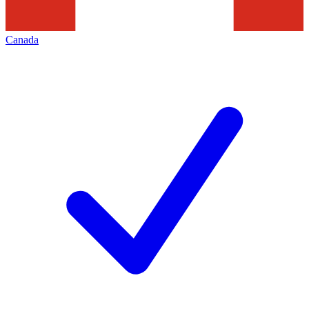
Canada