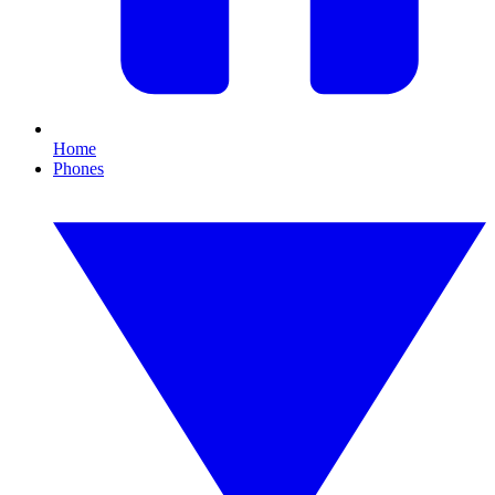
Home
Phones