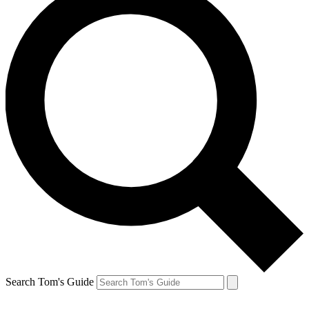
Search Tom's Guide