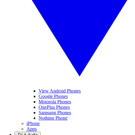
View Android Phones
Google Phones
Motorola Phones
OnePlus Phones
Samsung Phones
Nothing Phone
iPhone
Apps
TV & Audio