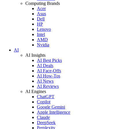
Computing Brands
Acer
Asus
Dell
HP
Lenovo
Intel
AMD
Nvidia
AI
AI Insights
AI Best Picks
AI Deals
AI Face-Offs
AI How-Tos
AI News
AI Reviews
AI Engines
ChatGPT
Copilot
Google Gemini
Apple Intelligence
Claude
DeepSeek
Perplexity