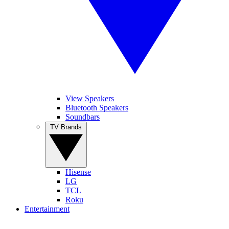
View Speakers
Bluetooth Speakers
Soundbars
TV Brands
Hisense
LG
TCL
Roku
Entertainment