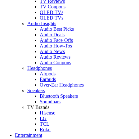
TV Reviews
TV Coupons
OLED TVs
QLED TVs
Audio Insights
Audio Best Picks
Audio Deals
Audio Face-Offs
Audio How-Tos
Audio News
Audio Reviews
Audio Coupons
Headphones
Airpods
Earbuds
Over-Ear Headphones
Speakers
Bluetooth Speakers
Soundbars
TV Brands
Hisense
LG
TCL
Roku
Entertainment