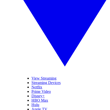
View Streaming
Streaming Devices
Netflix
Prime Video
Disney+
HBO Max
Hulu
Apple TV