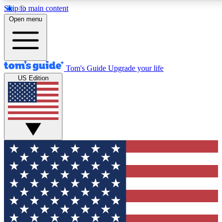
Skip to main content
12
24/7
30K+
Open menu
MEMBER FEATURES
ACCESS AVAILABLE
ACTIVE MEMBERS
Tom's Guide
Upgrade your life
US Edition
Exclusive Newsletters
Polls
Tech news direct to your inbox
Have your say in te
GET CLUB ACCESS QUICK
For the fastest way to join Tom's Guide Club enter your
email below. We'll send you a confirmation and sign you up
to our newsletter to keep you updated on all the latest news.