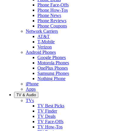
Phone Face-Offs
Phone How-Tos
Phone News
Phone Reviews
Phone Coupons
Network Carriers
AT&T
T-Mobile
Verizon
Android Phones
Google Phones
Motorola Phones
OnePlus Phones
Samsung Phones
Nothing Phone
iPhone
Apps
TV & Audio
TVs
TV Best Picks
TV Finder
TV Deals
TV Face-Offs
TV How-Tos