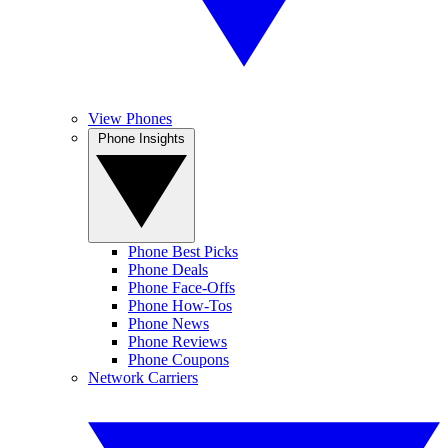
View Phones
Phone Insights
Phone Best Picks
Phone Deals
Phone Face-Offs
Phone How-Tos
Phone News
Phone Reviews
Phone Coupons
Network Carriers