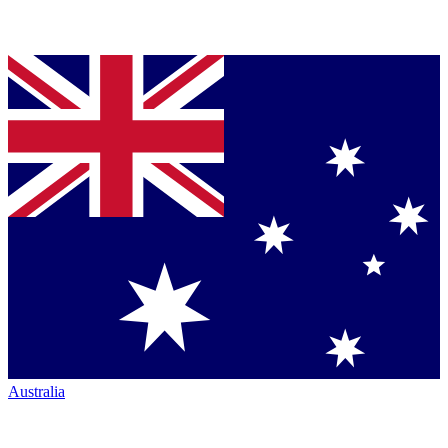
Australia