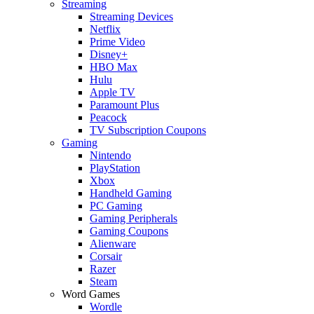
Streaming
Streaming Devices
Netflix
Prime Video
Disney+
HBO Max
Hulu
Apple TV
Paramount Plus
Peacock
TV Subscription Coupons
Gaming
Nintendo
PlayStation
Xbox
Handheld Gaming
PC Gaming
Gaming Peripherals
Gaming Coupons
Alienware
Corsair
Razer
Steam
Word Games
Wordle