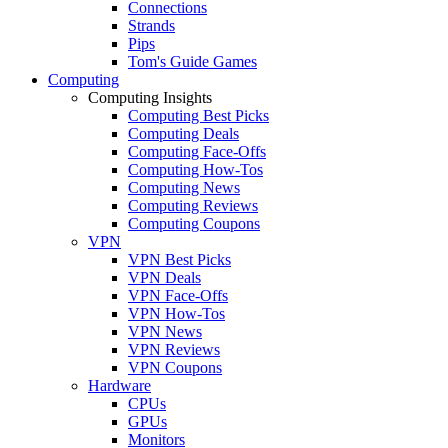
Connections
Strands
Pips
Tom's Guide Games
Computing
Computing Insights
Computing Best Picks
Computing Deals
Computing Face-Offs
Computing How-Tos
Computing News
Computing Reviews
Computing Coupons
VPN
VPN Best Picks
VPN Deals
VPN Face-Offs
VPN How-Tos
VPN News
VPN Reviews
VPN Coupons
Hardware
CPUs
GPUs
Monitors