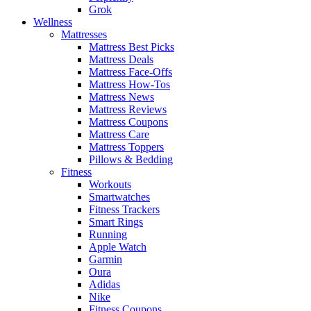
Grok
Wellness
Mattresses
Mattress Best Picks
Mattress Deals
Mattress Face-Offs
Mattress How-Tos
Mattress News
Mattress Reviews
Mattress Coupons
Mattress Care
Mattress Toppers
Pillows & Bedding
Fitness
Workouts
Smartwatches
Fitness Trackers
Smart Rings
Running
Apple Watch
Garmin
Oura
Adidas
Nike
Fitness Coupons