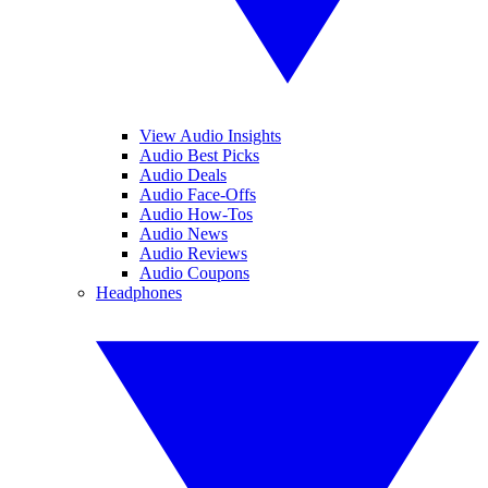
View Audio Insights
Audio Best Picks
Audio Deals
Audio Face-Offs
Audio How-Tos
Audio News
Audio Reviews
Audio Coupons
Headphones