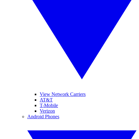
View Network Carriers
AT&T
T-Mobile
Verizon
Android Phones