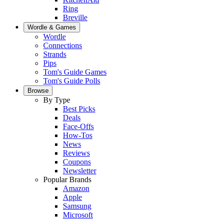
Ring
Breville
Wordle & Games
Wordle
Connections
Strands
Pips
Tom's Guide Games
Tom's Guide Polls
Browse
By Type
Best Picks
Deals
Face-Offs
How-Tos
News
Reviews
Coupons
Newsletter
Popular Brands
Amazon
Apple
Samsung
Microsoft