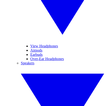
View Headphones
Airpods
Earbuds
Over-Ear Headphones
Speakers