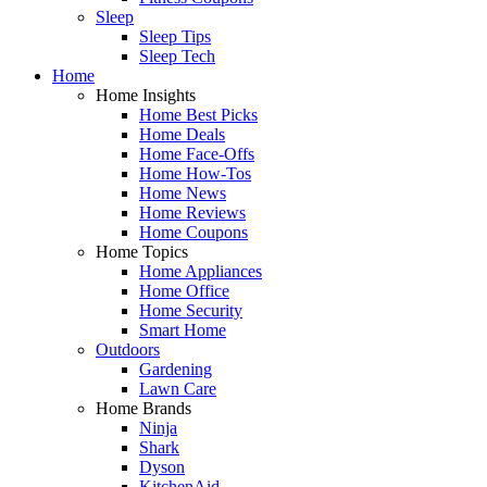
Sleep
Sleep Tips
Sleep Tech
Home
Home Insights
Home Best Picks
Home Deals
Home Face-Offs
Home How-Tos
Home News
Home Reviews
Home Coupons
Home Topics
Home Appliances
Home Office
Home Security
Smart Home
Outdoors
Gardening
Lawn Care
Home Brands
Ninja
Shark
Dyson
KitchenAid