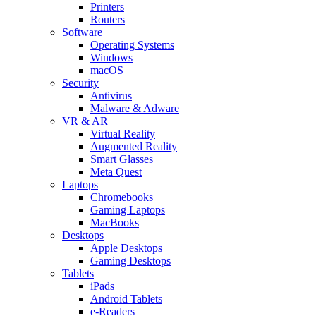
Printers
Routers
Software
Operating Systems
Windows
macOS
Security
Antivirus
Malware & Adware
VR & AR
Virtual Reality
Augmented Reality
Smart Glasses
Meta Quest
Laptops
Chromebooks
Gaming Laptops
MacBooks
Desktops
Apple Desktops
Gaming Desktops
Tablets
iPads
Android Tablets
e-Readers