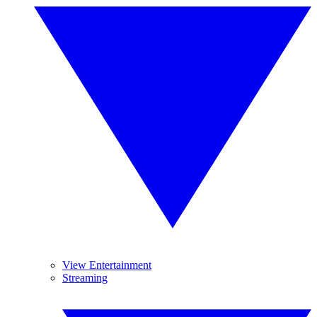
View Entertainment
Streaming