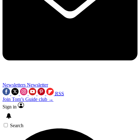
Newsletters
Newsletter
RSS
Join Tom’s Guide club →
Sign in
Search