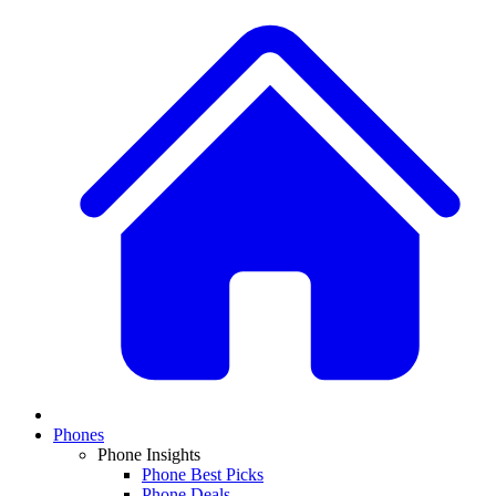
Phones
Phone Insights
Phone Best Picks
Phone Deals