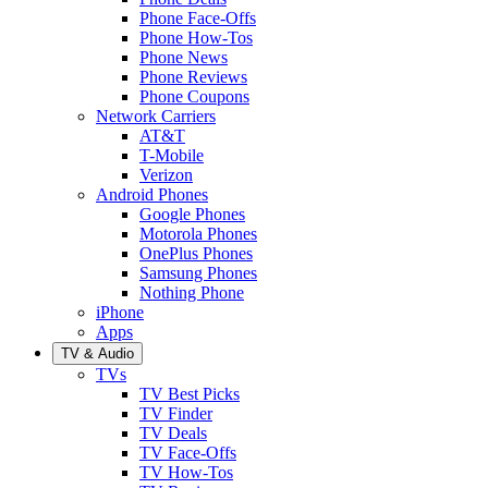
Phone Face-Offs
Phone How-Tos
Phone News
Phone Reviews
Phone Coupons
Network Carriers
AT&T
T-Mobile
Verizon
Android Phones
Google Phones
Motorola Phones
OnePlus Phones
Samsung Phones
Nothing Phone
iPhone
Apps
TV & Audio
TVs
TV Best Picks
TV Finder
TV Deals
TV Face-Offs
TV How-Tos