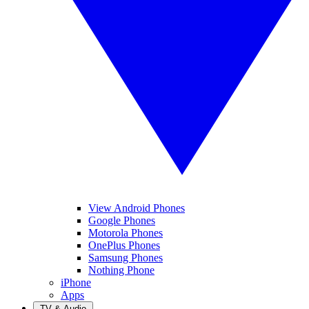
View Android Phones
Google Phones
Motorola Phones
OnePlus Phones
Samsung Phones
Nothing Phone
iPhone
Apps
TV & Audio