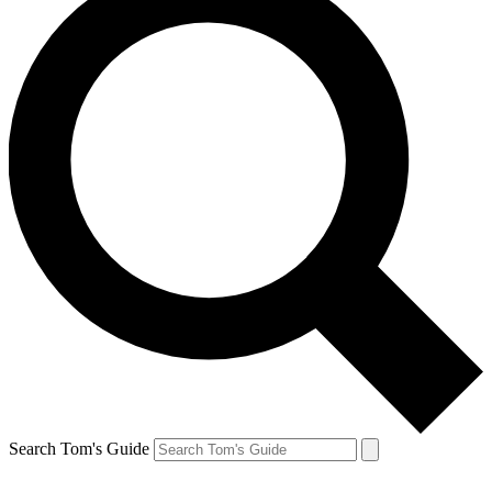
Search Tom's Guide