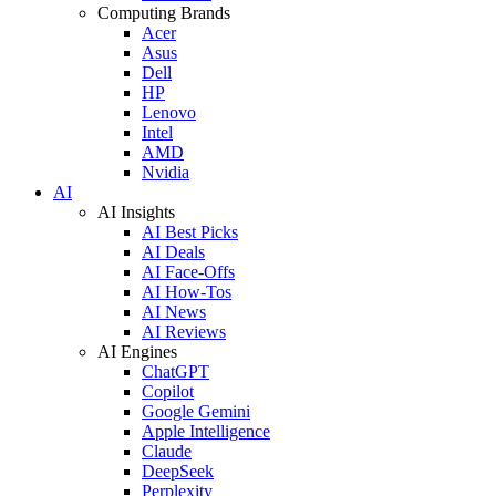
Computing Brands
Acer
Asus
Dell
HP
Lenovo
Intel
AMD
Nvidia
AI
AI Insights
AI Best Picks
AI Deals
AI Face-Offs
AI How-Tos
AI News
AI Reviews
AI Engines
ChatGPT
Copilot
Google Gemini
Apple Intelligence
Claude
DeepSeek
Perplexity