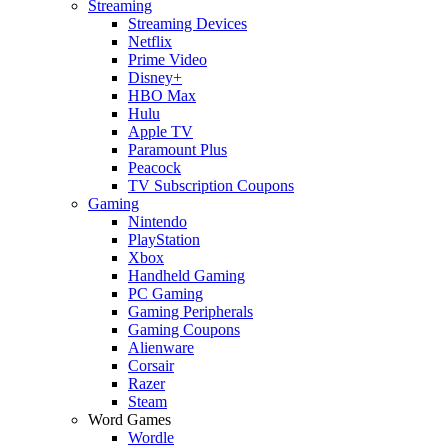
Streaming
Streaming Devices
Netflix
Prime Video
Disney+
HBO Max
Hulu
Apple TV
Paramount Plus
Peacock
TV Subscription Coupons
Gaming
Nintendo
PlayStation
Xbox
Handheld Gaming
PC Gaming
Gaming Peripherals
Gaming Coupons
Alienware
Corsair
Razer
Steam
Word Games
Wordle