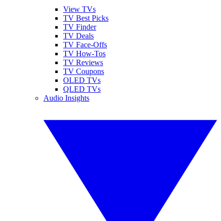
View TVs
TV Best Picks
TV Finder
TV Deals
TV Face-Offs
TV How-Tos
TV Reviews
TV Coupons
OLED TVs
QLED TVs
Audio Insights