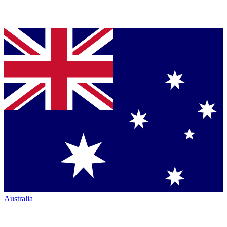
Australia