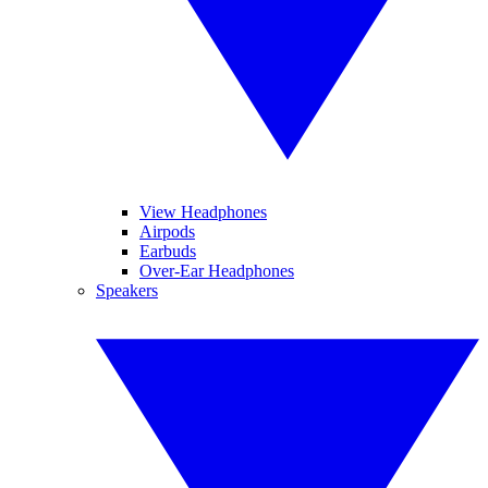
View Headphones
Airpods
Earbuds
Over-Ear Headphones
Speakers