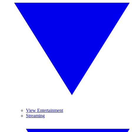
View Entertainment
Streaming