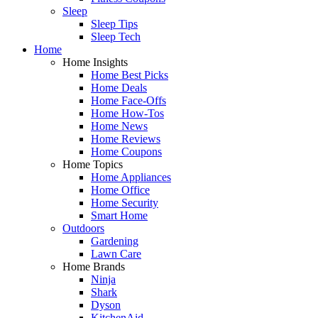
Sleep
Sleep Tips
Sleep Tech
Home
Home Insights
Home Best Picks
Home Deals
Home Face-Offs
Home How-Tos
Home News
Home Reviews
Home Coupons
Home Topics
Home Appliances
Home Office
Home Security
Smart Home
Outdoors
Gardening
Lawn Care
Home Brands
Ninja
Shark
Dyson
KitchenAid