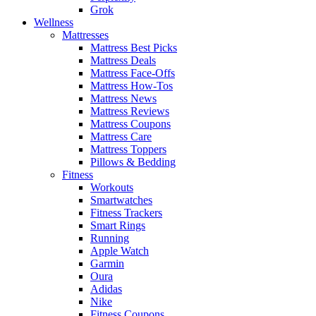
Grok
Wellness
Mattresses
Mattress Best Picks
Mattress Deals
Mattress Face-Offs
Mattress How-Tos
Mattress News
Mattress Reviews
Mattress Coupons
Mattress Care
Mattress Toppers
Pillows & Bedding
Fitness
Workouts
Smartwatches
Fitness Trackers
Smart Rings
Running
Apple Watch
Garmin
Oura
Adidas
Nike
Fitness Coupons