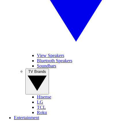
View Speakers
Bluetooth Speakers
Soundbars
TV Brands
Hisense
LG
TCL
Roku
Entertainment