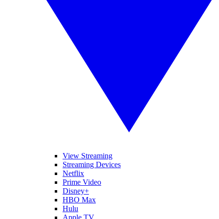
View Streaming
Streaming Devices
Netflix
Prime Video
Disney+
HBO Max
Hulu
Apple TV