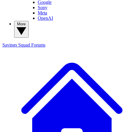
Google
Sony
Meta
OpenAI
More
Savings Squad
Forums