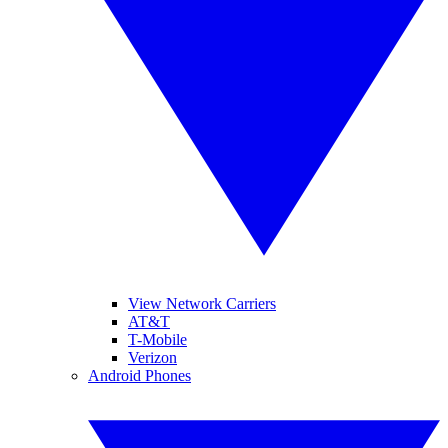
View Network Carriers
AT&T
T-Mobile
Verizon
Android Phones