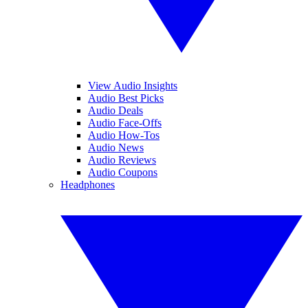
View Audio Insights
Audio Best Picks
Audio Deals
Audio Face-Offs
Audio How-Tos
Audio News
Audio Reviews
Audio Coupons
Headphones