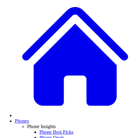
Phones
Phone Insights
Phone Best Picks
Phone Deals