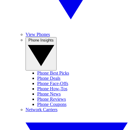
View Phones
Phone Insights
Phone Best Picks
Phone Deals
Phone Face-Offs
Phone How-Tos
Phone News
Phone Reviews
Phone Coupons
Network Carriers