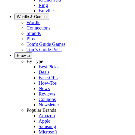
Ring
Breville
Wordle & Games
Wordle
Connections
Strands
Pips
Tom's Guide Games
Tom's Guide Polls
Browse
By Type
Best Picks
Deals
Face-Offs
How-Tos
News
Reviews
Coupons
Newsletter
Popular Brands
Amazon
Apple
Samsung
Microsoft