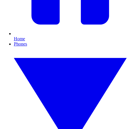
Home
Phones