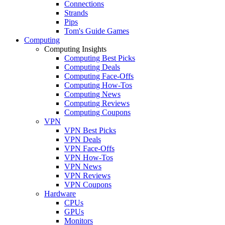
Connections
Strands
Pips
Tom's Guide Games
Computing
Computing Insights
Computing Best Picks
Computing Deals
Computing Face-Offs
Computing How-Tos
Computing News
Computing Reviews
Computing Coupons
VPN
VPN Best Picks
VPN Deals
VPN Face-Offs
VPN How-Tos
VPN News
VPN Reviews
VPN Coupons
Hardware
CPUs
GPUs
Monitors