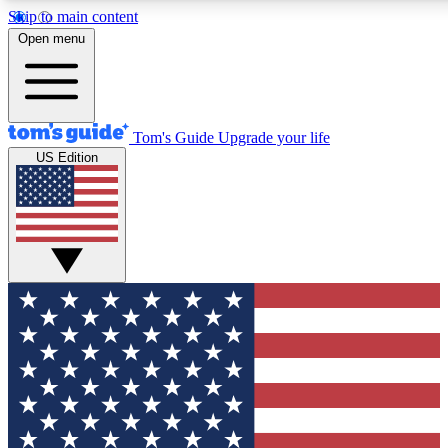
Skip to main content
12
24/7
30K+
Open menu
MEMBER FEATURES
ACCESS AVAILABLE
ACTIVE MEMBERS
Tom's Guide
Upgrade your life
US Edition
Exclusive Newsletters
Polls
Tech news direct to your inbox
Have your say in te
GET CLUB ACCESS QUICK
For the fastest way to join Tom's Guide Club enter your
email below. We'll send you a confirmation and sign you up
to our newsletter to keep you updated on all the latest news.