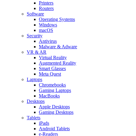
Printers
Routers
Software
Operating Systems
Windows
macOS
Security
Antivirus
Malware & Adware
VR & AR
Virtual Reality
Augmented Reality
Smart Glasses
Meta Quest
Laptops
Chromebooks
Gaming Laptops
MacBooks
Desktops
Apple Desktops
Gaming Desktops
Tablets
iPads
Android Tablets
e-Readers