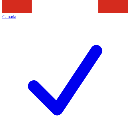
Canada