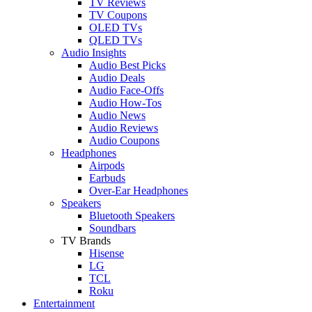
TV Reviews
TV Coupons
OLED TVs
QLED TVs
Audio Insights
Audio Best Picks
Audio Deals
Audio Face-Offs
Audio How-Tos
Audio News
Audio Reviews
Audio Coupons
Headphones
Airpods
Earbuds
Over-Ear Headphones
Speakers
Bluetooth Speakers
Soundbars
TV Brands
Hisense
LG
TCL
Roku
Entertainment