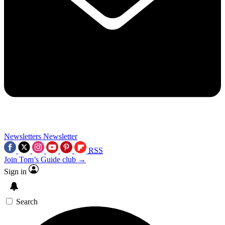
Newsletters
Newsletter
RSS
Join Tom’s Guide club →
Sign in
Search