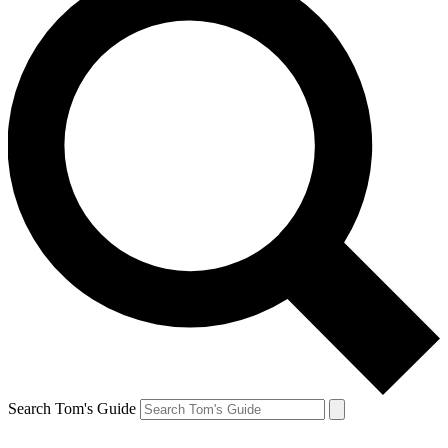
Search Tom's Guide