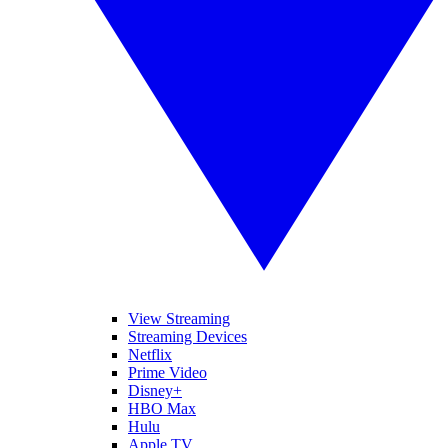
View Streaming
Streaming Devices
Netflix
Prime Video
Disney+
HBO Max
Hulu
Apple TV