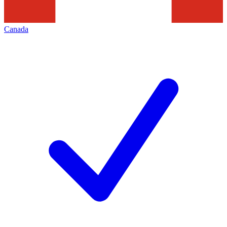
Canada