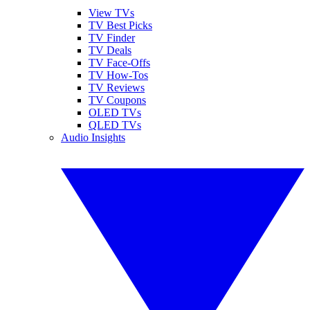
View TVs
TV Best Picks
TV Finder
TV Deals
TV Face-Offs
TV How-Tos
TV Reviews
TV Coupons
OLED TVs
QLED TVs
Audio Insights