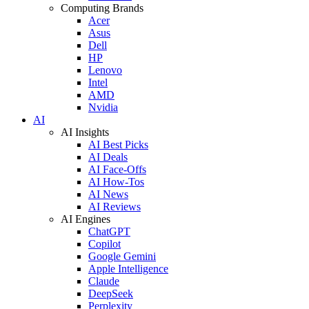
Computing Brands
Acer
Asus
Dell
HP
Lenovo
Intel
AMD
Nvidia
AI
AI Insights
AI Best Picks
AI Deals
AI Face-Offs
AI How-Tos
AI News
AI Reviews
AI Engines
ChatGPT
Copilot
Google Gemini
Apple Intelligence
Claude
DeepSeek
Perplexity