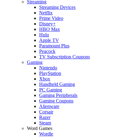
Streaming
Streaming Devices
Netflix
Prime Video
Disney+
HBO Max
Hulu
Apple TV
Paramount Plus
Peacock
TV Subscription Coupons
Gaming
Nintendo
PlayStation
Xbox
Handheld Gaming
PC Gaming
Gaming Peripherals
Gaming Coupons
Alienware
Corsair
Razer
Steam
Word Games
Wordle