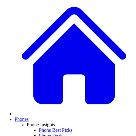
Phones
Phone Insights
Phone Best Picks
Phone Deals