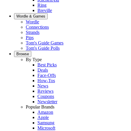
Ring
Breville
Wordle & Games
Wordle
Connections
Strands
Pips
Tom's Guide Games
Tom's Guide Polls
Browse
By Type
Best Picks
Deals
Face-Offs
How-Tos
News
Reviews
Coupons
Newsletter
Popular Brands
Amazon
Apple
Samsung
Microsoft