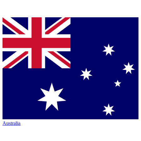
Australia