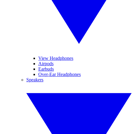
View Headphones
Airpods
Earbuds
Over-Ear Headphones
Speakers