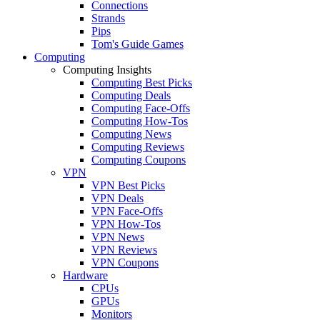
Connections
Strands
Pips
Tom's Guide Games
Computing
Computing Insights
Computing Best Picks
Computing Deals
Computing Face-Offs
Computing How-Tos
Computing News
Computing Reviews
Computing Coupons
VPN
VPN Best Picks
VPN Deals
VPN Face-Offs
VPN How-Tos
VPN News
VPN Reviews
VPN Coupons
Hardware
CPUs
GPUs
Monitors