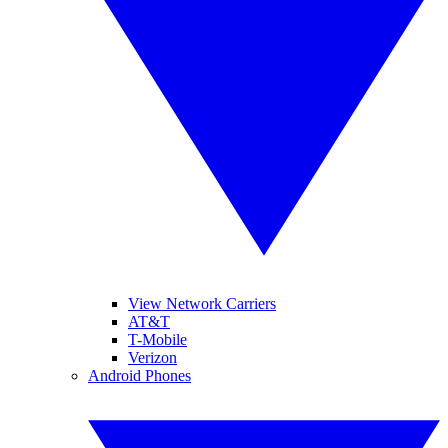
View Network Carriers
AT&T
T-Mobile
Verizon
Android Phones