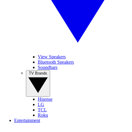
View Speakers
Bluetooth Speakers
Soundbars
TV Brands
Hisense
LG
TCL
Roku
Entertainment