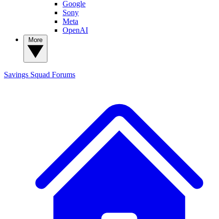
Google
Sony
Meta
OpenAI
More
Savings Squad
Forums