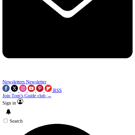
Newsletters
Newsletter
RSS
Join Tom’s Guide club →
Sign in
Search