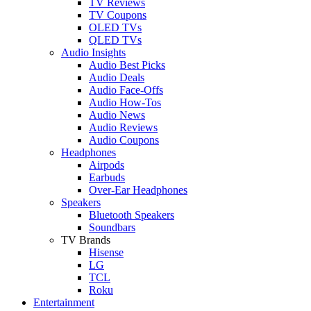
TV Reviews
TV Coupons
OLED TVs
QLED TVs
Audio Insights
Audio Best Picks
Audio Deals
Audio Face-Offs
Audio How-Tos
Audio News
Audio Reviews
Audio Coupons
Headphones
Airpods
Earbuds
Over-Ear Headphones
Speakers
Bluetooth Speakers
Soundbars
TV Brands
Hisense
LG
TCL
Roku
Entertainment