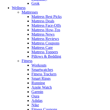
Grok
Wellness
Mattresses
Mattress Best Picks
Mattress Deals
Mattress Face-Offs
Mattress How-Tos
Mattress News
Mattress Reviews
Mattress Coupons
Mattress Care
Mattress Toppers
Pillows & Bedding
Fitness
Workouts
Smartwatches
Fitness Trackers
Smart Rings
Running
Apple Watch
Garmin
Oura
Adidas
Nike
Fitness Coupons