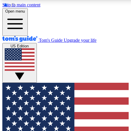
Skip to main content
12
24/7
30K+
Open menu
MEMBER FEATURES
ACCESS AVAILABLE
ACTIVE MEMBERS
Tom's Guide
Upgrade your life
US Edition
Exclusive Newsletters
Polls
Tech news direct to your inbox
Have your say in te
GET CLUB ACCESS QUICK
For the fastest way to join Tom's Guide Club enter your
email below. We'll send you a confirmation and sign you up
to our newsletter to keep you updated on all the latest news.