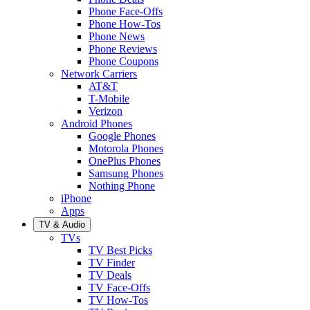
Phone Face-Offs
Phone How-Tos
Phone News
Phone Reviews
Phone Coupons
Network Carriers
AT&T
T-Mobile
Verizon
Android Phones
Google Phones
Motorola Phones
OnePlus Phones
Samsung Phones
Nothing Phone
iPhone
Apps
TV & Audio
TVs
TV Best Picks
TV Finder
TV Deals
TV Face-Offs
TV How-Tos