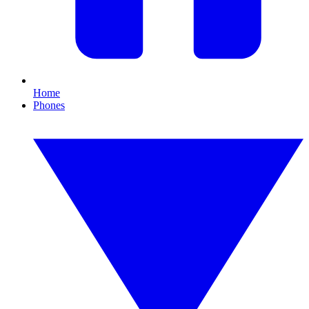
Home
Phones