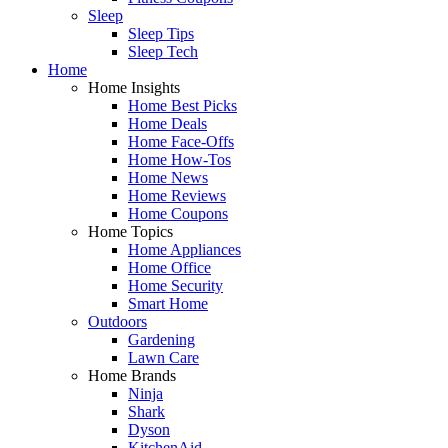
Sleep
Sleep Tips
Sleep Tech
Home
Home Insights
Home Best Picks
Home Deals
Home Face-Offs
Home How-Tos
Home News
Home Reviews
Home Coupons
Home Topics
Home Appliances
Home Office
Home Security
Smart Home
Outdoors
Gardening
Lawn Care
Home Brands
Ninja
Shark
Dyson
KitchenAid