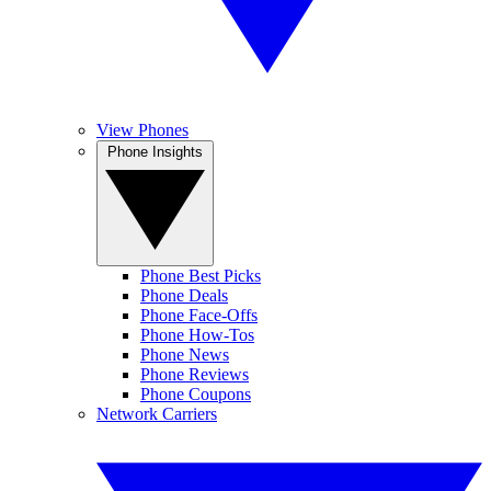
View Phones
Phone Insights
Phone Best Picks
Phone Deals
Phone Face-Offs
Phone How-Tos
Phone News
Phone Reviews
Phone Coupons
Network Carriers