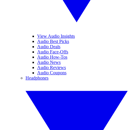
View Audio Insights
Audio Best Picks
Audio Deals
Audio Face-Offs
Audio How-Tos
Audio News
Audio Reviews
Audio Coupons
Headphones