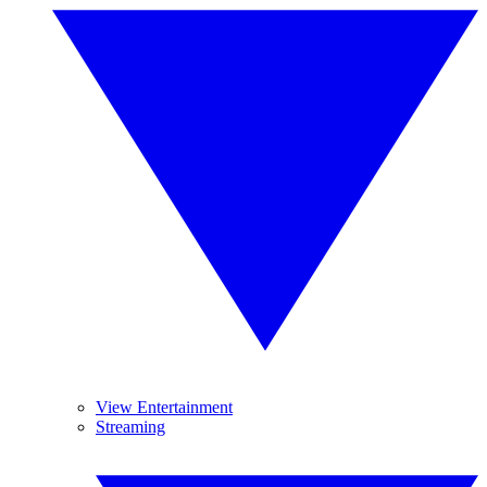
View Entertainment
Streaming