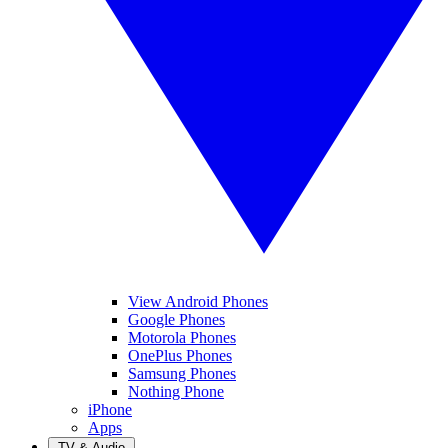
View Android Phones
Google Phones
Motorola Phones
OnePlus Phones
Samsung Phones
Nothing Phone
iPhone
Apps
TV & Audio