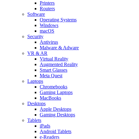
Printers
Routers
Software
Operating Systems
Windows
macOS
Security
Antivirus
Malware & Adware
VR & AR
Virtual Reality
Augmented Reality
Smart Glasses
Meta Quest
Laptops
Chromebooks
Gaming Laptops
MacBooks
Desktops
Apple Desktops
Gaming Desktops
Tablets
iPads
Android Tablets
e-Readers