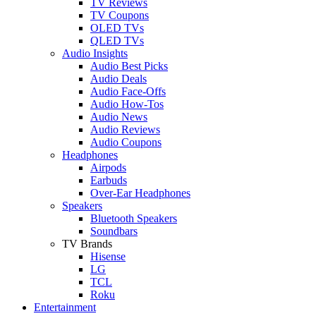
TV Reviews
TV Coupons
OLED TVs
QLED TVs
Audio Insights
Audio Best Picks
Audio Deals
Audio Face-Offs
Audio How-Tos
Audio News
Audio Reviews
Audio Coupons
Headphones
Airpods
Earbuds
Over-Ear Headphones
Speakers
Bluetooth Speakers
Soundbars
TV Brands
Hisense
LG
TCL
Roku
Entertainment