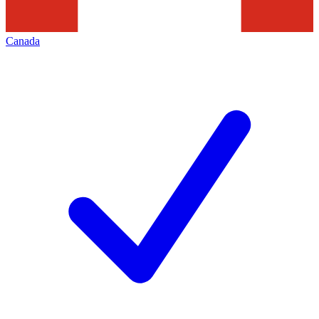
Canada