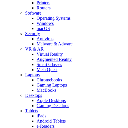
Printers
Routers
Software
Operating Systems
Windows
macOS
Security
Antivirus
Malware & Adware
VR & AR
Virtual Reality
Augmented Reality
Smart Glasses
Meta Quest
Laptops
Chromebooks
Gaming Laptops
MacBooks
Desktops
Apple Desktops
Gaming Desktops
Tablets
iPads
Android Tablets
e-Readers