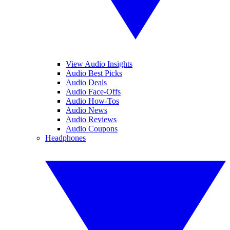
View Audio Insights
Audio Best Picks
Audio Deals
Audio Face-Offs
Audio How-Tos
Audio News
Audio Reviews
Audio Coupons
Headphones