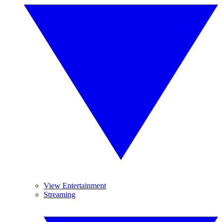
View Entertainment
Streaming