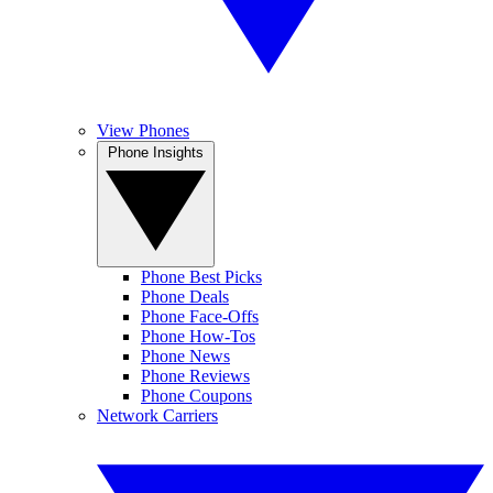
View Phones
Phone Insights
Phone Best Picks
Phone Deals
Phone Face-Offs
Phone How-Tos
Phone News
Phone Reviews
Phone Coupons
Network Carriers