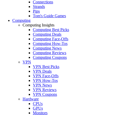
Connections
Strands
Pips
Tom's Guide Games
Computing
Computing Insights
Computing Best Picks
Computing Deals
Computing Face-Offs
Computing How-Tos
Computing News
Computing Reviews
Computing Coupons
VPN
VPN Best Picks
VPN Deals
VPN Face-Offs
VPN How-Tos
VPN News
VPN Reviews
VPN Coupons
Hardware
CPUs
GPUs
Monitors