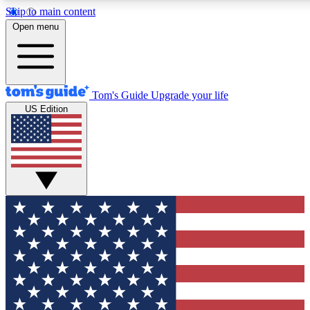
Skip to main content
12
24/7
30K+
Open menu
MEMBER FEATURES
ACCESS AVAILABLE
ACTIVE MEMBERS
Tom's Guide
Upgrade your life
US Edition
Exclusive Newsletters
Polls
Tech news direct to your inbox
Have your say in te
GET CLUB ACCESS QUICK
For the fastest way to join Tom's Guide Club enter your
email below. We'll send you a confirmation and sign you up
to our newsletter to keep you updated on all the latest news.