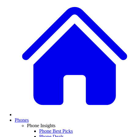
Phones
Phone Insights
Phone Best Picks
Phone Deals