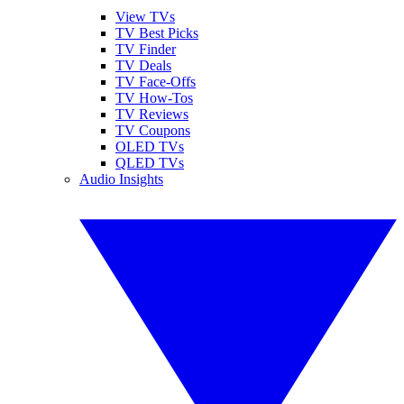
View TVs
TV Best Picks
TV Finder
TV Deals
TV Face-Offs
TV How-Tos
TV Reviews
TV Coupons
OLED TVs
QLED TVs
Audio Insights