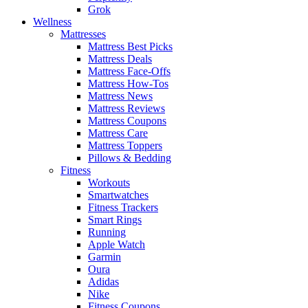
Grok
Wellness
Mattresses
Mattress Best Picks
Mattress Deals
Mattress Face-Offs
Mattress How-Tos
Mattress News
Mattress Reviews
Mattress Coupons
Mattress Care
Mattress Toppers
Pillows & Bedding
Fitness
Workouts
Smartwatches
Fitness Trackers
Smart Rings
Running
Apple Watch
Garmin
Oura
Adidas
Nike
Fitness Coupons