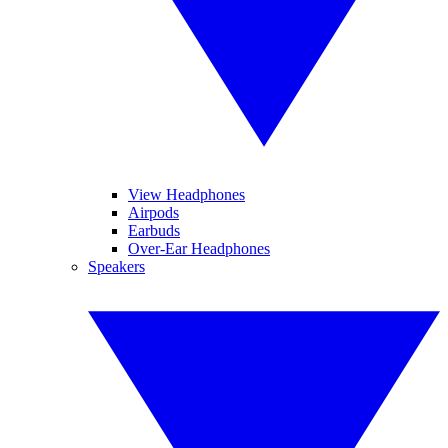
View Headphones
Airpods
Earbuds
Over-Ear Headphones
Speakers