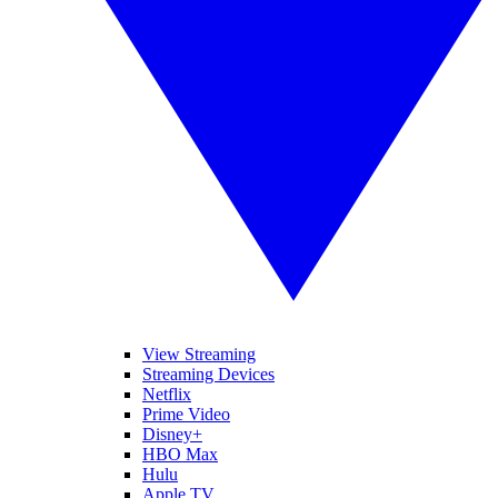
View Streaming
Streaming Devices
Netflix
Prime Video
Disney+
HBO Max
Hulu
Apple TV