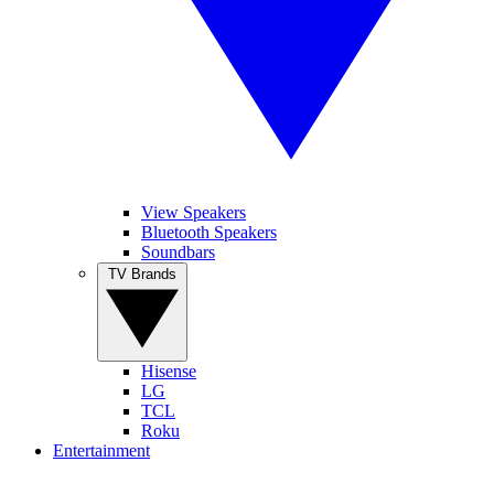
View Speakers
Bluetooth Speakers
Soundbars
TV Brands
Hisense
LG
TCL
Roku
Entertainment