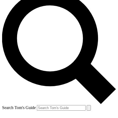
Search Tom's Guide