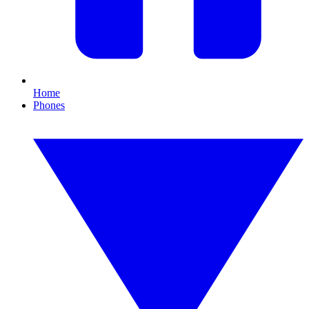
Home
Phones