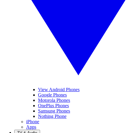
View Android Phones
Google Phones
Motorola Phones
OnePlus Phones
Samsung Phones
Nothing Phone
iPhone
Apps
TV & Audio