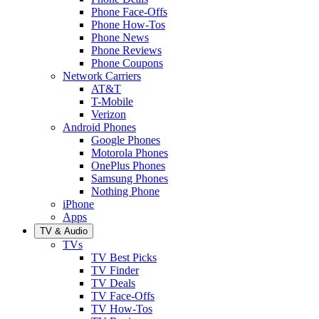
Phone Face-Offs
Phone How-Tos
Phone News
Phone Reviews
Phone Coupons
Network Carriers
AT&T
T-Mobile
Verizon
Android Phones
Google Phones
Motorola Phones
OnePlus Phones
Samsung Phones
Nothing Phone
iPhone
Apps
TV & Audio
TVs
TV Best Picks
TV Finder
TV Deals
TV Face-Offs
TV How-Tos