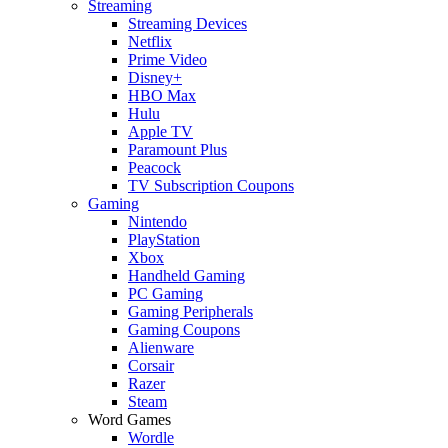
Streaming
Streaming Devices
Netflix
Prime Video
Disney+
HBO Max
Hulu
Apple TV
Paramount Plus
Peacock
TV Subscription Coupons
Gaming
Nintendo
PlayStation
Xbox
Handheld Gaming
PC Gaming
Gaming Peripherals
Gaming Coupons
Alienware
Corsair
Razer
Steam
Word Games
Wordle