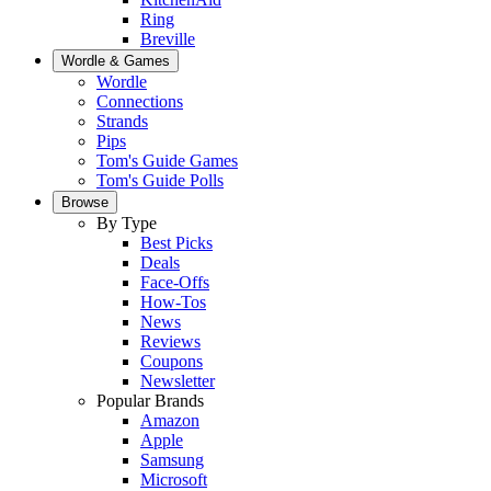
Ring
Breville
Wordle & Games
Wordle
Connections
Strands
Pips
Tom's Guide Games
Tom's Guide Polls
Browse
By Type
Best Picks
Deals
Face-Offs
How-Tos
News
Reviews
Coupons
Newsletter
Popular Brands
Amazon
Apple
Samsung
Microsoft