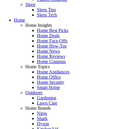
Sleep
Sleep Tips
Sleep Tech
Home
Home Insights
Home Best Picks
Home Deals
Home Face-Offs
Home How-Tos
Home News
Home Reviews
Home Coupons
Home Topics
Home Appliances
Home Office
Home Security
Smart Home
Outdoors
Gardening
Lawn Care
Home Brands
Ninja
Shark
Dyson
KitchenAid