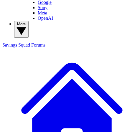
Google
Sony
Meta
OpenAI
More
Savings Squad
Forums