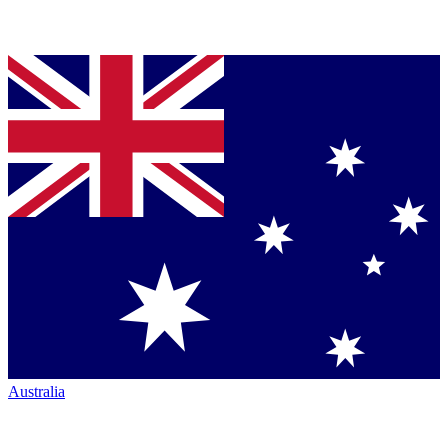
Australia