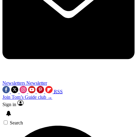
Newsletters
Newsletter
RSS
Join Tom’s Guide club →
Sign in
Search