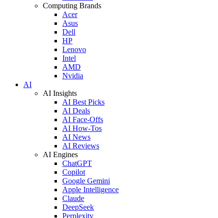
Computing Brands
Acer
Asus
Dell
HP
Lenovo
Intel
AMD
Nvidia
AI
AI Insights
AI Best Picks
AI Deals
AI Face-Offs
AI How-Tos
AI News
AI Reviews
AI Engines
ChatGPT
Copilot
Google Gemini
Apple Intelligence
Claude
DeepSeek
Perplexity