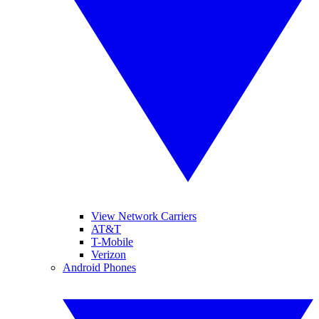
View Network Carriers
AT&T
T-Mobile
Verizon
Android Phones