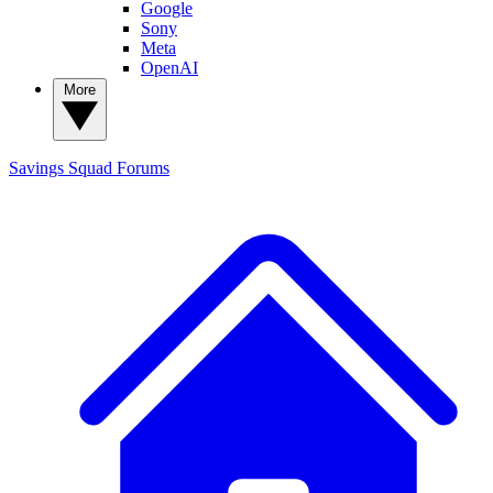
Google
Sony
Meta
OpenAI
More
Savings Squad
Forums