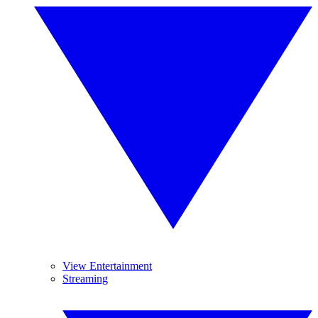
View Entertainment
Streaming