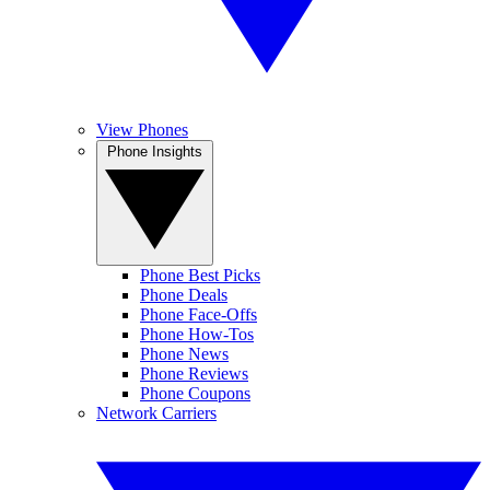
View Phones
Phone Insights
Phone Best Picks
Phone Deals
Phone Face-Offs
Phone How-Tos
Phone News
Phone Reviews
Phone Coupons
Network Carriers