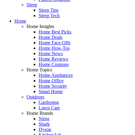
Sleep
Sleep Tips
Sleep Tech
Home
Home Insights
Home Best Picks
Home Deals
Home Face-Offs
Home How-Tos
Home News
Home Reviews
Home Coupons
Home Topics
Home Appliances
Home Office
Home Security
Smart Home
Outdoors
Gardening
Lawn Care
Home Brands
Ninja
Shark
Dyson
KitchenAid