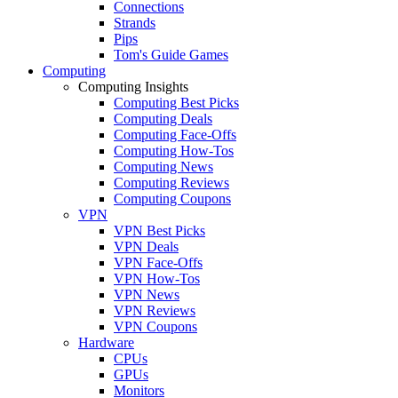
Connections
Strands
Pips
Tom's Guide Games
Computing
Computing Insights
Computing Best Picks
Computing Deals
Computing Face-Offs
Computing How-Tos
Computing News
Computing Reviews
Computing Coupons
VPN
VPN Best Picks
VPN Deals
VPN Face-Offs
VPN How-Tos
VPN News
VPN Reviews
VPN Coupons
Hardware
CPUs
GPUs
Monitors