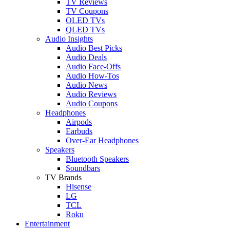
TV Reviews
TV Coupons
OLED TVs
QLED TVs
Audio Insights
Audio Best Picks
Audio Deals
Audio Face-Offs
Audio How-Tos
Audio News
Audio Reviews
Audio Coupons
Headphones
Airpods
Earbuds
Over-Ear Headphones
Speakers
Bluetooth Speakers
Soundbars
TV Brands
Hisense
LG
TCL
Roku
Entertainment