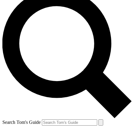
Search Tom's Guide