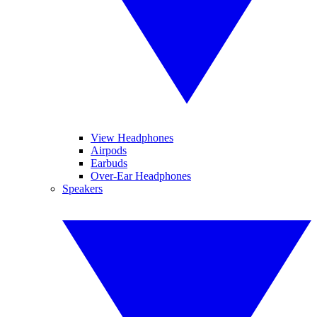
View Headphones
Airpods
Earbuds
Over-Ear Headphones
Speakers