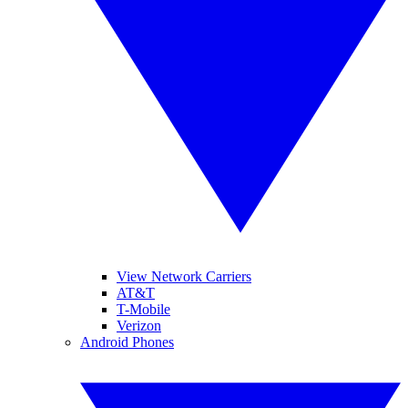
View Network Carriers
AT&T
T-Mobile
Verizon
Android Phones