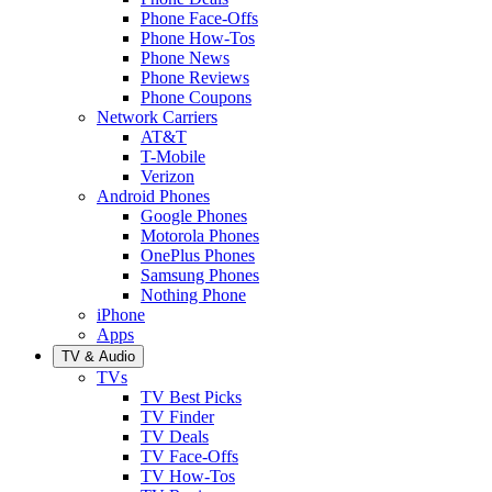
Phone Face-Offs
Phone How-Tos
Phone News
Phone Reviews
Phone Coupons
Network Carriers
AT&T
T-Mobile
Verizon
Android Phones
Google Phones
Motorola Phones
OnePlus Phones
Samsung Phones
Nothing Phone
iPhone
Apps
TV & Audio
TVs
TV Best Picks
TV Finder
TV Deals
TV Face-Offs
TV How-Tos