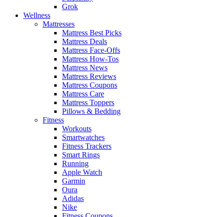
Grok
Wellness
Mattresses
Mattress Best Picks
Mattress Deals
Mattress Face-Offs
Mattress How-Tos
Mattress News
Mattress Reviews
Mattress Coupons
Mattress Care
Mattress Toppers
Pillows & Bedding
Fitness
Workouts
Smartwatches
Fitness Trackers
Smart Rings
Running
Apple Watch
Garmin
Oura
Adidas
Nike
Fitness Coupons