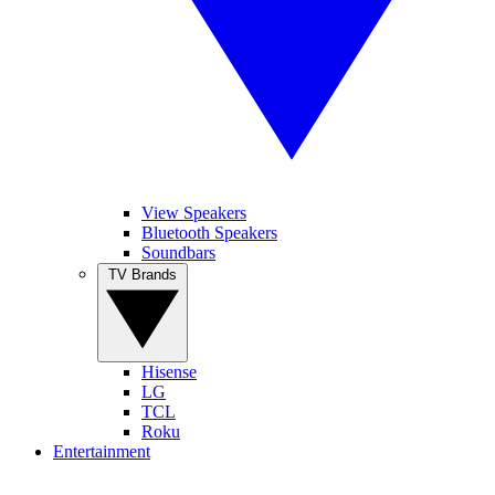
View Speakers
Bluetooth Speakers
Soundbars
TV Brands
Hisense
LG
TCL
Roku
Entertainment