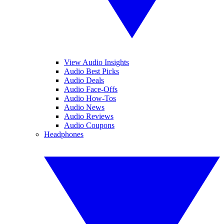
View Audio Insights
Audio Best Picks
Audio Deals
Audio Face-Offs
Audio How-Tos
Audio News
Audio Reviews
Audio Coupons
Headphones