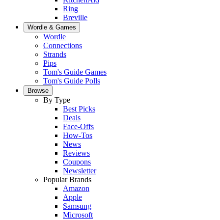
Ring
Breville
Wordle & Games
Wordle
Connections
Strands
Pips
Tom's Guide Games
Tom's Guide Polls
Browse
By Type
Best Picks
Deals
Face-Offs
How-Tos
News
Reviews
Coupons
Newsletter
Popular Brands
Amazon
Apple
Samsung
Microsoft