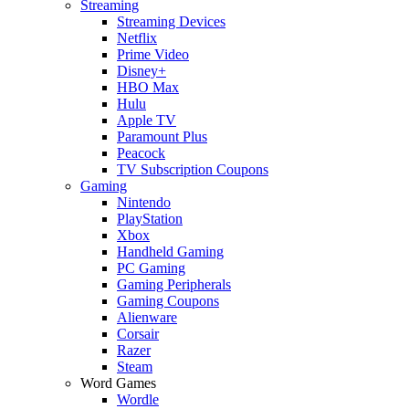
Streaming
Streaming Devices
Netflix
Prime Video
Disney+
HBO Max
Hulu
Apple TV
Paramount Plus
Peacock
TV Subscription Coupons
Gaming
Nintendo
PlayStation
Xbox
Handheld Gaming
PC Gaming
Gaming Peripherals
Gaming Coupons
Alienware
Corsair
Razer
Steam
Word Games
Wordle