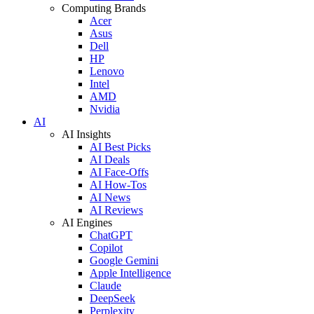
Computing Brands
Acer
Asus
Dell
HP
Lenovo
Intel
AMD
Nvidia
AI
AI Insights
AI Best Picks
AI Deals
AI Face-Offs
AI How-Tos
AI News
AI Reviews
AI Engines
ChatGPT
Copilot
Google Gemini
Apple Intelligence
Claude
DeepSeek
Perplexity