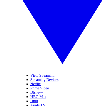
View Streaming
Streaming Devices
Netflix
Prime Video
Disney+
HBO Max
Hulu
Apple TV