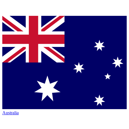
Australia