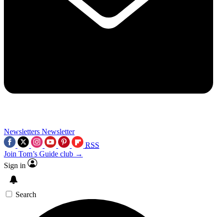
Newsletters
Newsletter
RSS
Join Tom’s Guide club →
Sign in
Search