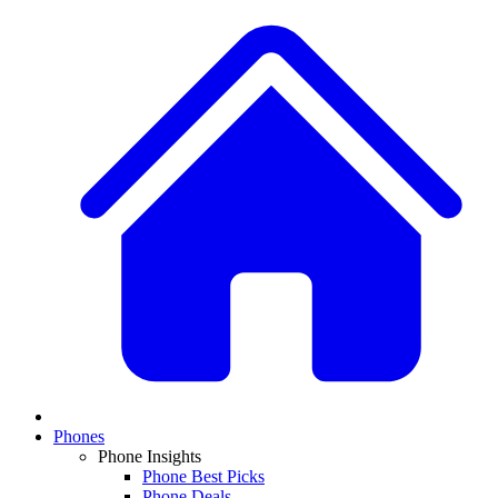
Phones
Phone Insights
Phone Best Picks
Phone Deals