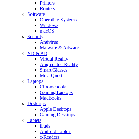
Printers
Routers
Software
Operating Systems
Windows
macOS
Security
Antivirus
Malware & Adware
VR & AR
Virtual Reality
Augmented Reality
Smart Glasses
Meta Quest
Laptops
Chromebooks
Gaming Laptops
MacBooks
Desktops
Apple Desktops
Gaming Desktops
Tablets
iPads
Android Tablets
e-Readers