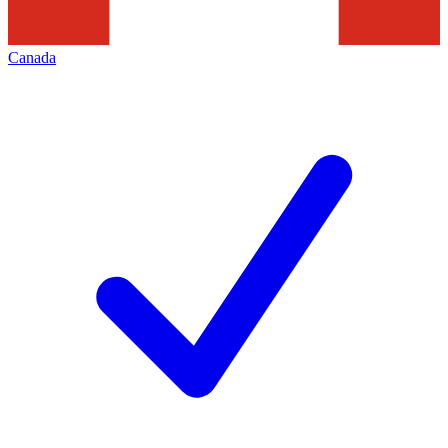
Canada