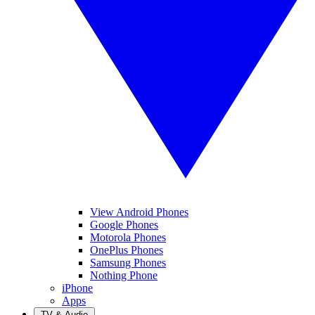
View Android Phones
Google Phones
Motorola Phones
OnePlus Phones
Samsung Phones
Nothing Phone
iPhone
Apps
TV & Audio