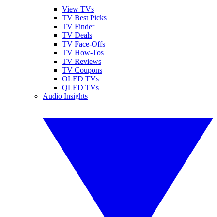
View TVs
TV Best Picks
TV Finder
TV Deals
TV Face-Offs
TV How-Tos
TV Reviews
TV Coupons
OLED TVs
QLED TVs
Audio Insights