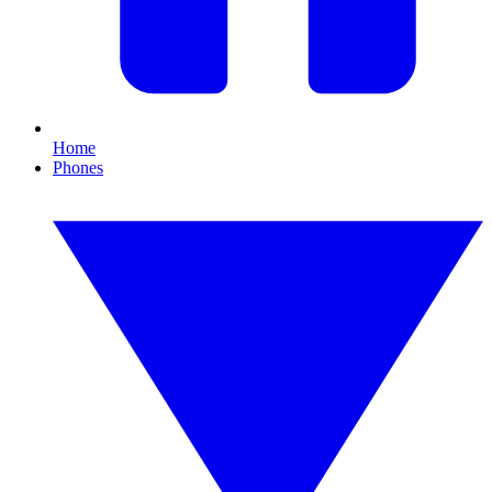
Home
Phones