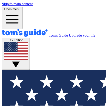
Skip to main content
Open menu
Tom's Guide
Upgrade your life
US Edition