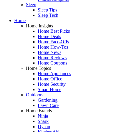
Sleep
Sleep Tips
Sleep Tech
Home
Home Insights
Home Best Picks
Home Deals
Home Face-Offs
Home How-Tos
Home News
Home Reviews
Home Coupons
Home Topics
Home Appliances
Home Office
Home Security
Smart Home
Outdoors
Gardening
Lawn Care
Home Brands
Ninja
Shark
Dyson
KitchenAid