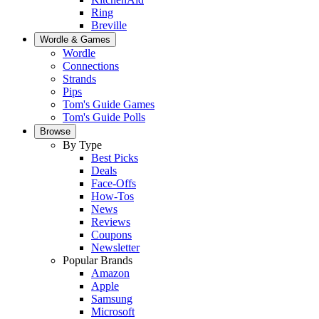
Ring
Breville
Wordle & Games
Wordle
Connections
Strands
Pips
Tom's Guide Games
Tom's Guide Polls
Browse
By Type
Best Picks
Deals
Face-Offs
How-Tos
News
Reviews
Coupons
Newsletter
Popular Brands
Amazon
Apple
Samsung
Microsoft