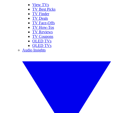
View TVs
TV Best Picks
TV Finder
TV Deals
TV Face-Offs
TV How-Tos
TV Reviews
TV Coupons
OLED TVs
QLED TVs
Audio Insights