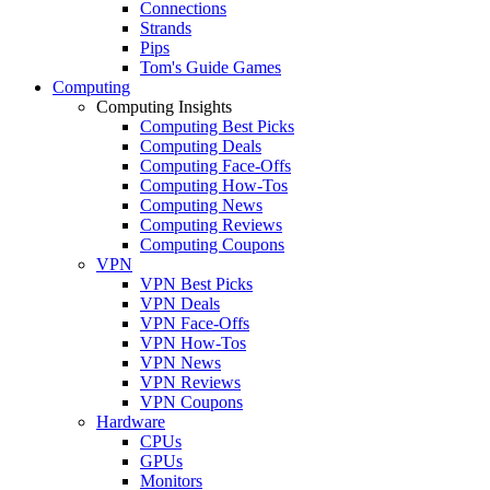
Connections
Strands
Pips
Tom's Guide Games
Computing
Computing Insights
Computing Best Picks
Computing Deals
Computing Face-Offs
Computing How-Tos
Computing News
Computing Reviews
Computing Coupons
VPN
VPN Best Picks
VPN Deals
VPN Face-Offs
VPN How-Tos
VPN News
VPN Reviews
VPN Coupons
Hardware
CPUs
GPUs
Monitors