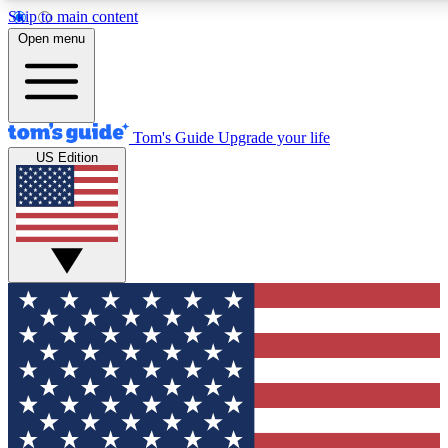
Skip to main content
12
24/7
30K+
Open menu
MEMBER FEATURES
ACCESS AVAILABLE
ACTIVE MEMBERS
Tom's Guide
Upgrade your life
US Edition
Exclusive Newsletters
Polls
Tech news direct to your inbox
Have your say in te
GET CLUB ACCESS QUICK
For the fastest way to join Tom's Guide Club enter your
email below. We'll send you a confirmation and sign you up
to our newsletter to keep you updated on all the latest news.