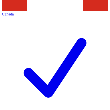
Canada