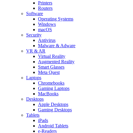
Printers
Routers
Software
Operating Systems
Windows
macOS
Security
Antivirus
Malware & Adware
VR & AR
Virtual Reality
Augmented Reality
Smart Glasses
Meta Quest
Laptops
Chromebooks
Gaming Laptops
MacBooks
Desktops
Apple Desktops
Gaming Desktops
Tablets
iPads
Android Tablets
e-Readers