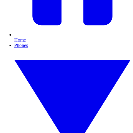
Home
Phones