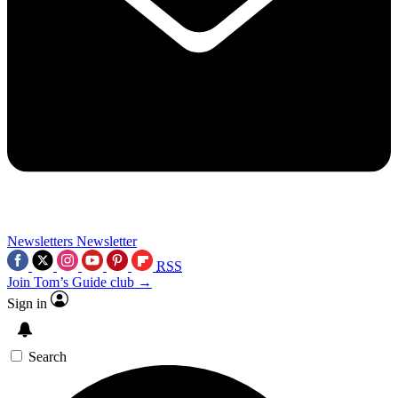
Newsletters
Newsletter
RSS
Join Tom’s Guide club →
Sign in
Search