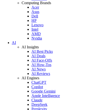
Computing Brands
Acer
Asus
Dell
HP
Lenovo
Intel
AMD
Nvidia
AI
AI Insights
AI Best Picks
AI Deals
AI Face-Offs
AI How-Tos
AI News
AI Reviews
AI Engines
ChatGPT
Copilot
Google Gemini
Apple Intelligence
Claude
DeepSeek
Perplexity