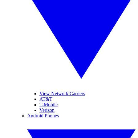
View Network Carriers
AT&T
T-Mobile
Verizon
Android Phones