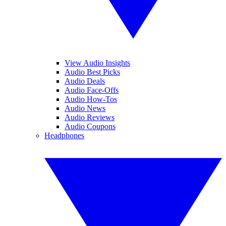
View Audio Insights
Audio Best Picks
Audio Deals
Audio Face-Offs
Audio How-Tos
Audio News
Audio Reviews
Audio Coupons
Headphones