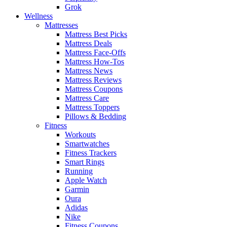
Grok
Wellness
Mattresses
Mattress Best Picks
Mattress Deals
Mattress Face-Offs
Mattress How-Tos
Mattress News
Mattress Reviews
Mattress Coupons
Mattress Care
Mattress Toppers
Pillows & Bedding
Fitness
Workouts
Smartwatches
Fitness Trackers
Smart Rings
Running
Apple Watch
Garmin
Oura
Adidas
Nike
Fitness Coupons