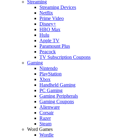
Streaming
Streaming Devices
Netflix
Prime Video
Disney+
HBO Max
Hulu
Apple TV
Paramount Plus
Peacock
TV Subscription Coupons
Gaming
Nintendo
PlayStation
Xbox
Handheld Gaming
PC Gaming
Gaming Peripherals
Gaming Coupons
Alienware
Corsair
Razer
Steam
Word Games
Wordle