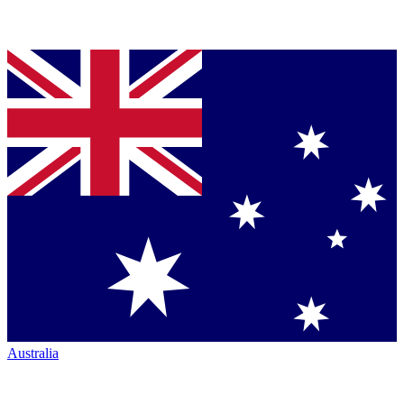
Australia