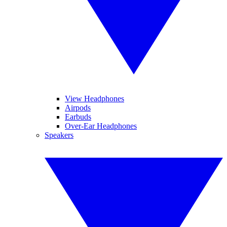
View Headphones
Airpods
Earbuds
Over-Ear Headphones
Speakers