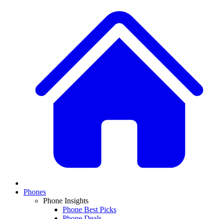
Phones
Phone Insights
Phone Best Picks
Phone Deals