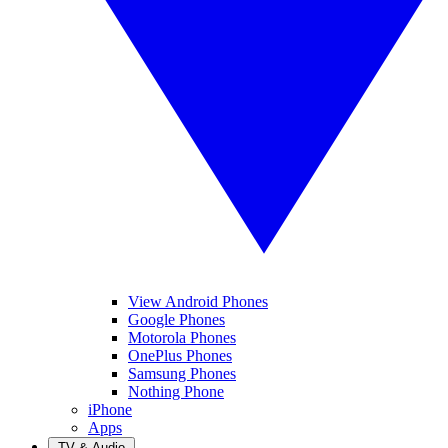
View Android Phones
Google Phones
Motorola Phones
OnePlus Phones
Samsung Phones
Nothing Phone
iPhone
Apps
TV & Audio