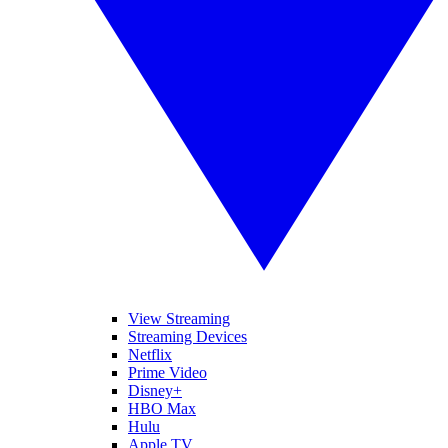
View Streaming
Streaming Devices
Netflix
Prime Video
Disney+
HBO Max
Hulu
Apple TV