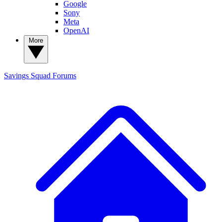
Google
Sony
Meta
OpenAI
More
Savings Squad
Forums