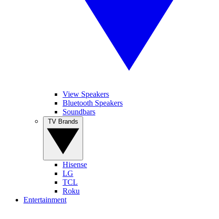
View Speakers
Bluetooth Speakers
Soundbars
TV Brands
Hisense
LG
TCL
Roku
Entertainment