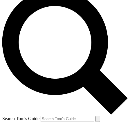
Search Tom's Guide