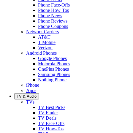
Phone Face-Offs
Phone How-Tos
Phone News
Phone Reviews
Phone Coupons
Network Carriers
AT&T
T-Mobile
Verizon
Android Phones
Google Phones
Motorola Phones
OnePlus Phones
Samsung Phones
Nothing Phone
iPhone
Apps
TV & Audio
TVs
TV Best Picks
TV Finder
TV Deals
TV Face-Offs
TV How-Tos