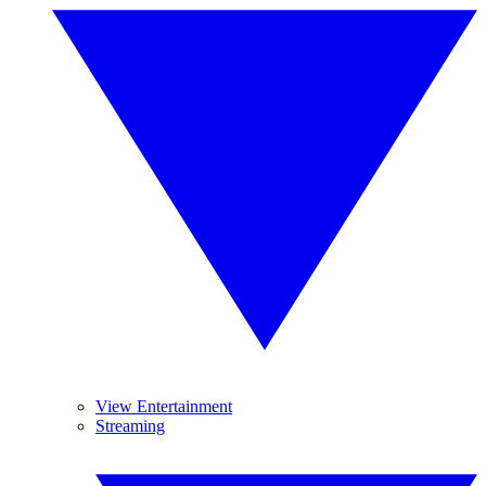
View Entertainment
Streaming