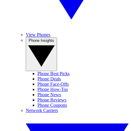
View Phones
Phone Insights
Phone Best Picks
Phone Deals
Phone Face-Offs
Phone How-Tos
Phone News
Phone Reviews
Phone Coupons
Network Carriers