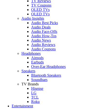
TV Reviews
TV Coupons
OLED TVs
QLED TVs
Audio Insights
Audio Best Picks
Audio Deals
Audio Face-Offs
Audio How-Tos
Audio News
Audio Reviews
Audio Coupons
Headphones
Airpods
Earbuds
Over-Ear Headphones
Speakers
Bluetooth Speakers
Soundbars
TV Brands
Hisense
LG
TCL
Roku
Entertainment