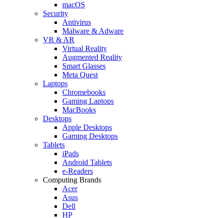
macOS
Security
Antivirus
Malware & Adware
VR & AR
Virtual Reality
Augmented Reality
Smart Glasses
Meta Quest
Laptops
Chromebooks
Gaming Laptops
MacBooks
Desktops
Apple Desktops
Gaming Desktops
Tablets
iPads
Android Tablets
e-Readers
Computing Brands
Acer
Asus
Dell
HP