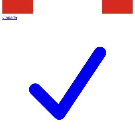
Canada