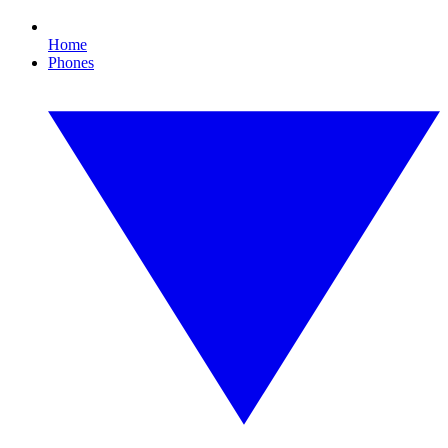
Home
Phones