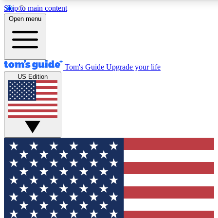
Skip to main content
12
24/7
30K+
Open menu
MEMBER FEATURES
ACCESS AVAILABLE
ACTIVE MEMBERS
Tom's Guide
Upgrade your life
US Edition
Exclusive Newsletters
Polls
Tech news direct to your inbox
Have your say in te
GET CLUB ACCESS QUICK
For the fastest way to join Tom's Guide Club enter your
email below. We'll send you a confirmation and sign you up
to our newsletter to keep you updated on all the latest news.