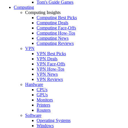
Tom's Guide Games
Computing
Computing Insights
Computing Best Picks
Computing Deals
Computing Face-Offs
Computing How-Tos
Computing News
Computing Reviews
VPN
VPN Best Picks
VPN Deals
VPN Face-Offs
VPN How-Tos
VPN News
VPN Reviews
Hardware
CPUs
GPUs
Monitors
Printers
Routers
Software
Operating Systems
Windows