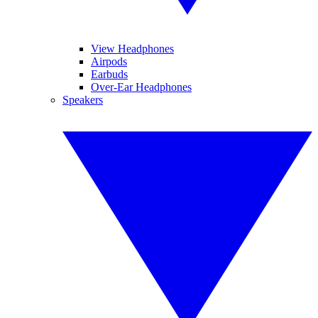
View Headphones
Airpods
Earbuds
Over-Ear Headphones
Speakers