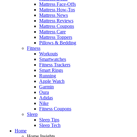
Mattress Face-Offs
Mattress How-Tos
Mattress News
Mattress Reviews
Mattress Coupons
Mattress Care
Mattress Toppers
Pillows & Bedding
Fitness
Workouts
Smartwatches
Fitness Trackers
Smart Rings
Running
Apple Watch
Garmin
Oura
Adidas
Nike
Fitness Coupons
Sleep
Sleep Tips
Sleep Tech
Home
Home Insights