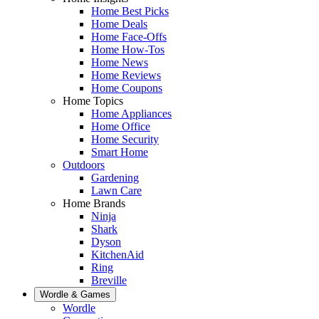
Home Best Picks
Home Deals
Home Face-Offs
Home How-Tos
Home News
Home Reviews
Home Coupons
Home Topics
Home Appliances
Home Office
Home Security
Smart Home
Outdoors
Gardening
Lawn Care
Home Brands
Ninja
Shark
Dyson
KitchenAid
Ring
Breville
Wordle & Games
Wordle