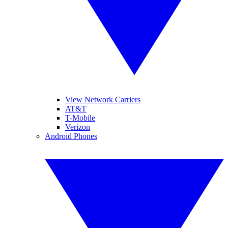
View Network Carriers
AT&T
T-Mobile
Verizon
Android Phones