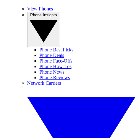
View Phones
Phone Insights
Phone Best Picks
Phone Deals
Phone Face-Offs
Phone How-Tos
Phone News
Phone Reviews
Network Carriers