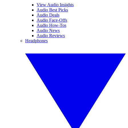
View Audio Insights
Audio Best Picks
Audio Deals
Audio Face-Offs
Audio How-Tos
Audio News
Audio Reviews
Headphones