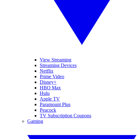
View Streaming
Streaming Devices
Netflix
Prime Video
Disney+
HBO Max
Hulu
Apple TV
Paramount Plus
Peacock
TV Subscription Coupons
Gaming