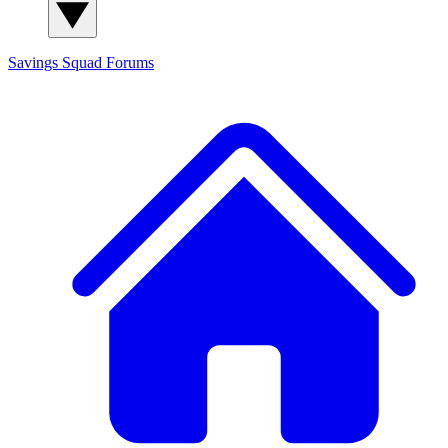
Savings Squad
Forums