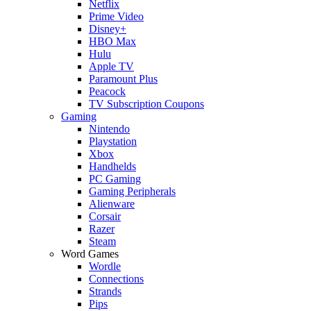
Netflix
Prime Video
Disney+
HBO Max
Hulu
Apple TV
Paramount Plus
Peacock
TV Subscription Coupons
Gaming
Nintendo
Playstation
Xbox
Handhelds
PC Gaming
Gaming Peripherals
Alienware
Corsair
Razer
Steam
Word Games
Wordle
Connections
Strands
Pips