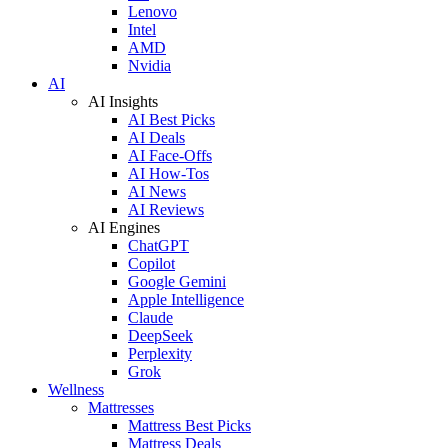
Lenovo
Intel
AMD
Nvidia
AI
AI Insights
AI Best Picks
AI Deals
AI Face-Offs
AI How-Tos
AI News
AI Reviews
AI Engines
ChatGPT
Copilot
Google Gemini
Apple Intelligence
Claude
DeepSeek
Perplexity
Grok
Wellness
Mattresses
Mattress Best Picks
Mattress Deals