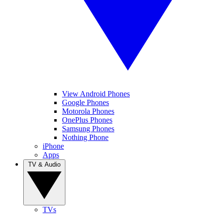
View Android Phones
Google Phones
Motorola Phones
OnePlus Phones
Samsung Phones
Nothing Phone
iPhone
Apps
TV & Audio
TVs