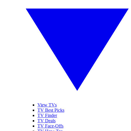
View TVs
TV Best Picks
TV Finder
TV Deals
TV Face-Offs