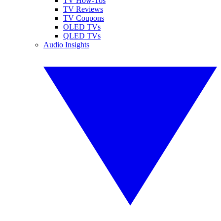
TV How-Tos
TV Reviews
TV Coupons
OLED TVs
QLED TVs
Audio Insights