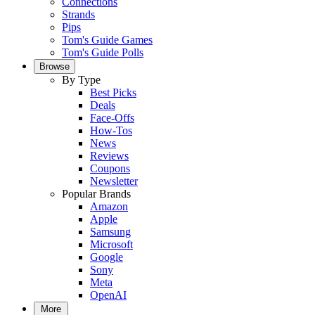
Connections
Strands
Pips
Tom's Guide Games
Tom's Guide Polls
Browse
By Type
Best Picks
Deals
Face-Offs
How-Tos
News
Reviews
Coupons
Newsletter
Popular Brands
Amazon
Apple
Samsung
Microsoft
Google
Sony
Meta
OpenAI
More