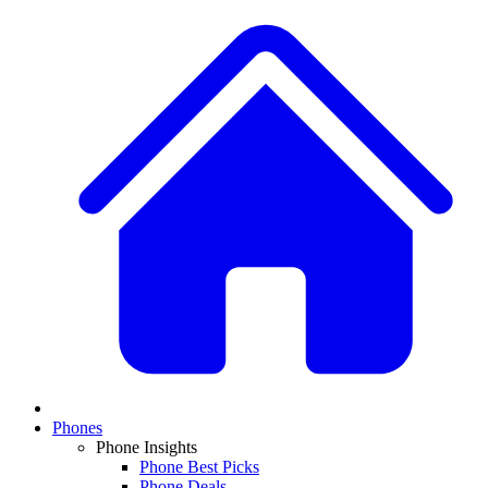
Phones
Phone Insights
Phone Best Picks
Phone Deals