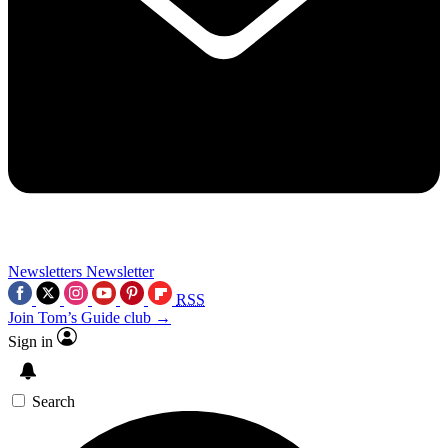
Newsletters
Newsletter
RSS
Join Tom’s Guide club →
Sign in
Search