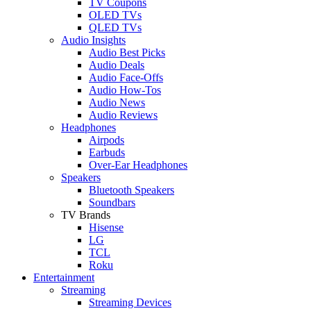
TV Coupons
OLED TVs
QLED TVs
Audio Insights
Audio Best Picks
Audio Deals
Audio Face-Offs
Audio How-Tos
Audio News
Audio Reviews
Headphones
Airpods
Earbuds
Over-Ear Headphones
Speakers
Bluetooth Speakers
Soundbars
TV Brands
Hisense
LG
TCL
Roku
Entertainment
Streaming
Streaming Devices