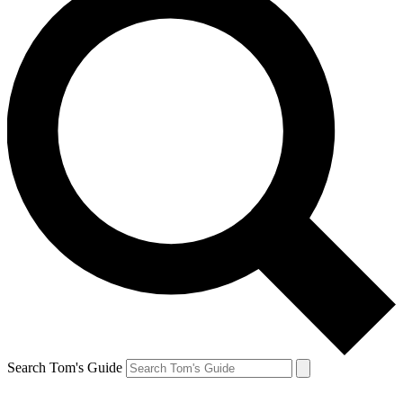
Search Tom's Guide