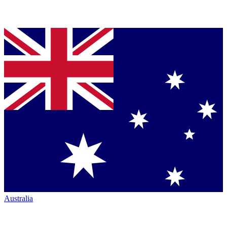
Australia