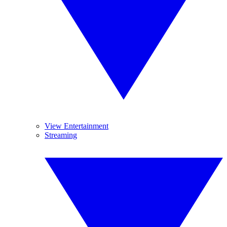
View Entertainment
Streaming