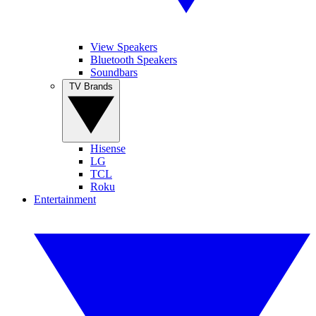
View Speakers
Bluetooth Speakers
Soundbars
TV Brands
Hisense
LG
TCL
Roku
Entertainment