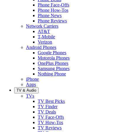
Phone Face-Offs
Phone How-Tos
Phone News
Phone Reviews
Network Carriers
AT&T
T-Mobile
Verizon
Android Phones
Google Phones
Motorola Phones
OnePlus Phones
Samsung Phones
Nothing Phone
iPhone
Apps
TV & Audio
TVs
TV Best Picks
TV Finder
TV Deals
TV Face-Offs
TV How-Tos
TV Reviews