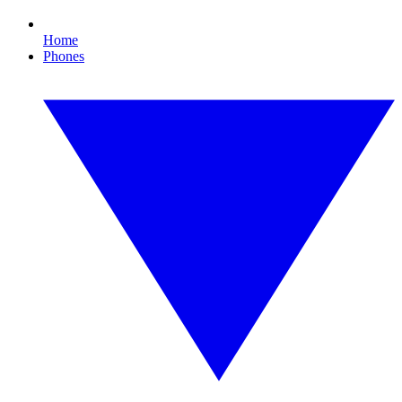
Home
Phones