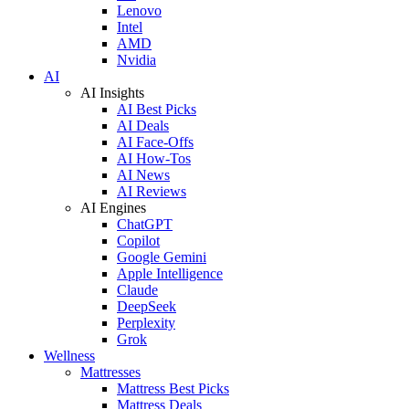
Lenovo
Intel
AMD
Nvidia
AI
AI Insights
AI Best Picks
AI Deals
AI Face-Offs
AI How-Tos
AI News
AI Reviews
AI Engines
ChatGPT
Copilot
Google Gemini
Apple Intelligence
Claude
DeepSeek
Perplexity
Grok
Wellness
Mattresses
Mattress Best Picks
Mattress Deals