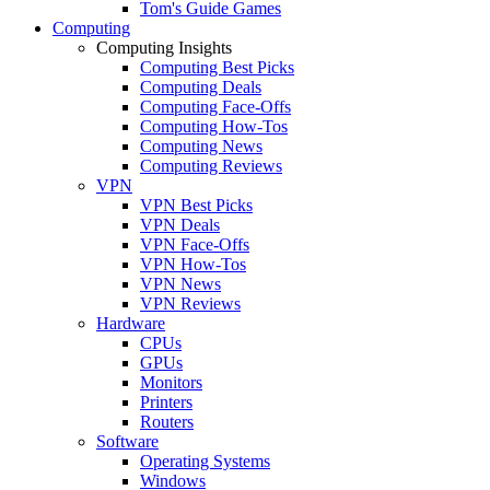
Tom's Guide Games
Computing
Computing Insights
Computing Best Picks
Computing Deals
Computing Face-Offs
Computing How-Tos
Computing News
Computing Reviews
VPN
VPN Best Picks
VPN Deals
VPN Face-Offs
VPN How-Tos
VPN News
VPN Reviews
Hardware
CPUs
GPUs
Monitors
Printers
Routers
Software
Operating Systems
Windows