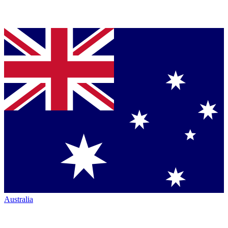
Australia