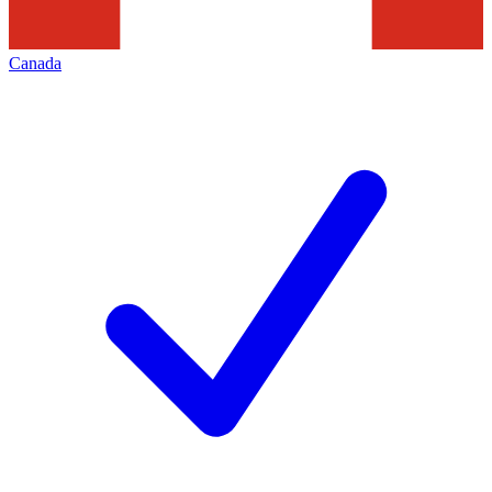
Canada