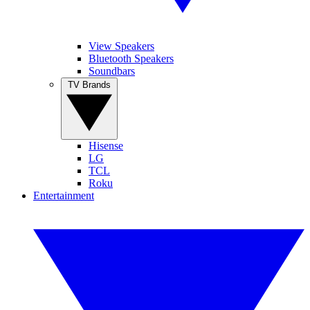
View Speakers
Bluetooth Speakers
Soundbars
TV Brands
Hisense
LG
TCL
Roku
Entertainment