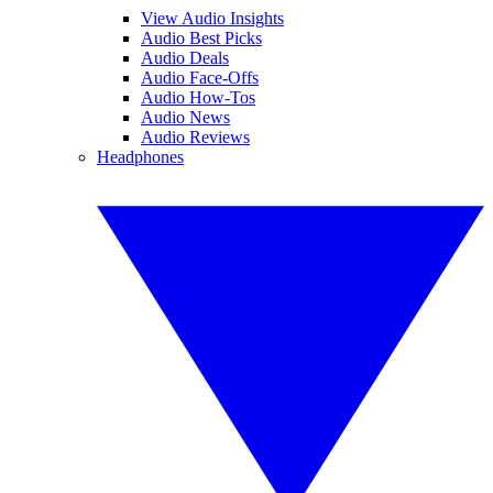
View Audio Insights
Audio Best Picks
Audio Deals
Audio Face-Offs
Audio How-Tos
Audio News
Audio Reviews
Headphones