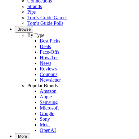
Connections
Strands
Pips
Tom's Guide Games
Tom's Guide Polls
Browse
By Type
Best Picks
Deals
Face-Offs
How-Tos
News
Reviews
Coupons
Newsletter
Popular Brands
Amazon
Apple
Samsung
Microsoft
Google
Sony
Meta
OpenAI
More