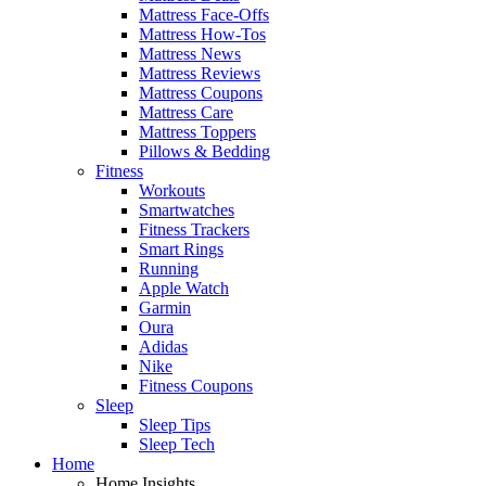
Mattress Face-Offs
Mattress How-Tos
Mattress News
Mattress Reviews
Mattress Coupons
Mattress Care
Mattress Toppers
Pillows & Bedding
Fitness
Workouts
Smartwatches
Fitness Trackers
Smart Rings
Running
Apple Watch
Garmin
Oura
Adidas
Nike
Fitness Coupons
Sleep
Sleep Tips
Sleep Tech
Home
Home Insights