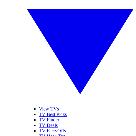
View TVs
TV Best Picks
TV Finder
TV Deals
TV Face-Offs