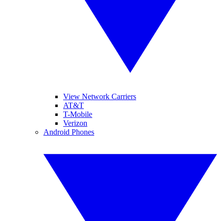
View Network Carriers
AT&T
T-Mobile
Verizon
Android Phones