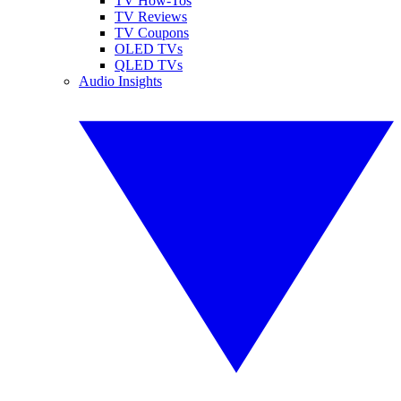
TV How-Tos
TV Reviews
TV Coupons
OLED TVs
QLED TVs
Audio Insights