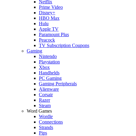
Netflix
Prime Video
Disney+
HBO Max
Hulu
Apple TV
Paramount Plus
Peacock
TV Subscription Coupons
Gaming
Nintendo
Playstation
Xbox
Handhelds
PC Gaming
Gaming Peripherals
Alienware
Corsair
Razer
Steam
Word Games
Wordle
Connections
Strands
Pips