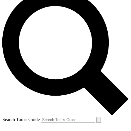
Search Tom's Guide