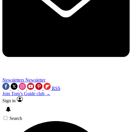
Newsletters
Newsletter
RSS
Join Tom’s Guide club →
Sign in
Search