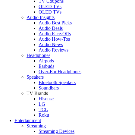
TV Coupons
OLED TVs
QLED TVs
Audio Insights
Audio Best Picks
Audio Deals
Audio Face-Offs
Audio How-Tos
Audio News
Audio Reviews
Headphones
Airpods
Earbuds
Over-Ear Headphones
Speakers
Bluetooth Speakers
Soundbars
TV Brands
Hisense
LG
TCL
Roku
Entertainment
Streaming
Streaming Devices