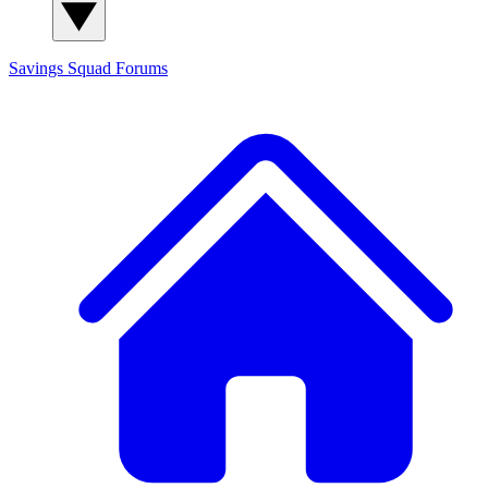
Savings Squad
Forums