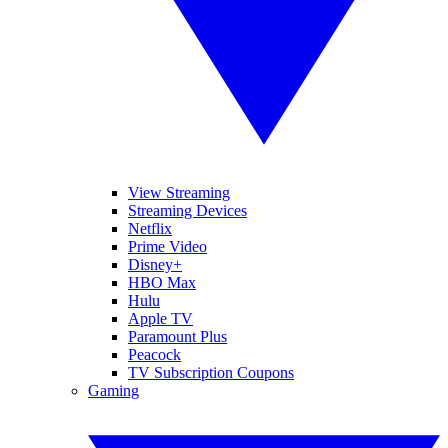
View Streaming
Streaming Devices
Netflix
Prime Video
Disney+
HBO Max
Hulu
Apple TV
Paramount Plus
Peacock
TV Subscription Coupons
Gaming