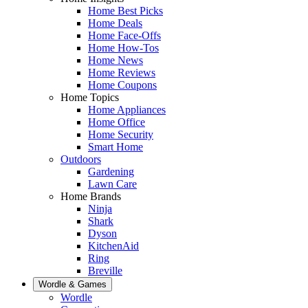
Home Best Picks
Home Deals
Home Face-Offs
Home How-Tos
Home News
Home Reviews
Home Coupons
Home Topics
Home Appliances
Home Office
Home Security
Smart Home
Outdoors
Gardening
Lawn Care
Home Brands
Ninja
Shark
Dyson
KitchenAid
Ring
Breville
Wordle & Games
Wordle