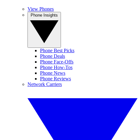
View Phones
Phone Insights
Phone Best Picks
Phone Deals
Phone Face-Offs
Phone How-Tos
Phone News
Phone Reviews
Network Carriers