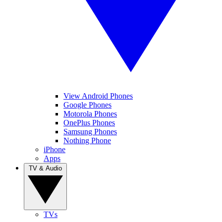
View Android Phones
Google Phones
Motorola Phones
OnePlus Phones
Samsung Phones
Nothing Phone
iPhone
Apps
TV & Audio
TVs