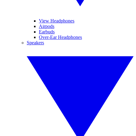
View Headphones
Airpods
Earbuds
Over-Ear Headphones
Speakers