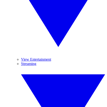
View Entertainment
Streaming