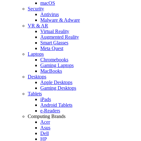
macOS
Security
Antivirus
Malware & Adware
VR & AR
Virtual Reality
Augmented Reality
Smart Glasses
Meta Quest
Laptops
Chromebooks
Gaming Laptops
MacBooks
Desktops
Apple Desktops
Gaming Desktops
Tablets
iPads
Android Tablets
e-Readers
Computing Brands
Acer
Asus
Dell
HP