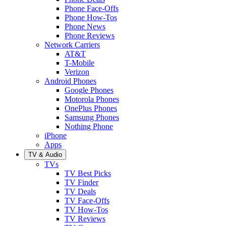
Phone Face-Offs
Phone How-Tos
Phone News
Phone Reviews
Network Carriers
AT&T
T-Mobile
Verizon
Android Phones
Google Phones
Motorola Phones
OnePlus Phones
Samsung Phones
Nothing Phone
iPhone
Apps
TV & Audio
TVs
TV Best Picks
TV Finder
TV Deals
TV Face-Offs
TV How-Tos
TV Reviews