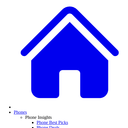
Phones
Phone Insights
Phone Best Picks
Phone Deals