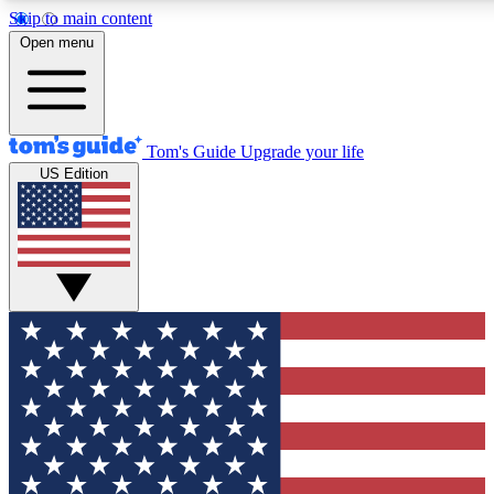
Skip to main content
12
24/7
30K+
Open menu
MEMBER FEATURES
ACCESS AVAILABLE
ACTIVE MEMBERS
Tom's Guide
Upgrade your life
US Edition
Exclusive Newsletters
Polls
Tech news direct to your inbox
Have your say in te
GET CLUB ACCESS QUICK
For the fastest way to join Tom's Guide Club enter your
email below. We'll send you a confirmation and sign you up
to our newsletter to keep you updated on all the latest news.