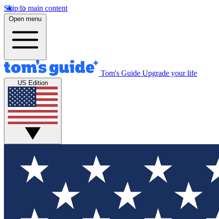
Skip to main content
Open menu
Tom's Guide
Upgrade your life
US Edition