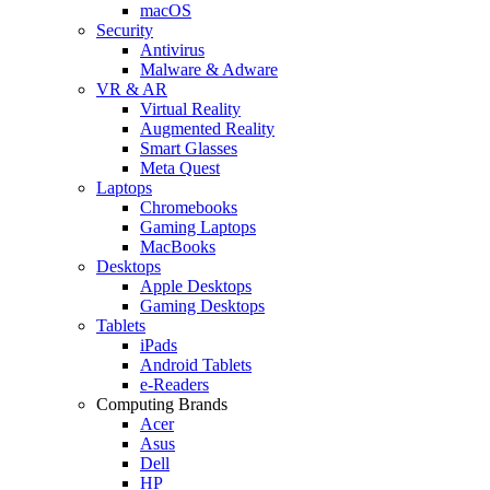
macOS
Security
Antivirus
Malware & Adware
VR & AR
Virtual Reality
Augmented Reality
Smart Glasses
Meta Quest
Laptops
Chromebooks
Gaming Laptops
MacBooks
Desktops
Apple Desktops
Gaming Desktops
Tablets
iPads
Android Tablets
e-Readers
Computing Brands
Acer
Asus
Dell
HP