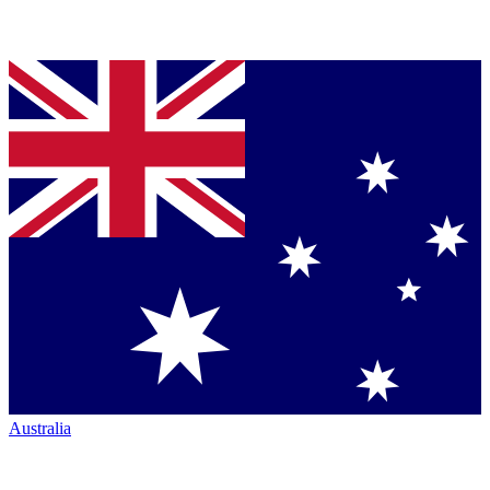
Australia