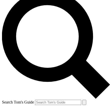
Search Tom's Guide