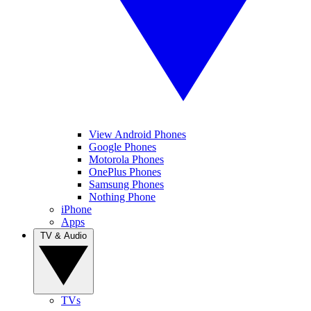
View Android Phones
Google Phones
Motorola Phones
OnePlus Phones
Samsung Phones
Nothing Phone
iPhone
Apps
TV & Audio
TVs