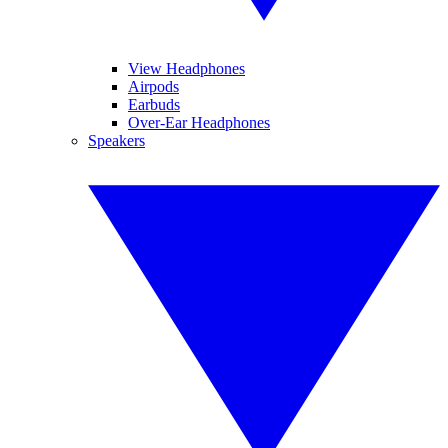
View Headphones
Airpods
Earbuds
Over-Ear Headphones
Speakers