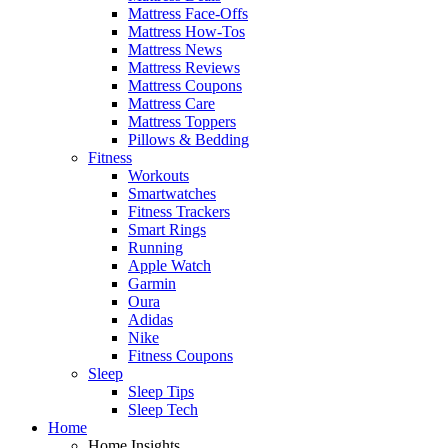
Mattress Face-Offs
Mattress How-Tos
Mattress News
Mattress Reviews
Mattress Coupons
Mattress Care
Mattress Toppers
Pillows & Bedding
Fitness
Workouts
Smartwatches
Fitness Trackers
Smart Rings
Running
Apple Watch
Garmin
Oura
Adidas
Nike
Fitness Coupons
Sleep
Sleep Tips
Sleep Tech
Home
Home Insights