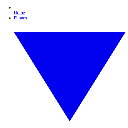
Home
Phones