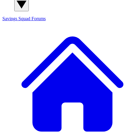
Savings Squad
Forums