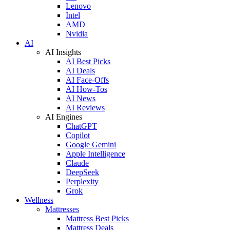
Lenovo
Intel
AMD
Nvidia
AI
AI Insights
AI Best Picks
AI Deals
AI Face-Offs
AI How-Tos
AI News
AI Reviews
AI Engines
ChatGPT
Copilot
Google Gemini
Apple Intelligence
Claude
DeepSeek
Perplexity
Grok
Wellness
Mattresses
Mattress Best Picks
Mattress Deals