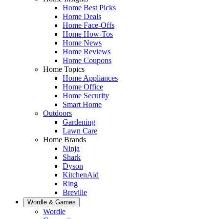
Home Best Picks
Home Deals
Home Face-Offs
Home How-Tos
Home News
Home Reviews
Home Coupons
Home Topics
Home Appliances
Home Office
Home Security
Smart Home
Outdoors
Gardening
Lawn Care
Home Brands
Ninja
Shark
Dyson
KitchenAid
Ring
Breville
Wordle & Games
Wordle