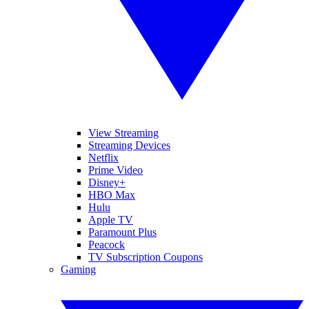
View Streaming
Streaming Devices
Netflix
Prime Video
Disney+
HBO Max
Hulu
Apple TV
Paramount Plus
Peacock
TV Subscription Coupons
Gaming