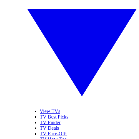
View TVs
TV Best Picks
TV Finder
TV Deals
TV Face-Offs