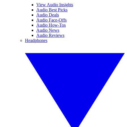
View Audio Insights
Audio Best Picks
Audio Deals
Audio Face-Offs
Audio How-Tos
Audio News
Audio Reviews
Headphones