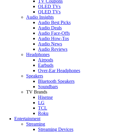
TV Coupons
OLED TVs
QLED TVs
Audio Insights
Audio Best Picks
Audio Deals
Audio Face-Offs
Audio How-Tos
Audio News
Audio Reviews
Headphones
Airpods
Earbuds
Over-Ear Headphones
Speakers
Bluetooth Speakers
Soundbars
TV Brands
Hisense
LG
TCL
Roku
Entertainment
Streaming
Streaming Devices