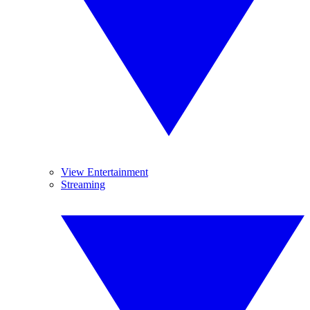
View Entertainment
Streaming