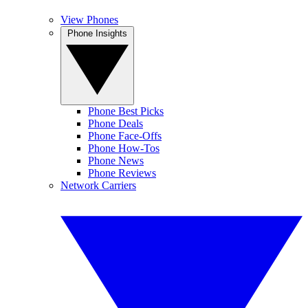
View Phones
Phone Insights
Phone Best Picks
Phone Deals
Phone Face-Offs
Phone How-Tos
Phone News
Phone Reviews
Network Carriers