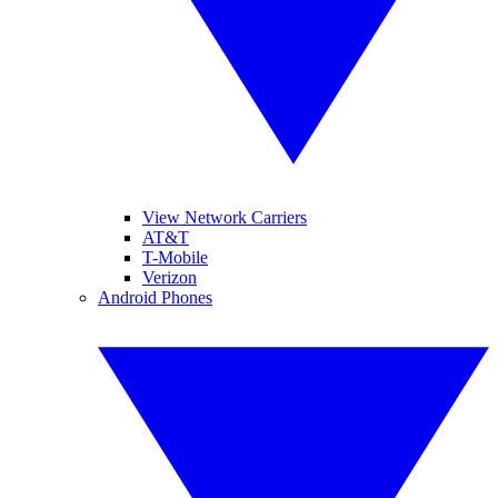
View Network Carriers
AT&T
T-Mobile
Verizon
Android Phones