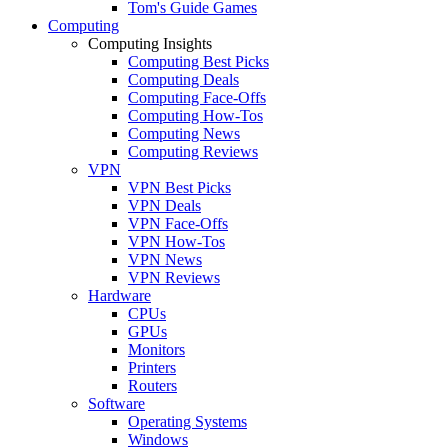
Tom's Guide Games
Computing
Computing Insights
Computing Best Picks
Computing Deals
Computing Face-Offs
Computing How-Tos
Computing News
Computing Reviews
VPN
VPN Best Picks
VPN Deals
VPN Face-Offs
VPN How-Tos
VPN News
VPN Reviews
Hardware
CPUs
GPUs
Monitors
Printers
Routers
Software
Operating Systems
Windows