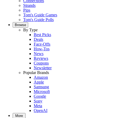
Connections
Strands
Pips
Tom's Guide Games
Tom's Guide Polls
Browse
By Type
Best Picks
Deals
Face-Offs
How-Tos
News
Reviews
Coupons
Newsletter
Popular Brands
Amazon
Apple
Samsung
Microsoft
Google
Sony
Meta
OpenAI
More