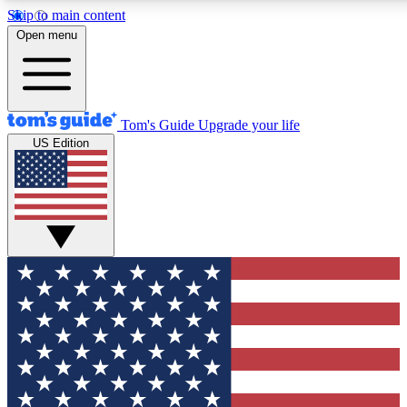
Skip to main content
12
24/7
30K+
Open menu
MEMBER FEATURES
ACCESS AVAILABLE
ACTIVE MEMBERS
Tom's Guide
Upgrade your life
US Edition
Exclusive Newsletters
Polls
Tech news direct to your inbox
Have your say in te
GET CLUB ACCESS QUICK
For the fastest way to join Tom's Guide Club enter your
email below. We'll send you a confirmation and sign you up
to our newsletter to keep you updated on all the latest news.