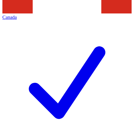
Canada