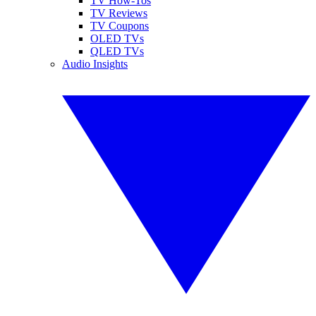
TV How-Tos
TV Reviews
TV Coupons
OLED TVs
QLED TVs
Audio Insights