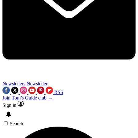
Newsletters
Newsletter
RSS
Join Tom’s Guide club →
Sign in
Search