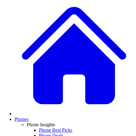
Phones
Phone Insights
Phone Best Picks
Phone Deals