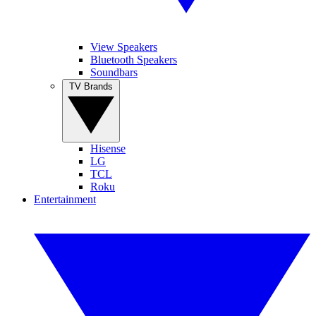
View Speakers
Bluetooth Speakers
Soundbars
TV Brands
Hisense
LG
TCL
Roku
Entertainment