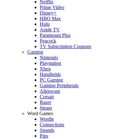
Netflix
Prime Video
Disney+
HBO Max
Hulu
Apple TV
Paramount Plus
Peacock
TV Subscription Coupons
Gaming
Nintendo
Playstation
Xbox
Handhelds
PC Gaming
Gaming Peripherals
Alienware
Corsair
Razer
Steam
Word Games
Wordle
Connections
Strands
Pips