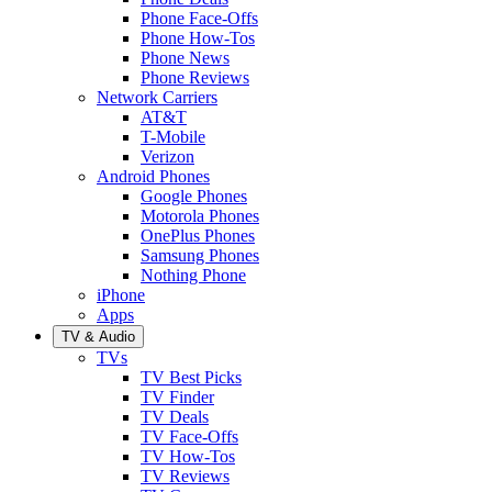
Phone Face-Offs
Phone How-Tos
Phone News
Phone Reviews
Network Carriers
AT&T
T-Mobile
Verizon
Android Phones
Google Phones
Motorola Phones
OnePlus Phones
Samsung Phones
Nothing Phone
iPhone
Apps
TV & Audio
TVs
TV Best Picks
TV Finder
TV Deals
TV Face-Offs
TV How-Tos
TV Reviews