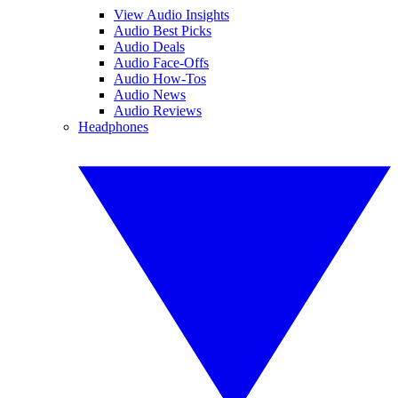
View Audio Insights
Audio Best Picks
Audio Deals
Audio Face-Offs
Audio How-Tos
Audio News
Audio Reviews
Headphones