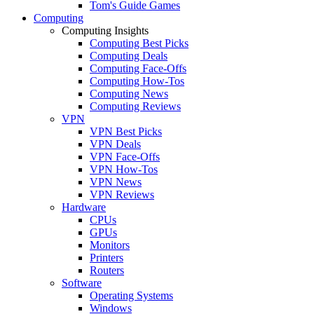
Tom's Guide Games
Computing
Computing Insights
Computing Best Picks
Computing Deals
Computing Face-Offs
Computing How-Tos
Computing News
Computing Reviews
VPN
VPN Best Picks
VPN Deals
VPN Face-Offs
VPN How-Tos
VPN News
VPN Reviews
Hardware
CPUs
GPUs
Monitors
Printers
Routers
Software
Operating Systems
Windows