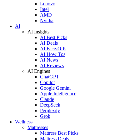
Lenovo
Intel
AMD
Nvidia
AI
AI Insights
AI Best Picks
AI Deals
AI Face-Offs
AI How-Tos
AI News
AI Reviews
AI Engines
ChatGPT
Copilot
Google Gemini
Apple Intelligence
Claude
DeepSeek
Perplexity
Grok
Wellness
Mattresses
Mattress Best Picks
Mattress Deals