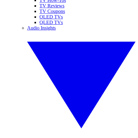
TV How-Tos
TV Reviews
TV Coupons
OLED TVs
QLED TVs
Audio Insights