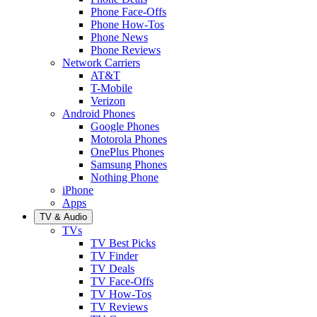
Phone Face-Offs
Phone How-Tos
Phone News
Phone Reviews
Network Carriers
AT&T
T-Mobile
Verizon
Android Phones
Google Phones
Motorola Phones
OnePlus Phones
Samsung Phones
Nothing Phone
iPhone
Apps
TV & Audio
TVs
TV Best Picks
TV Finder
TV Deals
TV Face-Offs
TV How-Tos
TV Reviews