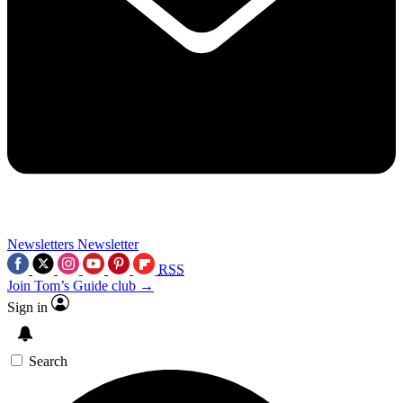
Newsletters
Newsletter
RSS
Join Tom’s Guide club →
Sign in
Search