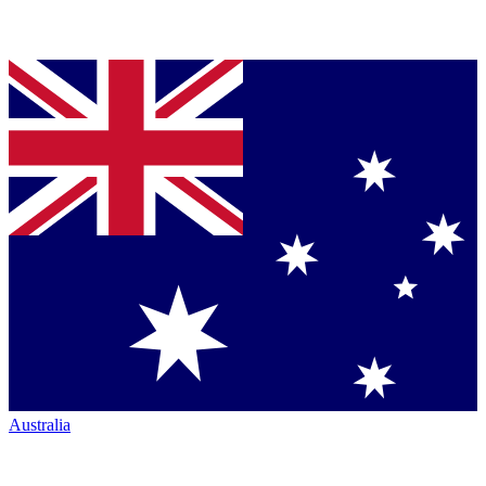
Australia