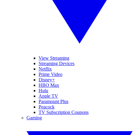
View Streaming
Streaming Devices
Netflix
Prime Video
Disney+
HBO Max
Hulu
Apple TV
Paramount Plus
Peacock
TV Subscription Coupons
Gaming