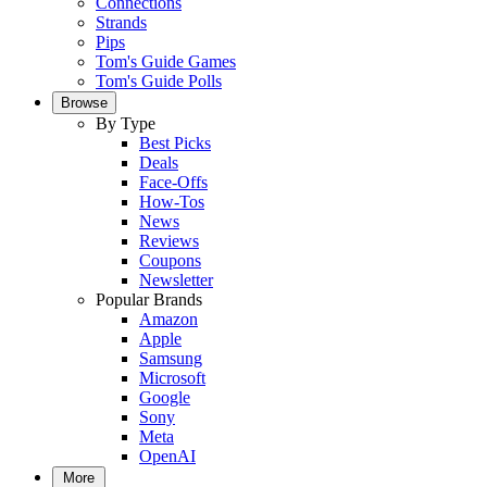
Connections
Strands
Pips
Tom's Guide Games
Tom's Guide Polls
Browse
By Type
Best Picks
Deals
Face-Offs
How-Tos
News
Reviews
Coupons
Newsletter
Popular Brands
Amazon
Apple
Samsung
Microsoft
Google
Sony
Meta
OpenAI
More