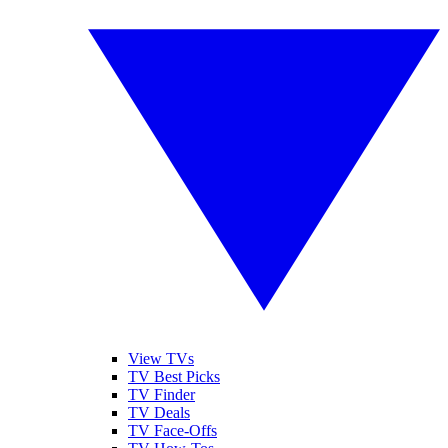
View TVs
TV Best Picks
TV Finder
TV Deals
TV Face-Offs