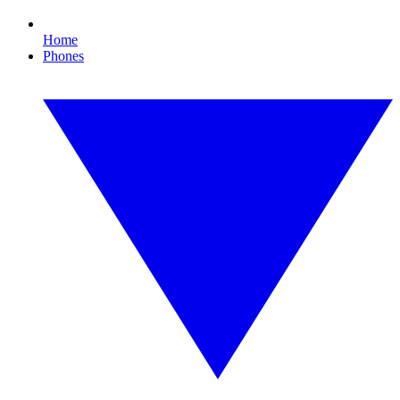
Home
Phones