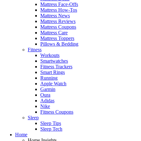
Mattress Face-Offs
Mattress How-Tos
Mattress News
Mattress Reviews
Mattress Coupons
Mattress Care
Mattress Toppers
Pillows & Bedding
Fitness
Workouts
Smartwatches
Fitness Trackers
Smart Rings
Running
Apple Watch
Garmin
Oura
Adidas
Nike
Fitness Coupons
Sleep
Sleep Tips
Sleep Tech
Home
Home Insights