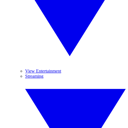
View Entertainment
Streaming