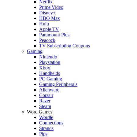
Netflix
Prime Video
Disney+
HBO Max
Hulu
Apple TV
Paramount Plus
Peacock
TV Subscription Coupons
Gaming
Nintendo
Playstation
Xbox
Handhelds
PC Gaming
Gaming Peripherals
Alienware
Corsair
Razer
Steam
Word Games
Wordle
Connections
Strands
Pips