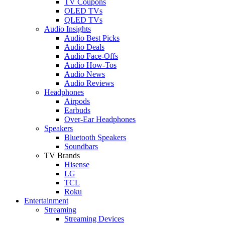
TV Coupons
OLED TVs
QLED TVs
Audio Insights
Audio Best Picks
Audio Deals
Audio Face-Offs
Audio How-Tos
Audio News
Audio Reviews
Headphones
Airpods
Earbuds
Over-Ear Headphones
Speakers
Bluetooth Speakers
Soundbars
TV Brands
Hisense
LG
TCL
Roku
Entertainment
Streaming
Streaming Devices