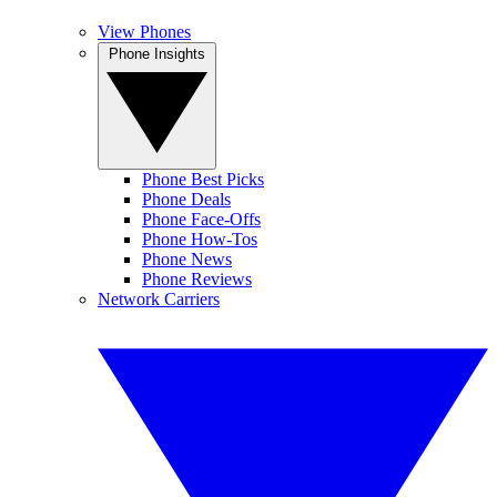
View Phones
Phone Insights
Phone Best Picks
Phone Deals
Phone Face-Offs
Phone How-Tos
Phone News
Phone Reviews
Network Carriers