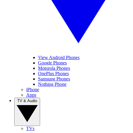
View Android Phones
Google Phones
Motorola Phones
OnePlus Phones
Samsung Phones
Nothing Phone
iPhone
Apps
TV & Audio
TVs