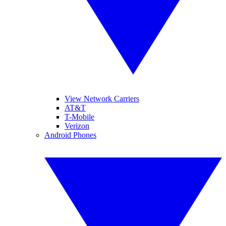
View Network Carriers
AT&T
T-Mobile
Verizon
Android Phones