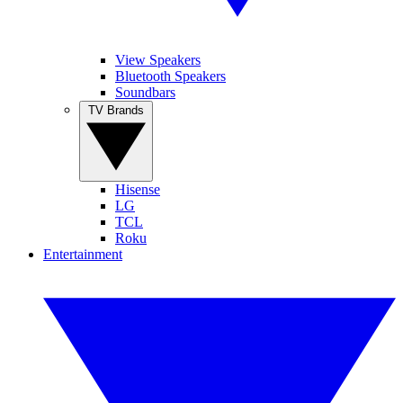
View Speakers
Bluetooth Speakers
Soundbars
TV Brands
Hisense
LG
TCL
Roku
Entertainment