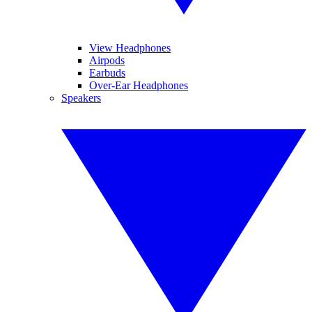
View Headphones
Airpods
Earbuds
Over-Ear Headphones
Speakers