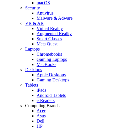
macOS
Security
Antivirus
Malware & Adware
VR & AR
Virtual Reality
Augmented Reality
Smart Glasses
Meta Quest
Laptops
Chromebooks
Gaming Laptops
MacBooks
Desktops
Apple Desktops
Gaming Desktops
Tablets
iPads
Android Tablets
e-Readers
Computing Brands
Acer
Asus
Dell
HP