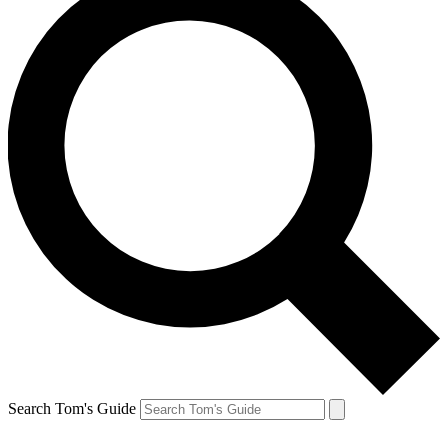
Search Tom's Guide