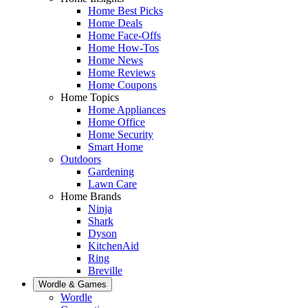
Home Best Picks
Home Deals
Home Face-Offs
Home How-Tos
Home News
Home Reviews
Home Coupons
Home Topics
Home Appliances
Home Office
Home Security
Smart Home
Outdoors
Gardening
Lawn Care
Home Brands
Ninja
Shark
Dyson
KitchenAid
Ring
Breville
Wordle & Games
Wordle