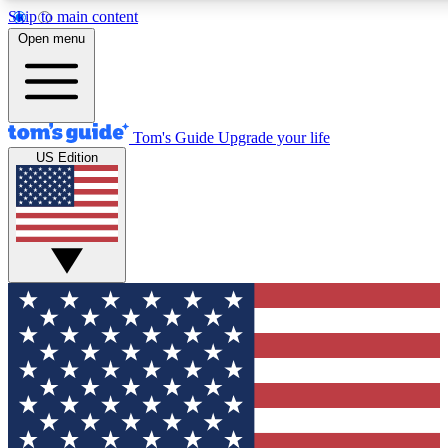
Skip to main content
12
24/7
30K+
Open menu
MEMBER FEATURES
ACCESS AVAILABLE
ACTIVE MEMBERS
Tom's Guide
Upgrade your life
US Edition
Exclusive Newsletters
Polls
Tech news direct to your inbox
Have your say in te
GET CLUB ACCESS QUICK
For the fastest way to join Tom's Guide Club enter your
email below. We'll send you a confirmation and sign you up
to our newsletter to keep you updated on all the latest news.