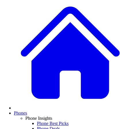
Phones
Phone Insights
Phone Best Picks
Phone Deals