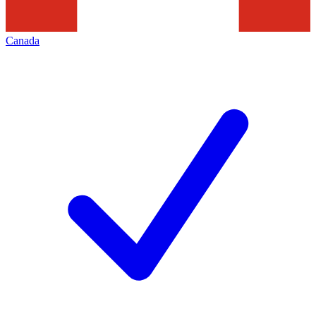
Canada