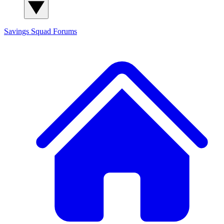
Savings Squad
Forums