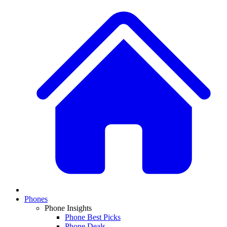
Phones
Phone Insights
Phone Best Picks
Phone Deals