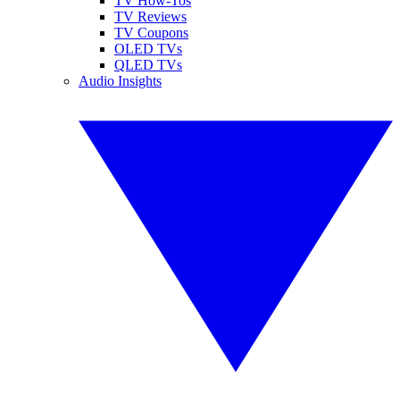
TV How-Tos
TV Reviews
TV Coupons
OLED TVs
QLED TVs
Audio Insights