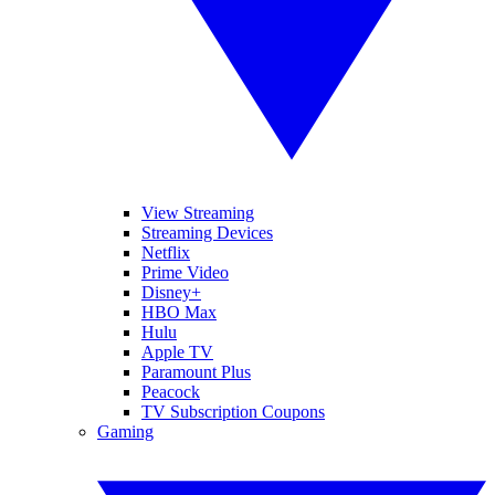
View Streaming
Streaming Devices
Netflix
Prime Video
Disney+
HBO Max
Hulu
Apple TV
Paramount Plus
Peacock
TV Subscription Coupons
Gaming