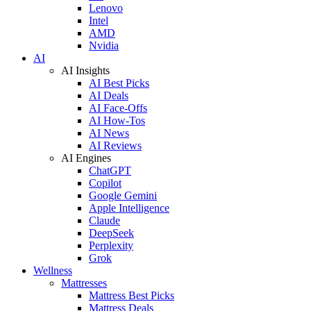
Lenovo
Intel
AMD
Nvidia
AI
AI Insights
AI Best Picks
AI Deals
AI Face-Offs
AI How-Tos
AI News
AI Reviews
AI Engines
ChatGPT
Copilot
Google Gemini
Apple Intelligence
Claude
DeepSeek
Perplexity
Grok
Wellness
Mattresses
Mattress Best Picks
Mattress Deals