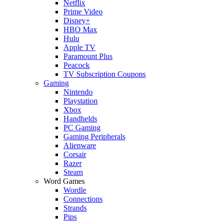
Netflix
Prime Video
Disney+
HBO Max
Hulu
Apple TV
Paramount Plus
Peacock
TV Subscription Coupons
Gaming
Nintendo
Playstation
Xbox
Handhelds
PC Gaming
Gaming Peripherals
Alienware
Corsair
Razer
Steam
Word Games
Wordle
Connections
Strands
Pips