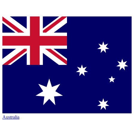
Australia