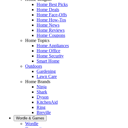
Home Best Picks
Home Deals
Home Face-Offs
Home How-Tos
Home News
Home Reviews
Home Coupons
Home Topics
Home Appliances
Home Office
Home Security
Smart Home
Outdoors
Gardening
Lawn Care
Home Brands
Ninja
Shark
Dyson
KitchenAid
Ring
Breville
Wordle & Games
Wordle