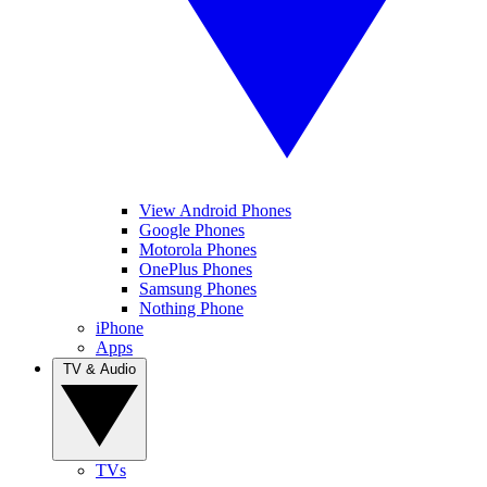
View Android Phones
Google Phones
Motorola Phones
OnePlus Phones
Samsung Phones
Nothing Phone
iPhone
Apps
TV & Audio
TVs