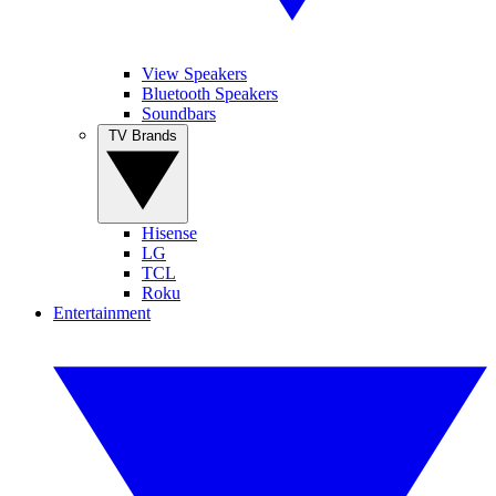
View Speakers
Bluetooth Speakers
Soundbars
TV Brands
Hisense
LG
TCL
Roku
Entertainment