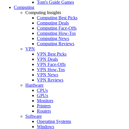
Tom's Guide Games
Computing
Computing Insights
Computing Best Picks
Computing Deals
Computing Face-Offs
Computing How-Tos
Computing News
Computing Reviews
VPN
VPN Best Picks
VPN Deals
VPN Face-Offs
VPN How-Tos
VPN News
VPN Reviews
Hardware
CPUs
GPUs
Monitors
Printers
Routers
Software
Operating Systems
Windows