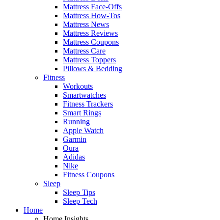
Mattress Face-Offs
Mattress How-Tos
Mattress News
Mattress Reviews
Mattress Coupons
Mattress Care
Mattress Toppers
Pillows & Bedding
Fitness
Workouts
Smartwatches
Fitness Trackers
Smart Rings
Running
Apple Watch
Garmin
Oura
Adidas
Nike
Fitness Coupons
Sleep
Sleep Tips
Sleep Tech
Home
Home Insights