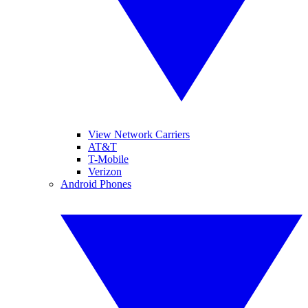
View Network Carriers
AT&T
T-Mobile
Verizon
Android Phones