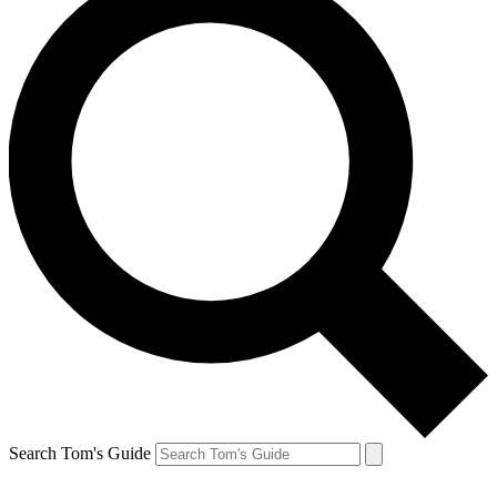
Search Tom's Guide