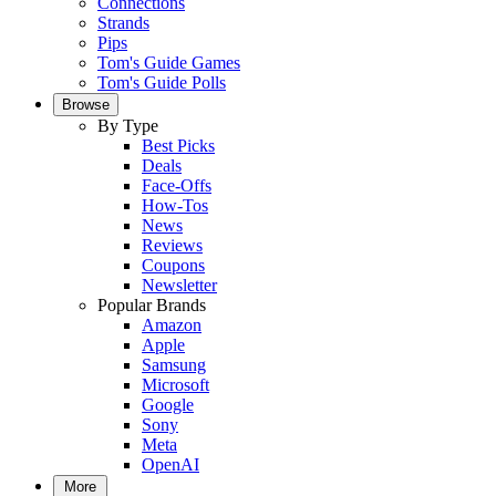
Connections
Strands
Pips
Tom's Guide Games
Tom's Guide Polls
Browse
By Type
Best Picks
Deals
Face-Offs
How-Tos
News
Reviews
Coupons
Newsletter
Popular Brands
Amazon
Apple
Samsung
Microsoft
Google
Sony
Meta
OpenAI
More