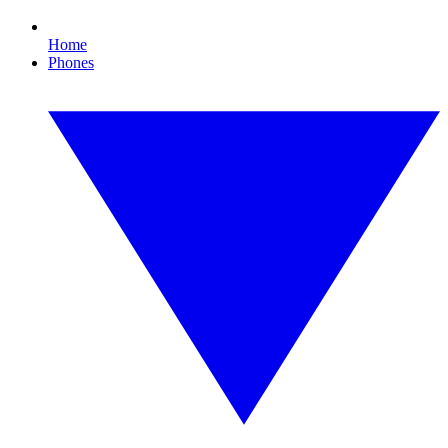
Home
Phones