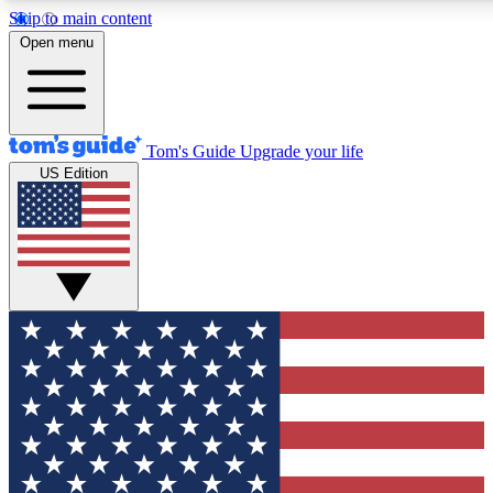
Skip to main content
12
24/7
30K+
Open menu
MEMBER FEATURES
ACCESS AVAILABLE
ACTIVE MEMBERS
Tom's Guide
Upgrade your life
US Edition
Exclusive Newsletters
Polls
Tech news direct to your inbox
Have your say in te
GET CLUB ACCESS QUICK
For the fastest way to join Tom's Guide Club enter your
email below. We'll send you a confirmation and sign you up
to our newsletter to keep you updated on all the latest news.