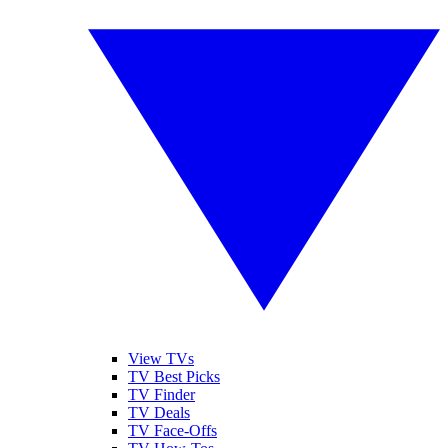
View TVs
TV Best Picks
TV Finder
TV Deals
TV Face-Offs