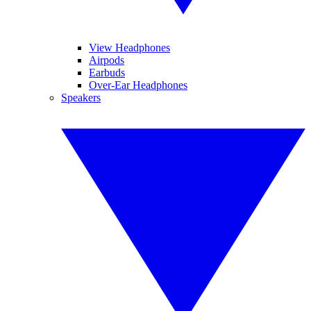
View Headphones
Airpods
Earbuds
Over-Ear Headphones
Speakers