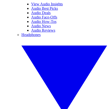
View Audio Insights
Audio Best Picks
Audio Deals
Audio Face-Offs
Audio How-Tos
Audio News
Audio Reviews
Headphones