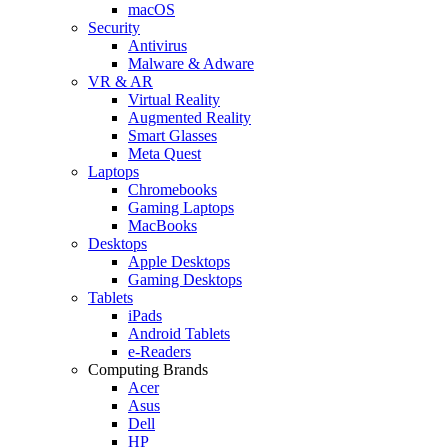
macOS
Security
Antivirus
Malware & Adware
VR & AR
Virtual Reality
Augmented Reality
Smart Glasses
Meta Quest
Laptops
Chromebooks
Gaming Laptops
MacBooks
Desktops
Apple Desktops
Gaming Desktops
Tablets
iPads
Android Tablets
e-Readers
Computing Brands
Acer
Asus
Dell
HP