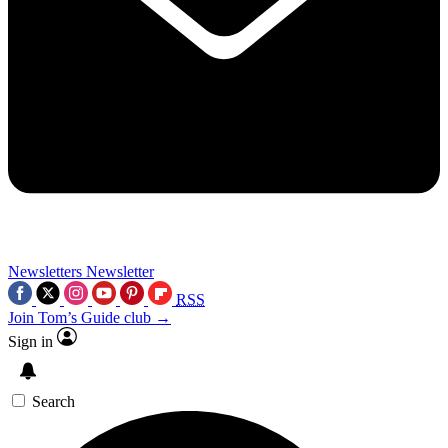
Newsletters
Newsletter
RSS
Join Tom’s Guide club →
Sign in
Search