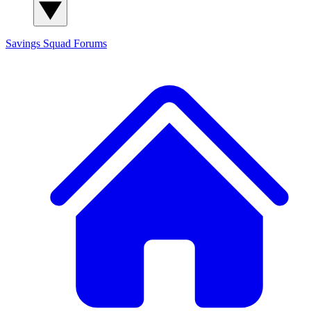
Savings Squad
Forums