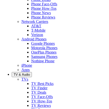
Phone Face-Offs
Phone How-Tos
Phone News
Phone Reviews
Network Carriers
AT&T
T-Mobile
Verizon
Android Phones
Google Phones
Motorola Phones
OnePlus Phones
Samsung Phones
Nothing Phone
iPhone
Apps
TV & Audio
TVs
TV Best Picks
TV Finder
TV Deals
TV Face-Offs
TV How-Tos
TV Reviews