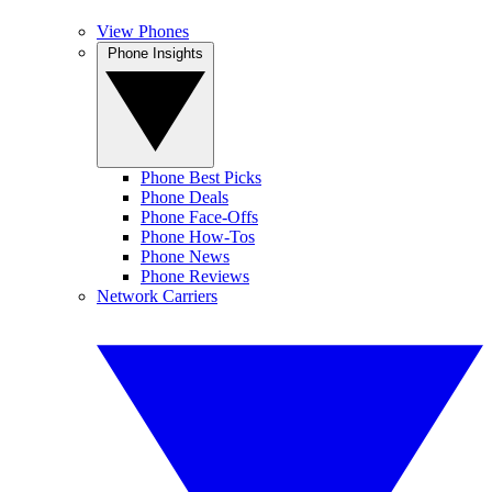
View Phones
Phone Insights
Phone Best Picks
Phone Deals
Phone Face-Offs
Phone How-Tos
Phone News
Phone Reviews
Network Carriers