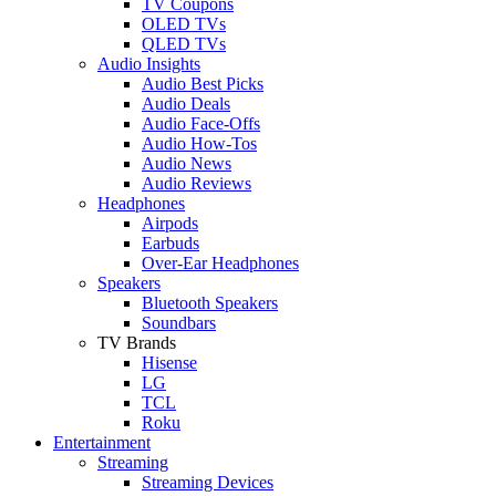
TV Coupons
OLED TVs
QLED TVs
Audio Insights
Audio Best Picks
Audio Deals
Audio Face-Offs
Audio How-Tos
Audio News
Audio Reviews
Headphones
Airpods
Earbuds
Over-Ear Headphones
Speakers
Bluetooth Speakers
Soundbars
TV Brands
Hisense
LG
TCL
Roku
Entertainment
Streaming
Streaming Devices