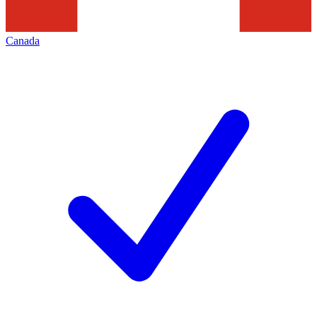
Canada