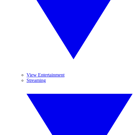
View Entertainment
Streaming