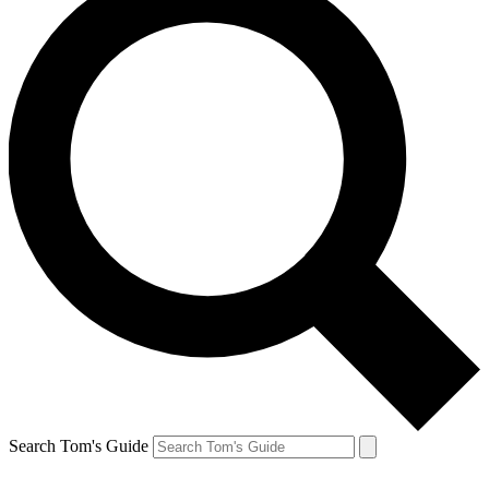
Search Tom's Guide