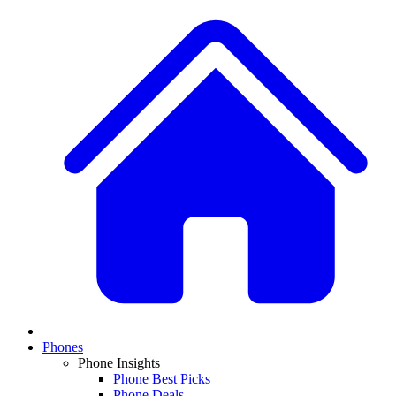
Phones
Phone Insights
Phone Best Picks
Phone Deals