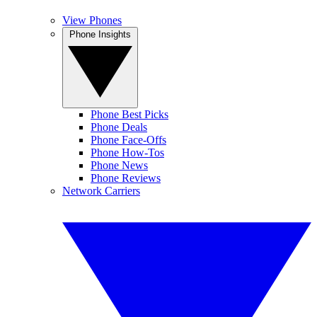
View Phones
Phone Insights
Phone Best Picks
Phone Deals
Phone Face-Offs
Phone How-Tos
Phone News
Phone Reviews
Network Carriers