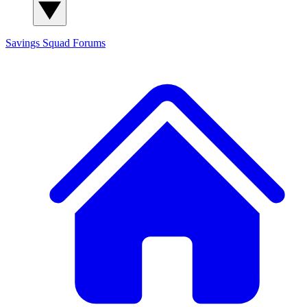
Savings Squad
Forums