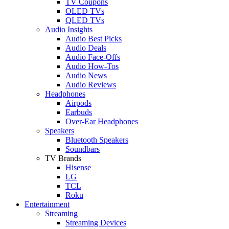
TV Coupons
OLED TVs
QLED TVs
Audio Insights
Audio Best Picks
Audio Deals
Audio Face-Offs
Audio How-Tos
Audio News
Audio Reviews
Headphones
Airpods
Earbuds
Over-Ear Headphones
Speakers
Bluetooth Speakers
Soundbars
TV Brands
Hisense
LG
TCL
Roku
Entertainment
Streaming
Streaming Devices