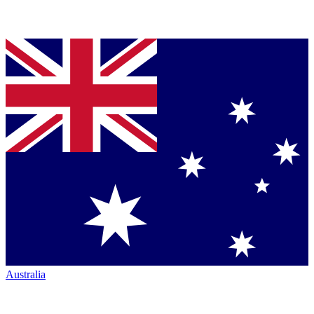
Australia