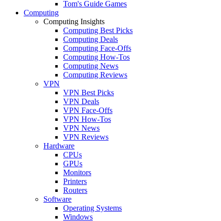
Tom's Guide Games
Computing
Computing Insights
Computing Best Picks
Computing Deals
Computing Face-Offs
Computing How-Tos
Computing News
Computing Reviews
VPN
VPN Best Picks
VPN Deals
VPN Face-Offs
VPN How-Tos
VPN News
VPN Reviews
Hardware
CPUs
GPUs
Monitors
Printers
Routers
Software
Operating Systems
Windows