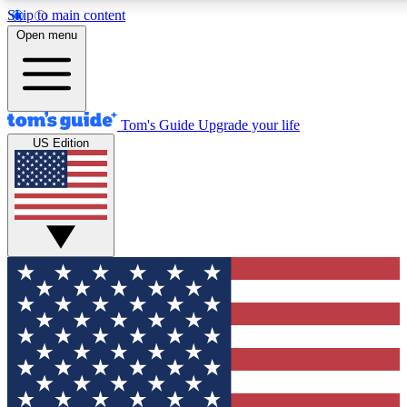
Skip to main content
12
24/7
30K+
Open menu
MEMBER FEATURES
ACCESS AVAILABLE
ACTIVE MEMBERS
Tom's Guide
Upgrade your life
US Edition
Exclusive Newsletters
Polls
Tech news direct to your inbox
Have your say in te
GET CLUB ACCESS QUICK
For the fastest way to join Tom's Guide Club enter your
email below. We'll send you a confirmation and sign you up
to our newsletter to keep you updated on all the latest news.