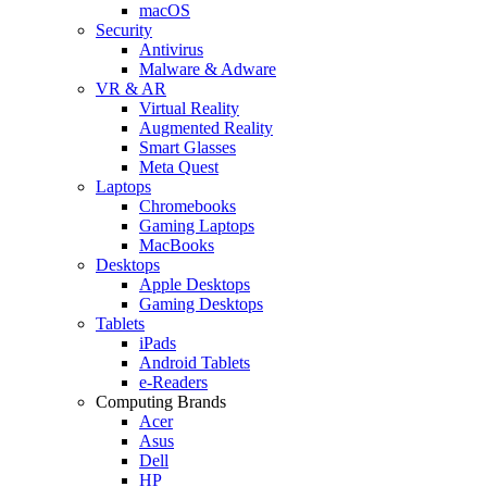
macOS
Security
Antivirus
Malware & Adware
VR & AR
Virtual Reality
Augmented Reality
Smart Glasses
Meta Quest
Laptops
Chromebooks
Gaming Laptops
MacBooks
Desktops
Apple Desktops
Gaming Desktops
Tablets
iPads
Android Tablets
e-Readers
Computing Brands
Acer
Asus
Dell
HP