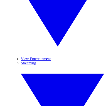
View Entertainment
Streaming