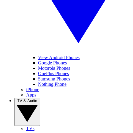
View Android Phones
Google Phones
Motorola Phones
OnePlus Phones
Samsung Phones
Nothing Phone
iPhone
Apps
TV & Audio
TVs