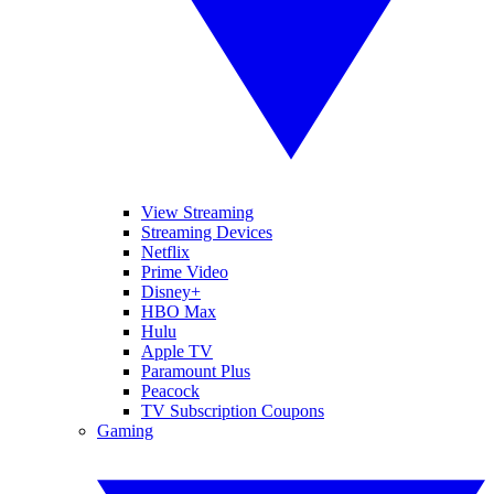
View Streaming
Streaming Devices
Netflix
Prime Video
Disney+
HBO Max
Hulu
Apple TV
Paramount Plus
Peacock
TV Subscription Coupons
Gaming