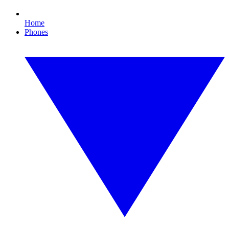
Home
Phones