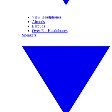
View Headphones
Airpods
Earbuds
Over-Ear Headphones
Speakers