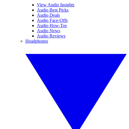
View Audio Insights
Audio Best Picks
Audio Deals
Audio Face-Offs
Audio How-Tos
Audio News
Audio Reviews
Headphones