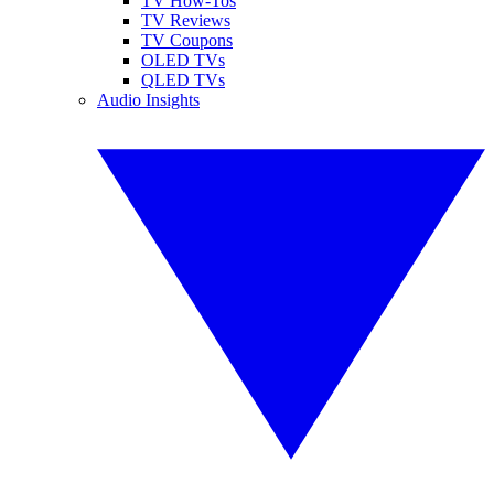
TV How-Tos
TV Reviews
TV Coupons
OLED TVs
QLED TVs
Audio Insights