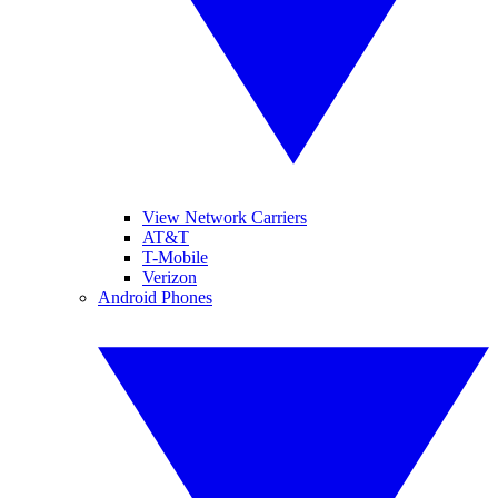
View Network Carriers
AT&T
T-Mobile
Verizon
Android Phones