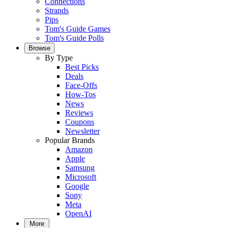
Connections
Strands
Pips
Tom's Guide Games
Tom's Guide Polls
Browse
By Type
Best Picks
Deals
Face-Offs
How-Tos
News
Reviews
Coupons
Newsletter
Popular Brands
Amazon
Apple
Samsung
Microsoft
Google
Sony
Meta
OpenAI
More