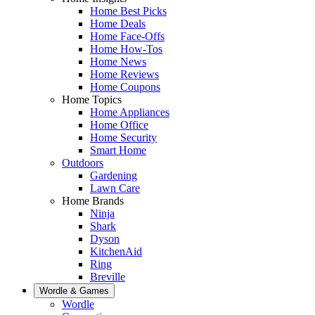
Home Best Picks
Home Deals
Home Face-Offs
Home How-Tos
Home News
Home Reviews
Home Coupons
Home Topics
Home Appliances
Home Office
Home Security
Smart Home
Outdoors
Gardening
Lawn Care
Home Brands
Ninja
Shark
Dyson
KitchenAid
Ring
Breville
Wordle & Games
Wordle