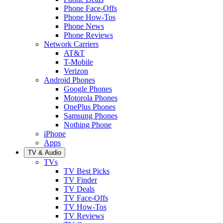
Phone Face-Offs
Phone How-Tos
Phone News
Phone Reviews
Network Carriers
AT&T
T-Mobile
Verizon
Android Phones
Google Phones
Motorola Phones
OnePlus Phones
Samsung Phones
Nothing Phone
iPhone
Apps
TV & Audio
TVs
TV Best Picks
TV Finder
TV Deals
TV Face-Offs
TV How-Tos
TV Reviews