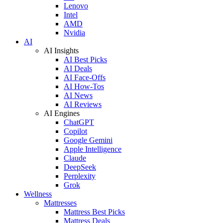
Lenovo
Intel
AMD
Nvidia
AI
AI Insights
AI Best Picks
AI Deals
AI Face-Offs
AI How-Tos
AI News
AI Reviews
AI Engines
ChatGPT
Copilot
Google Gemini
Apple Intelligence
Claude
DeepSeek
Perplexity
Grok
Wellness
Mattresses
Mattress Best Picks
Mattress Deals