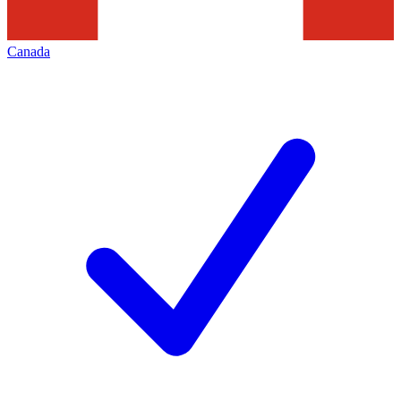
Canada