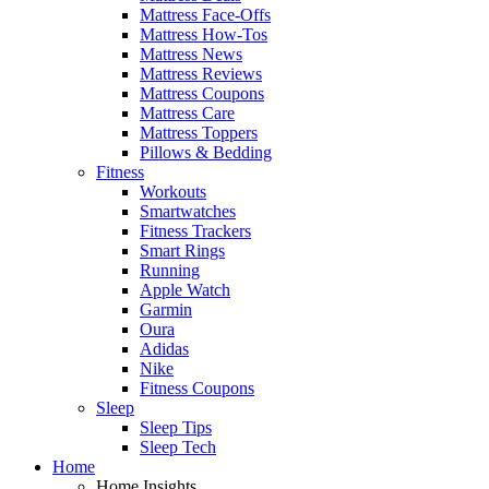
Mattress Face-Offs
Mattress How-Tos
Mattress News
Mattress Reviews
Mattress Coupons
Mattress Care
Mattress Toppers
Pillows & Bedding
Fitness
Workouts
Smartwatches
Fitness Trackers
Smart Rings
Running
Apple Watch
Garmin
Oura
Adidas
Nike
Fitness Coupons
Sleep
Sleep Tips
Sleep Tech
Home
Home Insights