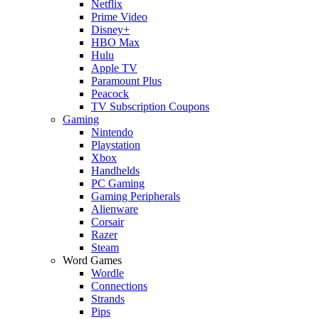
Netflix
Prime Video
Disney+
HBO Max
Hulu
Apple TV
Paramount Plus
Peacock
TV Subscription Coupons
Gaming
Nintendo
Playstation
Xbox
Handhelds
PC Gaming
Gaming Peripherals
Alienware
Corsair
Razer
Steam
Word Games
Wordle
Connections
Strands
Pips