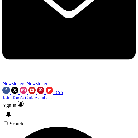
Newsletters
Newsletter
RSS
Join Tom’s Guide club →
Sign in
Search