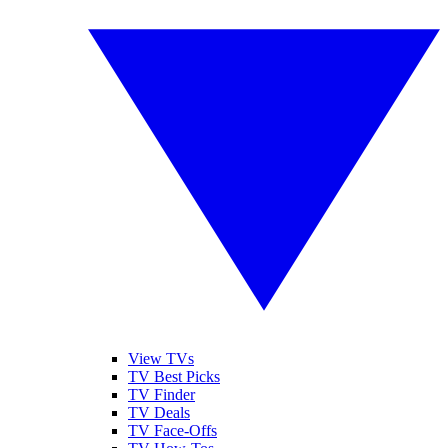
View TVs
TV Best Picks
TV Finder
TV Deals
TV Face-Offs