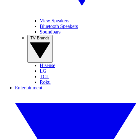
View Speakers
Bluetooth Speakers
Soundbars
TV Brands
Hisense
LG
TCL
Roku
Entertainment