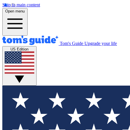
Skip to main content
Open menu
Tom's Guide
Upgrade your life
US Edition