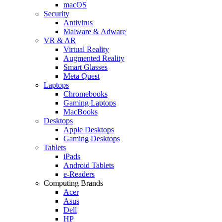
macOS
Security
Antivirus
Malware & Adware
VR & AR
Virtual Reality
Augmented Reality
Smart Glasses
Meta Quest
Laptops
Chromebooks
Gaming Laptops
MacBooks
Desktops
Apple Desktops
Gaming Desktops
Tablets
iPads
Android Tablets
e-Readers
Computing Brands
Acer
Asus
Dell
HP