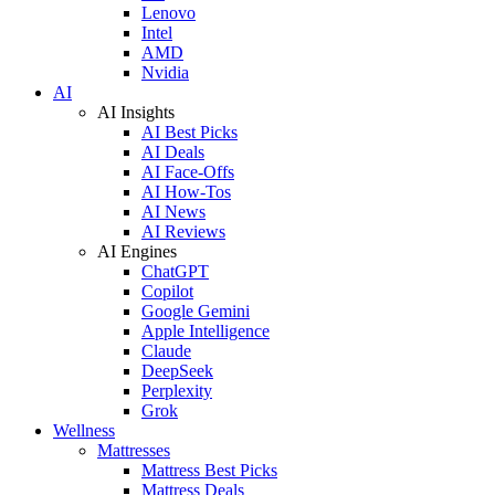
Lenovo
Intel
AMD
Nvidia
AI
AI Insights
AI Best Picks
AI Deals
AI Face-Offs
AI How-Tos
AI News
AI Reviews
AI Engines
ChatGPT
Copilot
Google Gemini
Apple Intelligence
Claude
DeepSeek
Perplexity
Grok
Wellness
Mattresses
Mattress Best Picks
Mattress Deals