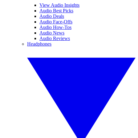
View Audio Insights
Audio Best Picks
Audio Deals
Audio Face-Offs
Audio How-Tos
Audio News
Audio Reviews
Headphones