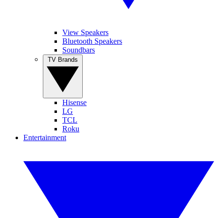
View Speakers
Bluetooth Speakers
Soundbars
TV Brands
Hisense
LG
TCL
Roku
Entertainment