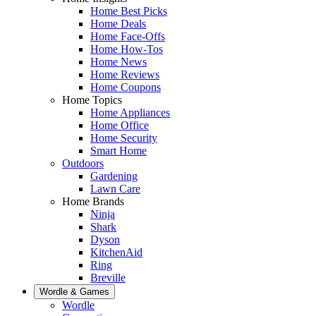
Home Best Picks
Home Deals
Home Face-Offs
Home How-Tos
Home News
Home Reviews
Home Coupons
Home Topics
Home Appliances
Home Office
Home Security
Smart Home
Outdoors
Gardening
Lawn Care
Home Brands
Ninja
Shark
Dyson
KitchenAid
Ring
Breville
Wordle & Games
Wordle