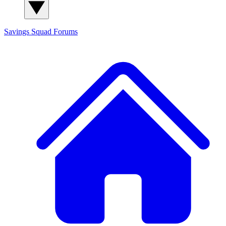
Savings Squad
Forums