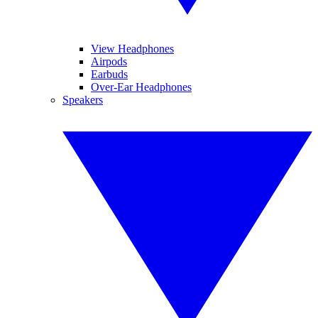
View Headphones
Airpods
Earbuds
Over-Ear Headphones
Speakers