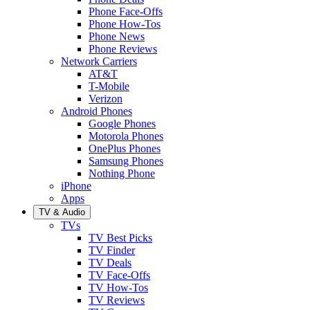
Phone Face-Offs
Phone How-Tos
Phone News
Phone Reviews
Network Carriers
AT&T
T-Mobile
Verizon
Android Phones
Google Phones
Motorola Phones
OnePlus Phones
Samsung Phones
Nothing Phone
iPhone
Apps
TV & Audio
TVs
TV Best Picks
TV Finder
TV Deals
TV Face-Offs
TV How-Tos
TV Reviews