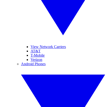
View Network Carriers
AT&T
T-Mobile
Verizon
Android Phones