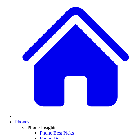
Phones
Phone Insights
Phone Best Picks
Phone Deals