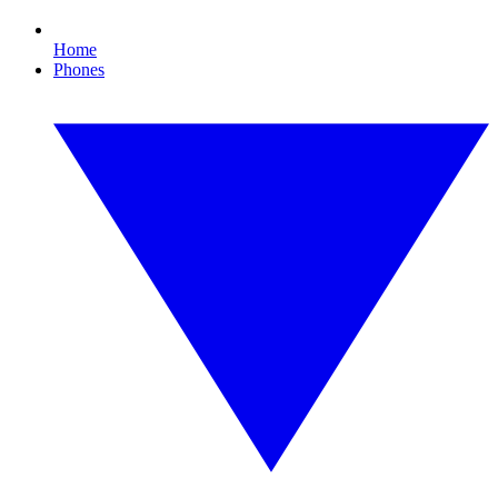
Home
Phones