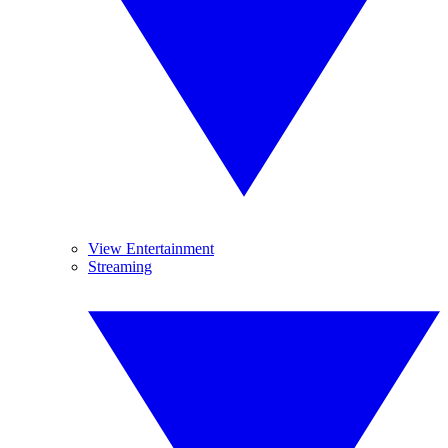
View Entertainment
Streaming