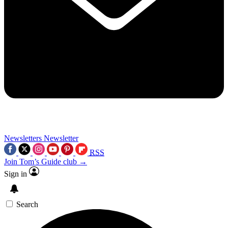
Newsletters
Newsletter
RSS
Join Tom’s Guide club →
Sign in
Search