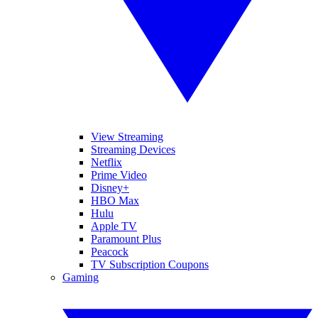
View Streaming
Streaming Devices
Netflix
Prime Video
Disney+
HBO Max
Hulu
Apple TV
Paramount Plus
Peacock
TV Subscription Coupons
Gaming