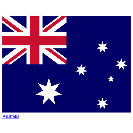
Australia