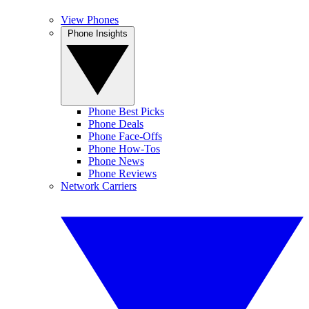
View Phones
Phone Insights
Phone Best Picks
Phone Deals
Phone Face-Offs
Phone How-Tos
Phone News
Phone Reviews
Network Carriers