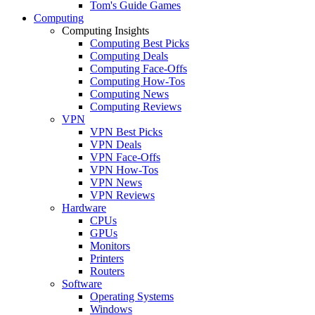
Tom's Guide Games
Computing
Computing Insights
Computing Best Picks
Computing Deals
Computing Face-Offs
Computing How-Tos
Computing News
Computing Reviews
VPN
VPN Best Picks
VPN Deals
VPN Face-Offs
VPN How-Tos
VPN News
VPN Reviews
Hardware
CPUs
GPUs
Monitors
Printers
Routers
Software
Operating Systems
Windows