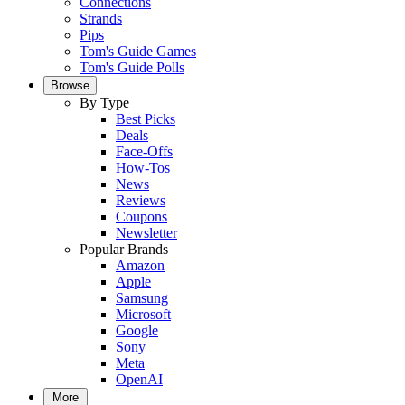
Connections
Strands
Pips
Tom's Guide Games
Tom's Guide Polls
Browse
By Type
Best Picks
Deals
Face-Offs
How-Tos
News
Reviews
Coupons
Newsletter
Popular Brands
Amazon
Apple
Samsung
Microsoft
Google
Sony
Meta
OpenAI
More