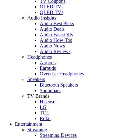
TV Coupons
OLED TVs
QLED TVs
Audio Insights
Audio Best Picks
Audio Deals
Audio Face-Offs
Audio How-Tos
Audio News
Audio Reviews
Headphones
Airpods
Earbuds
Over-Ear Headphones
Speakers
Bluetooth Speakers
Soundbars
TV Brands
Hisense
LG
TCL
Roku
Entertainment
Streaming
Streaming Devices