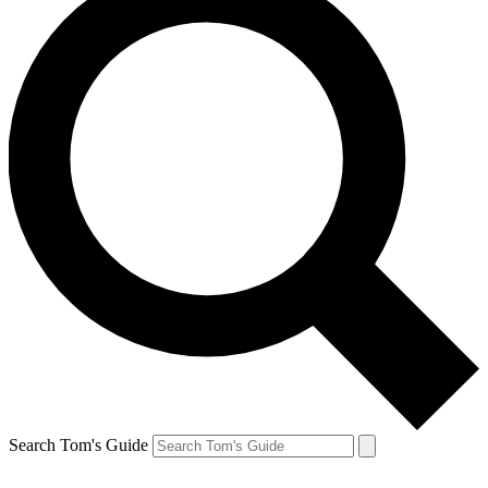
Search Tom's Guide