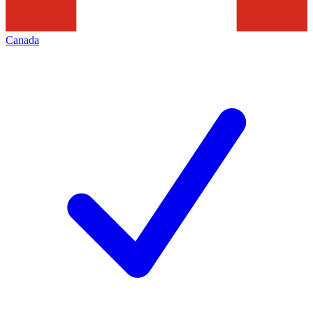
Canada