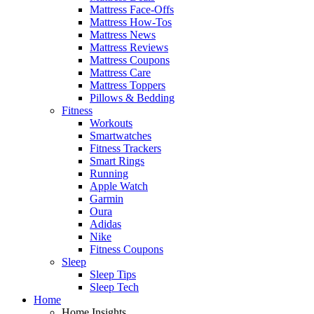
Mattress Face-Offs
Mattress How-Tos
Mattress News
Mattress Reviews
Mattress Coupons
Mattress Care
Mattress Toppers
Pillows & Bedding
Fitness
Workouts
Smartwatches
Fitness Trackers
Smart Rings
Running
Apple Watch
Garmin
Oura
Adidas
Nike
Fitness Coupons
Sleep
Sleep Tips
Sleep Tech
Home
Home Insights