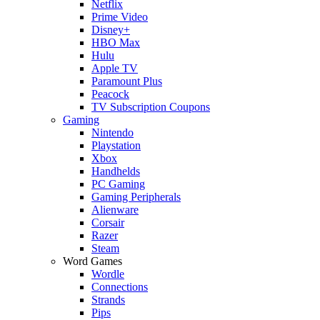
Netflix
Prime Video
Disney+
HBO Max
Hulu
Apple TV
Paramount Plus
Peacock
TV Subscription Coupons
Gaming
Nintendo
Playstation
Xbox
Handhelds
PC Gaming
Gaming Peripherals
Alienware
Corsair
Razer
Steam
Word Games
Wordle
Connections
Strands
Pips