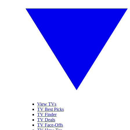
View TVs
TV Best Picks
TV Finder
TV Deals
TV Face-Offs