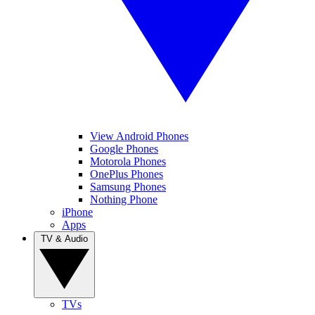
View Android Phones
Google Phones
Motorola Phones
OnePlus Phones
Samsung Phones
Nothing Phone
iPhone
Apps
TV & Audio
TVs