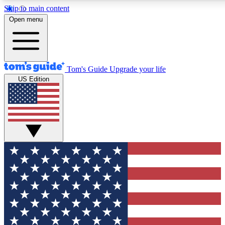
Skip to main content
12
24/7
30K+
Open menu
MEMBER FEATURES
ACCESS AVAILABLE
ACTIVE MEMBERS
Tom's Guide
Upgrade your life
US Edition
Exclusive Newsletters
Polls
Tech news direct to your inbox
Have your say in te
GET CLUB ACCESS QUICK
For the fastest way to join Tom's Guide Club enter your
email below. We'll send you a confirmation and sign you up
to our newsletter to keep you updated on all the latest news.