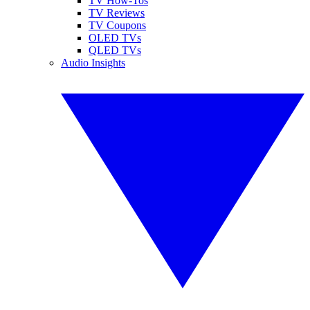
TV How-Tos
TV Reviews
TV Coupons
OLED TVs
QLED TVs
Audio Insights