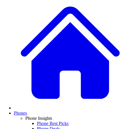
Phones
Phone Insights
Phone Best Picks
Phone Deals