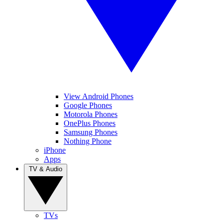
View Android Phones
Google Phones
Motorola Phones
OnePlus Phones
Samsung Phones
Nothing Phone
iPhone
Apps
TV & Audio
TVs