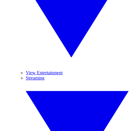
View Entertainment
Streaming