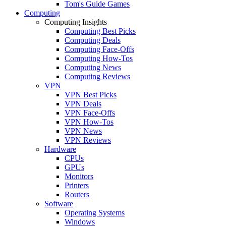
Tom's Guide Games
Computing
Computing Insights
Computing Best Picks
Computing Deals
Computing Face-Offs
Computing How-Tos
Computing News
Computing Reviews
VPN
VPN Best Picks
VPN Deals
VPN Face-Offs
VPN How-Tos
VPN News
VPN Reviews
Hardware
CPUs
GPUs
Monitors
Printers
Routers
Software
Operating Systems
Windows