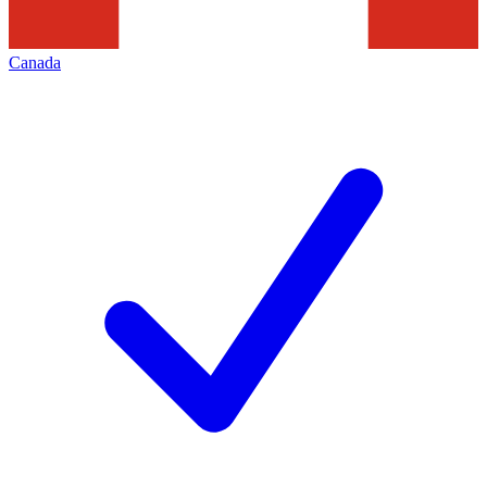
Canada