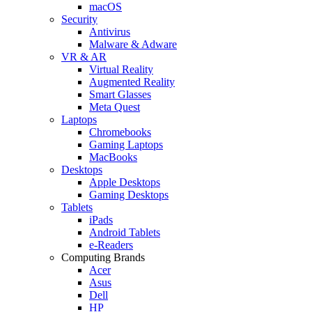
macOS
Security
Antivirus
Malware & Adware
VR & AR
Virtual Reality
Augmented Reality
Smart Glasses
Meta Quest
Laptops
Chromebooks
Gaming Laptops
MacBooks
Desktops
Apple Desktops
Gaming Desktops
Tablets
iPads
Android Tablets
e-Readers
Computing Brands
Acer
Asus
Dell
HP