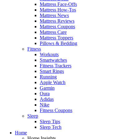
Mattress Face-Offs
Mattress How-Tos
Mattress News
Mattress Reviews
Mattress Coupons
Mattress Care
Mattress Toppers
Pillows & Bedding
Fitness
Workouts
Smartwatches
Fitness Trackers
Smart Rings
Running
Apple Watch
Garmin
Oura
Adidas
Nike
Fitness Coupons
Sleep
Sleep Tips
Sleep Tech
Home
Home Insights