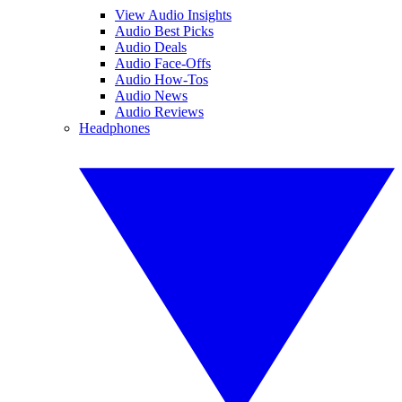
View Audio Insights
Audio Best Picks
Audio Deals
Audio Face-Offs
Audio How-Tos
Audio News
Audio Reviews
Headphones