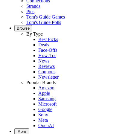
Connections
Strands
Pips
Tom's Guide Games
Tom's Guide Polls
Browse
By Type
Best Picks
Deals
Face-Offs
How-Tos
News
Reviews
Coupons
Newsletter
Popular Brands
Amazon
Apple
Samsung
Microsoft
Google
Sony
Meta
OpenAI
More