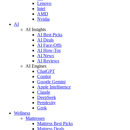
Lenovo
Intel
AMD
Nvidia
AI
AI Insights
AI Best Picks
AI Deals
AI Face-Offs
AI How-Tos
AI News
AI Reviews
AI Engines
ChatGPT
Copilot
Google Gemini
Apple Intelligence
Claude
DeepSeek
Perplexity
Grok
Wellness
Mattresses
Mattress Best Picks
Mattress Deals