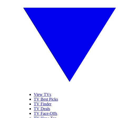
View TVs
TV Best Picks
TV Finder
TV Deals
TV Face-Offs