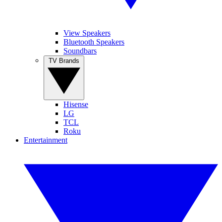
View Speakers
Bluetooth Speakers
Soundbars
TV Brands
Hisense
LG
TCL
Roku
Entertainment