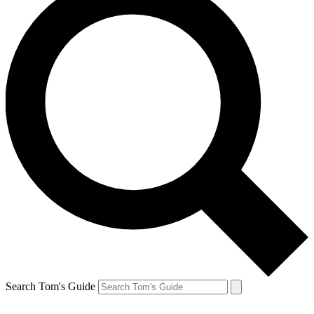
Search Tom's Guide