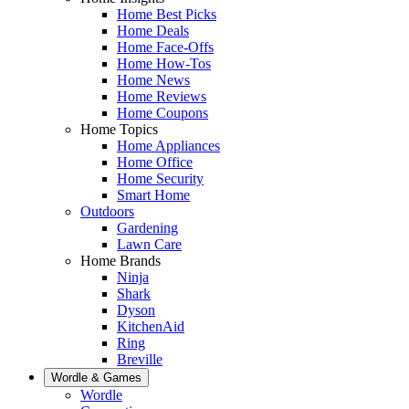
Home Best Picks
Home Deals
Home Face-Offs
Home How-Tos
Home News
Home Reviews
Home Coupons
Home Topics
Home Appliances
Home Office
Home Security
Smart Home
Outdoors
Gardening
Lawn Care
Home Brands
Ninja
Shark
Dyson
KitchenAid
Ring
Breville
Wordle & Games
Wordle