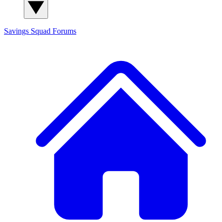
Savings Squad
Forums