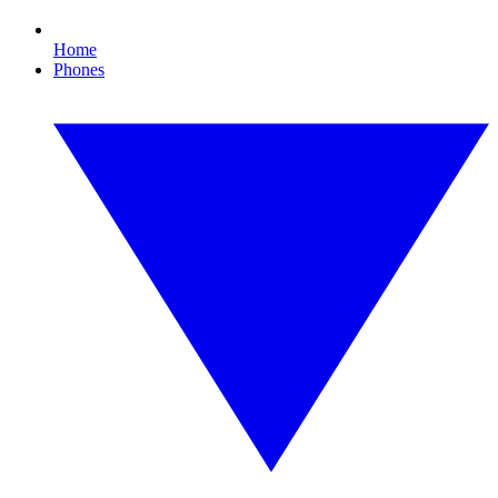
Home
Phones