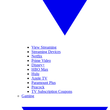
View Streaming
Streaming Devices
Netflix
Prime Video
Disney+
HBO Max
Hulu
Apple TV
Paramount Plus
Peacock
TV Subscription Coupons
Gaming