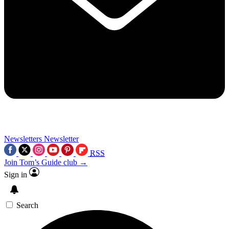
Newsletters
Newsletter
RSS
Join Tom’s Guide club →
Sign in
Search