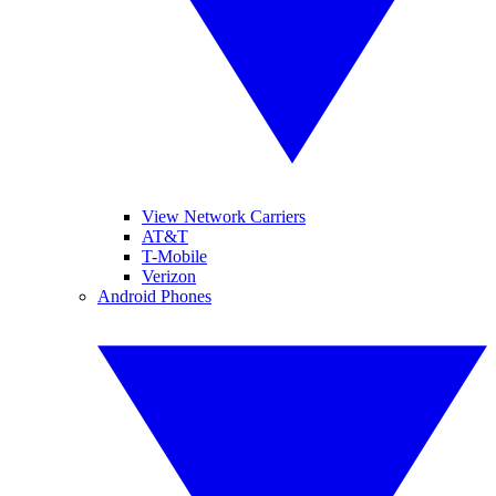
View Network Carriers
AT&T
T-Mobile
Verizon
Android Phones