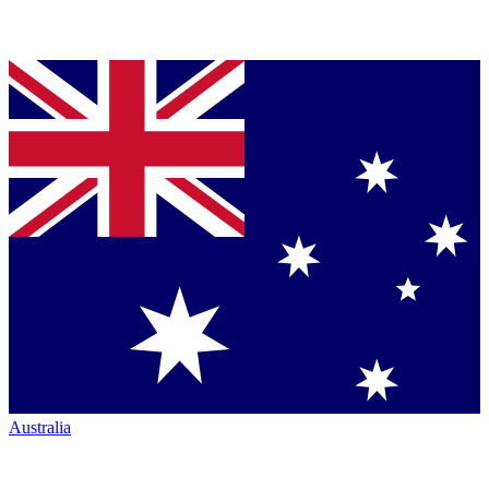
Australia