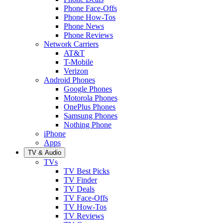
Phone Face-Offs
Phone How-Tos
Phone News
Phone Reviews
Network Carriers
AT&T
T-Mobile
Verizon
Android Phones
Google Phones
Motorola Phones
OnePlus Phones
Samsung Phones
Nothing Phone
iPhone
Apps
TV & Audio
TVs
TV Best Picks
TV Finder
TV Deals
TV Face-Offs
TV How-Tos
TV Reviews