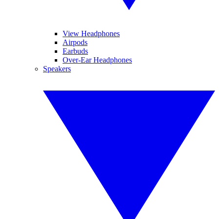
View Headphones
Airpods
Earbuds
Over-Ear Headphones
Speakers