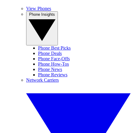
View Phones
Phone Insights
Phone Best Picks
Phone Deals
Phone Face-Offs
Phone How-Tos
Phone News
Phone Reviews
Network Carriers