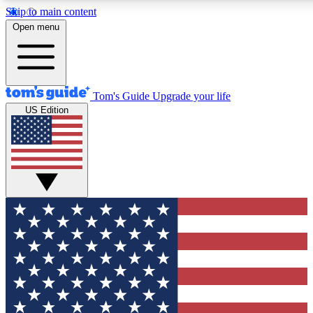
Skip to main content
12
24/7
30K+
Open menu
MEMBER FEATURES
ACCESS AVAILABLE
ACTIVE MEMBERS
Tom's Guide
Upgrade your life
US Edition
Exclusive Newsletters
Polls
Tech news direct to your inbox
Have your say in te
GET CLUB ACCESS QUICK
For the fastest way to join Tom's Guide Club enter your
email below. We'll send you a confirmation and sign you up
to our newsletter to keep you updated on all the latest news.