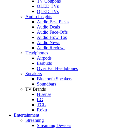
TV Coupons
OLED TVs
QLED TVs
Audio Insights
Audio Best Picks
Audio Deals
Audio Face-Offs
Audio How-Tos
Audio News
Audio Reviews
Headphones
Airpods
Earbuds
Over-Ear Headphones
Speakers
Bluetooth Speakers
Soundbars
TV Brands
Hisense
LG
TCL
Roku
Entertainment
Streaming
Streaming Devices