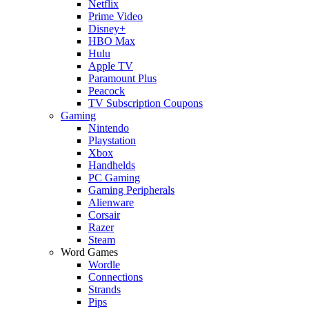
Netflix
Prime Video
Disney+
HBO Max
Hulu
Apple TV
Paramount Plus
Peacock
TV Subscription Coupons
Gaming
Nintendo
Playstation
Xbox
Handhelds
PC Gaming
Gaming Peripherals
Alienware
Corsair
Razer
Steam
Word Games
Wordle
Connections
Strands
Pips