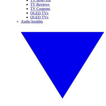
TV How-Tos
TV Reviews
TV Coupons
OLED TVs
QLED TVs
Audio Insights