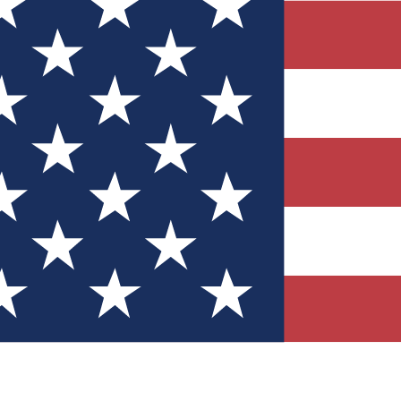
Quizzes
r tech knowledge
 Competitions
ly chances to win
nity Forums
t with members