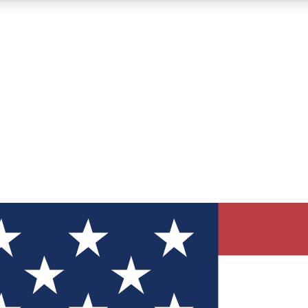
12
24/7
30K+
MEMBER FEATURES
ACCESS AVAILABLE
ACTIVE MEMBERS
ve Newsletters
direct to your inbox
Polls
 say in tech polls