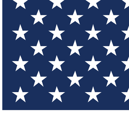
Test you
Member
Member-on
Commu
Connec