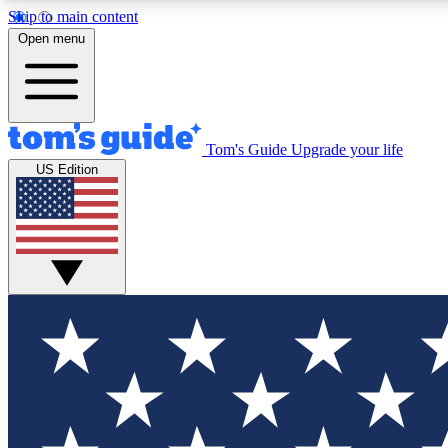
Skip to main content
Open menu
Tom's Guide
Upgrade your life
Exclusi
US Edition
Tech news 
Have your