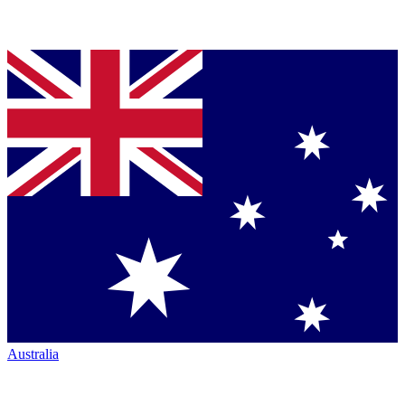
Australia