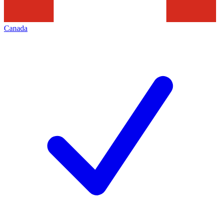
Canada