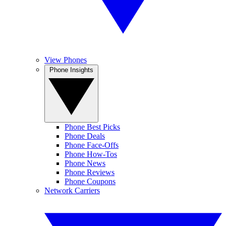
View Phones
Phone Insights
Phone Best Picks
Phone Deals
Phone Face-Offs
Phone How-Tos
Phone News
Phone Reviews
Phone Coupons
Network Carriers