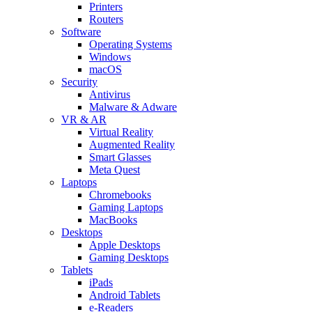
Printers
Routers
Software
Operating Systems
Windows
macOS
Security
Antivirus
Malware & Adware
VR & AR
Virtual Reality
Augmented Reality
Smart Glasses
Meta Quest
Laptops
Chromebooks
Gaming Laptops
MacBooks
Desktops
Apple Desktops
Gaming Desktops
Tablets
iPads
Android Tablets
e-Readers