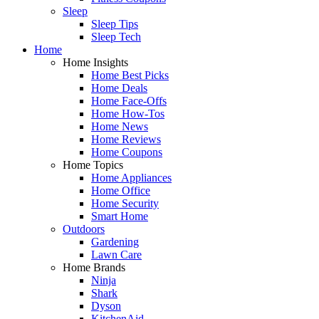
Sleep
Sleep Tips
Sleep Tech
Home
Home Insights
Home Best Picks
Home Deals
Home Face-Offs
Home How-Tos
Home News
Home Reviews
Home Coupons
Home Topics
Home Appliances
Home Office
Home Security
Smart Home
Outdoors
Gardening
Lawn Care
Home Brands
Ninja
Shark
Dyson
KitchenAid