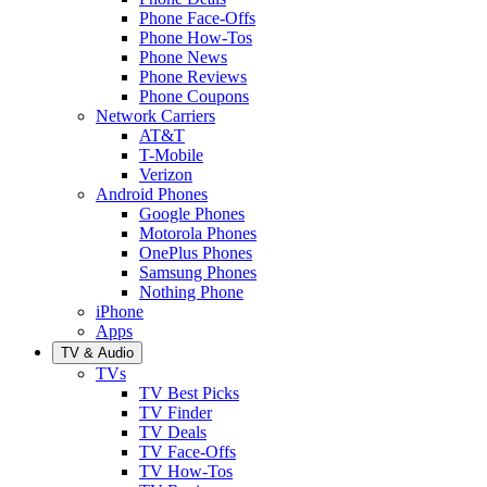
Phone Face-Offs
Phone How-Tos
Phone News
Phone Reviews
Phone Coupons
Network Carriers
AT&T
T-Mobile
Verizon
Android Phones
Google Phones
Motorola Phones
OnePlus Phones
Samsung Phones
Nothing Phone
iPhone
Apps
TV & Audio
TVs
TV Best Picks
TV Finder
TV Deals
TV Face-Offs
TV How-Tos