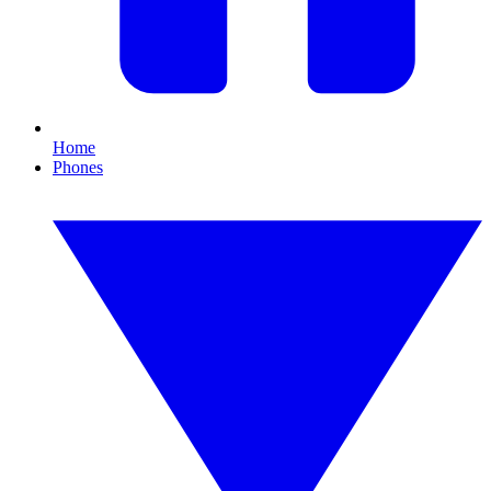
Home
Phones