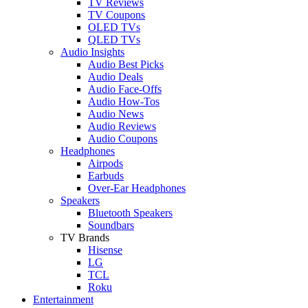
TV Reviews
TV Coupons
OLED TVs
QLED TVs
Audio Insights
Audio Best Picks
Audio Deals
Audio Face-Offs
Audio How-Tos
Audio News
Audio Reviews
Audio Coupons
Headphones
Airpods
Earbuds
Over-Ear Headphones
Speakers
Bluetooth Speakers
Soundbars
TV Brands
Hisense
LG
TCL
Roku
Entertainment