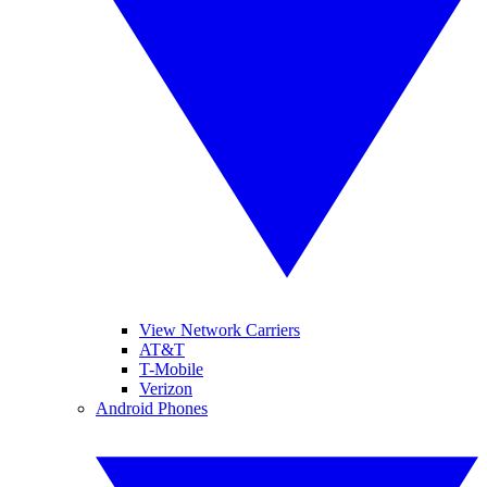
View Network Carriers
AT&T
T-Mobile
Verizon
Android Phones