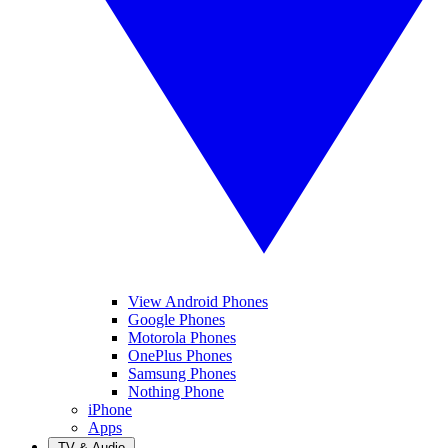
View Android Phones
Google Phones
Motorola Phones
OnePlus Phones
Samsung Phones
Nothing Phone
iPhone
Apps
TV & Audio