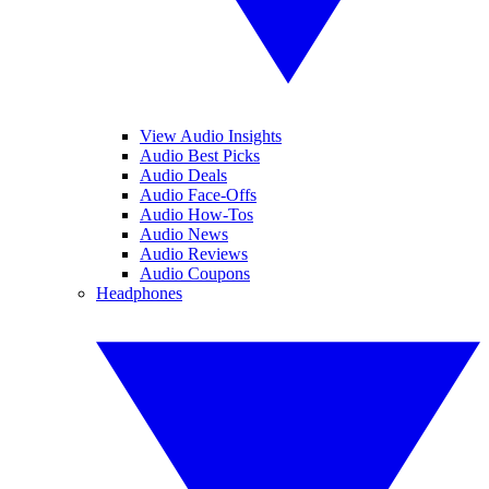
View Audio Insights
Audio Best Picks
Audio Deals
Audio Face-Offs
Audio How-Tos
Audio News
Audio Reviews
Audio Coupons
Headphones