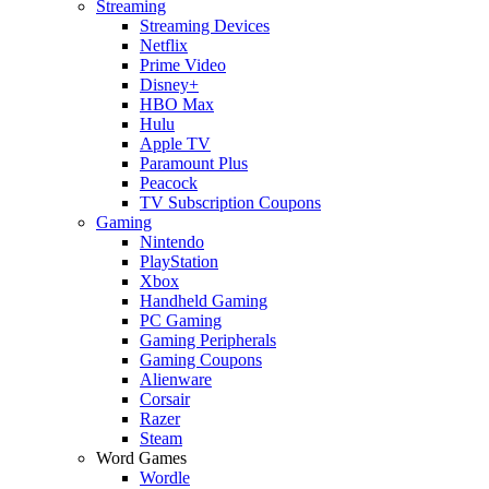
Streaming
Streaming Devices
Netflix
Prime Video
Disney+
HBO Max
Hulu
Apple TV
Paramount Plus
Peacock
TV Subscription Coupons
Gaming
Nintendo
PlayStation
Xbox
Handheld Gaming
PC Gaming
Gaming Peripherals
Gaming Coupons
Alienware
Corsair
Razer
Steam
Word Games
Wordle