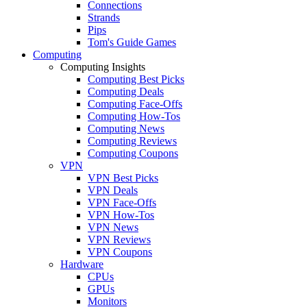
Connections
Strands
Pips
Tom's Guide Games
Computing
Computing Insights
Computing Best Picks
Computing Deals
Computing Face-Offs
Computing How-Tos
Computing News
Computing Reviews
Computing Coupons
VPN
VPN Best Picks
VPN Deals
VPN Face-Offs
VPN How-Tos
VPN News
VPN Reviews
VPN Coupons
Hardware
CPUs
GPUs
Monitors