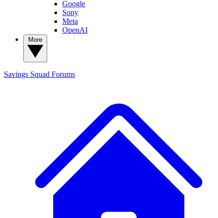
Google
Sony
Meta
OpenAI
More
Savings Squad
Forums