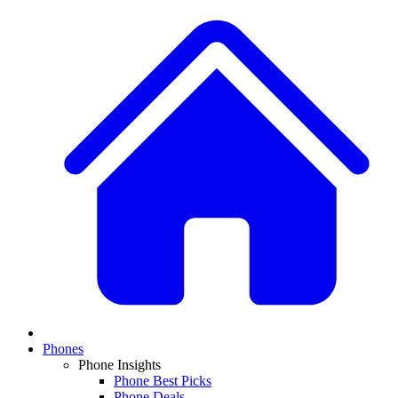
Phones
Phone Insights
Phone Best Picks
Phone Deals