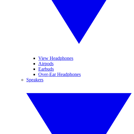
View Headphones
Airpods
Earbuds
Over-Ear Headphones
Speakers