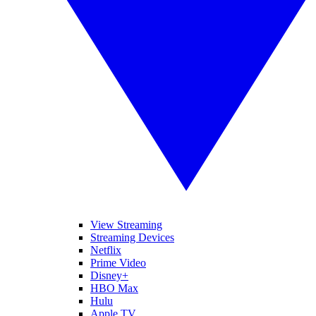
View Streaming
Streaming Devices
Netflix
Prime Video
Disney+
HBO Max
Hulu
Apple TV