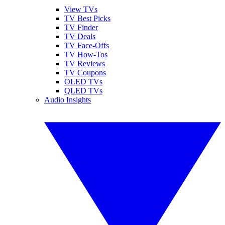
View TVs
TV Best Picks
TV Finder
TV Deals
TV Face-Offs
TV How-Tos
TV Reviews
TV Coupons
OLED TVs
QLED TVs
Audio Insights