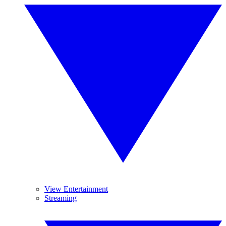
View Entertainment
Streaming