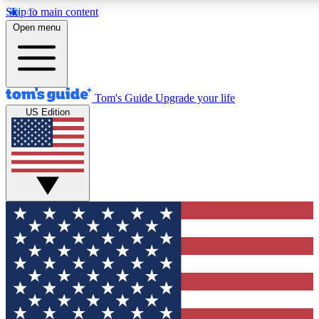
Skip to main content
12
24/7
30K+
Open menu
MEMBER FEATURES
ACCESS AVAILABLE
ACTIVE MEMBERS
Tom's Guide
Upgrade your life
US Edition
Exclusive Newsletters
Polls
Tech news direct to your inbox
Have your say in te
GET CLUB ACCESS QUICK
For the fastest way to join Tom's Guide Club enter your
email below. We'll send you a confirmation and sign you up
to our newsletter to keep you updated on all the latest news.