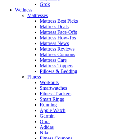
Grok
Wellness
Mattresses
Mattress Best Picks
Mattress Deals
Mattress Face-Offs
Mattress How-Tos
Mattress News
Mattress Reviews
Mattress Coupons
Mattress Care
Mattress Toppers
Pillows & Bedding
Fitness
Workouts
Smartwatches
Fitness Trackers
Smart Rings
Running
Apple Watch
Garmin
Oura
Adidas
Nike
Fitness Coupons