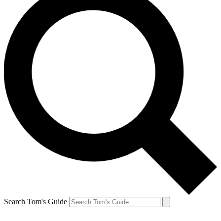
Search Tom's Guide