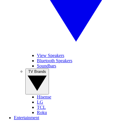
View Speakers
Bluetooth Speakers
Soundbars
TV Brands
Hisense
LG
TCL
Roku
Entertainment