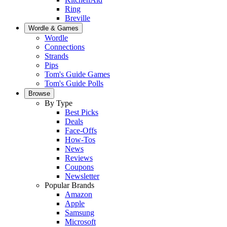
Ring
Breville
Wordle & Games
Wordle
Connections
Strands
Pips
Tom's Guide Games
Tom's Guide Polls
Browse
By Type
Best Picks
Deals
Face-Offs
How-Tos
News
Reviews
Coupons
Newsletter
Popular Brands
Amazon
Apple
Samsung
Microsoft