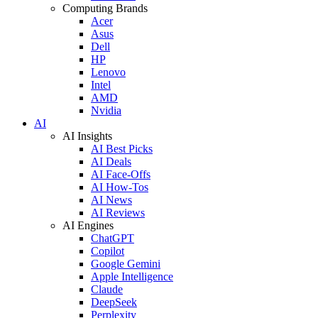
Computing Brands
Acer
Asus
Dell
HP
Lenovo
Intel
AMD
Nvidia
AI
AI Insights
AI Best Picks
AI Deals
AI Face-Offs
AI How-Tos
AI News
AI Reviews
AI Engines
ChatGPT
Copilot
Google Gemini
Apple Intelligence
Claude
DeepSeek
Perplexity