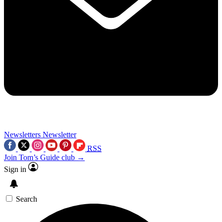
Newsletters
Newsletter
RSS
Join Tom’s Guide club →
Sign in
Search