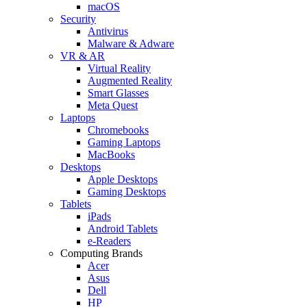
macOS
Security
Antivirus
Malware & Adware
VR & AR
Virtual Reality
Augmented Reality
Smart Glasses
Meta Quest
Laptops
Chromebooks
Gaming Laptops
MacBooks
Desktops
Apple Desktops
Gaming Desktops
Tablets
iPads
Android Tablets
e-Readers
Computing Brands
Acer
Asus
Dell
HP