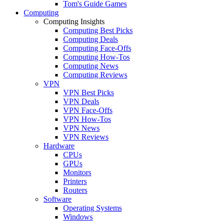
Tom's Guide Games
Computing
Computing Insights
Computing Best Picks
Computing Deals
Computing Face-Offs
Computing How-Tos
Computing News
Computing Reviews
VPN
VPN Best Picks
VPN Deals
VPN Face-Offs
VPN How-Tos
VPN News
VPN Reviews
Hardware
CPUs
GPUs
Monitors
Printers
Routers
Software
Operating Systems
Windows