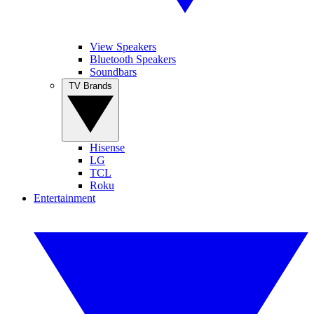
View Speakers
Bluetooth Speakers
Soundbars
TV Brands
Hisense
LG
TCL
Roku
Entertainment