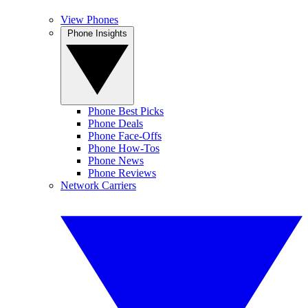
View Phones
Phone Insights
Phone Best Picks
Phone Deals
Phone Face-Offs
Phone How-Tos
Phone News
Phone Reviews
Network Carriers