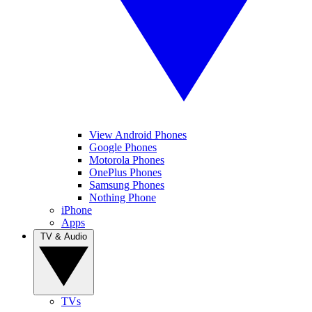
View Android Phones
Google Phones
Motorola Phones
OnePlus Phones
Samsung Phones
Nothing Phone
iPhone
Apps
TV & Audio
TVs