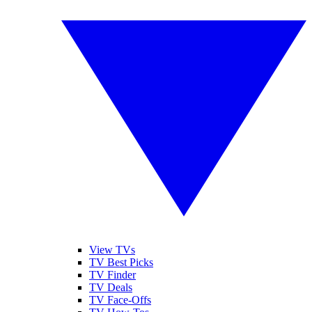
View TVs
TV Best Picks
TV Finder
TV Deals
TV Face-Offs