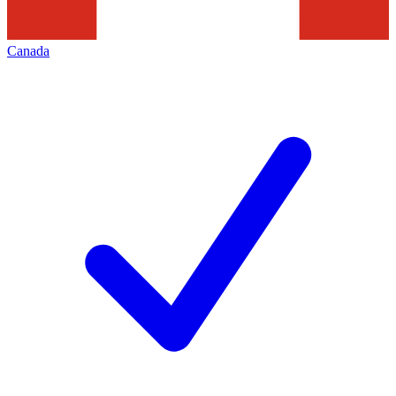
Canada