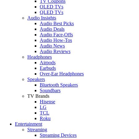
TV Coupons
OLED TVs
QLED TVs
Audio Insights
Audio Best Picks
Audio Deals
Audio Face-Offs
Audio How-Tos
Audio News
Audio Reviews
Headphones
Airpods
Earbuds
Over-Ear Headphones
Speakers
Bluetooth Speakers
Soundbars
TV Brands
Hisense
LG
TCL
Roku
Entertainment
Streaming
Streaming Devices