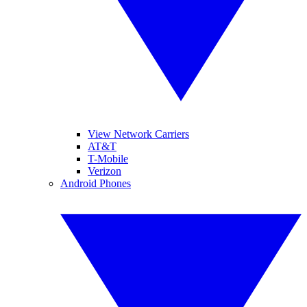
View Network Carriers
AT&T
T-Mobile
Verizon
Android Phones