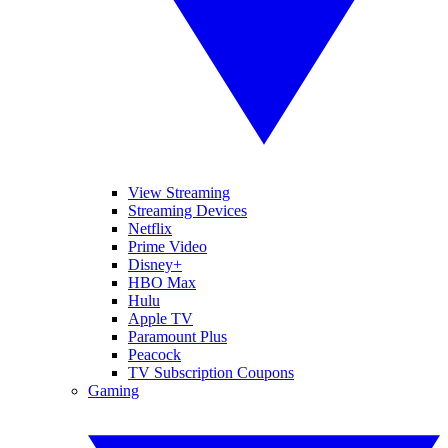
View Streaming
Streaming Devices
Netflix
Prime Video
Disney+
HBO Max
Hulu
Apple TV
Paramount Plus
Peacock
TV Subscription Coupons
Gaming