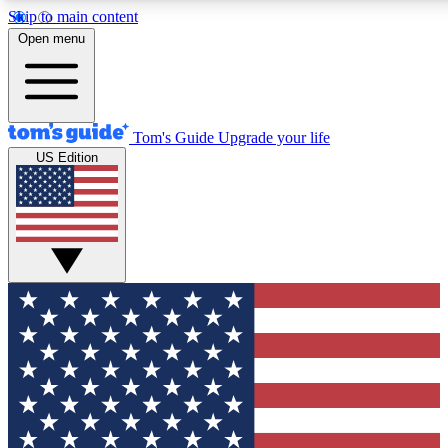
Skip to main content
12
24/7
30K+
Open menu
MEMBER FEATURES
ACCESS AVAILABLE
ACTIVE MEMBERS
Tom's Guide
Upgrade your life
US Edition
Exclusive Newsletters
Polls
Tech news direct to your inbox
Have your say in te
GET CLUB ACCESS QUICK
For the fastest way to join Tom's Guide Club enter your
email below. We'll send you a confirmation and sign you up
to our newsletter to keep you updated on all the latest news.