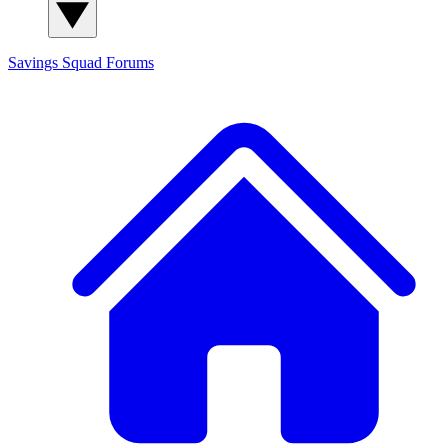
Savings Squad
Forums