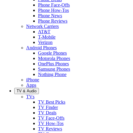
Phone Face-Offs
Phone How-Tos
Phone News
Phone Reviews
Network Carriers
AT&T
T-Mobile
Verizon
Android Phones
Google Phones
Motorola Phones
OnePlus Phones
Samsung Phones
Nothing Phone
iPhone
Apps
TV & Audio
TVs
TV Best Picks
TV Finder
TV Deals
TV Face-Offs
TV How-Tos
TV Reviews