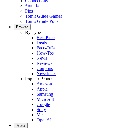
Connections
Strands
Pips
Tom's Guide Games
Tom's Guide Polls
Browse
By Type
Best Picks
Deals
Face-Offs
How-Tos
News
Reviews
Coupons
Newsletter
Popular Brands
Amazon
Apple
Samsung
Microsoft
Google
Sony
Meta
OpenAI
More