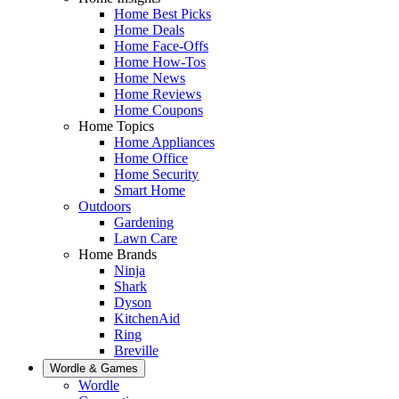
Home Best Picks
Home Deals
Home Face-Offs
Home How-Tos
Home News
Home Reviews
Home Coupons
Home Topics
Home Appliances
Home Office
Home Security
Smart Home
Outdoors
Gardening
Lawn Care
Home Brands
Ninja
Shark
Dyson
KitchenAid
Ring
Breville
Wordle & Games
Wordle