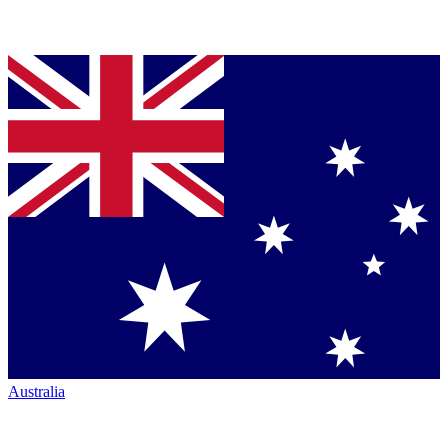
Australia