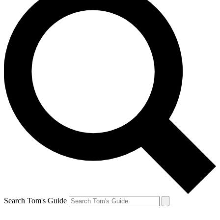
Search Tom's Guide