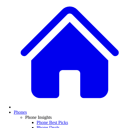
Phones
Phone Insights
Phone Best Picks
Phone Deals