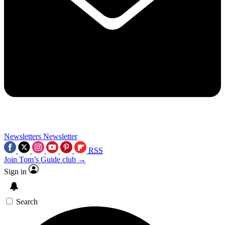
Newsletters
Newsletter
RSS
Join Tom’s Guide club →
Sign in
Search