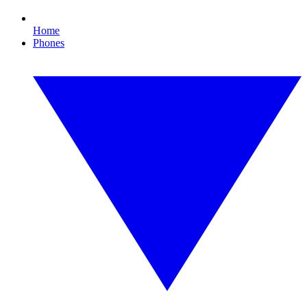
Home
Phones