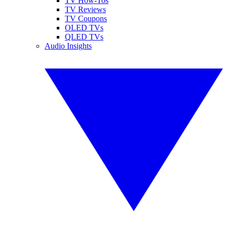
TV How-Tos
TV Reviews
TV Coupons
OLED TVs
QLED TVs
Audio Insights