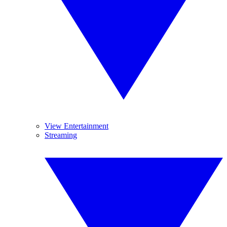
View Entertainment
Streaming