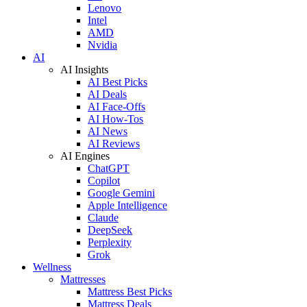
Lenovo
Intel
AMD
Nvidia
AI
AI Insights
AI Best Picks
AI Deals
AI Face-Offs
AI How-Tos
AI News
AI Reviews
AI Engines
ChatGPT
Copilot
Google Gemini
Apple Intelligence
Claude
DeepSeek
Perplexity
Grok
Wellness
Mattresses
Mattress Best Picks
Mattress Deals