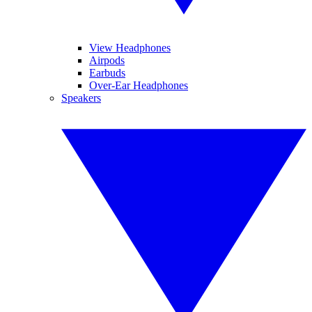
View Headphones
Airpods
Earbuds
Over-Ear Headphones
Speakers