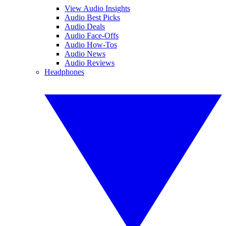
View Audio Insights
Audio Best Picks
Audio Deals
Audio Face-Offs
Audio How-Tos
Audio News
Audio Reviews
Headphones