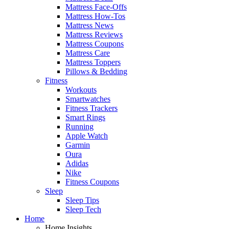
Mattress Face-Offs
Mattress How-Tos
Mattress News
Mattress Reviews
Mattress Coupons
Mattress Care
Mattress Toppers
Pillows & Bedding
Fitness
Workouts
Smartwatches
Fitness Trackers
Smart Rings
Running
Apple Watch
Garmin
Oura
Adidas
Nike
Fitness Coupons
Sleep
Sleep Tips
Sleep Tech
Home
Home Insights