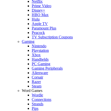
Netflix
Prime Video
Disney+
HBO Max
Hulu
Apple TV
Paramount Plus
Peacock
TV Subscription Coupons
Gaming
Nintendo
Playstation
Xbox
Handhelds
PC Gaming
Gaming Peripherals
Alienware
Corsair
Razer
Steam
Word Games
Wordle
Connections
Strands
Pips