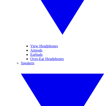
View Headphones
Airpods
Earbuds
Over-Ear Headphones
Speakers