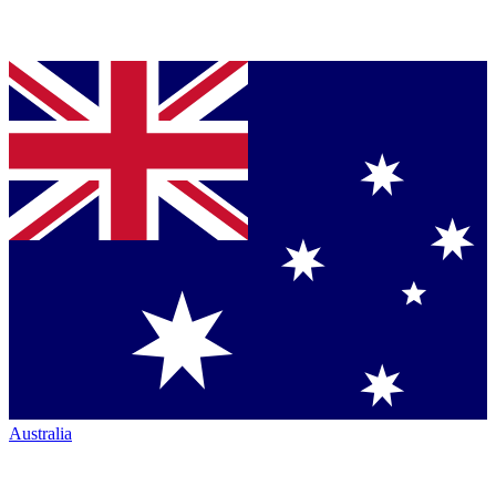
Australia