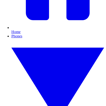
Home
Phones