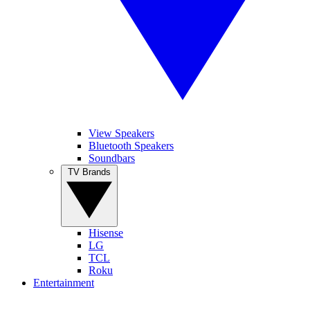
View Speakers
Bluetooth Speakers
Soundbars
TV Brands
Hisense
LG
TCL
Roku
Entertainment