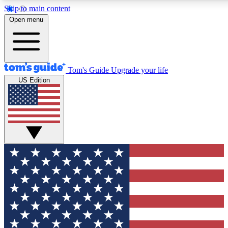
Skip to main content
12
24/7
30K+
Open menu
MEMBER FEATURES
ACCESS AVAILABLE
ACTIVE MEMBERS
Tom's Guide
Upgrade your life
US Edition
Exclusive Newsletters
Polls
Tech news direct to your inbox
Have your say in te
GET CLUB ACCESS QUICK
For the fastest way to join Tom's Guide Club enter your
email below. We'll send you a confirmation and sign you up
to our newsletter to keep you updated on all the latest news.