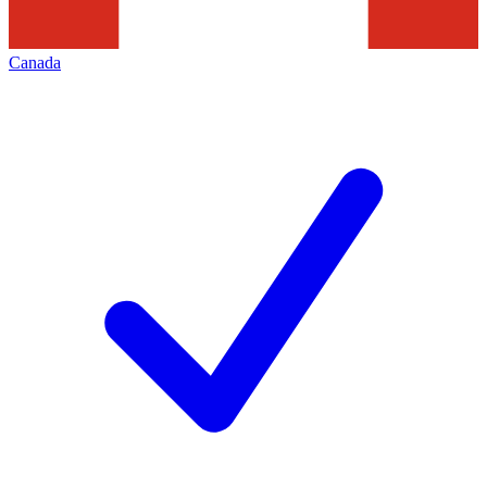
Canada