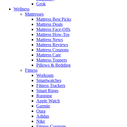
Grok
Wellness
Mattresses
Mattress Best Picks
Mattress Deals
Mattress Face-Offs
Mattress How-Tos
Mattress News
Mattress Reviews
Mattress Coupons
Mattress Care
Mattress Toppers
Pillows & Bedding
Fitness
Workouts
Smartwatches
Fitness Trackers
Smart Rings
Running
Apple Watch
Garmin
Oura
Adidas
Nike
Fitness Coupons