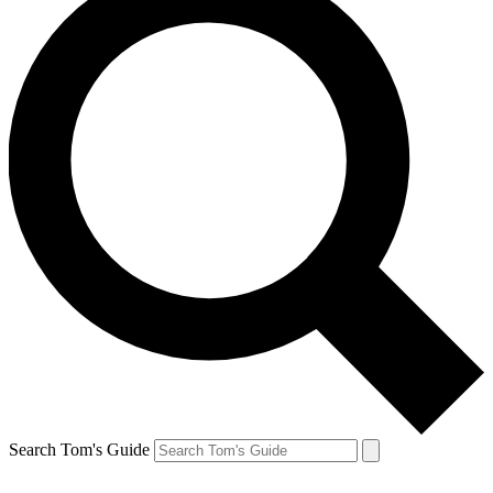
Search Tom's Guide