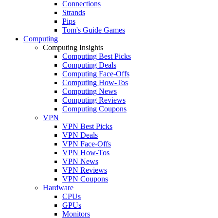
Connections
Strands
Pips
Tom's Guide Games
Computing
Computing Insights
Computing Best Picks
Computing Deals
Computing Face-Offs
Computing How-Tos
Computing News
Computing Reviews
Computing Coupons
VPN
VPN Best Picks
VPN Deals
VPN Face-Offs
VPN How-Tos
VPN News
VPN Reviews
VPN Coupons
Hardware
CPUs
GPUs
Monitors