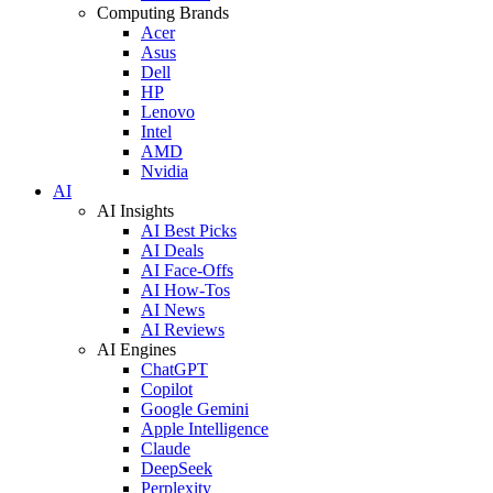
Computing Brands
Acer
Asus
Dell
HP
Lenovo
Intel
AMD
Nvidia
AI
AI Insights
AI Best Picks
AI Deals
AI Face-Offs
AI How-Tos
AI News
AI Reviews
AI Engines
ChatGPT
Copilot
Google Gemini
Apple Intelligence
Claude
DeepSeek
Perplexity