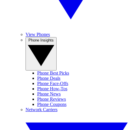
View Phones
Phone Insights
Phone Best Picks
Phone Deals
Phone Face-Offs
Phone How-Tos
Phone News
Phone Reviews
Phone Coupons
Network Carriers