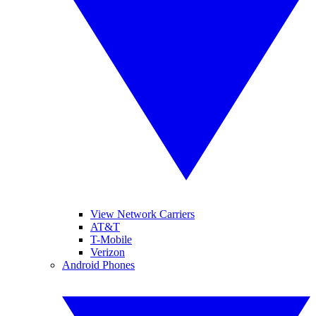
View Network Carriers
AT&T
T-Mobile
Verizon
Android Phones