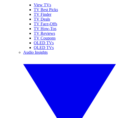
View TVs
TV Best Picks
TV Finder
TV Deals
TV Face-Offs
TV How-Tos
TV Reviews
TV Coupons
OLED TVs
QLED TVs
Audio Insights