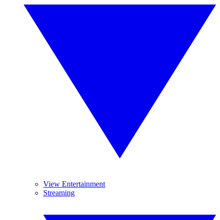
View Entertainment
Streaming