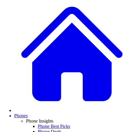
Phones
Phone Insights
Phone Best Picks
Phone Deals