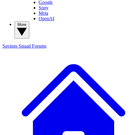
Google
Sony
Meta
OpenAI
More
Savings Squad
Forums