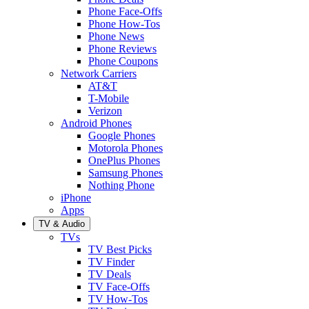
Phone Face-Offs
Phone How-Tos
Phone News
Phone Reviews
Phone Coupons
Network Carriers
AT&T
T-Mobile
Verizon
Android Phones
Google Phones
Motorola Phones
OnePlus Phones
Samsung Phones
Nothing Phone
iPhone
Apps
TV & Audio
TVs
TV Best Picks
TV Finder
TV Deals
TV Face-Offs
TV How-Tos