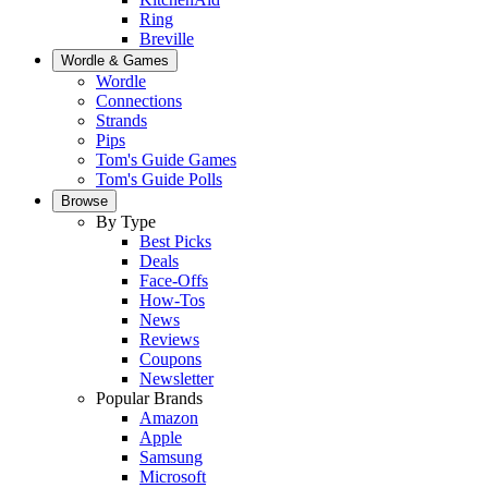
Ring
Breville
Wordle & Games
Wordle
Connections
Strands
Pips
Tom's Guide Games
Tom's Guide Polls
Browse
By Type
Best Picks
Deals
Face-Offs
How-Tos
News
Reviews
Coupons
Newsletter
Popular Brands
Amazon
Apple
Samsung
Microsoft