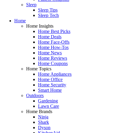
Sleep
Sleep Tips
Sleep Tech
Home
Home Insights
Home Best Picks
Home Deals
Home Face-Offs
Home How-Tos
Home News
Home Reviews
Home Coupons
Home Topics
Home Appliances
Home Office
Home Security
Smart Home
Outdoors
Gardening
Lawn Care
Home Brands
Ninja
Shark
Dyson
KitchenAid