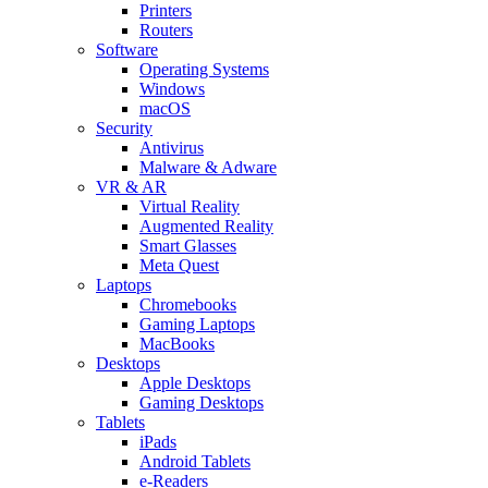
Printers
Routers
Software
Operating Systems
Windows
macOS
Security
Antivirus
Malware & Adware
VR & AR
Virtual Reality
Augmented Reality
Smart Glasses
Meta Quest
Laptops
Chromebooks
Gaming Laptops
MacBooks
Desktops
Apple Desktops
Gaming Desktops
Tablets
iPads
Android Tablets
e-Readers