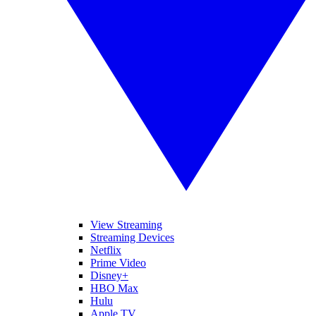
View Streaming
Streaming Devices
Netflix
Prime Video
Disney+
HBO Max
Hulu
Apple TV