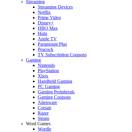
Streaming
Streaming Devices
Netflix
Prime Video
Disney+
HBO Max
Hulu
Apple TV
Paramount Plus
Peacock
TV Subscription Coupons
Gaming
Nintendo
PlayStation
Xbox
Handheld Gaming
PC Gaming
Gaming Peripherals
Gaming Coupons
Alienware
Corsair
Razer
Steam
Word Games
Wordle