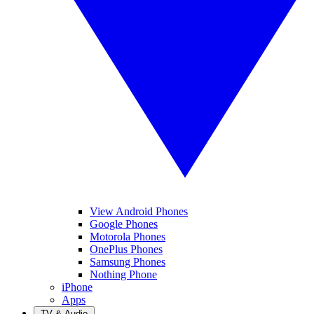
View Android Phones
Google Phones
Motorola Phones
OnePlus Phones
Samsung Phones
Nothing Phone
iPhone
Apps
TV & Audio