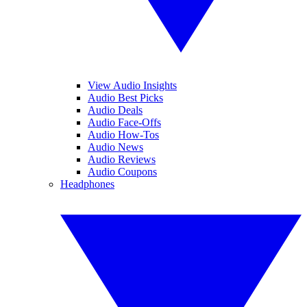
View Audio Insights
Audio Best Picks
Audio Deals
Audio Face-Offs
Audio How-Tos
Audio News
Audio Reviews
Audio Coupons
Headphones