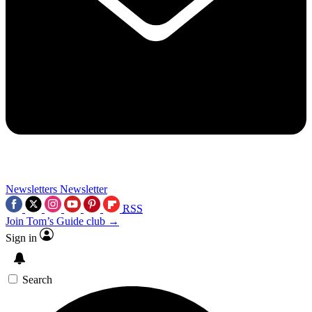
Newsletters
Newsletter
RSS
Join Tom’s Guide club →
Sign in
Search