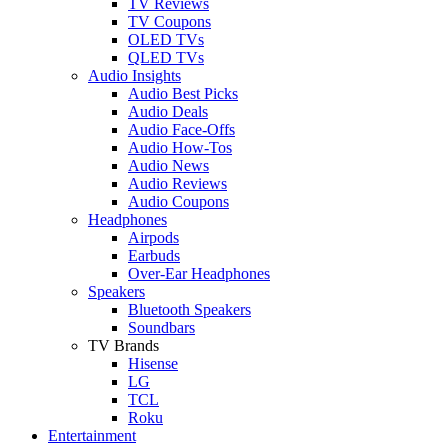
TV Reviews
TV Coupons
OLED TVs
QLED TVs
Audio Insights
Audio Best Picks
Audio Deals
Audio Face-Offs
Audio How-Tos
Audio News
Audio Reviews
Audio Coupons
Headphones
Airpods
Earbuds
Over-Ear Headphones
Speakers
Bluetooth Speakers
Soundbars
TV Brands
Hisense
LG
TCL
Roku
Entertainment