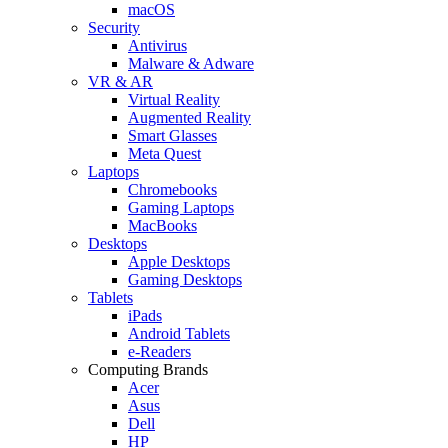
macOS
Security
Antivirus
Malware & Adware
VR & AR
Virtual Reality
Augmented Reality
Smart Glasses
Meta Quest
Laptops
Chromebooks
Gaming Laptops
MacBooks
Desktops
Apple Desktops
Gaming Desktops
Tablets
iPads
Android Tablets
e-Readers
Computing Brands
Acer
Asus
Dell
HP