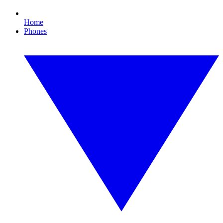
Home
Phones