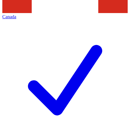
Canada