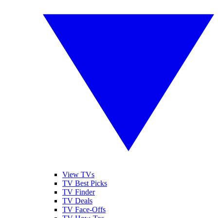
View TVs
TV Best Picks
TV Finder
TV Deals
TV Face-Offs