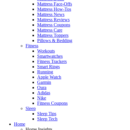
Mattress Face-Offs
Mattress How-Tos
Mattress News
Mattress Reviews
Mattress Coupons
Mattress Care
Mattress Toppers
Pillows & Bedding
Fitness
Workouts
Smartwatches
Fitness Trackers
Smart Rings
Running
Apple Watch
Garmin
Oura
Adidas
Nike
Fitness Coupons
Sleep
Sleep Tips
Sleep Tech
Home
Home Insights