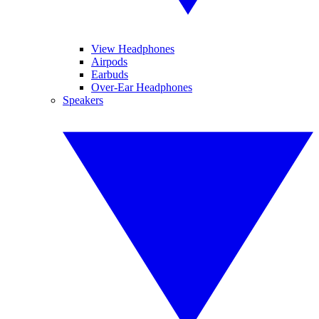
View Headphones
Airpods
Earbuds
Over-Ear Headphones
Speakers