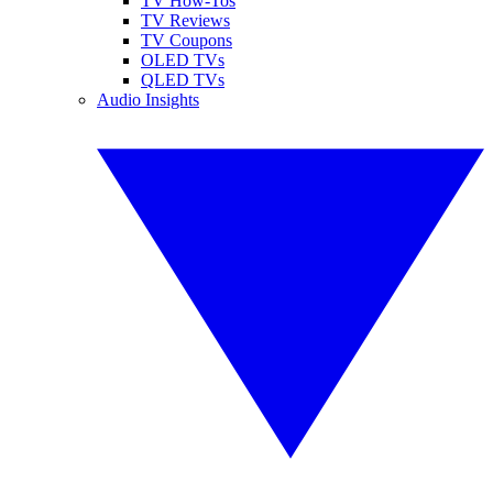
TV How-Tos
TV Reviews
TV Coupons
OLED TVs
QLED TVs
Audio Insights