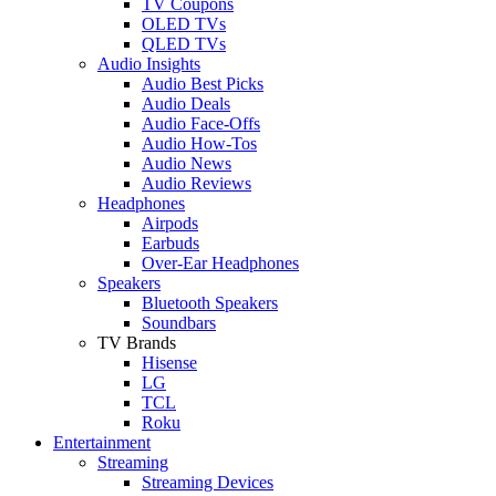
TV Coupons
OLED TVs
QLED TVs
Audio Insights
Audio Best Picks
Audio Deals
Audio Face-Offs
Audio How-Tos
Audio News
Audio Reviews
Headphones
Airpods
Earbuds
Over-Ear Headphones
Speakers
Bluetooth Speakers
Soundbars
TV Brands
Hisense
LG
TCL
Roku
Entertainment
Streaming
Streaming Devices