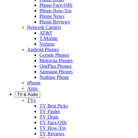
Phone Face-Offs
Phone How-Tos
Phone News
Phone Reviews
Network Carriers
AT&T
T-Mobile
Verizon
Android Phones
Google Phones
Motorola Phones
OnePlus Phones
Samsung Phones
Nothing Phone
iPhone
Apps
TV & Audio
TVs
TV Best Picks
TV Finder
TV Deals
TV Face-Offs
TV How-Tos
TV Reviews