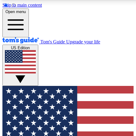
Skip to main content
12
24/7
30K+
Open menu
MEMBER FEATURES
ACCESS AVAILABLE
ACTIVE MEMBERS
Tom's Guide
Upgrade your life
US Edition
Exclusive Newsletters
Polls
Tech news direct to your inbox
Have your say in te
GET CLUB ACCESS QUICK
For the fastest way to join Tom's Guide Club enter your
email below. We'll send you a confirmation and sign you up
to our newsletter to keep you updated on all the latest news.