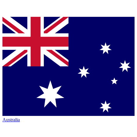
Australia