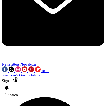
Newsletters
Newsletter
RSS
Join Tom’s Guide club →
Sign in
Search