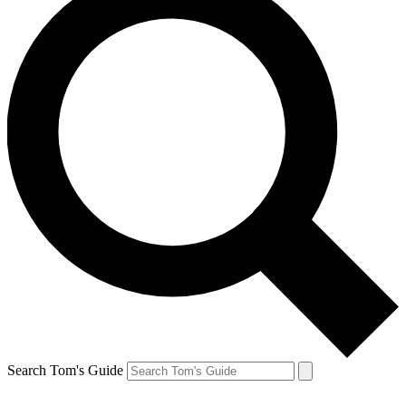
Search Tom's Guide