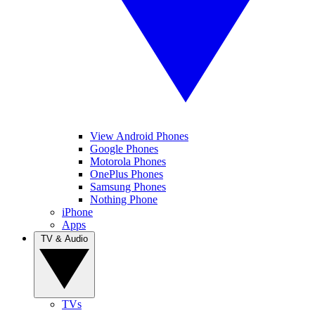
View Android Phones
Google Phones
Motorola Phones
OnePlus Phones
Samsung Phones
Nothing Phone
iPhone
Apps
TV & Audio
TVs