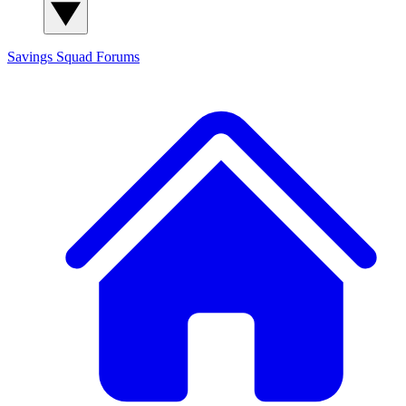
Savings Squad
Forums