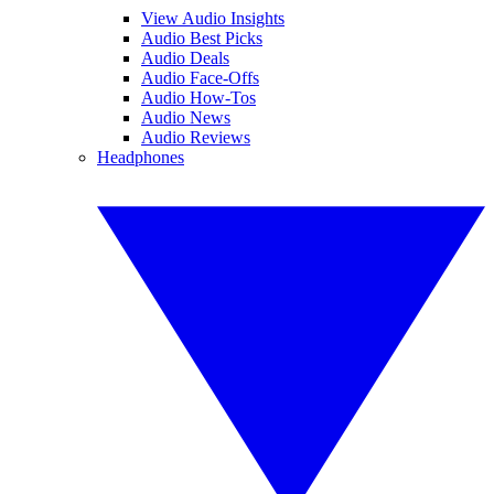
View Audio Insights
Audio Best Picks
Audio Deals
Audio Face-Offs
Audio How-Tos
Audio News
Audio Reviews
Headphones