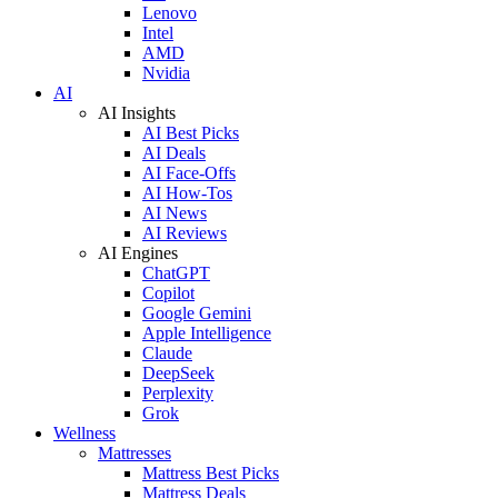
Lenovo
Intel
AMD
Nvidia
AI
AI Insights
AI Best Picks
AI Deals
AI Face-Offs
AI How-Tos
AI News
AI Reviews
AI Engines
ChatGPT
Copilot
Google Gemini
Apple Intelligence
Claude
DeepSeek
Perplexity
Grok
Wellness
Mattresses
Mattress Best Picks
Mattress Deals