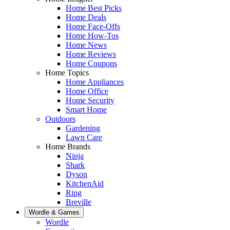
Home Best Picks
Home Deals
Home Face-Offs
Home How-Tos
Home News
Home Reviews
Home Coupons
Home Topics
Home Appliances
Home Office
Home Security
Smart Home
Outdoors
Gardening
Lawn Care
Home Brands
Ninja
Shark
Dyson
KitchenAid
Ring
Breville
Wordle & Games
Wordle