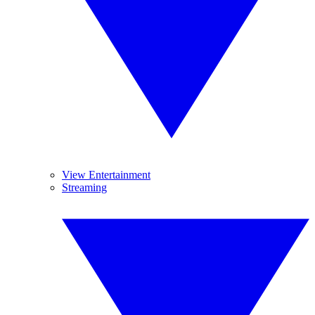
View Entertainment
Streaming