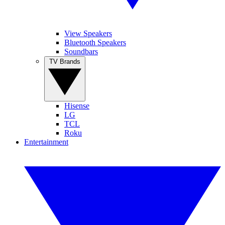
View Speakers
Bluetooth Speakers
Soundbars
TV Brands
Hisense
LG
TCL
Roku
Entertainment