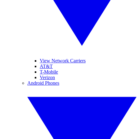
View Network Carriers
AT&T
T-Mobile
Verizon
Android Phones