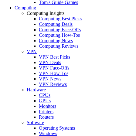
Tom's Guide Games
Computing
Computing Insights
Computing Best Picks
Computing Deals
Computing Face-Offs
Computing How-Tos
Computing News
Computing Reviews
VPN
VPN Best Picks
VPN Deals
VPN Face-Offs
VPN How-Tos
VPN News
VPN Reviews
Hardware
CPUs
GPUs
Monitors
Printers
Routers
Software
Operating Systems
Windows