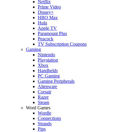
Netflix
Prime Video
Disney+
HBO Max
Hulu
Apple TV
Paramount Plus
Peacock
TV Subscription Coupons
Gaming
Nintendo
Playstation
Xbox
Handhelds
PC Gaming
Gaming Peripherals
Alienware
Corsair
Razer
Steam
Word Games
Wordle
Connections
Strands
Pips