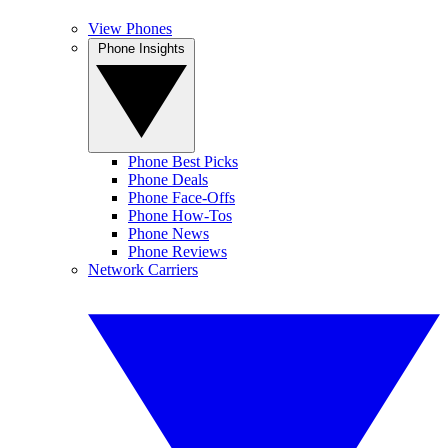
View Phones
Phone Insights
Phone Best Picks
Phone Deals
Phone Face-Offs
Phone How-Tos
Phone News
Phone Reviews
Network Carriers