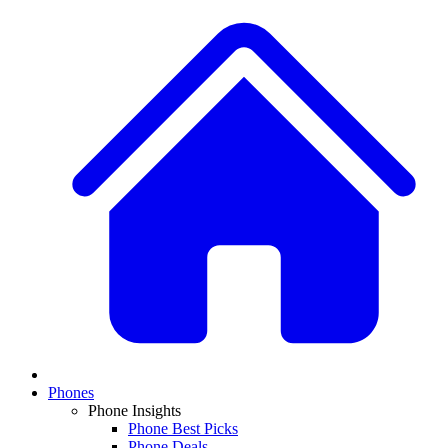
Phones
Phone Insights
Phone Best Picks
Phone Deals