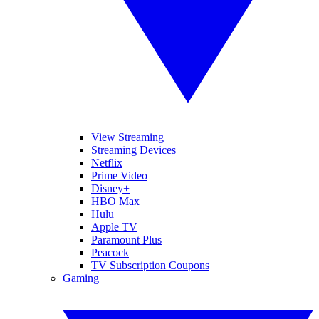
View Streaming
Streaming Devices
Netflix
Prime Video
Disney+
HBO Max
Hulu
Apple TV
Paramount Plus
Peacock
TV Subscription Coupons
Gaming