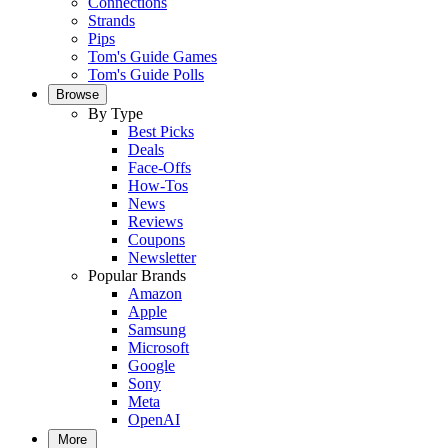
Connections
Strands
Pips
Tom's Guide Games
Tom's Guide Polls
Browse
By Type
Best Picks
Deals
Face-Offs
How-Tos
News
Reviews
Coupons
Newsletter
Popular Brands
Amazon
Apple
Samsung
Microsoft
Google
Sony
Meta
OpenAI
More