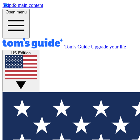
Skip to main content
Open menu
Tom's Guide
Upgrade your life
US Edition