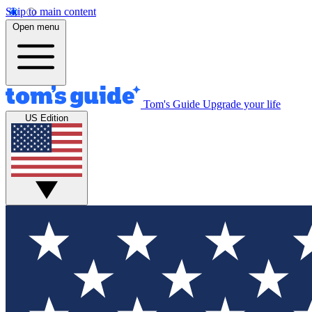
Skip to main content
Open menu
Tom's Guide
Upgrade your life
US Edition