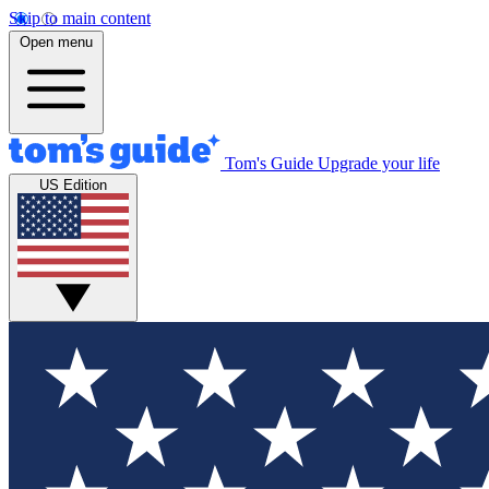
Skip to main content
Open menu
Tom's Guide
Upgrade your life
US Edition