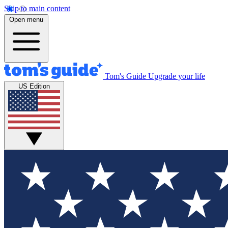
Skip to main content
Open menu
Tom's Guide
Upgrade your life
US Edition