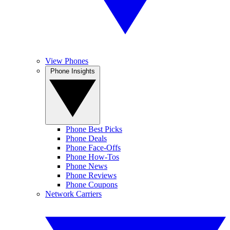
View Phones
Phone Insights
Phone Best Picks
Phone Deals
Phone Face-Offs
Phone How-Tos
Phone News
Phone Reviews
Phone Coupons
Network Carriers