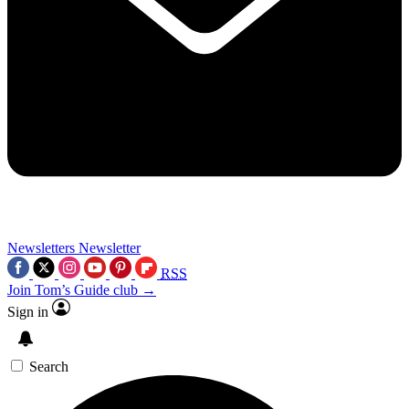
Newsletters
Newsletter
RSS
Join Tom’s Guide club →
Sign in
Search