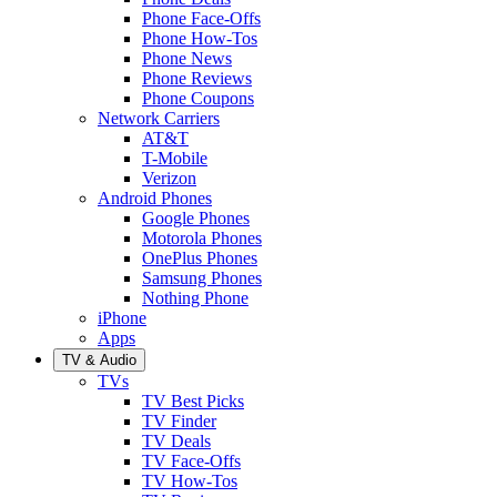
Phone Face-Offs
Phone How-Tos
Phone News
Phone Reviews
Phone Coupons
Network Carriers
AT&T
T-Mobile
Verizon
Android Phones
Google Phones
Motorola Phones
OnePlus Phones
Samsung Phones
Nothing Phone
iPhone
Apps
TV & Audio
TVs
TV Best Picks
TV Finder
TV Deals
TV Face-Offs
TV How-Tos