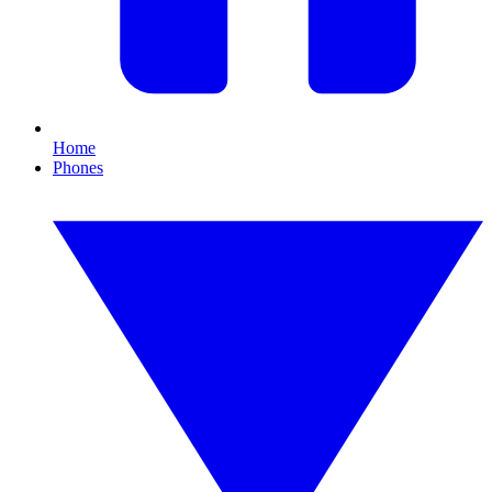
Home
Phones