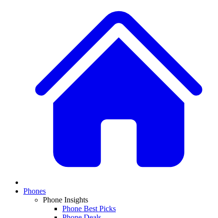
Phones
Phone Insights
Phone Best Picks
Phone Deals