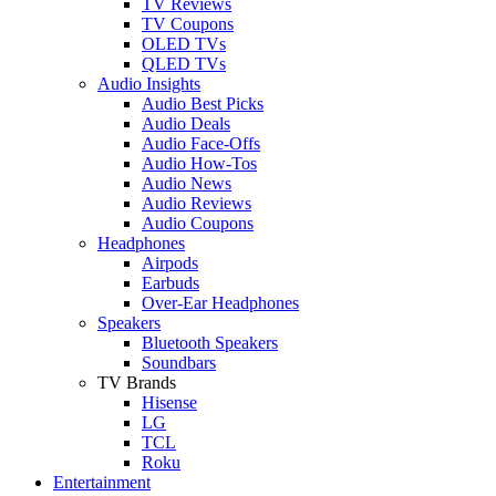
TV Reviews
TV Coupons
OLED TVs
QLED TVs
Audio Insights
Audio Best Picks
Audio Deals
Audio Face-Offs
Audio How-Tos
Audio News
Audio Reviews
Audio Coupons
Headphones
Airpods
Earbuds
Over-Ear Headphones
Speakers
Bluetooth Speakers
Soundbars
TV Brands
Hisense
LG
TCL
Roku
Entertainment