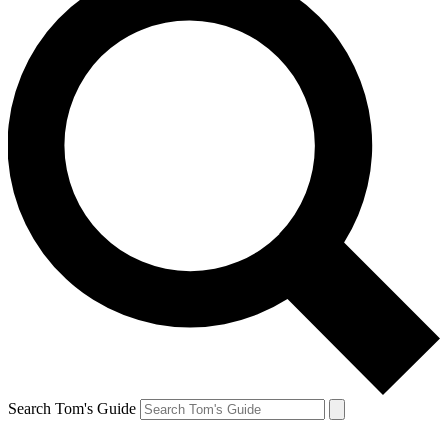
Search Tom's Guide