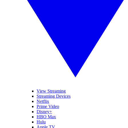
View Streaming
Streaming Devices
Netflix
Prime Video
Disney+
HBO Max
Hulu
Apple TV