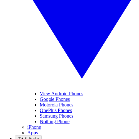
View Android Phones
Google Phones
Motorola Phones
OnePlus Phones
Samsung Phones
Nothing Phone
iPhone
Apps
TV & Audio