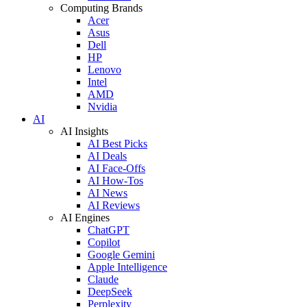
Computing Brands
Acer
Asus
Dell
HP
Lenovo
Intel
AMD
Nvidia
AI
AI Insights
AI Best Picks
AI Deals
AI Face-Offs
AI How-Tos
AI News
AI Reviews
AI Engines
ChatGPT
Copilot
Google Gemini
Apple Intelligence
Claude
DeepSeek
Perplexity