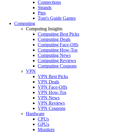
Connections
Strands
Pips
Tom's Guide Games
Computing
Computing Insights
Computing Best Picks
Computing Deals
Computing Face-Offs
Computing How-Tos
Computing News
Computing Reviews
Computing Coupons
VPN
VPN Best Picks
VPN Deals
VPN Face-Offs
VPN How-Tos
VPN News
VPN Reviews
VPN Coupons
Hardware
CPUs
GPUs
Monitors