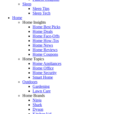
Sleep
Sleep Tips
Sleep Tech
Home
Home Insights
Home Best Picks
Home Deals
Home Face-Offs
Home How-Tos
Home News
Home Reviews
Home Coupons
Home Topics
Home Appliances
Home Office
Home Security
Smart Home
Outdoors
Gardening
Lawn Care
Home Brands
Ninja
Shark
Dyson
KitchenAid