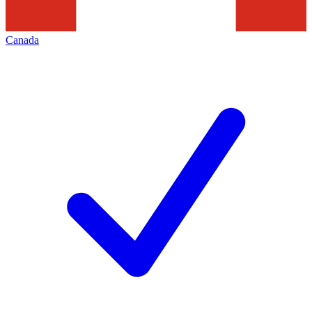
Canada