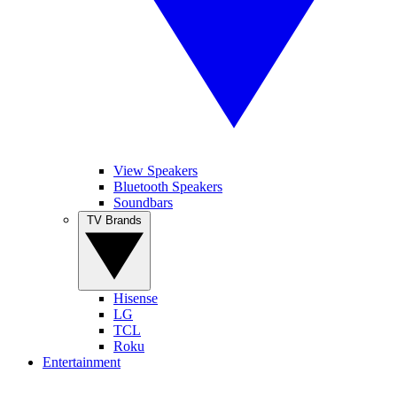
View Speakers
Bluetooth Speakers
Soundbars
TV Brands
Hisense
LG
TCL
Roku
Entertainment