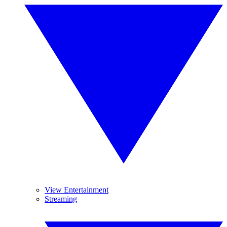
View Entertainment
Streaming