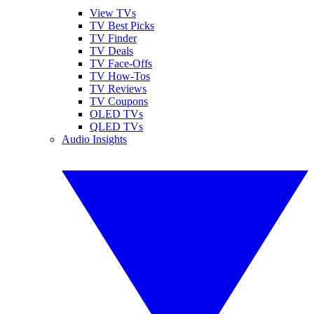
View TVs
TV Best Picks
TV Finder
TV Deals
TV Face-Offs
TV How-Tos
TV Reviews
TV Coupons
OLED TVs
QLED TVs
Audio Insights