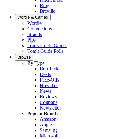
Ring
Breville
Wordle & Games
Wordle
Connections
Strands
Pips
Tom's Guide Games
Tom's Guide Polls
Browse
By Type
Best Picks
Deals
Face-Offs
How-Tos
News
Reviews
Coupons
Newsletter
Popular Brands
Amazon
Apple
Samsung
Microsoft