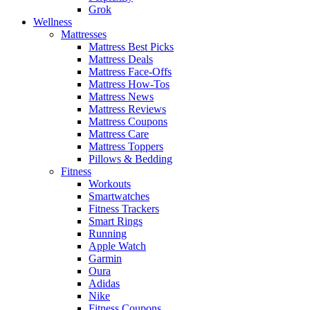
Grok
Wellness
Mattresses
Mattress Best Picks
Mattress Deals
Mattress Face-Offs
Mattress How-Tos
Mattress News
Mattress Reviews
Mattress Coupons
Mattress Care
Mattress Toppers
Pillows & Bedding
Fitness
Workouts
Smartwatches
Fitness Trackers
Smart Rings
Running
Apple Watch
Garmin
Oura
Adidas
Nike
Fitness Coupons