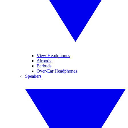
View Headphones
Airpods
Earbuds
Over-Ear Headphones
Speakers