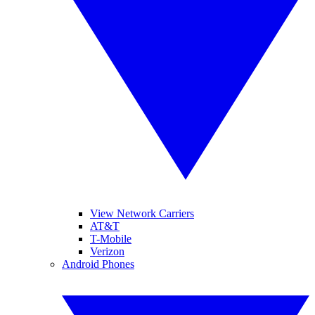
View Network Carriers
AT&T
T-Mobile
Verizon
Android Phones