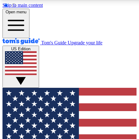
Skip to main content
12
24/7
30K+
Open menu
MEMBER FEATURES
ACCESS AVAILABLE
ACTIVE MEMBERS
Tom's Guide
Upgrade your life
US Edition
Exclusive Newsletters
Polls
Tech news direct to your inbox
Have your say in te
GET CLUB ACCESS QUICK
For the fastest way to join Tom's Guide Club enter your
email below. We'll send you a confirmation and sign you up
to our newsletter to keep you updated on all the latest news.