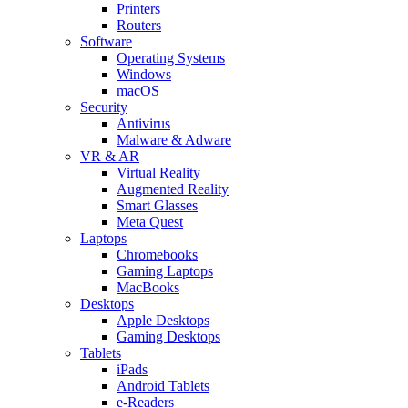
Printers
Routers
Software
Operating Systems
Windows
macOS
Security
Antivirus
Malware & Adware
VR & AR
Virtual Reality
Augmented Reality
Smart Glasses
Meta Quest
Laptops
Chromebooks
Gaming Laptops
MacBooks
Desktops
Apple Desktops
Gaming Desktops
Tablets
iPads
Android Tablets
e-Readers