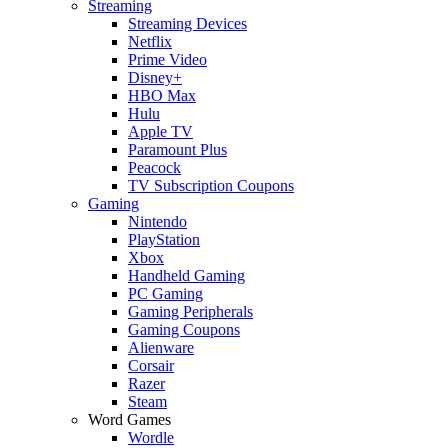
Streaming
Streaming Devices
Netflix
Prime Video
Disney+
HBO Max
Hulu
Apple TV
Paramount Plus
Peacock
TV Subscription Coupons
Gaming
Nintendo
PlayStation
Xbox
Handheld Gaming
PC Gaming
Gaming Peripherals
Gaming Coupons
Alienware
Corsair
Razer
Steam
Word Games
Wordle