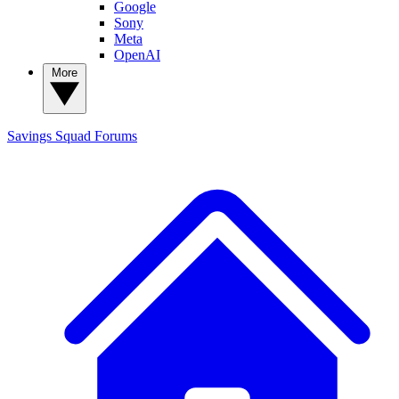
Google
Sony
Meta
OpenAI
More
Savings Squad
Forums