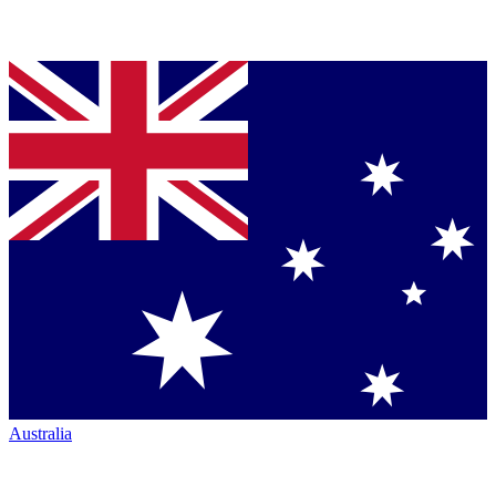
Australia