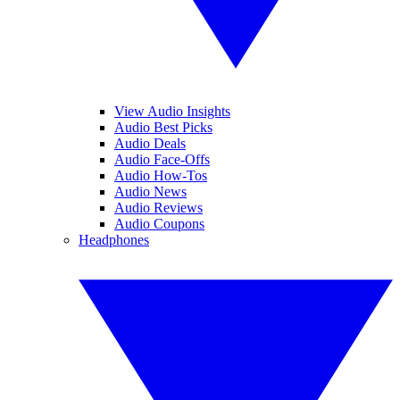
View Audio Insights
Audio Best Picks
Audio Deals
Audio Face-Offs
Audio How-Tos
Audio News
Audio Reviews
Audio Coupons
Headphones