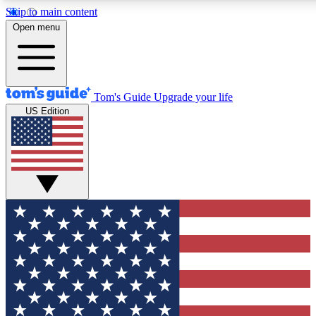
Skip to main content
12
24/7
30K+
Open menu
MEMBER FEATURES
ACCESS AVAILABLE
ACTIVE MEMBERS
Tom's Guide
Upgrade your life
US Edition
Exclusive Newsletters
Polls
Tech news direct to your inbox
Have your say in te
GET CLUB ACCESS QUICK
For the fastest way to join Tom's Guide Club enter your
email below. We'll send you a confirmation and sign you up
to our newsletter to keep you updated on all the latest news.