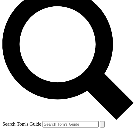
Search Tom's Guide