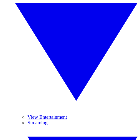
View Entertainment
Streaming