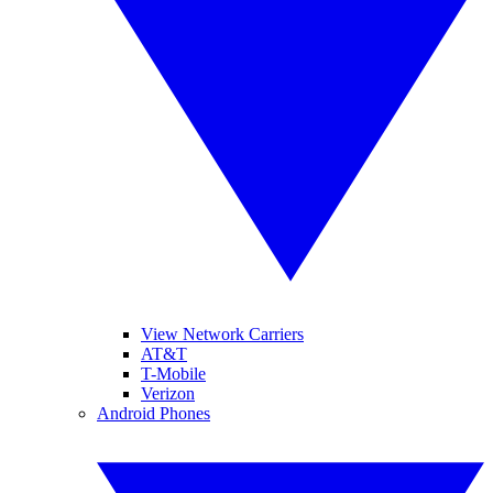
View Network Carriers
AT&T
T-Mobile
Verizon
Android Phones