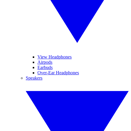
View Headphones
Airpods
Earbuds
Over-Ear Headphones
Speakers