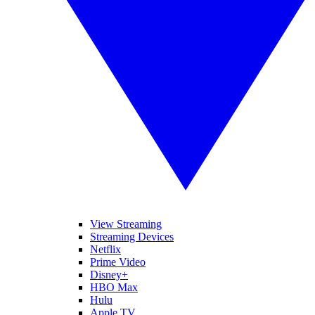
View Streaming
Streaming Devices
Netflix
Prime Video
Disney+
HBO Max
Hulu
Apple TV