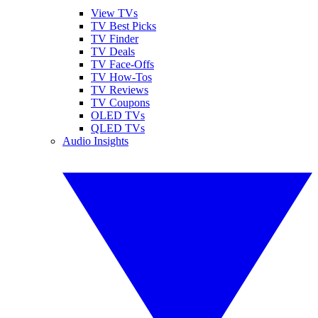
View TVs
TV Best Picks
TV Finder
TV Deals
TV Face-Offs
TV How-Tos
TV Reviews
TV Coupons
OLED TVs
QLED TVs
Audio Insights