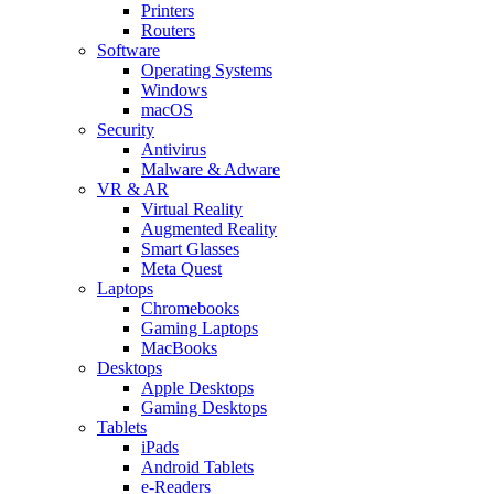
Printers
Routers
Software
Operating Systems
Windows
macOS
Security
Antivirus
Malware & Adware
VR & AR
Virtual Reality
Augmented Reality
Smart Glasses
Meta Quest
Laptops
Chromebooks
Gaming Laptops
MacBooks
Desktops
Apple Desktops
Gaming Desktops
Tablets
iPads
Android Tablets
e-Readers