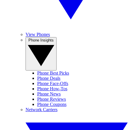
View Phones
Phone Insights
Phone Best Picks
Phone Deals
Phone Face-Offs
Phone How-Tos
Phone News
Phone Reviews
Phone Coupons
Network Carriers