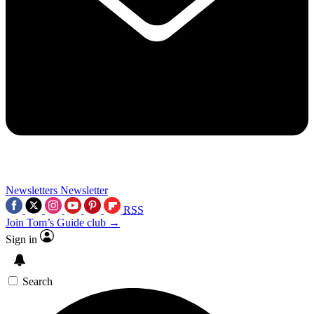
Newsletters
Newsletter
RSS
Join Tom’s Guide club →
Sign in
Search