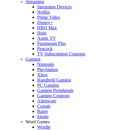
Streaming
Streaming Devices
Netflix
Prime Video
Disney+
HBO Max
Hulu
Apple TV
Paramount Plus
Peacock
TV Subscription Coupons
Gaming
Nintendo
PlayStation
Xbox
Handheld Gaming
PC Gaming
Gaming Peripherals
Gaming Coupons
Alienware
Corsair
Razer
Steam
Word Games
Wordle