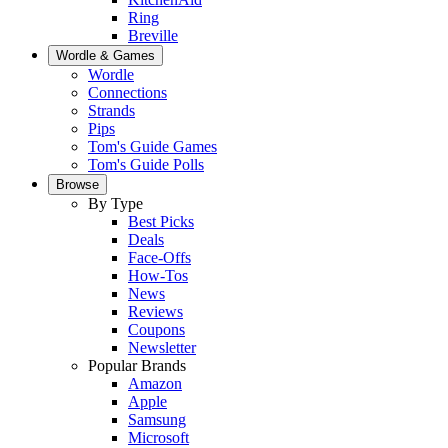
Ring
Breville
Wordle & Games
Wordle
Connections
Strands
Pips
Tom's Guide Games
Tom's Guide Polls
Browse
By Type
Best Picks
Deals
Face-Offs
How-Tos
News
Reviews
Coupons
Newsletter
Popular Brands
Amazon
Apple
Samsung
Microsoft