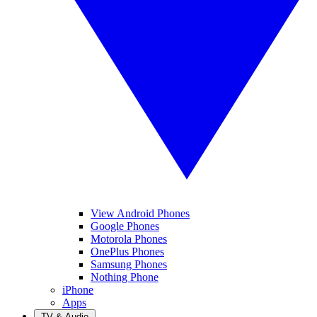
View Android Phones
Google Phones
Motorola Phones
OnePlus Phones
Samsung Phones
Nothing Phone
iPhone
Apps
TV & Audio