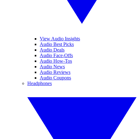
View Audio Insights
Audio Best Picks
Audio Deals
Audio Face-Offs
Audio How-Tos
Audio News
Audio Reviews
Audio Coupons
Headphones