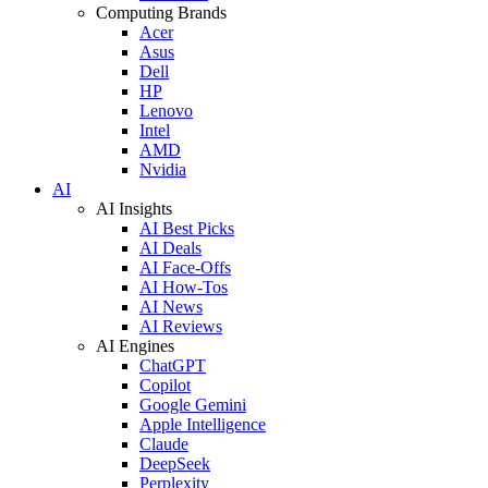
Computing Brands
Acer
Asus
Dell
HP
Lenovo
Intel
AMD
Nvidia
AI
AI Insights
AI Best Picks
AI Deals
AI Face-Offs
AI How-Tos
AI News
AI Reviews
AI Engines
ChatGPT
Copilot
Google Gemini
Apple Intelligence
Claude
DeepSeek
Perplexity