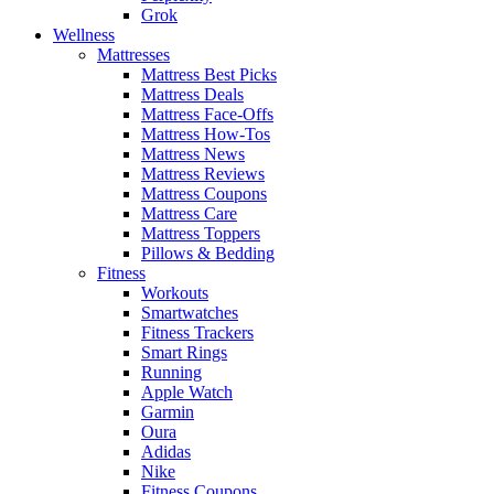
Grok
Wellness
Mattresses
Mattress Best Picks
Mattress Deals
Mattress Face-Offs
Mattress How-Tos
Mattress News
Mattress Reviews
Mattress Coupons
Mattress Care
Mattress Toppers
Pillows & Bedding
Fitness
Workouts
Smartwatches
Fitness Trackers
Smart Rings
Running
Apple Watch
Garmin
Oura
Adidas
Nike
Fitness Coupons