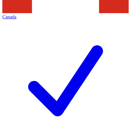
Canada