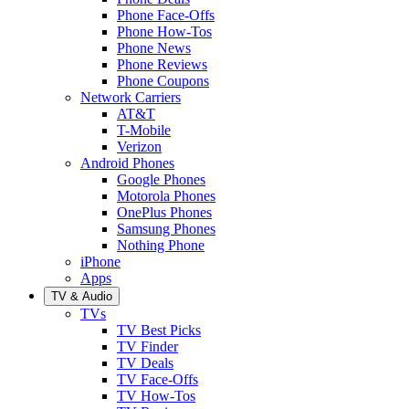
Phone Face-Offs
Phone How-Tos
Phone News
Phone Reviews
Phone Coupons
Network Carriers
AT&T
T-Mobile
Verizon
Android Phones
Google Phones
Motorola Phones
OnePlus Phones
Samsung Phones
Nothing Phone
iPhone
Apps
TV & Audio
TVs
TV Best Picks
TV Finder
TV Deals
TV Face-Offs
TV How-Tos