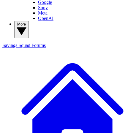
Google
Sony
Meta
OpenAI
More
Savings Squad
Forums