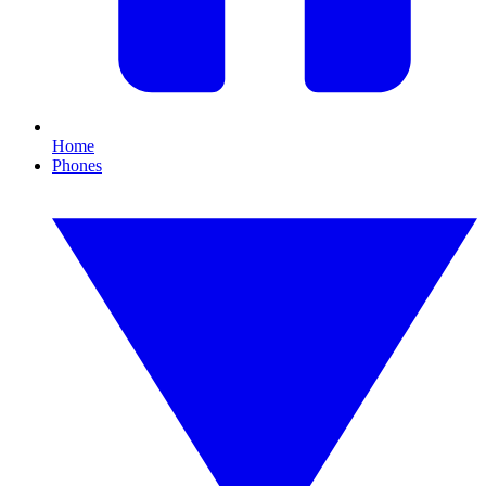
Home
Phones