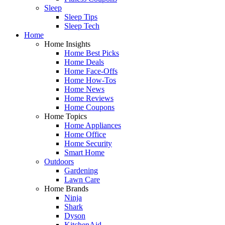
Sleep
Sleep Tips
Sleep Tech
Home
Home Insights
Home Best Picks
Home Deals
Home Face-Offs
Home How-Tos
Home News
Home Reviews
Home Coupons
Home Topics
Home Appliances
Home Office
Home Security
Smart Home
Outdoors
Gardening
Lawn Care
Home Brands
Ninja
Shark
Dyson
KitchenAid