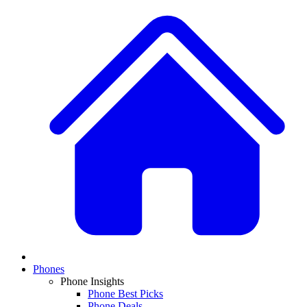
Phones
Phone Insights
Phone Best Picks
Phone Deals