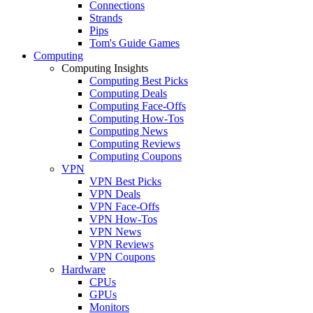
Connections
Strands
Pips
Tom's Guide Games
Computing
Computing Insights
Computing Best Picks
Computing Deals
Computing Face-Offs
Computing How-Tos
Computing News
Computing Reviews
Computing Coupons
VPN
VPN Best Picks
VPN Deals
VPN Face-Offs
VPN How-Tos
VPN News
VPN Reviews
VPN Coupons
Hardware
CPUs
GPUs
Monitors