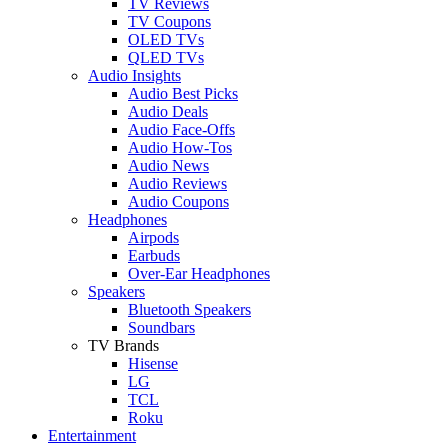
TV Reviews
TV Coupons
OLED TVs
QLED TVs
Audio Insights
Audio Best Picks
Audio Deals
Audio Face-Offs
Audio How-Tos
Audio News
Audio Reviews
Audio Coupons
Headphones
Airpods
Earbuds
Over-Ear Headphones
Speakers
Bluetooth Speakers
Soundbars
TV Brands
Hisense
LG
TCL
Roku
Entertainment