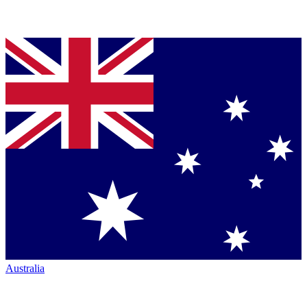
Australia