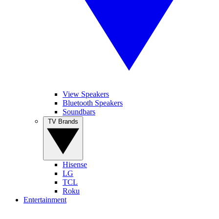
View Speakers
Bluetooth Speakers
Soundbars
TV Brands
Hisense
LG
TCL
Roku
Entertainment