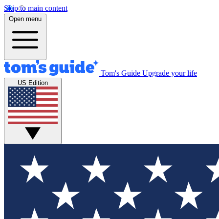
Skip to main content
Open menu
Tom's Guide
Upgrade your life
US Edition