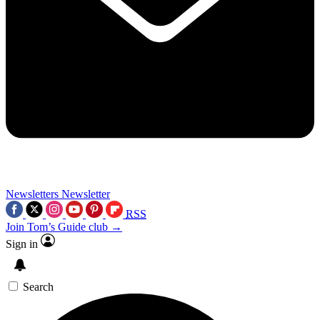
Newsletters
Newsletter
RSS
Join Tom’s Guide club →
Sign in
Search