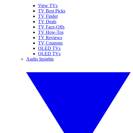
View TVs
TV Best Picks
TV Finder
TV Deals
TV Face-Offs
TV How-Tos
TV Reviews
TV Coupons
OLED TVs
QLED TVs
Audio Insights