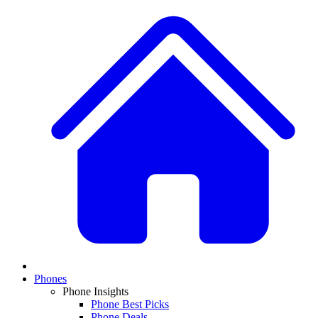
Phones
Phone Insights
Phone Best Picks
Phone Deals