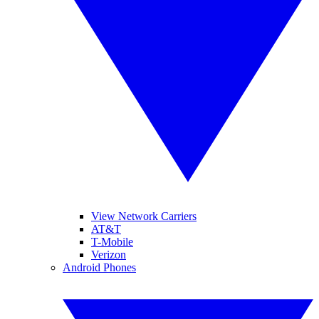
View Network Carriers
AT&T
T-Mobile
Verizon
Android Phones