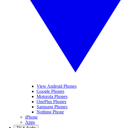
View Android Phones
Google Phones
Motorola Phones
OnePlus Phones
Samsung Phones
Nothing Phone
iPhone
Apps
TV & Audio