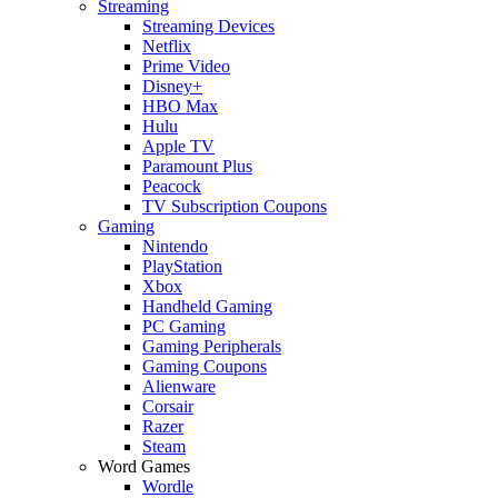
Streaming
Streaming Devices
Netflix
Prime Video
Disney+
HBO Max
Hulu
Apple TV
Paramount Plus
Peacock
TV Subscription Coupons
Gaming
Nintendo
PlayStation
Xbox
Handheld Gaming
PC Gaming
Gaming Peripherals
Gaming Coupons
Alienware
Corsair
Razer
Steam
Word Games
Wordle