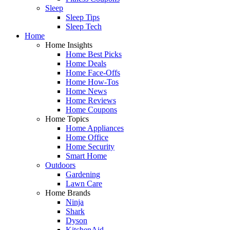
Sleep
Sleep Tips
Sleep Tech
Home
Home Insights
Home Best Picks
Home Deals
Home Face-Offs
Home How-Tos
Home News
Home Reviews
Home Coupons
Home Topics
Home Appliances
Home Office
Home Security
Smart Home
Outdoors
Gardening
Lawn Care
Home Brands
Ninja
Shark
Dyson
KitchenAid