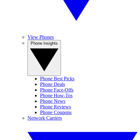
View Phones
Phone Insights
Phone Best Picks
Phone Deals
Phone Face-Offs
Phone How-Tos
Phone News
Phone Reviews
Phone Coupons
Network Carriers