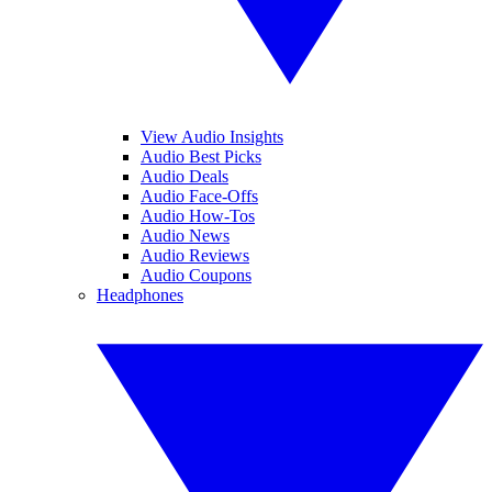
View Audio Insights
Audio Best Picks
Audio Deals
Audio Face-Offs
Audio How-Tos
Audio News
Audio Reviews
Audio Coupons
Headphones