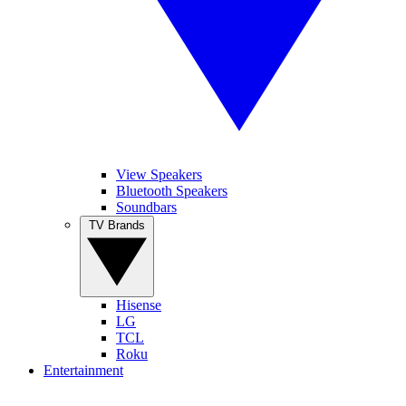
View Speakers
Bluetooth Speakers
Soundbars
TV Brands
Hisense
LG
TCL
Roku
Entertainment