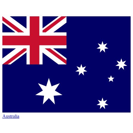
Australia