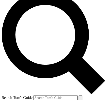
Search Tom's Guide