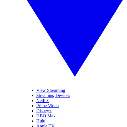
View Streaming
Streaming Devices
Netflix
Prime Video
Disney+
HBO Max
Hulu
Apple TV