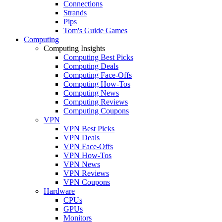
Connections
Strands
Pips
Tom's Guide Games
Computing
Computing Insights
Computing Best Picks
Computing Deals
Computing Face-Offs
Computing How-Tos
Computing News
Computing Reviews
Computing Coupons
VPN
VPN Best Picks
VPN Deals
VPN Face-Offs
VPN How-Tos
VPN News
VPN Reviews
VPN Coupons
Hardware
CPUs
GPUs
Monitors