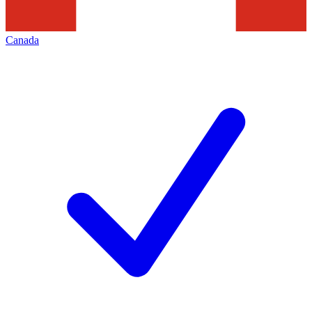
Canada