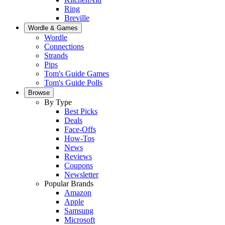
Ring
Breville
Wordle & Games
Wordle
Connections
Strands
Pips
Tom's Guide Games
Tom's Guide Polls
Browse
By Type
Best Picks
Deals
Face-Offs
How-Tos
News
Reviews
Coupons
Newsletter
Popular Brands
Amazon
Apple
Samsung
Microsoft