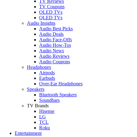
TV Reviews
TV Coupons
OLED TVs
QLED TVs
Audio Insights
Audio Best Picks
Audio Deals
Audio Face-Offs
Audio How-Tos
Audio News
Audio Reviews
Audio Coupons
Headphones
Airpods
Earbuds
Over-Ear Headphones
Speakers
Bluetooth Speakers
Soundbars
TV Brands
Hisense
LG
TCL
Roku
Entertainment