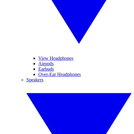
View Headphones
Airpods
Earbuds
Over-Ear Headphones
Speakers