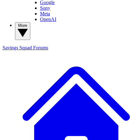
Google
Sony
Meta
OpenAI
More
Savings Squad
Forums