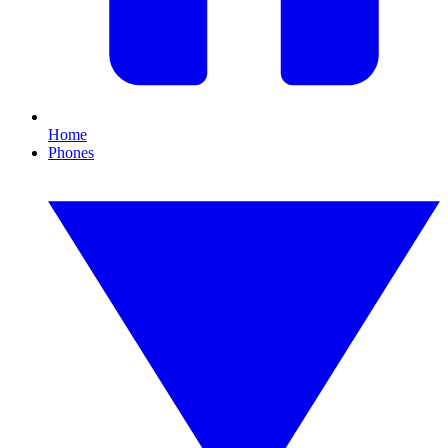
Home
Phones