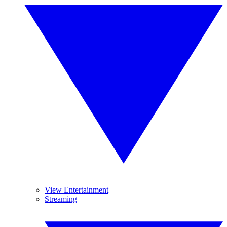
View Entertainment
Streaming