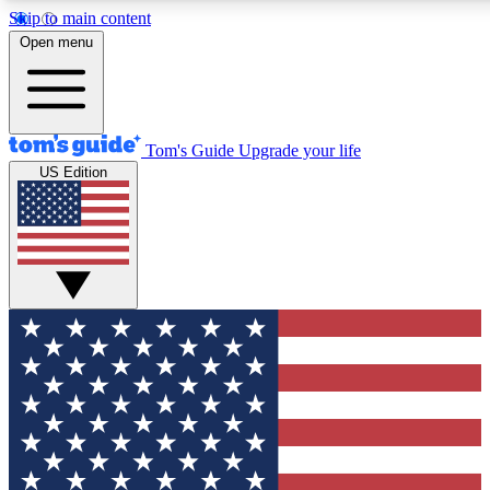
Skip to main content
12
24/7
30K+
Open menu
MEMBER FEATURES
ACCESS AVAILABLE
ACTIVE MEMBERS
Tom's Guide
Upgrade your life
US Edition
Exclusive Newsletters
Polls
Tech news direct to your inbox
Have your say in te
GET CLUB ACCESS QUICK
For the fastest way to join Tom's Guide Club enter your
email below. We'll send you a confirmation and sign you up
to our newsletter to keep you updated on all the latest news.