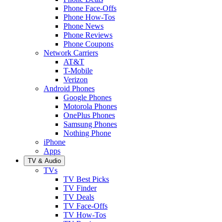
Phone Face-Offs
Phone How-Tos
Phone News
Phone Reviews
Phone Coupons
Network Carriers
AT&T
T-Mobile
Verizon
Android Phones
Google Phones
Motorola Phones
OnePlus Phones
Samsung Phones
Nothing Phone
iPhone
Apps
TV & Audio
TVs
TV Best Picks
TV Finder
TV Deals
TV Face-Offs
TV How-Tos