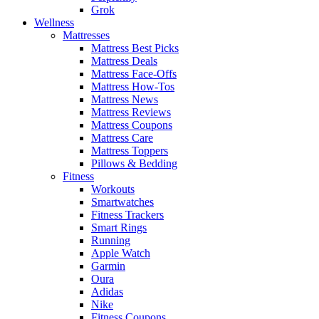
Grok
Wellness
Mattresses
Mattress Best Picks
Mattress Deals
Mattress Face-Offs
Mattress How-Tos
Mattress News
Mattress Reviews
Mattress Coupons
Mattress Care
Mattress Toppers
Pillows & Bedding
Fitness
Workouts
Smartwatches
Fitness Trackers
Smart Rings
Running
Apple Watch
Garmin
Oura
Adidas
Nike
Fitness Coupons