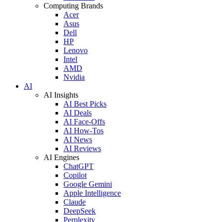
Computing Brands
Acer
Asus
Dell
HP
Lenovo
Intel
AMD
Nvidia
AI
AI Insights
AI Best Picks
AI Deals
AI Face-Offs
AI How-Tos
AI News
AI Reviews
AI Engines
ChatGPT
Copilot
Google Gemini
Apple Intelligence
Claude
DeepSeek
Perplexity