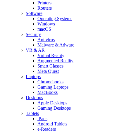
Printers
Routers
Software
Operating Systems
Windows
macOS
Security
Antivirus
Malware & Adware
VR & AR
Virtual Reality
Augmented Reality
Smart Glasses
Meta Quest
Laptops
Chromebooks
Gaming Laptops
MacBooks
Desktops
Apple Desktops
Gaming Desktops
Tablets
iPads
Android Tablets
e-Readers