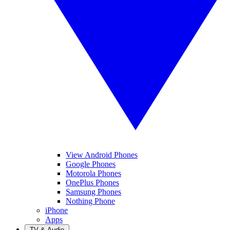
View Android Phones
Google Phones
Motorola Phones
OnePlus Phones
Samsung Phones
Nothing Phone
iPhone
Apps
TV & Audio