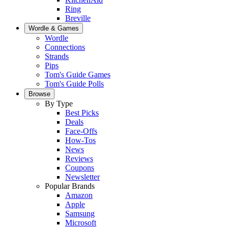
Ring
Breville
Wordle & Games
Wordle
Connections
Strands
Pips
Tom's Guide Games
Tom's Guide Polls
Browse
By Type
Best Picks
Deals
Face-Offs
How-Tos
News
Reviews
Coupons
Newsletter
Popular Brands
Amazon
Apple
Samsung
Microsoft