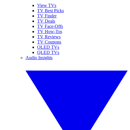
View TVs
TV Best Picks
TV Finder
TV Deals
TV Face-Offs
TV How-Tos
TV Reviews
TV Coupons
OLED TVs
QLED TVs
Audio Insights