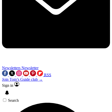
Newsletters
Newsletter
RSS
Join Tom’s Guide club →
Sign in
Search