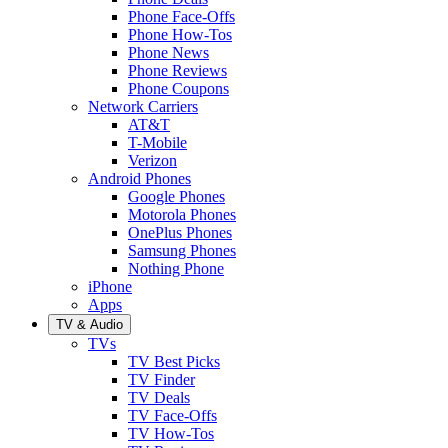
Phone Face-Offs
Phone How-Tos
Phone News
Phone Reviews
Phone Coupons
Network Carriers
AT&T
T-Mobile
Verizon
Android Phones
Google Phones
Motorola Phones
OnePlus Phones
Samsung Phones
Nothing Phone
iPhone
Apps
TV & Audio
TVs
TV Best Picks
TV Finder
TV Deals
TV Face-Offs
TV How-Tos