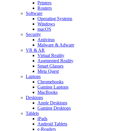
Printers
Routers
Software
Operating Systems
Windows
macOS
Security
Antivirus
Malware & Adware
VR & AR
Virtual Reality
Augmented Reality
Smart Glasses
Meta Quest
Laptops
Chromebooks
Gaming Laptops
MacBooks
Desktops
Apple Desktops
Gaming Desktops
Tablets
iPads
Android Tablets
e-Readers