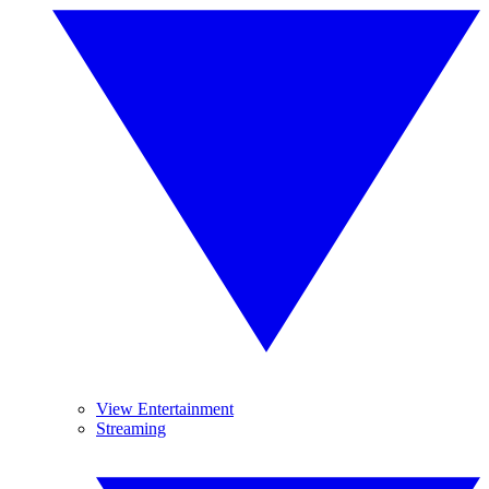
View Entertainment
Streaming