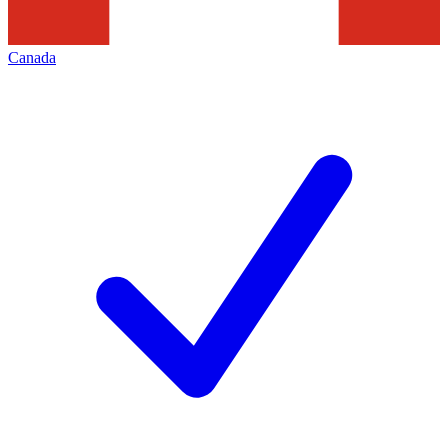
Canada