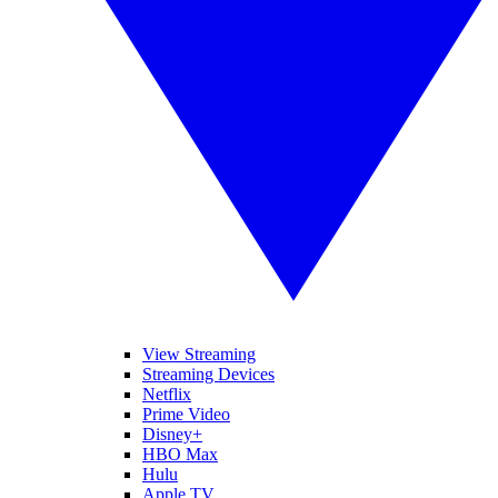
View Streaming
Streaming Devices
Netflix
Prime Video
Disney+
HBO Max
Hulu
Apple TV