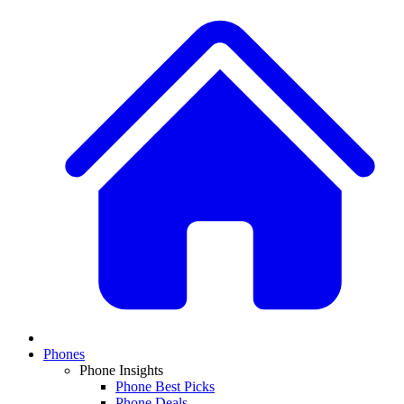
Phones
Phone Insights
Phone Best Picks
Phone Deals