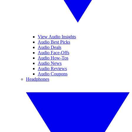
View Audio Insights
Audio Best Picks
Audio Deals
Audio Face-Offs
Audio How-Tos
Audio News
Audio Reviews
Audio Coupons
Headphones