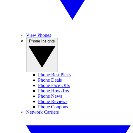
View Phones
Phone Insights
Phone Best Picks
Phone Deals
Phone Face-Offs
Phone How-Tos
Phone News
Phone Reviews
Phone Coupons
Network Carriers