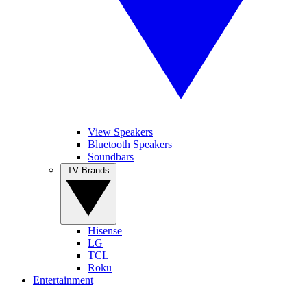
View Speakers
Bluetooth Speakers
Soundbars
TV Brands
Hisense
LG
TCL
Roku
Entertainment