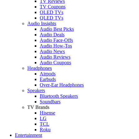
TV Reviews
TV Coupons
OLED TVs
QLED TVs
Audio Insights
Audio Best Picks
Audio Deals
Audio Face-Offs
Audio How-Tos
Audio News
Audio Reviews
Audio Coupons
Headphones
Airpods
Earbuds
Over-Ear Headphones
Speakers
Bluetooth Speakers
Soundbars
TV Brands
Hisense
LG
TCL
Roku
Entertainment