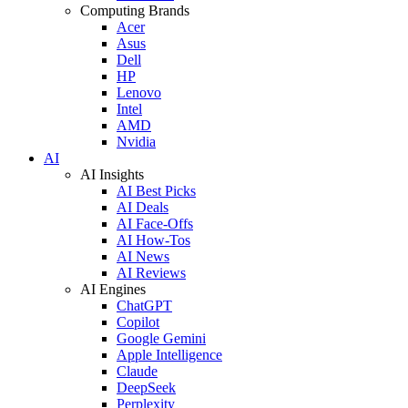
Computing Brands
Acer
Asus
Dell
HP
Lenovo
Intel
AMD
Nvidia
AI
AI Insights
AI Best Picks
AI Deals
AI Face-Offs
AI How-Tos
AI News
AI Reviews
AI Engines
ChatGPT
Copilot
Google Gemini
Apple Intelligence
Claude
DeepSeek
Perplexity