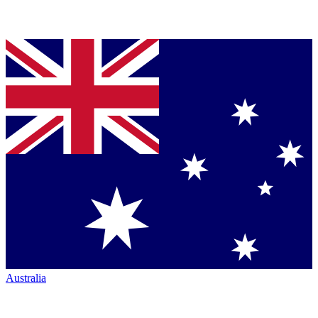
Australia