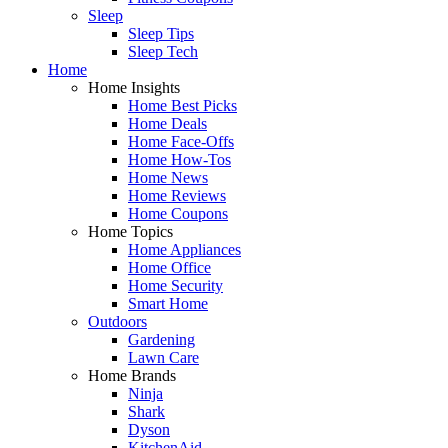
Sleep
Sleep Tips
Sleep Tech
Home
Home Insights
Home Best Picks
Home Deals
Home Face-Offs
Home How-Tos
Home News
Home Reviews
Home Coupons
Home Topics
Home Appliances
Home Office
Home Security
Smart Home
Outdoors
Gardening
Lawn Care
Home Brands
Ninja
Shark
Dyson
KitchenAid