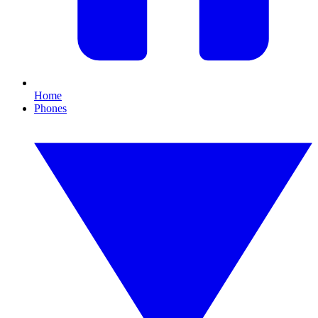
Home
Phones