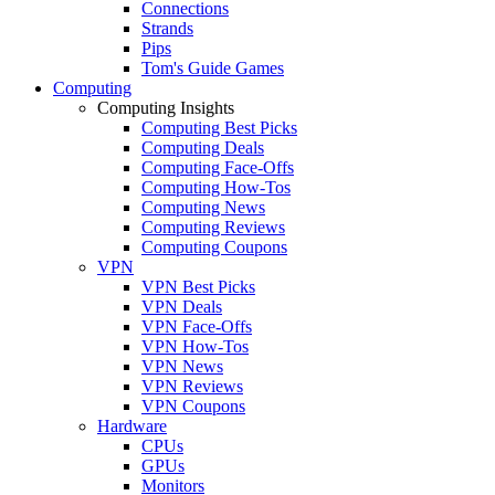
Connections
Strands
Pips
Tom's Guide Games
Computing
Computing Insights
Computing Best Picks
Computing Deals
Computing Face-Offs
Computing How-Tos
Computing News
Computing Reviews
Computing Coupons
VPN
VPN Best Picks
VPN Deals
VPN Face-Offs
VPN How-Tos
VPN News
VPN Reviews
VPN Coupons
Hardware
CPUs
GPUs
Monitors