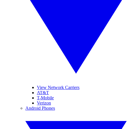
View Network Carriers
AT&T
T-Mobile
Verizon
Android Phones