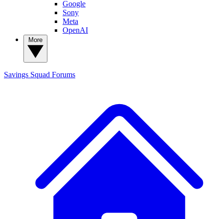
Google
Sony
Meta
OpenAI
More
Savings Squad
Forums