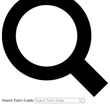
Search Tom's Guide