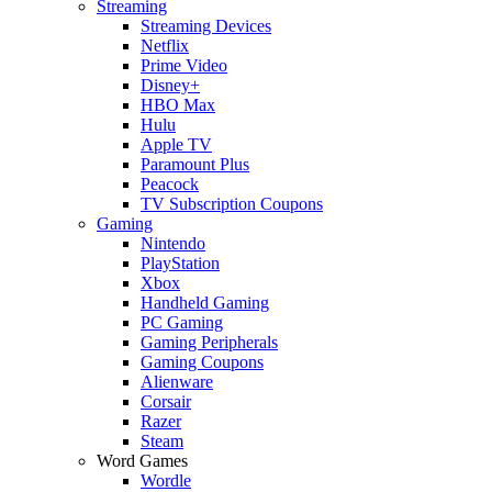
Streaming
Streaming Devices
Netflix
Prime Video
Disney+
HBO Max
Hulu
Apple TV
Paramount Plus
Peacock
TV Subscription Coupons
Gaming
Nintendo
PlayStation
Xbox
Handheld Gaming
PC Gaming
Gaming Peripherals
Gaming Coupons
Alienware
Corsair
Razer
Steam
Word Games
Wordle