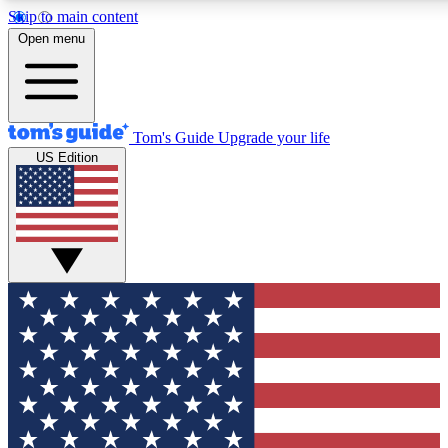
Skip to main content
12
24/7
30K+
Open menu
MEMBER FEATURES
ACCESS AVAILABLE
ACTIVE MEMBERS
Tom's Guide
Upgrade your life
US Edition
Exclusive Newsletters
Polls
Tech news direct to your inbox
Have your say in te
GET CLUB ACCESS QUICK
For the fastest way to join Tom's Guide Club enter your
email below. We'll send you a confirmation and sign you up
to our newsletter to keep you updated on all the latest news.