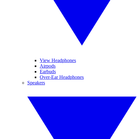
View Headphones
Airpods
Earbuds
Over-Ear Headphones
Speakers