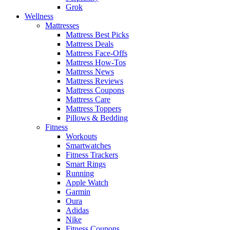
Grok
Wellness
Mattresses
Mattress Best Picks
Mattress Deals
Mattress Face-Offs
Mattress How-Tos
Mattress News
Mattress Reviews
Mattress Coupons
Mattress Care
Mattress Toppers
Pillows & Bedding
Fitness
Workouts
Smartwatches
Fitness Trackers
Smart Rings
Running
Apple Watch
Garmin
Oura
Adidas
Nike
Fitness Coupons