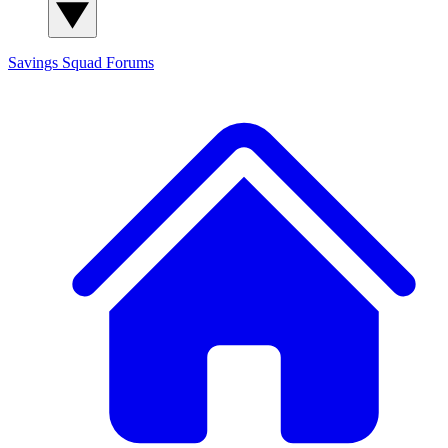
Savings Squad
Forums