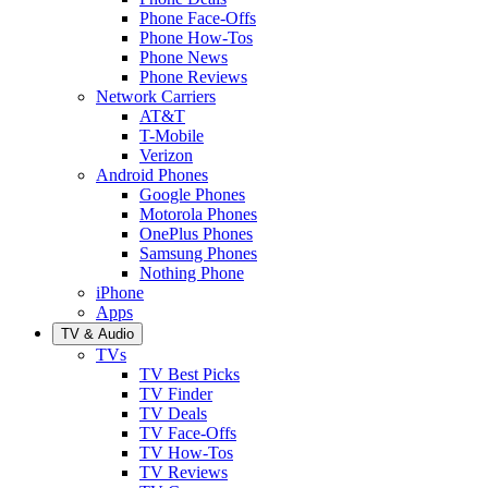
Phone Face-Offs
Phone How-Tos
Phone News
Phone Reviews
Network Carriers
AT&T
T-Mobile
Verizon
Android Phones
Google Phones
Motorola Phones
OnePlus Phones
Samsung Phones
Nothing Phone
iPhone
Apps
TV & Audio
TVs
TV Best Picks
TV Finder
TV Deals
TV Face-Offs
TV How-Tos
TV Reviews