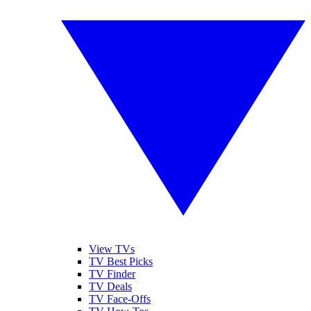
View TVs
TV Best Picks
TV Finder
TV Deals
TV Face-Offs