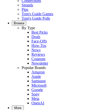
Connections
Strands
Pips
Tom's Guide Games
Tom's Guide Polls
Browse
By Type
Best Picks
Deals
Face-Offs
How-Tos
News
Reviews
Coupons
Newsletter
Popular Brands
Amazon
Apple
Samsung
Microsoft
Google
Sony
Meta
OpenAI
More