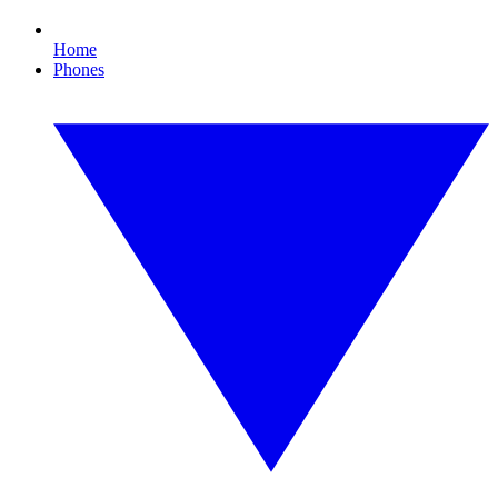
Home
Phones