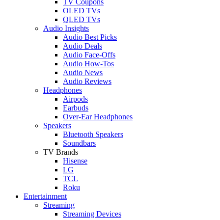
TV Coupons
OLED TVs
QLED TVs
Audio Insights
Audio Best Picks
Audio Deals
Audio Face-Offs
Audio How-Tos
Audio News
Audio Reviews
Headphones
Airpods
Earbuds
Over-Ear Headphones
Speakers
Bluetooth Speakers
Soundbars
TV Brands
Hisense
LG
TCL
Roku
Entertainment
Streaming
Streaming Devices