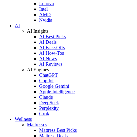
Lenovo
Intel
AMD
Nvidia
AI
AI Insights
AI Best Picks
AI Deals
AI Face-Offs
AI How-Tos
AI News
AI Reviews
AI Engines
ChatGPT
Copilot
Google Gemini
Apple Intelligence
Claude
DeepSeek
Perplexity
Grok
Wellness
Mattresses
Mattress Best Picks
Mattress Deals