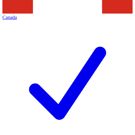
Canada