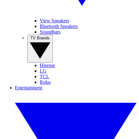
View Speakers
Bluetooth Speakers
Soundbars
TV Brands
Hisense
LG
TCL
Roku
Entertainment