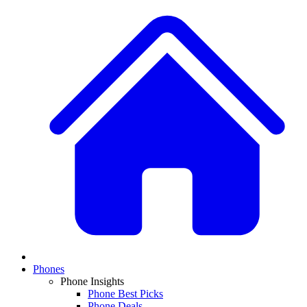
Phones
Phone Insights
Phone Best Picks
Phone Deals