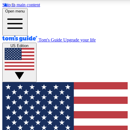
Skip to main content
12
24/7
30K+
Open menu
MEMBER FEATURES
ACCESS AVAILABLE
ACTIVE MEMBERS
Tom's Guide
Upgrade your life
US Edition
Exclusive Newsletters
Polls
Tech news direct to your inbox
Have your say in te
GET CLUB ACCESS QUICK
For the fastest way to join Tom's Guide Club enter your
email below. We'll send you a confirmation and sign you up
to our newsletter to keep you updated on all the latest news.