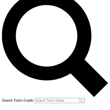
Search Tom's Guide