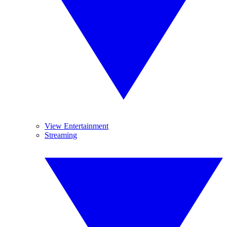
View Entertainment
Streaming