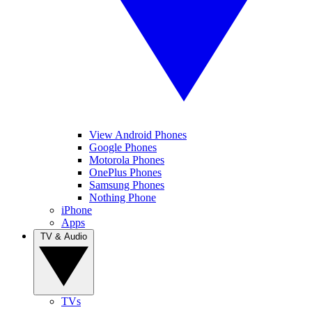
View Android Phones
Google Phones
Motorola Phones
OnePlus Phones
Samsung Phones
Nothing Phone
iPhone
Apps
TV & Audio
TVs