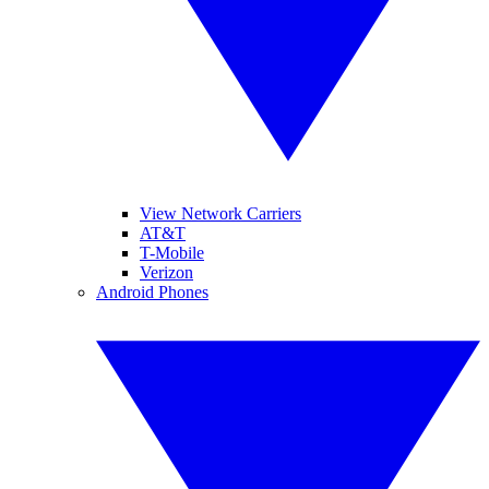
View Network Carriers
AT&T
T-Mobile
Verizon
Android Phones