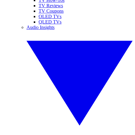
TV How-Tos
TV Reviews
TV Coupons
OLED TVs
QLED TVs
Audio Insights