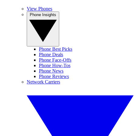
View Phones
Phone Insights
Phone Best Picks
Phone Deals
Phone Face-Offs
Phone How-Tos
Phone News
Phone Reviews
Network Carriers