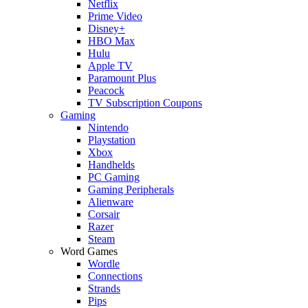
Netflix
Prime Video
Disney+
HBO Max
Hulu
Apple TV
Paramount Plus
Peacock
TV Subscription Coupons
Gaming
Nintendo
Playstation
Xbox
Handhelds
PC Gaming
Gaming Peripherals
Alienware
Corsair
Razer
Steam
Word Games
Wordle
Connections
Strands
Pips