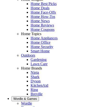
Home Best Picks
Home Deals
Home Face-Offs
Home How-Tos
Home News
Home Reviews
Home Coupons
Home Topics
Home Appliances
Home Office
Home Security
Smart Home
Outdoors
Gardening
Lawn Care
Home Brands
Ninja
Shark
Dyson
KitchenAid
Ring
Breville
Wordle & Games
Wordle