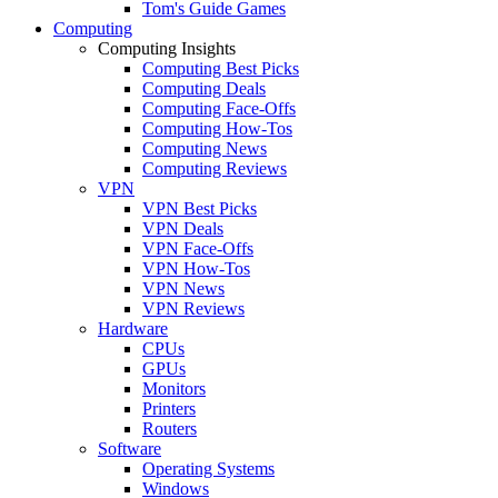
Tom's Guide Games
Computing
Computing Insights
Computing Best Picks
Computing Deals
Computing Face-Offs
Computing How-Tos
Computing News
Computing Reviews
VPN
VPN Best Picks
VPN Deals
VPN Face-Offs
VPN How-Tos
VPN News
VPN Reviews
Hardware
CPUs
GPUs
Monitors
Printers
Routers
Software
Operating Systems
Windows