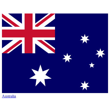
Australia