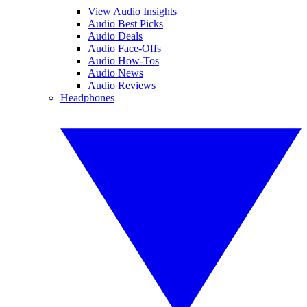
View Audio Insights
Audio Best Picks
Audio Deals
Audio Face-Offs
Audio How-Tos
Audio News
Audio Reviews
Headphones