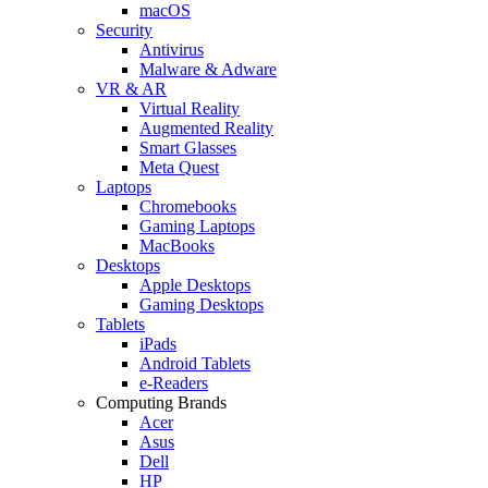
macOS
Security
Antivirus
Malware & Adware
VR & AR
Virtual Reality
Augmented Reality
Smart Glasses
Meta Quest
Laptops
Chromebooks
Gaming Laptops
MacBooks
Desktops
Apple Desktops
Gaming Desktops
Tablets
iPads
Android Tablets
e-Readers
Computing Brands
Acer
Asus
Dell
HP