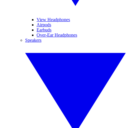
View Headphones
Airpods
Earbuds
Over-Ear Headphones
Speakers