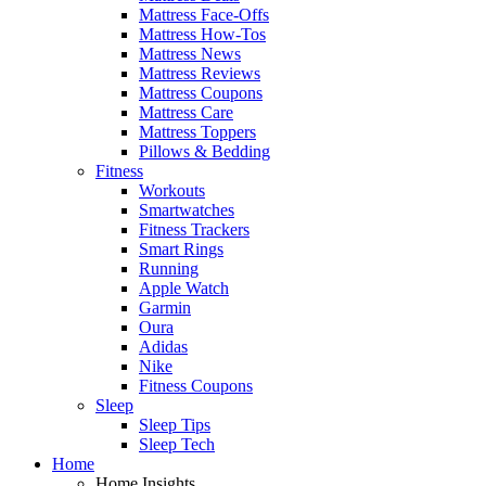
Mattress Face-Offs
Mattress How-Tos
Mattress News
Mattress Reviews
Mattress Coupons
Mattress Care
Mattress Toppers
Pillows & Bedding
Fitness
Workouts
Smartwatches
Fitness Trackers
Smart Rings
Running
Apple Watch
Garmin
Oura
Adidas
Nike
Fitness Coupons
Sleep
Sleep Tips
Sleep Tech
Home
Home Insights