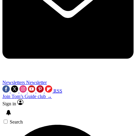
Newsletters
Newsletter
RSS
Join Tom’s Guide club →
Sign in
Search