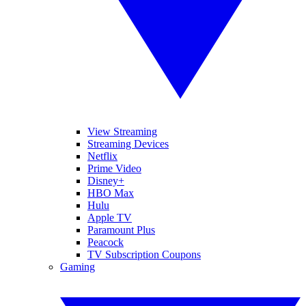
View Streaming
Streaming Devices
Netflix
Prime Video
Disney+
HBO Max
Hulu
Apple TV
Paramount Plus
Peacock
TV Subscription Coupons
Gaming