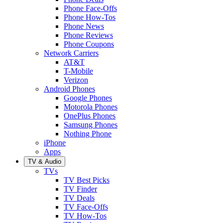
Phone Face-Offs
Phone How-Tos
Phone News
Phone Reviews
Phone Coupons
Network Carriers
AT&T
T-Mobile
Verizon
Android Phones
Google Phones
Motorola Phones
OnePlus Phones
Samsung Phones
Nothing Phone
iPhone
Apps
TV & Audio
TVs
TV Best Picks
TV Finder
TV Deals
TV Face-Offs
TV How-Tos