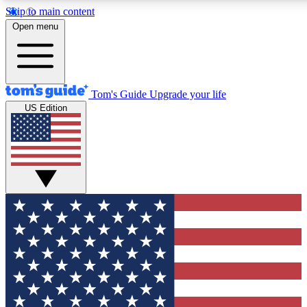
Skip to main content
12
24/7
30K+
Open menu
MEMBER FEATURES
ACCESS AVAILABLE
ACTIVE MEMBERS
Tom's Guide
Upgrade your life
US Edition
Exclusive Newsletters
Polls
Tech news direct to your inbox
Have your say in te
GET CLUB ACCESS QUICK
For the fastest way to join Tom's Guide Club enter your
email below. We'll send you a confirmation and sign you up
to our newsletter to keep you updated on all the latest news.