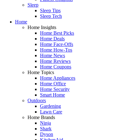
Sleep
Sleep Tips
Sleep Tech
Home
Home Insights
Home Best Picks
Home Deals
Home Face-Offs
Home How-Tos
Home News
Home Reviews
Home Coupons
Home Topics
Home Appliances
Home Office
Home Security
Smart Home
Outdoors
Gardening
Lawn Care
Home Brands
Ninja
Shark
Dyson
KitchenAid