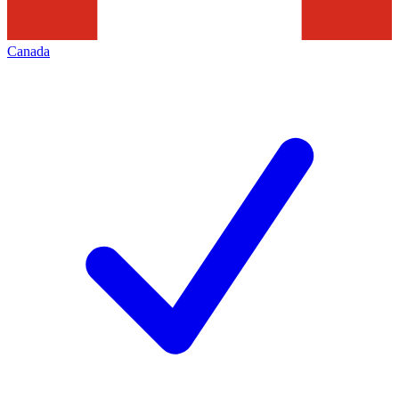
Canada