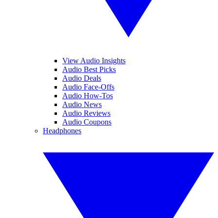
View Audio Insights
Audio Best Picks
Audio Deals
Audio Face-Offs
Audio How-Tos
Audio News
Audio Reviews
Audio Coupons
Headphones