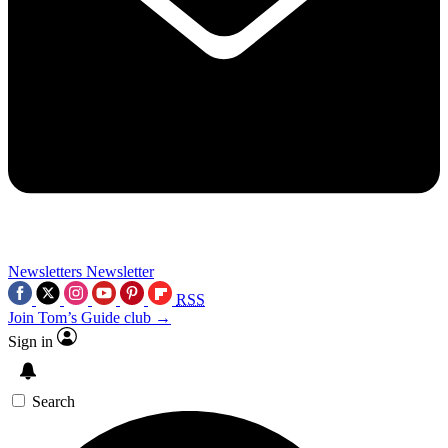
Newsletters
Newsletter
RSS
Join Tom’s Guide club →
Sign in
Search