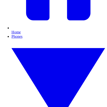
Home
Phones