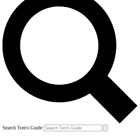
Search Tom's Guide