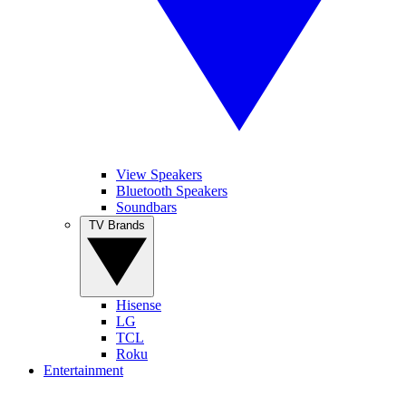
View Speakers
Bluetooth Speakers
Soundbars
TV Brands
Hisense
LG
TCL
Roku
Entertainment