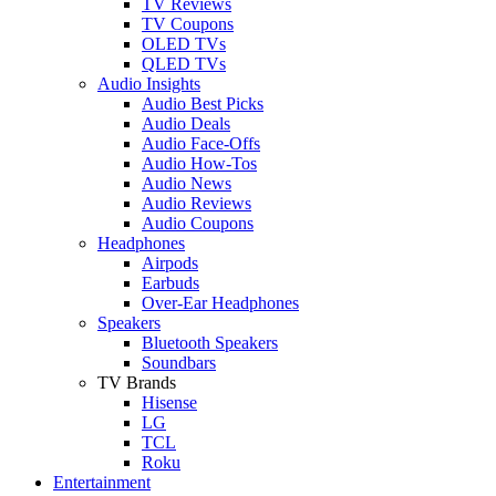
TV Reviews
TV Coupons
OLED TVs
QLED TVs
Audio Insights
Audio Best Picks
Audio Deals
Audio Face-Offs
Audio How-Tos
Audio News
Audio Reviews
Audio Coupons
Headphones
Airpods
Earbuds
Over-Ear Headphones
Speakers
Bluetooth Speakers
Soundbars
TV Brands
Hisense
LG
TCL
Roku
Entertainment