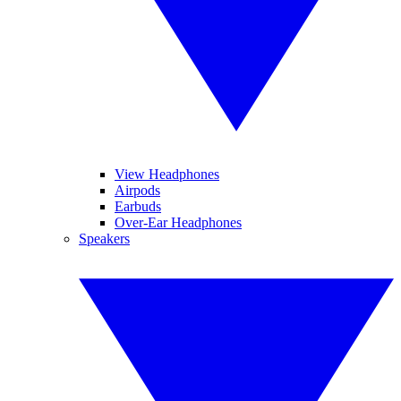
View Headphones
Airpods
Earbuds
Over-Ear Headphones
Speakers