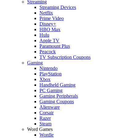
Streaming
Streaming Devices
Netflix
Prime Video
Disney+
HBO Max
Hulu
Apple TV
Paramount Plus
Peacock
TV Subscription Coupons
Gaming
Nintendo
PlayStation
Xbox
Handheld Gaming
PC Gaming
Gaming Peripherals
Gaming Coupons
Alienware
Corsair
Razer
Steam
Word Games
Wordle