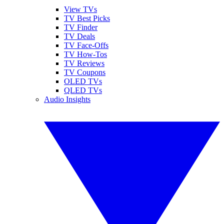
View TVs
TV Best Picks
TV Finder
TV Deals
TV Face-Offs
TV How-Tos
TV Reviews
TV Coupons
OLED TVs
QLED TVs
Audio Insights