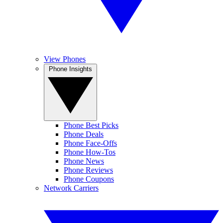
View Phones
Phone Insights
Phone Best Picks
Phone Deals
Phone Face-Offs
Phone How-Tos
Phone News
Phone Reviews
Phone Coupons
Network Carriers