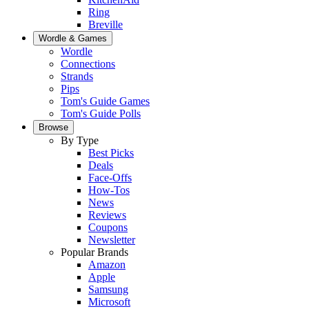
Ring
Breville
Wordle & Games
Wordle
Connections
Strands
Pips
Tom's Guide Games
Tom's Guide Polls
Browse
By Type
Best Picks
Deals
Face-Offs
How-Tos
News
Reviews
Coupons
Newsletter
Popular Brands
Amazon
Apple
Samsung
Microsoft