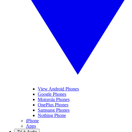
View Android Phones
Google Phones
Motorola Phones
OnePlus Phones
Samsung Phones
Nothing Phone
iPhone
Apps
TV & Audio