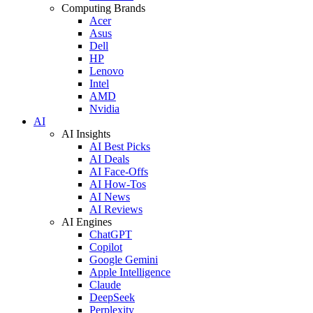
Computing Brands
Acer
Asus
Dell
HP
Lenovo
Intel
AMD
Nvidia
AI
AI Insights
AI Best Picks
AI Deals
AI Face-Offs
AI How-Tos
AI News
AI Reviews
AI Engines
ChatGPT
Copilot
Google Gemini
Apple Intelligence
Claude
DeepSeek
Perplexity