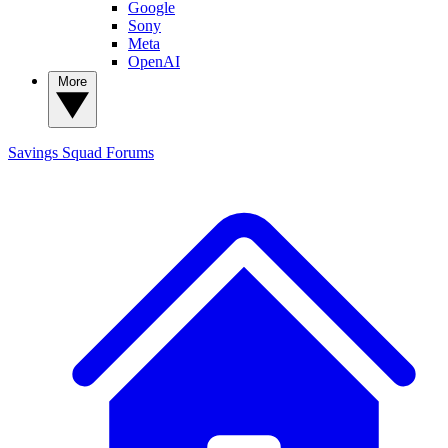
Google
Sony
Meta
OpenAI
More
Savings Squad
Forums