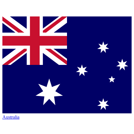
Australia