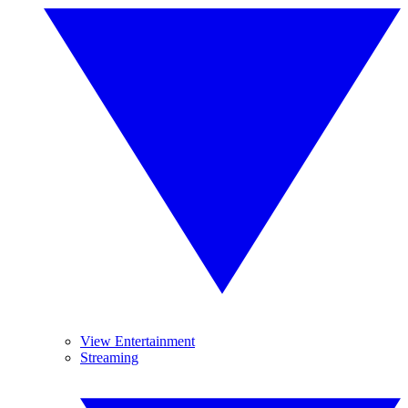
View Entertainment
Streaming