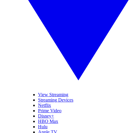
View Streaming
Streaming Devices
Netflix
Prime Video
Disney+
HBO Max
Hulu
Apple TV