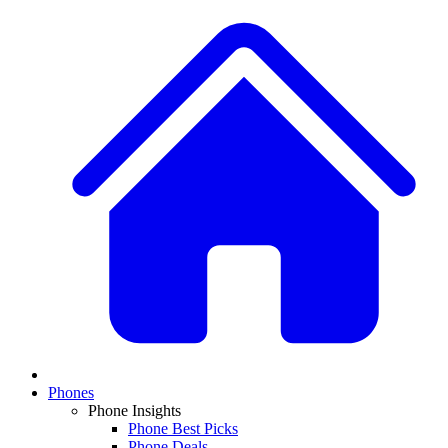
Phones
Phone Insights
Phone Best Picks
Phone Deals