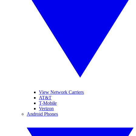
View Network Carriers
AT&T
T-Mobile
Verizon
Android Phones