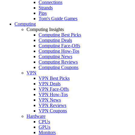
Connections
Strands
Pips
Tom's Guide Games
Computing
Computing Insights
Computing Best Picks
Computing Deals
Computing Face-Offs
Computing How-Tos
Computing News
Computing Reviews
Computing Coupons
VPN
VPN Best Picks
VPN Deals
VPN Face-Offs
VPN How-Tos
VPN News
VPN Reviews
VPN Coupons
Hardware
CPUs
GPUs
Monitors