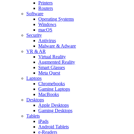
Printers
Routers
Software
Operating Systems
Windows
macOS
Security
Antivirus
Malware & Adware
VR & AR
Virtual Reality
Augmented Reality
Smart Glasses
Meta Quest
Laptops
Chromebooks
Gaming Laptops
MacBooks
Desktops
Apple Desktops
Gaming Desktops
Tablets
iPads
Android Tablets
e-Readers