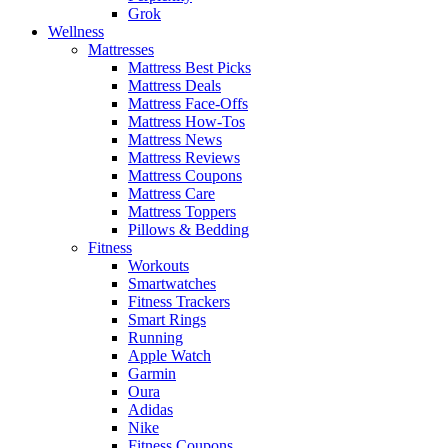
Grok
Wellness
Mattresses
Mattress Best Picks
Mattress Deals
Mattress Face-Offs
Mattress How-Tos
Mattress News
Mattress Reviews
Mattress Coupons
Mattress Care
Mattress Toppers
Pillows & Bedding
Fitness
Workouts
Smartwatches
Fitness Trackers
Smart Rings
Running
Apple Watch
Garmin
Oura
Adidas
Nike
Fitness Coupons