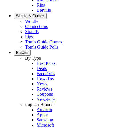
Ring
Breville
Wordle & Games
Wordle
Connections
Strands
Pips
Tom's Guide Games
Tom's Guide Polls
Browse
By Type
Best Picks
Deals
Face-Offs
How-Tos
News
Reviews
Coupons
Newsletter
Popular Brands
Amazon
Apple
Samsung
Microsoft