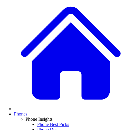
Phones
Phone Insights
Phone Best Picks
Phone Deals