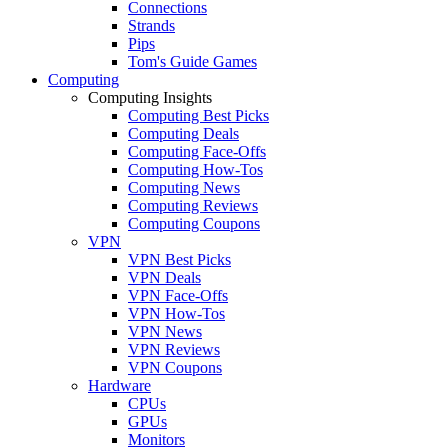
Connections
Strands
Pips
Tom's Guide Games
Computing
Computing Insights
Computing Best Picks
Computing Deals
Computing Face-Offs
Computing How-Tos
Computing News
Computing Reviews
Computing Coupons
VPN
VPN Best Picks
VPN Deals
VPN Face-Offs
VPN How-Tos
VPN News
VPN Reviews
VPN Coupons
Hardware
CPUs
GPUs
Monitors