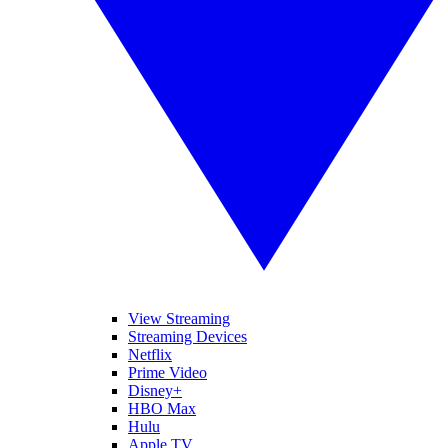
View Streaming
Streaming Devices
Netflix
Prime Video
Disney+
HBO Max
Hulu
Apple TV