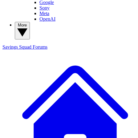
Google
Sony
Meta
OpenAI
More
Savings Squad
Forums