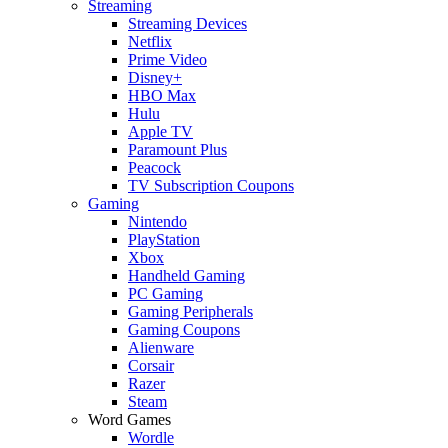
Streaming
Streaming Devices
Netflix
Prime Video
Disney+
HBO Max
Hulu
Apple TV
Paramount Plus
Peacock
TV Subscription Coupons
Gaming
Nintendo
PlayStation
Xbox
Handheld Gaming
PC Gaming
Gaming Peripherals
Gaming Coupons
Alienware
Corsair
Razer
Steam
Word Games
Wordle