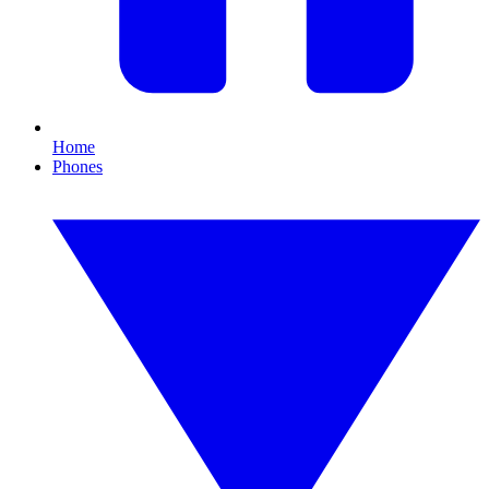
Home
Phones