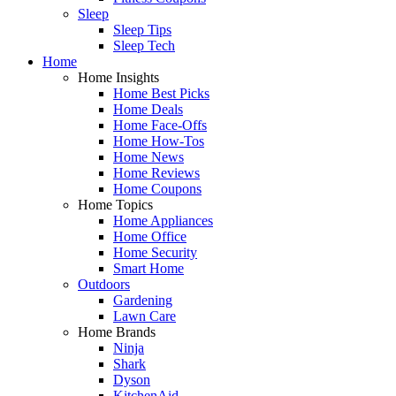
Sleep
Sleep Tips
Sleep Tech
Home
Home Insights
Home Best Picks
Home Deals
Home Face-Offs
Home How-Tos
Home News
Home Reviews
Home Coupons
Home Topics
Home Appliances
Home Office
Home Security
Smart Home
Outdoors
Gardening
Lawn Care
Home Brands
Ninja
Shark
Dyson
KitchenAid