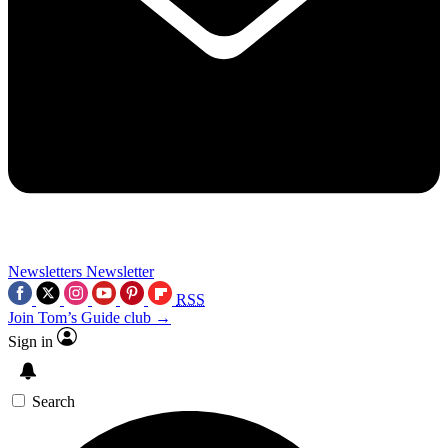
Newsletters
Newsletter
RSS
Join Tom’s Guide club →
Sign in
Search