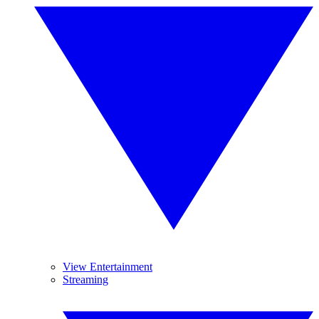
View Entertainment
Streaming