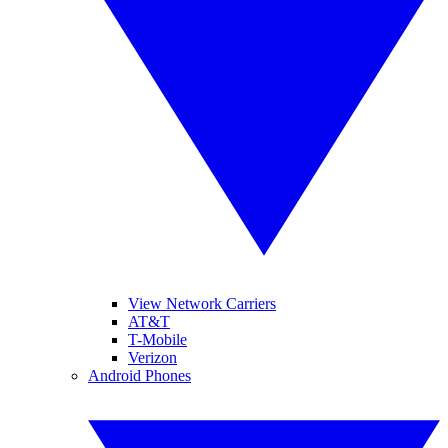
View Network Carriers
AT&T
T-Mobile
Verizon
Android Phones