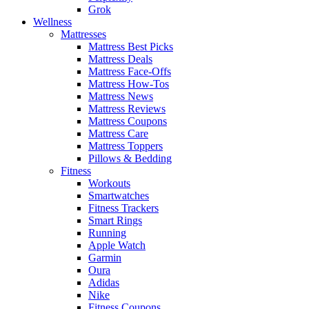
Grok
Wellness
Mattresses
Mattress Best Picks
Mattress Deals
Mattress Face-Offs
Mattress How-Tos
Mattress News
Mattress Reviews
Mattress Coupons
Mattress Care
Mattress Toppers
Pillows & Bedding
Fitness
Workouts
Smartwatches
Fitness Trackers
Smart Rings
Running
Apple Watch
Garmin
Oura
Adidas
Nike
Fitness Coupons