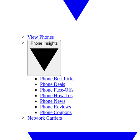
View Phones
Phone Insights
Phone Best Picks
Phone Deals
Phone Face-Offs
Phone How-Tos
Phone News
Phone Reviews
Phone Coupons
Network Carriers