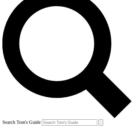
Search Tom's Guide