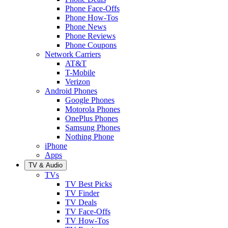
Phone Face-Offs
Phone How-Tos
Phone News
Phone Reviews
Phone Coupons
Network Carriers
AT&T
T-Mobile
Verizon
Android Phones
Google Phones
Motorola Phones
OnePlus Phones
Samsung Phones
Nothing Phone
iPhone
Apps
TV & Audio
TVs
TV Best Picks
TV Finder
TV Deals
TV Face-Offs
TV How-Tos