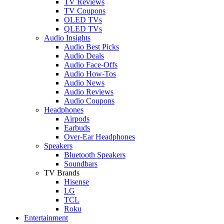
TV Reviews
TV Coupons
OLED TVs
QLED TVs
Audio Insights
Audio Best Picks
Audio Deals
Audio Face-Offs
Audio How-Tos
Audio News
Audio Reviews
Audio Coupons
Headphones
Airpods
Earbuds
Over-Ear Headphones
Speakers
Bluetooth Speakers
Soundbars
TV Brands
Hisense
LG
TCL
Roku
Entertainment