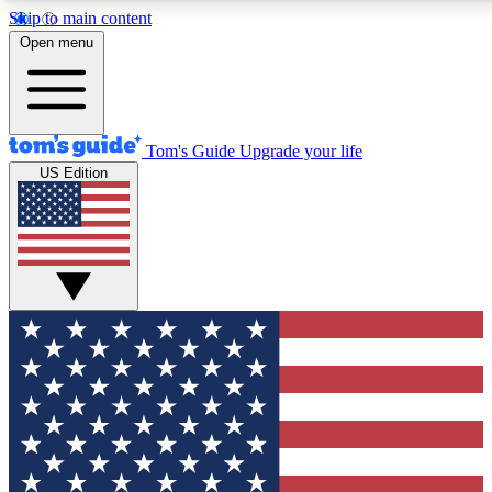
Skip to main content
12
24/7
30K+
Open menu
MEMBER FEATURES
ACCESS AVAILABLE
ACTIVE MEMBERS
Tom's Guide
Upgrade your life
US Edition
Exclusive Newsletters
Polls
Tech news direct to your inbox
Have your say in te
GET CLUB ACCESS QUICK
For the fastest way to join Tom's Guide Club enter your
email below. We'll send you a confirmation and sign you up
to our newsletter to keep you updated on all the latest news.