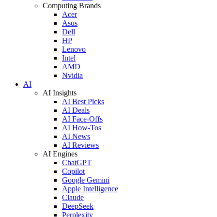
Computing Brands
Acer
Asus
Dell
HP
Lenovo
Intel
AMD
Nvidia
AI
AI Insights
AI Best Picks
AI Deals
AI Face-Offs
AI How-Tos
AI News
AI Reviews
AI Engines
ChatGPT
Copilot
Google Gemini
Apple Intelligence
Claude
DeepSeek
Perplexity