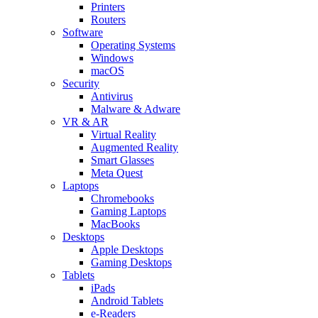
Printers
Routers
Software
Operating Systems
Windows
macOS
Security
Antivirus
Malware & Adware
VR & AR
Virtual Reality
Augmented Reality
Smart Glasses
Meta Quest
Laptops
Chromebooks
Gaming Laptops
MacBooks
Desktops
Apple Desktops
Gaming Desktops
Tablets
iPads
Android Tablets
e-Readers