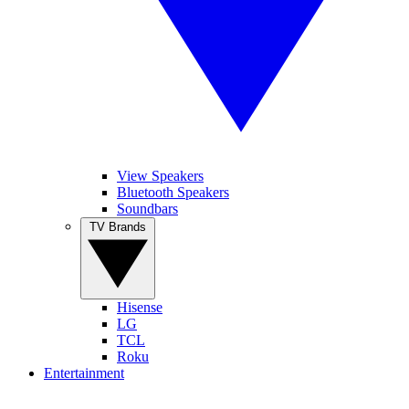
View Speakers
Bluetooth Speakers
Soundbars
TV Brands
Hisense
LG
TCL
Roku
Entertainment