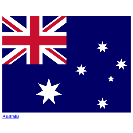
Australia