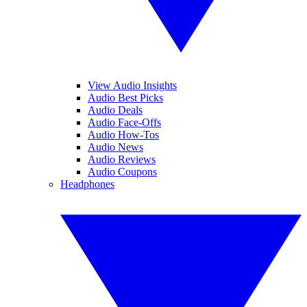
View Audio Insights
Audio Best Picks
Audio Deals
Audio Face-Offs
Audio How-Tos
Audio News
Audio Reviews
Audio Coupons
Headphones