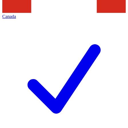
Canada