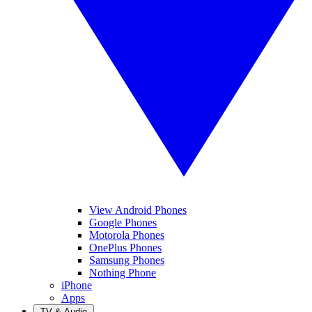
View Android Phones
Google Phones
Motorola Phones
OnePlus Phones
Samsung Phones
Nothing Phone
iPhone
Apps
TV & Audio