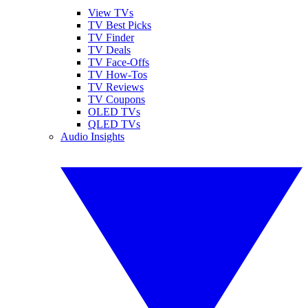
View TVs
TV Best Picks
TV Finder
TV Deals
TV Face-Offs
TV How-Tos
TV Reviews
TV Coupons
OLED TVs
QLED TVs
Audio Insights