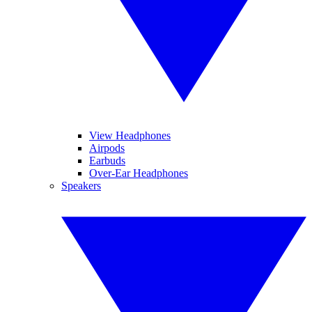
View Headphones
Airpods
Earbuds
Over-Ear Headphones
Speakers