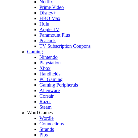
Netflix
Prime Video
Disney+
HBO Max
Hulu
Apple TV
Paramount Plus
Peacock
TV Subscription Coupons
Gaming
Nintendo
Playstation
Xbox
Handhelds
PC Gaming
Gaming Peripherals
Alienware
Corsair
Razer
Steam
Word Games
Wordle
Connections
Strands
Pips