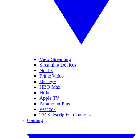
View Streaming
Streaming Devices
Netflix
Prime Video
Disney+
HBO Max
Hulu
Apple TV
Paramount Plus
Peacock
TV Subscription Coupons
Gaming