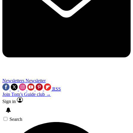
Newsletters
Newsletter
RSS
Join Tom’s Guide club →
Sign in
Search