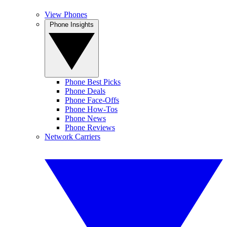
View Phones
Phone Insights
Phone Best Picks
Phone Deals
Phone Face-Offs
Phone How-Tos
Phone News
Phone Reviews
Network Carriers