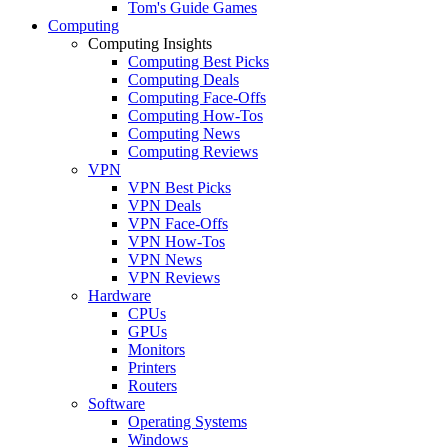
Tom's Guide Games
Computing
Computing Insights
Computing Best Picks
Computing Deals
Computing Face-Offs
Computing How-Tos
Computing News
Computing Reviews
VPN
VPN Best Picks
VPN Deals
VPN Face-Offs
VPN How-Tos
VPN News
VPN Reviews
Hardware
CPUs
GPUs
Monitors
Printers
Routers
Software
Operating Systems
Windows