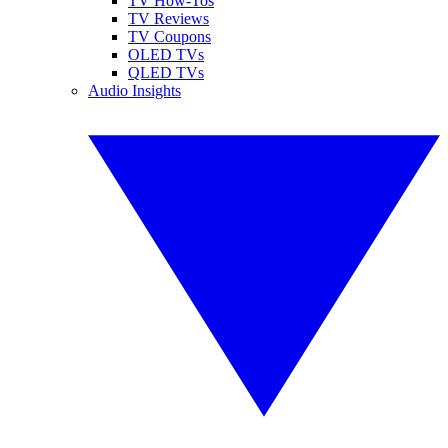
TV How-Tos
TV Reviews
TV Coupons
OLED TVs
QLED TVs
Audio Insights