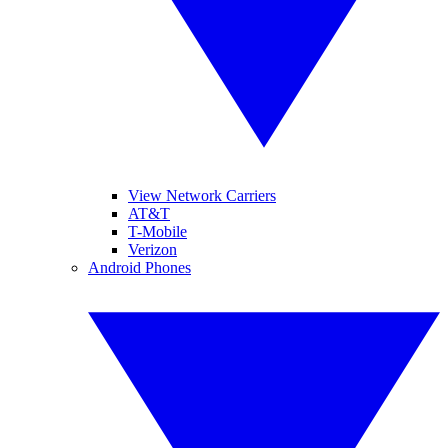
View Network Carriers
AT&T
T-Mobile
Verizon
Android Phones