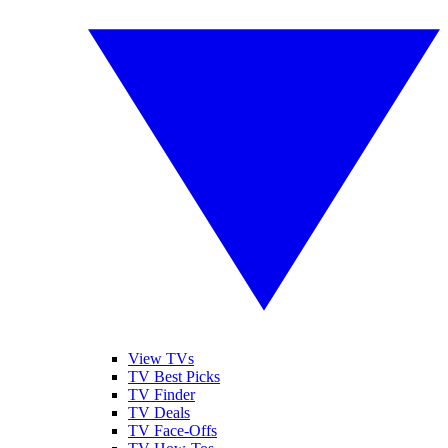
View TVs
TV Best Picks
TV Finder
TV Deals
TV Face-Offs