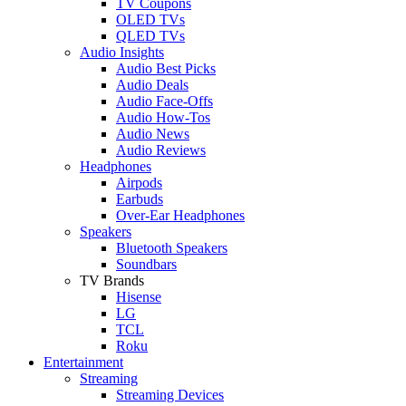
TV Coupons
OLED TVs
QLED TVs
Audio Insights
Audio Best Picks
Audio Deals
Audio Face-Offs
Audio How-Tos
Audio News
Audio Reviews
Headphones
Airpods
Earbuds
Over-Ear Headphones
Speakers
Bluetooth Speakers
Soundbars
TV Brands
Hisense
LG
TCL
Roku
Entertainment
Streaming
Streaming Devices