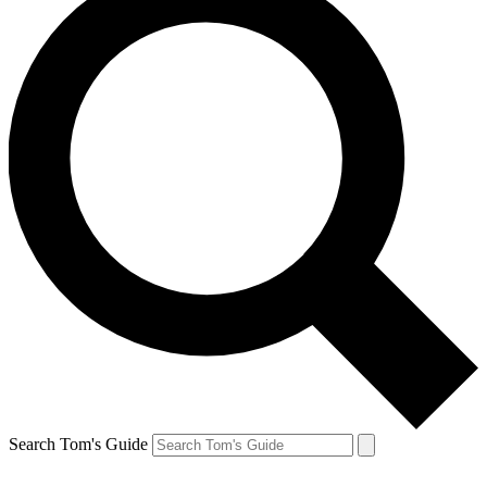
Search Tom's Guide