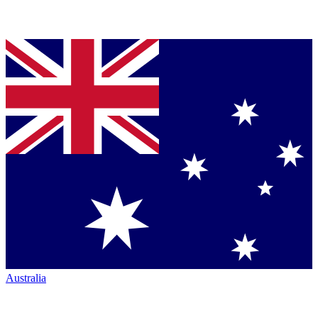
Australia