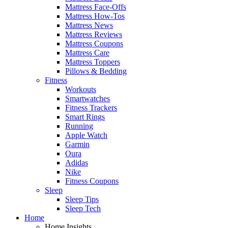
Mattress Face-Offs
Mattress How-Tos
Mattress News
Mattress Reviews
Mattress Coupons
Mattress Care
Mattress Toppers
Pillows & Bedding
Fitness
Workouts
Smartwatches
Fitness Trackers
Smart Rings
Running
Apple Watch
Garmin
Oura
Adidas
Nike
Fitness Coupons
Sleep
Sleep Tips
Sleep Tech
Home
Home Insights