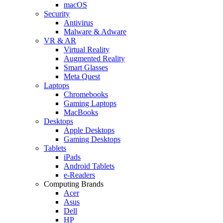
macOS
Security
Antivirus
Malware & Adware
VR & AR
Virtual Reality
Augmented Reality
Smart Glasses
Meta Quest
Laptops
Chromebooks
Gaming Laptops
MacBooks
Desktops
Apple Desktops
Gaming Desktops
Tablets
iPads
Android Tablets
e-Readers
Computing Brands
Acer
Asus
Dell
HP