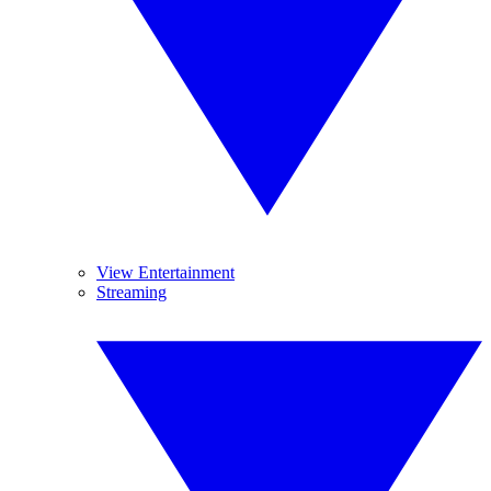
View Entertainment
Streaming