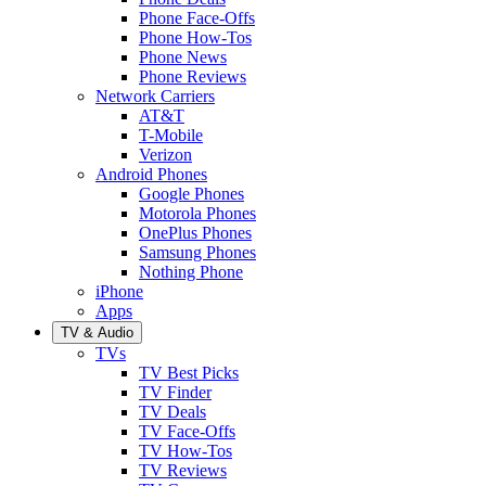
Phone Face-Offs
Phone How-Tos
Phone News
Phone Reviews
Network Carriers
AT&T
T-Mobile
Verizon
Android Phones
Google Phones
Motorola Phones
OnePlus Phones
Samsung Phones
Nothing Phone
iPhone
Apps
TV & Audio
TVs
TV Best Picks
TV Finder
TV Deals
TV Face-Offs
TV How-Tos
TV Reviews