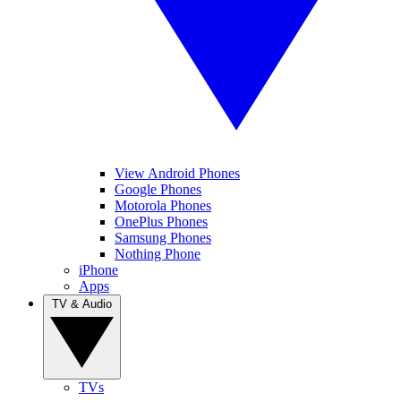
View Android Phones
Google Phones
Motorola Phones
OnePlus Phones
Samsung Phones
Nothing Phone
iPhone
Apps
TV & Audio
TVs