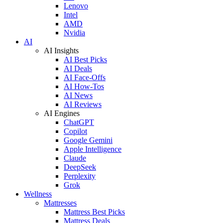
Lenovo
Intel
AMD
Nvidia
AI
AI Insights
AI Best Picks
AI Deals
AI Face-Offs
AI How-Tos
AI News
AI Reviews
AI Engines
ChatGPT
Copilot
Google Gemini
Apple Intelligence
Claude
DeepSeek
Perplexity
Grok
Wellness
Mattresses
Mattress Best Picks
Mattress Deals