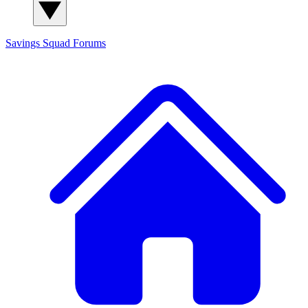
Savings Squad
Forums