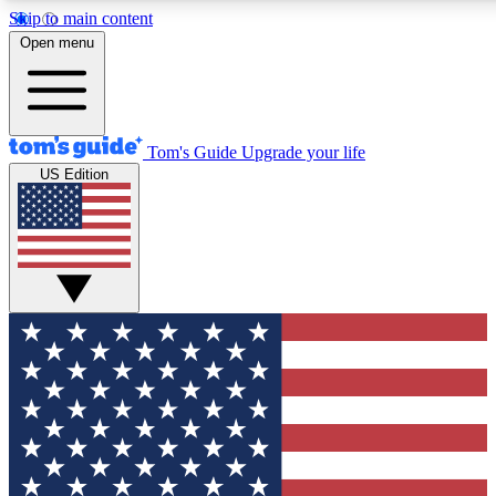
Skip to main content
12
24/7
30K+
Open menu
MEMBER FEATURES
ACCESS AVAILABLE
ACTIVE MEMBERS
Tom's Guide
Upgrade your life
US Edition
Exclusive Newsletters
Polls
Tech news direct to your inbox
Have your say in te
GET CLUB ACCESS QUICK
For the fastest way to join Tom's Guide Club enter your
email below. We'll send you a confirmation and sign you up
to our newsletter to keep you updated on all the latest news.