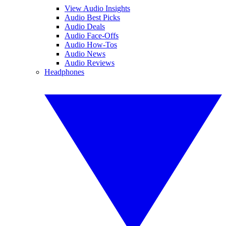
View Audio Insights
Audio Best Picks
Audio Deals
Audio Face-Offs
Audio How-Tos
Audio News
Audio Reviews
Headphones