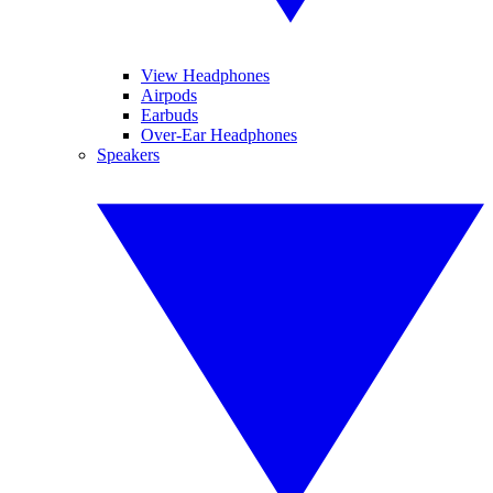
View Headphones
Airpods
Earbuds
Over-Ear Headphones
Speakers