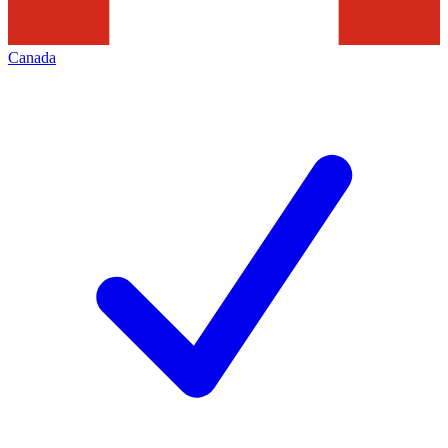
Canada