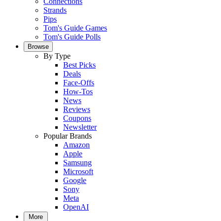
Connections
Strands
Pips
Tom's Guide Games
Tom's Guide Polls
Browse
By Type
Best Picks
Deals
Face-Offs
How-Tos
News
Reviews
Coupons
Newsletter
Popular Brands
Amazon
Apple
Samsung
Microsoft
Google
Sony
Meta
OpenAI
More