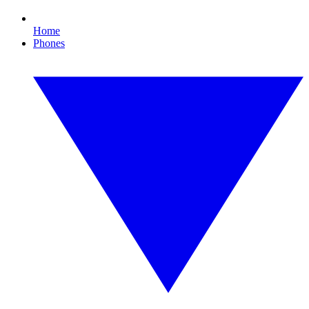
Home
Phones