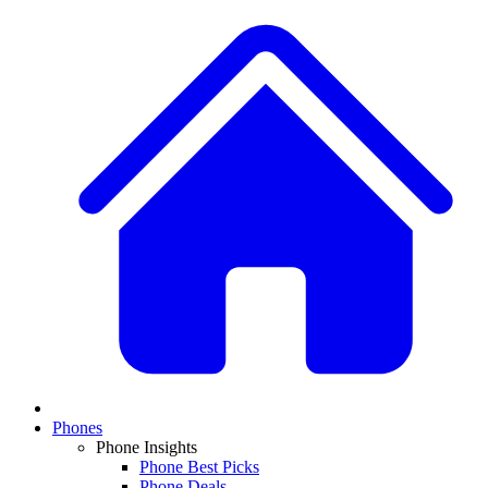
Phones
Phone Insights
Phone Best Picks
Phone Deals