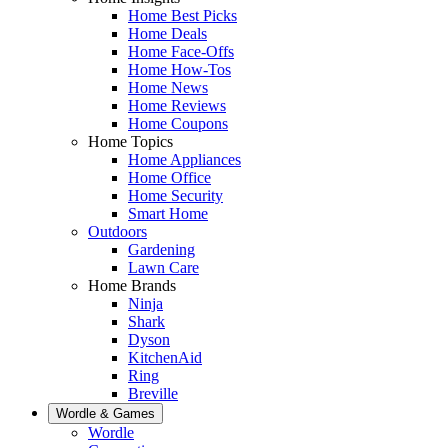
Home Best Picks
Home Deals
Home Face-Offs
Home How-Tos
Home News
Home Reviews
Home Coupons
Home Topics
Home Appliances
Home Office
Home Security
Smart Home
Outdoors
Gardening
Lawn Care
Home Brands
Ninja
Shark
Dyson
KitchenAid
Ring
Breville
Wordle & Games
Wordle