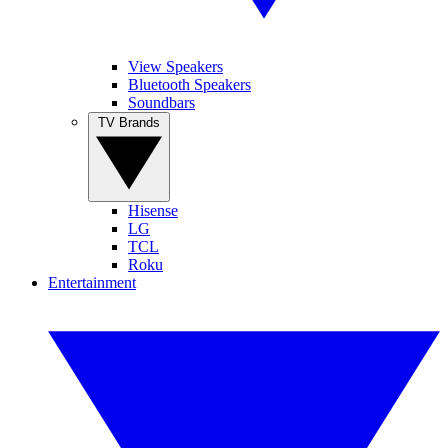
View Speakers
Bluetooth Speakers
Soundbars
TV Brands
Hisense
LG
TCL
Roku
Entertainment