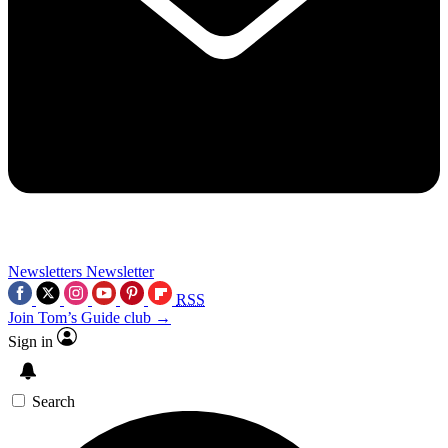
Newsletters
Newsletter
RSS
Join Tom’s Guide club →
Sign in
Search