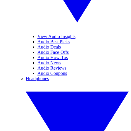
View Audio Insights
Audio Best Picks
Audio Deals
Audio Face-Offs
Audio How-Tos
Audio News
Audio Reviews
Audio Coupons
Headphones