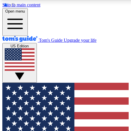
Skip to main content
12
24/7
30K+
Open menu
MEMBER FEATURES
ACCESS AVAILABLE
ACTIVE MEMBERS
Tom's Guide
Upgrade your life
US Edition
Exclusive Newsletters
Polls
Tech news direct to your inbox
Have your say in te
GET CLUB ACCESS QUICK
For the fastest way to join Tom's Guide Club enter your
email below. We'll send you a confirmation and sign you up
to our newsletter to keep you updated on all the latest news.