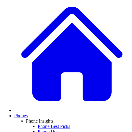
Phones
Phone Insights
Phone Best Picks
Phone Deals