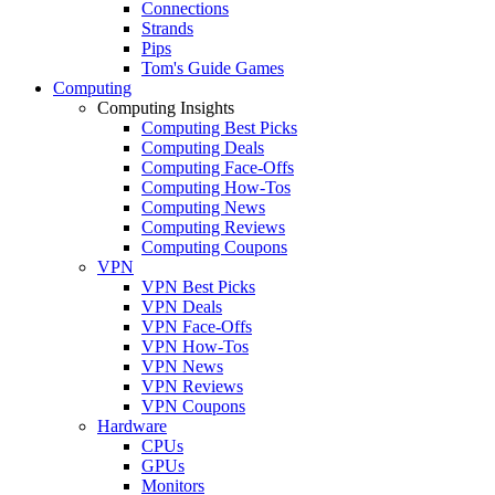
Connections
Strands
Pips
Tom's Guide Games
Computing
Computing Insights
Computing Best Picks
Computing Deals
Computing Face-Offs
Computing How-Tos
Computing News
Computing Reviews
Computing Coupons
VPN
VPN Best Picks
VPN Deals
VPN Face-Offs
VPN How-Tos
VPN News
VPN Reviews
VPN Coupons
Hardware
CPUs
GPUs
Monitors