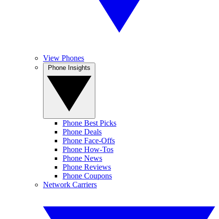
View Phones
Phone Insights
Phone Best Picks
Phone Deals
Phone Face-Offs
Phone How-Tos
Phone News
Phone Reviews
Phone Coupons
Network Carriers