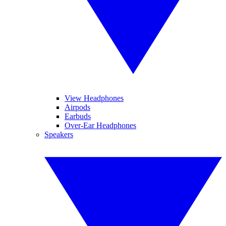
View Headphones
Airpods
Earbuds
Over-Ear Headphones
Speakers