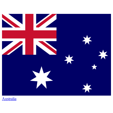
Australia