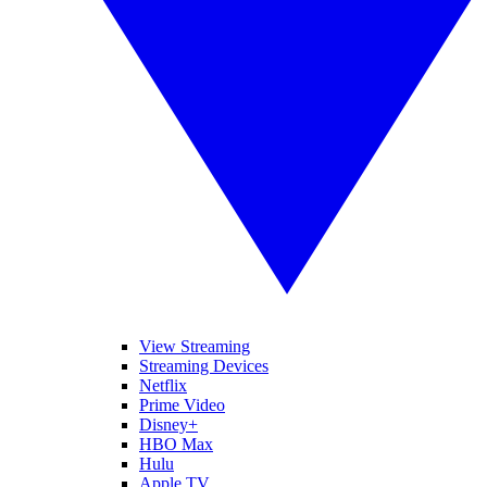
View Streaming
Streaming Devices
Netflix
Prime Video
Disney+
HBO Max
Hulu
Apple TV