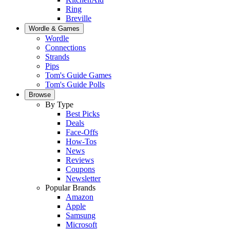
Ring
Breville
Wordle & Games
Wordle
Connections
Strands
Pips
Tom's Guide Games
Tom's Guide Polls
Browse
By Type
Best Picks
Deals
Face-Offs
How-Tos
News
Reviews
Coupons
Newsletter
Popular Brands
Amazon
Apple
Samsung
Microsoft