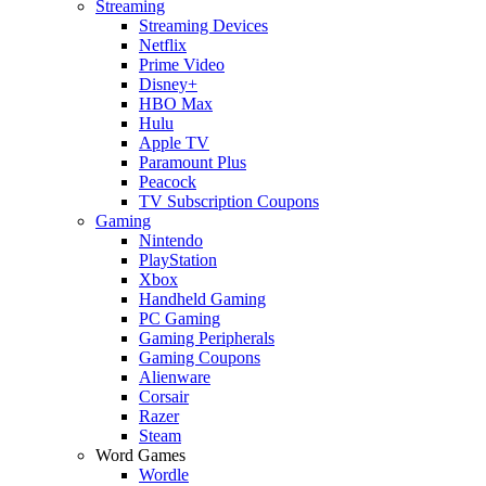
Streaming
Streaming Devices
Netflix
Prime Video
Disney+
HBO Max
Hulu
Apple TV
Paramount Plus
Peacock
TV Subscription Coupons
Gaming
Nintendo
PlayStation
Xbox
Handheld Gaming
PC Gaming
Gaming Peripherals
Gaming Coupons
Alienware
Corsair
Razer
Steam
Word Games
Wordle