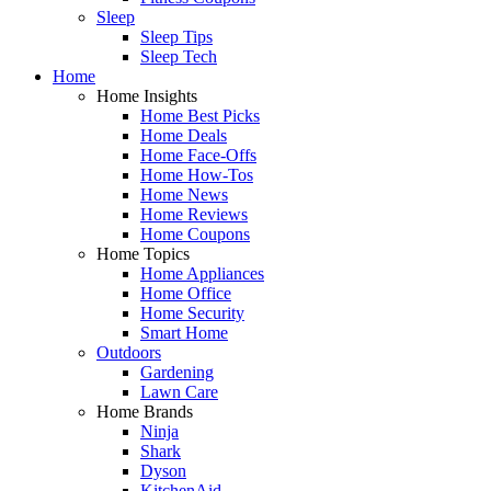
Sleep
Sleep Tips
Sleep Tech
Home
Home Insights
Home Best Picks
Home Deals
Home Face-Offs
Home How-Tos
Home News
Home Reviews
Home Coupons
Home Topics
Home Appliances
Home Office
Home Security
Smart Home
Outdoors
Gardening
Lawn Care
Home Brands
Ninja
Shark
Dyson
KitchenAid