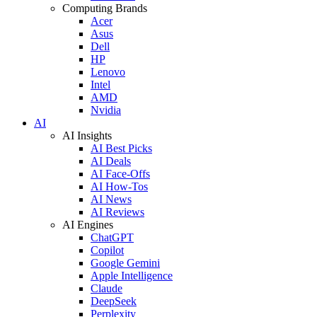
Computing Brands
Acer
Asus
Dell
HP
Lenovo
Intel
AMD
Nvidia
AI
AI Insights
AI Best Picks
AI Deals
AI Face-Offs
AI How-Tos
AI News
AI Reviews
AI Engines
ChatGPT
Copilot
Google Gemini
Apple Intelligence
Claude
DeepSeek
Perplexity