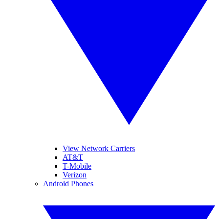
View Network Carriers
AT&T
T-Mobile
Verizon
Android Phones