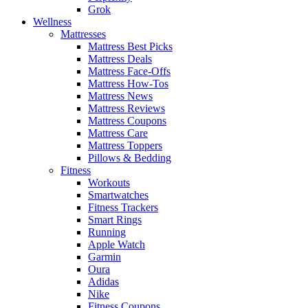
Grok
Wellness
Mattresses
Mattress Best Picks
Mattress Deals
Mattress Face-Offs
Mattress How-Tos
Mattress News
Mattress Reviews
Mattress Coupons
Mattress Care
Mattress Toppers
Pillows & Bedding
Fitness
Workouts
Smartwatches
Fitness Trackers
Smart Rings
Running
Apple Watch
Garmin
Oura
Adidas
Nike
Fitness Coupons