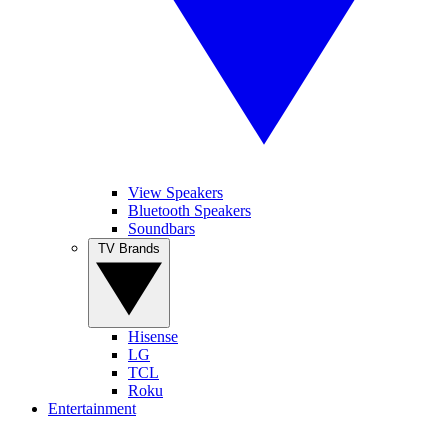
View Speakers
Bluetooth Speakers
Soundbars
TV Brands
Hisense
LG
TCL
Roku
Entertainment