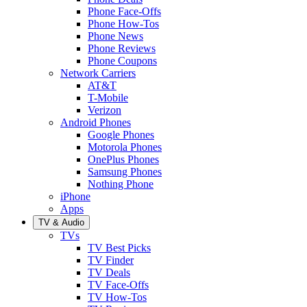
Phone Face-Offs
Phone How-Tos
Phone News
Phone Reviews
Phone Coupons
Network Carriers
AT&T
T-Mobile
Verizon
Android Phones
Google Phones
Motorola Phones
OnePlus Phones
Samsung Phones
Nothing Phone
iPhone
Apps
TV & Audio
TVs
TV Best Picks
TV Finder
TV Deals
TV Face-Offs
TV How-Tos