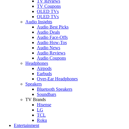
TV Reviews
TV Coupons
OLED TVs
QLED TVs
Audio Insights
Audio Best Picks
Audio Deals
Audio Face-Offs
Audio How-Tos
Audio News
Audio Reviews
Audio Coupons
Headphones
Airpods
Earbuds
Over-Ear Headphones
Speakers
Bluetooth Speakers
Soundbars
TV Brands
Hisense
LG
TCL
Roku
Entertainment