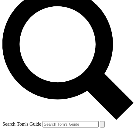
Search Tom's Guide