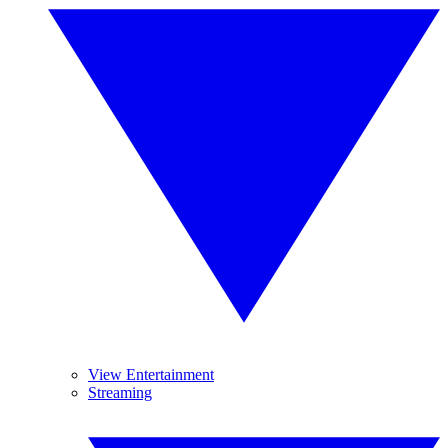
View Entertainment
Streaming