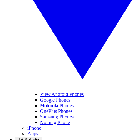
View Android Phones
Google Phones
Motorola Phones
OnePlus Phones
Samsung Phones
Nothing Phone
iPhone
Apps
TV & Audio