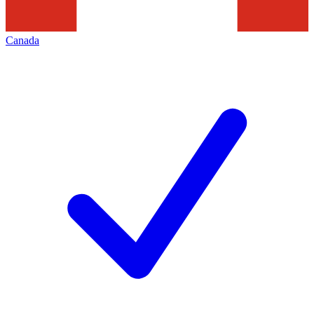
Canada