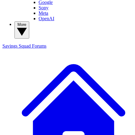
Google
Sony
Meta
OpenAI
More
Savings Squad
Forums