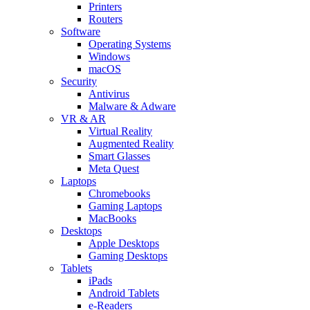
Printers
Routers
Software
Operating Systems
Windows
macOS
Security
Antivirus
Malware & Adware
VR & AR
Virtual Reality
Augmented Reality
Smart Glasses
Meta Quest
Laptops
Chromebooks
Gaming Laptops
MacBooks
Desktops
Apple Desktops
Gaming Desktops
Tablets
iPads
Android Tablets
e-Readers