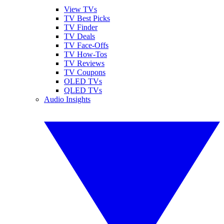
View TVs
TV Best Picks
TV Finder
TV Deals
TV Face-Offs
TV How-Tos
TV Reviews
TV Coupons
OLED TVs
QLED TVs
Audio Insights