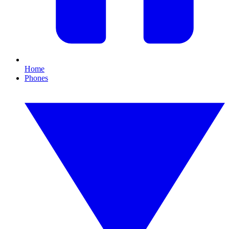
Home
Phones