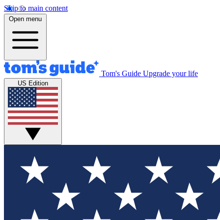
Skip to main content
Open menu
Tom's Guide
Upgrade your life
US Edition