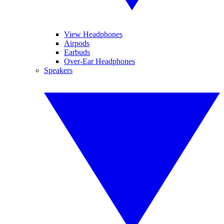
View Headphones
Airpods
Earbuds
Over-Ear Headphones
Speakers