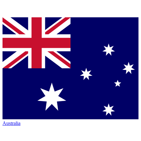
Australia