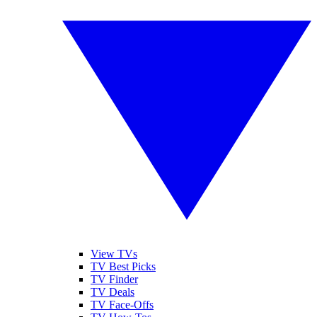
View TVs
TV Best Picks
TV Finder
TV Deals
TV Face-Offs