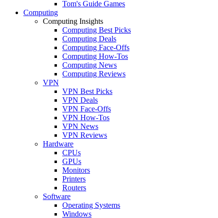
Tom's Guide Games
Computing
Computing Insights
Computing Best Picks
Computing Deals
Computing Face-Offs
Computing How-Tos
Computing News
Computing Reviews
VPN
VPN Best Picks
VPN Deals
VPN Face-Offs
VPN How-Tos
VPN News
VPN Reviews
Hardware
CPUs
GPUs
Monitors
Printers
Routers
Software
Operating Systems
Windows