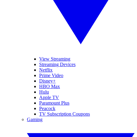
View Streaming
Streaming Devices
Netflix
Prime Video
Disney+
HBO Max
Hulu
Apple TV
Paramount Plus
Peacock
TV Subscription Coupons
Gaming