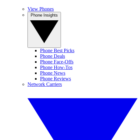
View Phones
Phone Insights
Phone Best Picks
Phone Deals
Phone Face-Offs
Phone How-Tos
Phone News
Phone Reviews
Network Carriers