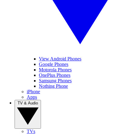
View Android Phones
Google Phones
Motorola Phones
OnePlus Phones
Samsung Phones
Nothing Phone
iPhone
Apps
TV & Audio
TVs