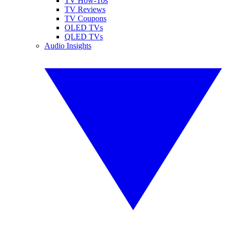
TV How-Tos
TV Reviews
TV Coupons
OLED TVs
QLED TVs
Audio Insights