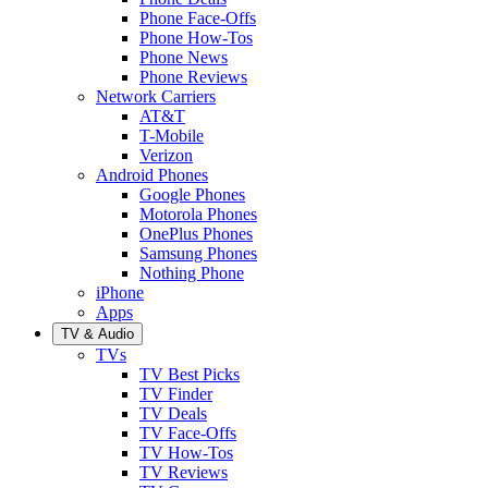
Phone Face-Offs
Phone How-Tos
Phone News
Phone Reviews
Network Carriers
AT&T
T-Mobile
Verizon
Android Phones
Google Phones
Motorola Phones
OnePlus Phones
Samsung Phones
Nothing Phone
iPhone
Apps
TV & Audio
TVs
TV Best Picks
TV Finder
TV Deals
TV Face-Offs
TV How-Tos
TV Reviews