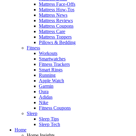
Mattress Face-Offs
Mattress How-Tos
Mattress News
Mattress Reviews
Mattress Coupons
Mattress Care
Mattress Toppers
Pillows & Bedding
Fitness
Workouts
Smartwatches
Fitness Trackers
Smart Rings
Running
Apple Watch
Garmin
Oura
Adidas
Nike
Fitness Coupons
Sleep
Sleep Tips
Sleep Tech
Home
Home Insights