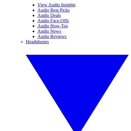
View Audio Insights
Audio Best Picks
Audio Deals
Audio Face-Offs
Audio How-Tos
Audio News
Audio Reviews
Headphones