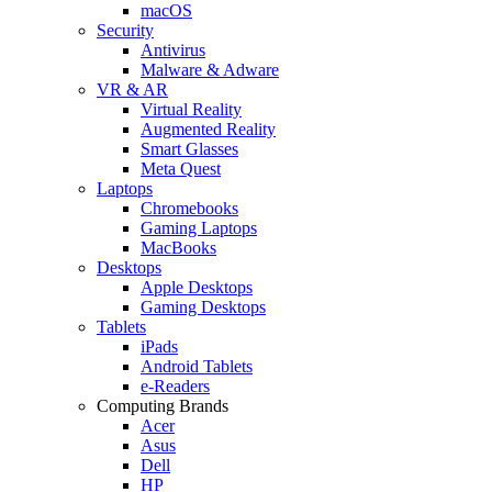
macOS
Security
Antivirus
Malware & Adware
VR & AR
Virtual Reality
Augmented Reality
Smart Glasses
Meta Quest
Laptops
Chromebooks
Gaming Laptops
MacBooks
Desktops
Apple Desktops
Gaming Desktops
Tablets
iPads
Android Tablets
e-Readers
Computing Brands
Acer
Asus
Dell
HP