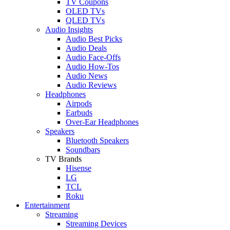
TV Coupons
OLED TVs
QLED TVs
Audio Insights
Audio Best Picks
Audio Deals
Audio Face-Offs
Audio How-Tos
Audio News
Audio Reviews
Headphones
Airpods
Earbuds
Over-Ear Headphones
Speakers
Bluetooth Speakers
Soundbars
TV Brands
Hisense
LG
TCL
Roku
Entertainment
Streaming
Streaming Devices