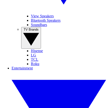
View Speakers
Bluetooth Speakers
Soundbars
TV Brands
Hisense
LG
TCL
Roku
Entertainment