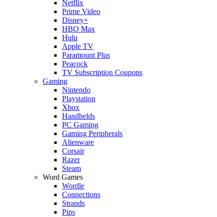
Netflix
Prime Video
Disney+
HBO Max
Hulu
Apple TV
Paramount Plus
Peacock
TV Subscription Coupons
Gaming
Nintendo
Playstation
Xbox
Handhelds
PC Gaming
Gaming Peripherals
Alienware
Corsair
Razer
Steam
Word Games
Wordle
Connections
Strands
Pips