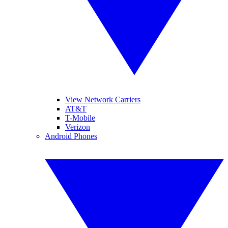
View Network Carriers
AT&T
T-Mobile
Verizon
Android Phones