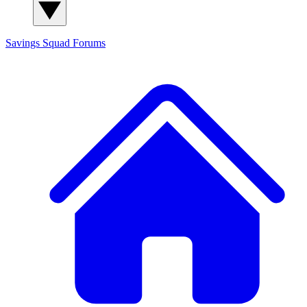
Savings Squad
Forums