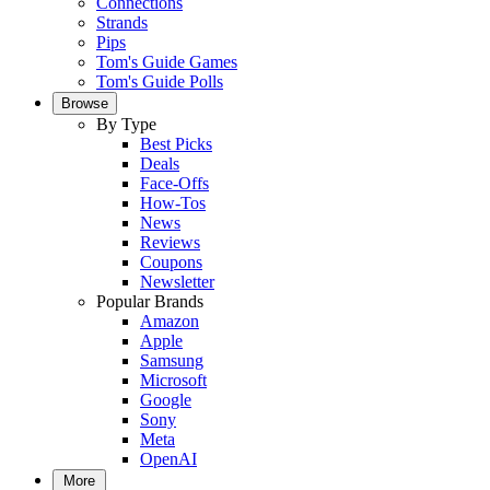
Connections
Strands
Pips
Tom's Guide Games
Tom's Guide Polls
Browse
By Type
Best Picks
Deals
Face-Offs
How-Tos
News
Reviews
Coupons
Newsletter
Popular Brands
Amazon
Apple
Samsung
Microsoft
Google
Sony
Meta
OpenAI
More