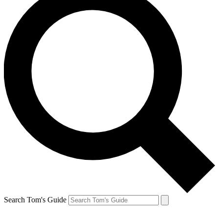
Search Tom's Guide