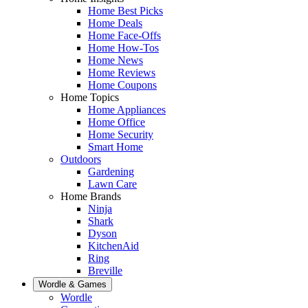
Home Best Picks
Home Deals
Home Face-Offs
Home How-Tos
Home News
Home Reviews
Home Coupons
Home Topics
Home Appliances
Home Office
Home Security
Smart Home
Outdoors
Gardening
Lawn Care
Home Brands
Ninja
Shark
Dyson
KitchenAid
Ring
Breville
Wordle & Games
Wordle