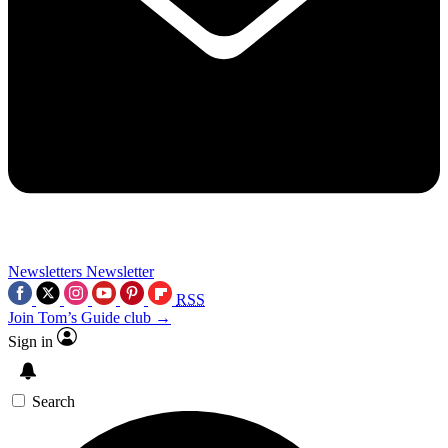
Newsletters
Newsletter
RSS
Join Tom’s Guide club →
Sign in
Search