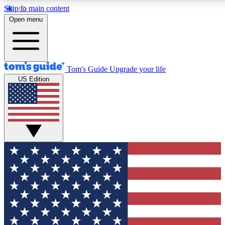
Skip to main content
12
24/7
30K+
Open menu
MEMBER FEATURES
ACCESS AVAILABLE
ACTIVE MEMBERS
Tom's Guide
Upgrade your life
US Edition
Exclusive Newsletters
Polls
Tech news direct to your inbox
Have your say in te
GET CLUB ACCESS QUICK
For the fastest way to join Tom's Guide Club enter your
email below. We'll send you a confirmation and sign you up
to our newsletter to keep you updated on all the latest news.