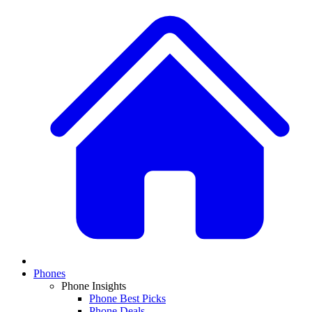
Phones
Phone Insights
Phone Best Picks
Phone Deals