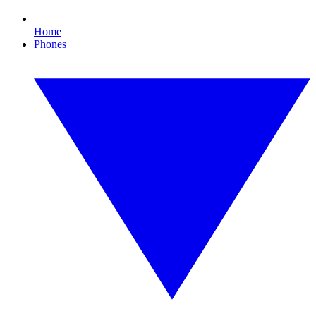
Home
Phones