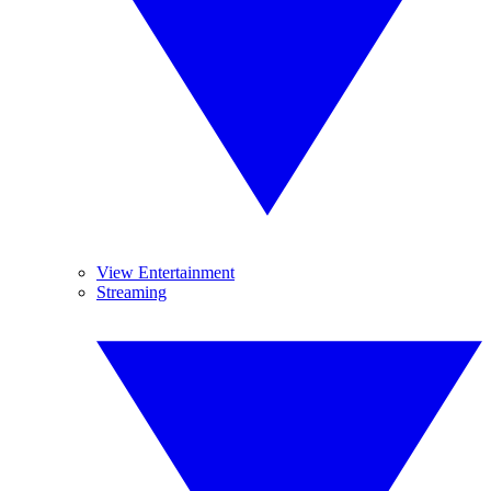
View Entertainment
Streaming