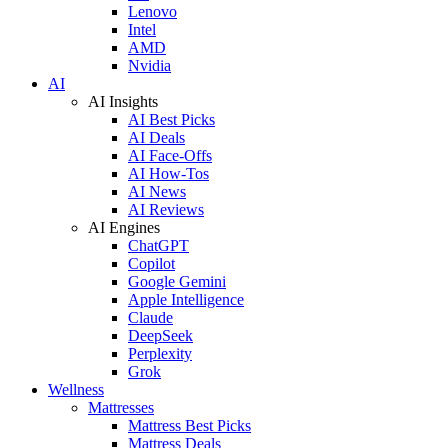
Lenovo
Intel
AMD
Nvidia
AI
AI Insights
AI Best Picks
AI Deals
AI Face-Offs
AI How-Tos
AI News
AI Reviews
AI Engines
ChatGPT
Copilot
Google Gemini
Apple Intelligence
Claude
DeepSeek
Perplexity
Grok
Wellness
Mattresses
Mattress Best Picks
Mattress Deals