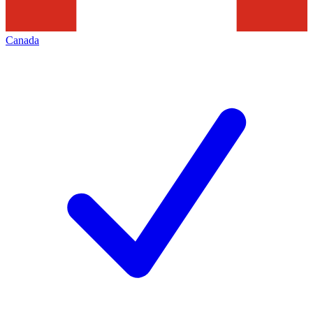
Canada