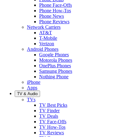
Phone Face-Offs
Phone How-Tos
Phone News
Phone Reviews
Network Carriers
AT&T
T-Mobile
Verizon
Android Phones
Google Phones
Motorola Phones
OnePlus Phones
Samsung Phones
Nothing Phone
iPhone
Apps
TV & Audio
TVs
TV Best Picks
TV Finder
TV Deals
TV Face-Offs
TV How-Tos
TV Reviews