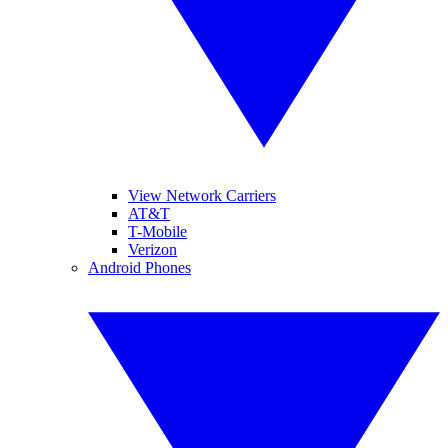
View Network Carriers
AT&T
T-Mobile
Verizon
Android Phones