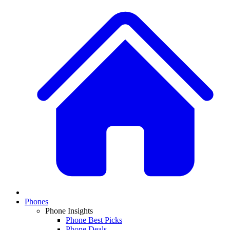
Phones
Phone Insights
Phone Best Picks
Phone Deals