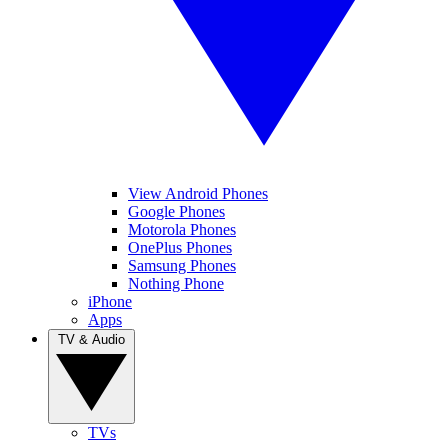
View Android Phones
Google Phones
Motorola Phones
OnePlus Phones
Samsung Phones
Nothing Phone
iPhone
Apps
TV & Audio
TVs