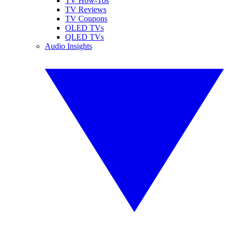
TV How-Tos
TV Reviews
TV Coupons
OLED TVs
QLED TVs
Audio Insights