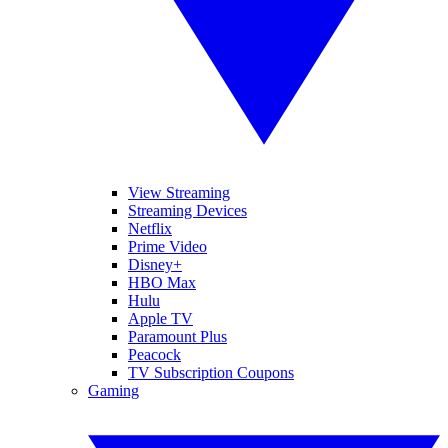
View Streaming
Streaming Devices
Netflix
Prime Video
Disney+
HBO Max
Hulu
Apple TV
Paramount Plus
Peacock
TV Subscription Coupons
Gaming