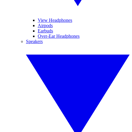
View Headphones
Airpods
Earbuds
Over-Ear Headphones
Speakers