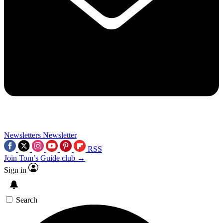
Newsletters
Newsletter
RSS
Join Tom’s Guide club →
Sign in
Search