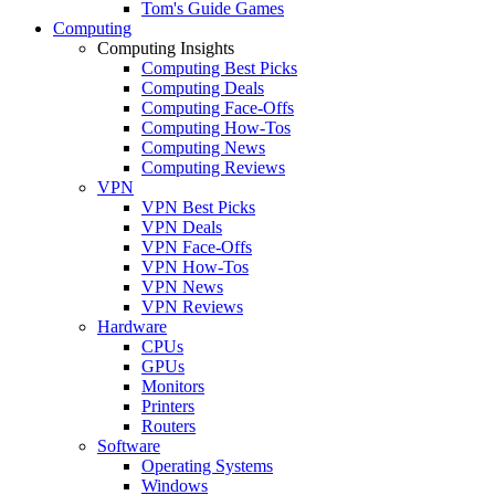
Tom's Guide Games
Computing
Computing Insights
Computing Best Picks
Computing Deals
Computing Face-Offs
Computing How-Tos
Computing News
Computing Reviews
VPN
VPN Best Picks
VPN Deals
VPN Face-Offs
VPN How-Tos
VPN News
VPN Reviews
Hardware
CPUs
GPUs
Monitors
Printers
Routers
Software
Operating Systems
Windows