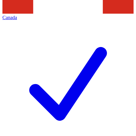
Canada