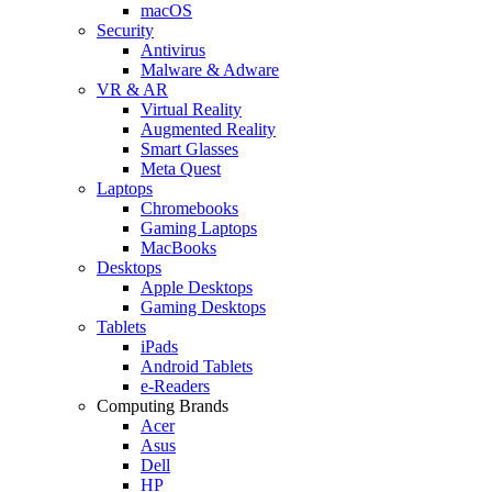
macOS
Security
Antivirus
Malware & Adware
VR & AR
Virtual Reality
Augmented Reality
Smart Glasses
Meta Quest
Laptops
Chromebooks
Gaming Laptops
MacBooks
Desktops
Apple Desktops
Gaming Desktops
Tablets
iPads
Android Tablets
e-Readers
Computing Brands
Acer
Asus
Dell
HP