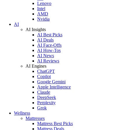
Lenovo
Intel
AMD
Nvidia
AI
AI Insights
AI Best Picks
AI Deals
AI Face-Offs
AI How-Tos
AI News
AI Reviews
AI Engines
ChatGPT
Copilot
Google Gemini
Apple Intelligence
Claude
DeepSeek
Perplexity
Grok
Wellness
Mattresses
Mattress Best Picks
Mattress Deals