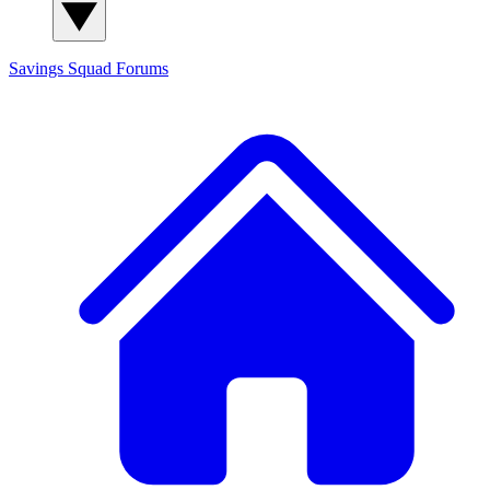
Savings Squad
Forums