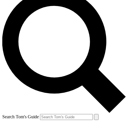
Search Tom's Guide