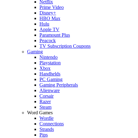
Netflix
Prime Video
Disney+
HBO Max
Hulu
Apple TV
Paramount Plus
Peacock
TV Subscription Coupons
Gaming
Nintendo
Playstation
Xbox
Handhelds
PC Gaming
Gaming Peripherals
Alienware
Corsair
Razer
Steam
Word Games
Wordle
Connections
Strands
Pips