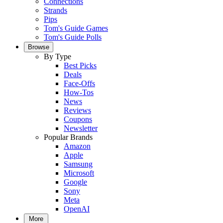
Connections
Strands
Pips
Tom's Guide Games
Tom's Guide Polls
Browse
By Type
Best Picks
Deals
Face-Offs
How-Tos
News
Reviews
Coupons
Newsletter
Popular Brands
Amazon
Apple
Samsung
Microsoft
Google
Sony
Meta
OpenAI
More