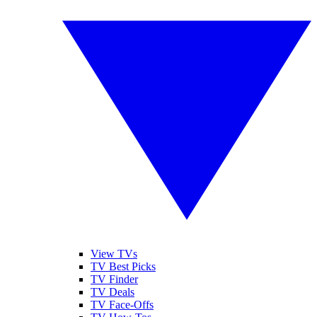
View TVs
TV Best Picks
TV Finder
TV Deals
TV Face-Offs