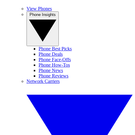
View Phones
Phone Insights
Phone Best Picks
Phone Deals
Phone Face-Offs
Phone How-Tos
Phone News
Phone Reviews
Network Carriers