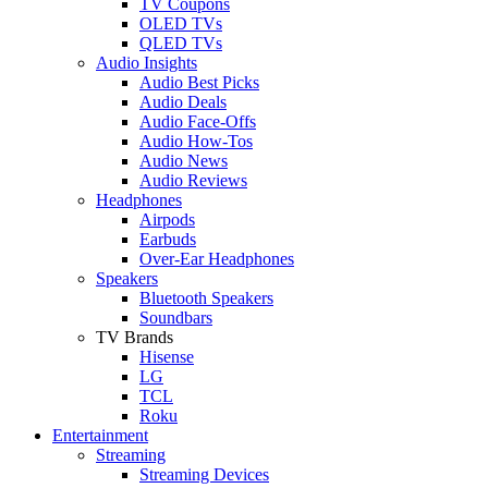
TV Coupons
OLED TVs
QLED TVs
Audio Insights
Audio Best Picks
Audio Deals
Audio Face-Offs
Audio How-Tos
Audio News
Audio Reviews
Headphones
Airpods
Earbuds
Over-Ear Headphones
Speakers
Bluetooth Speakers
Soundbars
TV Brands
Hisense
LG
TCL
Roku
Entertainment
Streaming
Streaming Devices