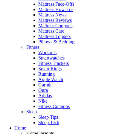
Mattress Face-Offs
Mattress How-Tos
Mattress News
Mattress Reviews
Mattress Coupons
Mattress Care
Mattress Toppers
Pillows & Bedding
Fitness
Workouts
Smartwatches
Fitness Trackers
Smart Rings
Running
Apple Watch
Garmin
Oura
Adidas
Nike
Fitness Coupons
Sleep
Sleep Tips
Sleep Tech
Home
Home Insights