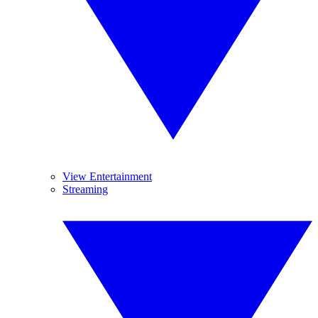
View Entertainment
Streaming