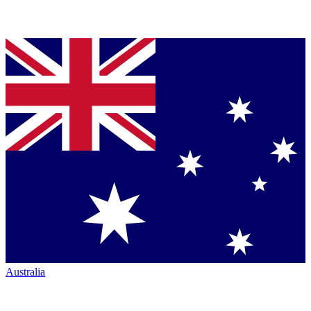
Australia