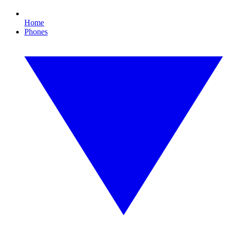
Home
Phones