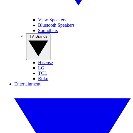
View Speakers
Bluetooth Speakers
Soundbars
TV Brands
Hisense
LG
TCL
Roku
Entertainment