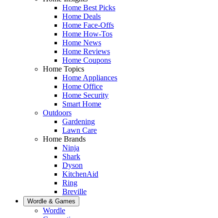
Home Best Picks
Home Deals
Home Face-Offs
Home How-Tos
Home News
Home Reviews
Home Coupons
Home Topics
Home Appliances
Home Office
Home Security
Smart Home
Outdoors
Gardening
Lawn Care
Home Brands
Ninja
Shark
Dyson
KitchenAid
Ring
Breville
Wordle & Games
Wordle