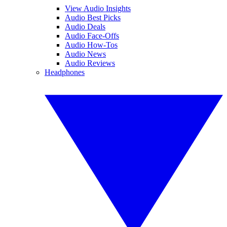
View Audio Insights
Audio Best Picks
Audio Deals
Audio Face-Offs
Audio How-Tos
Audio News
Audio Reviews
Headphones